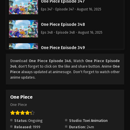
One Piece Episode 347
Eps 347 - Episode 347 - August 16, 2025
One Piece Episode 348
Eps 348 - Episode 348 - August 16, 2025
One Piece Episode 349
Eps 349 - Episode 349 - August 16, 2025
Download
One Piece Episode 346
, Watch
One Piece Episode
346
, don't forget to click on the like and share button. Anime
One
One Piece Episode 350
Piece
always updated at animesuge. Don't forget to watch other
anime updates.
Eps 350 - Episode 350 - August 16, 2025
One Piece Episode 351
One Piece
Eps 351 - Episode 351 - August 16, 2025
One Piece
One Piece Episode 352
Status:
Ongoing
Studio:
Toei Animation
Eps 352 - Episode 352 - August 16, 2025
Released:
1999
Duration:
24m