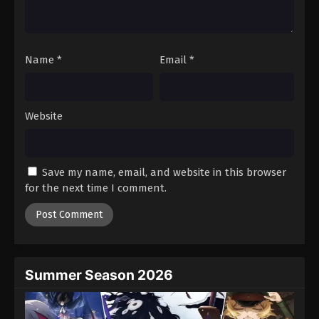
One Piece Episode 364
Eps 364 - Episode 364 - August 16, 2025
Name
*
Email
*
One Piece Episode 365
Eps 365 - Episode 365 - August 16, 2025
Website
One Piece Episode 366
Eps 366 - Episode 366 - August 16, 2025
Save my name, email, and website in this browser
One Piece Episode 367
for the next time I comment.
Eps 367 - Episode 367 - August 16, 2025
One Piece Episode 368
Eps 368 - Episode 368 - August 16, 2025
Summer Season 2026
One Piece Episode 369