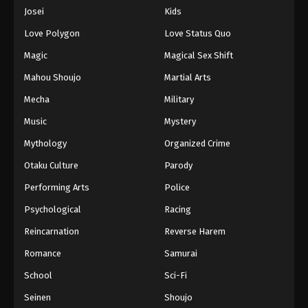
Eps 386 - Episode 386 - August 16, 2025
Josei
Kids
Love Polygon
Love Status Quo
One Piece Episode 387
Magic
Magical Sex Shift
Eps 387 - Episode 387 - August 16, 2025
Mahou Shoujo
Martial Arts
Mecha
Military
One Piece Episode 388
Eps 388 - Episode 388 - August 16, 2025
Music
Mystery
Mythology
Organized Crime
One Piece Episode 389
Otaku Culture
Parody
Eps 389 - Episode 389 - August 16, 2025
Performing Arts
Police
Psychological
Racing
One Piece Episode 390
Eps 390 - Episode 390 - August 16, 2025
Reincarnation
Reverse Harem
Romance
Samurai
One Piece Episode 391
School
Sci-Fi
Eps 391 - Episode 391 - August 16, 2025
Seinen
Shoujo