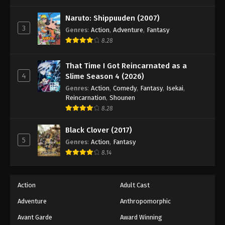
One Piece Episode 375
Eps 375 - Episode 375 - August 16, 2025
Naruto: Shippuuden (2007)
3
Genres
:
Action
,
Adventure
,
Fantasy
8.28
One Piece Episode 376
Eps 376 - Episode 376 - August 16, 2025
That Time I Got Reincarnated as a
4
Slime Season 4 (2026)
One Piece Episode 377
Genres
:
Action
,
Comedy
,
Fantasy
,
Isekai
,
Eps 377 - Episode 377 - August 16, 2025
Reincarnation
,
Shounen
8.28
One Piece Episode 378
Black Clover (2017)
Eps 378 - Episode 378 - August 16, 2025
5
Genres
:
Action
,
Fantasy
8.14
One Piece Episode 379
Eps 379 - Episode 379 - August 16, 2025
Action
Adult Cast
Adventure
Anthropomorphic
One Piece Episode 380
Eps 380 - Episode 380 - August 16, 2025
Avant Garde
Award Winning