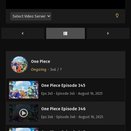
Eps 341 - Episode 341 - August 16, 2025
One Piece Episode 342
Eps 342 - Episode 342 - August 16, 2025
One Piece Episode 343
Eps 343 - Episode 343 - August 16, 2025
One Piece
One Piece Episode 344
Ongoing
-
346
/ ?
Eps 344 - Episode 344 - August 16, 2025
One Piece Episode 345
Eps 345 - Episode 345 - August 16, 2025
One Piece Episode 346
Eps 346 - Episode 346 - August 16, 2025