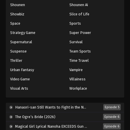
Shounen
Shounen Ai
One Piece Episode 392
Eps 392 - Episode 392 - August 16, 2025
Showbiz
Slice of Life
Space
Sports
One Piece Episode 393
Strategy Game
Super Power
Eps 393 - Episode 393 - August 16, 2025
Supernatural
Survival
Suspense
Team Sports
One Piece Episode 394
Eps 394 - Episode 394 - August 16, 2025
Thriller
Time Travel
Urban Fantasy
Vampire
One Piece Episode 395
Video Game
Villainess
Eps 395 - Episode 395 - August 16, 2025
Visual Arts
Workplace
One Piece Episode 396
Eps 396 - Episode 396 - August 16, 2025
Hanaori-san Still Wants to Fight in the Next Life (2026)
Episode 5
The Ogre’s Bride (2026)
Episode 6
One Piece Episode 397
Magical Girl Lyrical Nanoha EXCEEDS Gun Blaze Vengeance (2026)
Episode 6