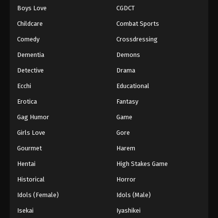
Boys Love
CGDCT
One Piece Episode 381
Childcare
Combat Sports
Eps 381 - Episode 381 - August 16, 2025
Comedy
Crossdressing
Dementia
Demons
One Piece Episode 382
Eps 382 - Episode 382 - August 16, 2025
Detective
Drama
Ecchi
Educational
One Piece Episode 383
Erotica
Fantasy
Eps 383 - Episode 383 - August 16, 2025
Gag Humor
Game
Girls Love
Gore
One Piece Episode 384
Eps 384 - Episode 384 - August 16, 2025
Gourmet
Harem
Hentai
High Stakes Game
One Piece Episode 385
Historical
Horror
Eps 385 - Episode 385 - August 16, 2025
Idols (Female)
Idols (Male)
Isekai
Iyashikei
One Piece Episode 386