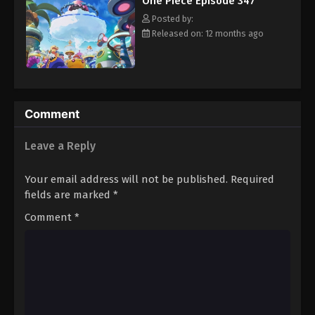
One Piece Episode 347
hero, Luffy and his crew travel across the Grand Line,
Eps 358 - Episode 358 - August 16, 2025
experiencing crazy adventures, unveiling dark mysteries and
Posted by:
battling strong enemies, all in order to reach the most coveted
Released on: 12 months ago
of all fortunes—One Piece. [Written by MAL Rewrite]
One Piece Episode 359
Eps 359 - Episode 359 - August 16, 2025
One Piece Episode 360
Comment
Eps 360 - Episode 360 - August 16, 2025
Leave a Reply
One Piece Episode 361
Your email address will not be published.
Required
Eps 361 - Episode 361 - August 16, 2025
fields are marked
*
Comment
*
One Piece Episode 362
Eps 362 - Episode 362 - August 16, 2025
One Piece Episode 363
Eps 363 - Episode 363 - August 16, 2025