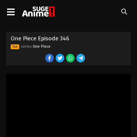
One Piece Episode 336
Eps 336 - Episode 336 - August 16, 2025
One Piece Episode 337
One Piece Episode 346
Eps 337 - Episode 337 - August 16, 2025
series
One Piece
Sub
One Piece Episode 338
Eps 338 - Episode 338 - August 16, 2025
One Piece Episode 339
Eps 339 - Episode 339 - August 16, 2025
One Piece Episode 340
Eps 340 - Episode 340 - August 16, 2025
One Piece Episode 341