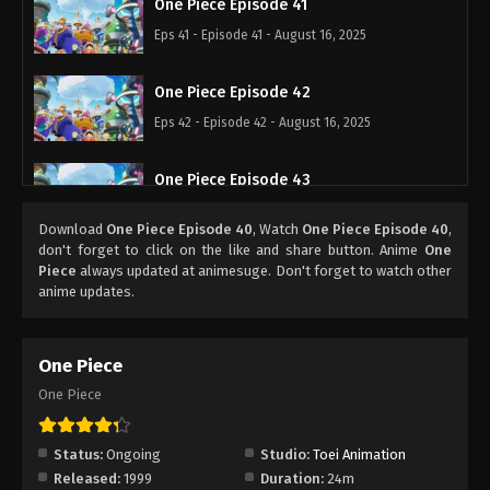
One Piece Episode 41
Eps 41 - Episode 41 - August 16, 2025
One Piece Episode 42
Eps 42 - Episode 42 - August 16, 2025
One Piece Episode 43
Eps 43 - Episode 43 - August 16, 2025
Download
One Piece Episode 40
, Watch
One Piece Episode 40
,
don't forget to click on the like and share button. Anime
One
One Piece Episode 44
Piece
always updated at animesuge. Don't forget to watch other
anime updates.
Eps 44 - Episode 44 - August 16, 2025
One Piece Episode 45
One Piece
Eps 45 - Episode 45 - August 16, 2025
One Piece
One Piece Episode 46
Status:
Ongoing
Studio:
Toei Animation
Eps 46 - Episode 46 - August 16, 2025
Released:
1999
Duration:
24m