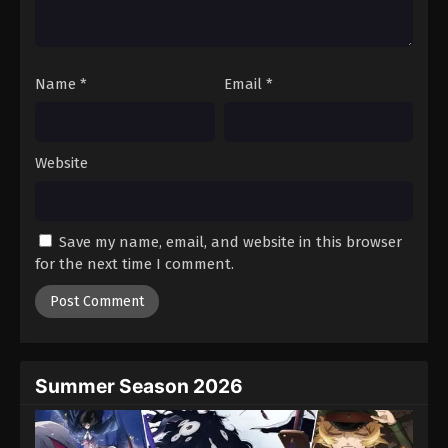
One Piece Episode 58
Eps 58 - Episode 58 - August 16, 2025
Name
*
Email
*
One Piece Episode 59
Eps 59 - Episode 59 - August 16, 2025
Website
One Piece Episode 60
Eps 60 - Episode 60 - August 16, 2025
Save my name, email, and website in this browser
One Piece Episode 61
for the next time I comment.
Eps 61 - Episode 61 - August 16, 2025
One Piece Episode 62
Eps 62 - Episode 62 - August 16, 2025
Summer Season 2026
One Piece Episode 63