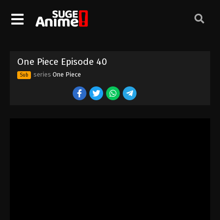
One Piece Episode 30
Eps 30 - Episode 30 - August 16, 2025
One Piece Episode 31
One Piece Episode 40
Eps 31 - Episode 31 - August 16, 2025
series
One Piece
Sub
One Piece Episode 32
Eps 32 - Episode 32 - August 16, 2025
One Piece Episode 33
Eps 33 - Episode 33 - August 16, 2025
One Piece Episode 34
Eps 34 - Episode 34 - August 16, 2025
One Piece Episode 35