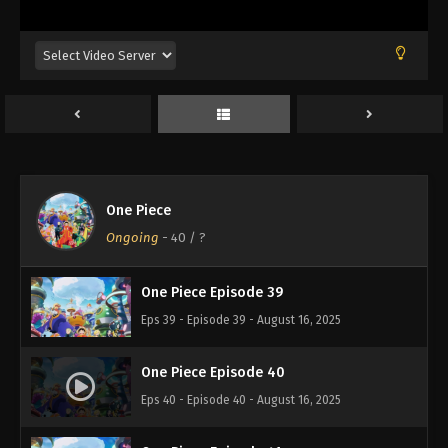
Eps 35 - Episode 35 - August 16, 2025
One Piece Episode 36
Eps 36 - Episode 36 - August 16, 2025
One Piece Episode 37
Eps 37 - Episode 37 - August 16, 2025
One Piece
One Piece Episode 38
Ongoing
-
40
/ ?
Eps 38 - Episode 38 - August 16, 2025
One Piece Episode 39
Eps 39 - Episode 39 - August 16, 2025
One Piece Episode 40
Eps 40 - Episode 40 - August 16, 2025