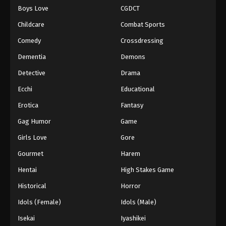
Boys Love
CGDCT
One Piece Episode 75
Childcare
Combat Sports
Eps 75 - Episode 75 - August 16, 2025
Comedy
Crossdressing
Dementia
Demons
One Piece Episode 76
Eps 76 - Episode 76 - August 16, 2025
Detective
Drama
Ecchi
Educational
One Piece Episode 77
Erotica
Fantasy
Eps 77 - Episode 77 - August 16, 2025
Gag Humor
Game
Girls Love
Gore
One Piece Episode 78
Eps 78 - Episode 78 - August 16, 2025
Gourmet
Harem
Hentai
High Stakes Game
One Piece Episode 79
Historical
Horror
Eps 79 - Episode 79 - August 16, 2025
Idols (Female)
Idols (Male)
Isekai
Iyashikei
One Piece Episode 80