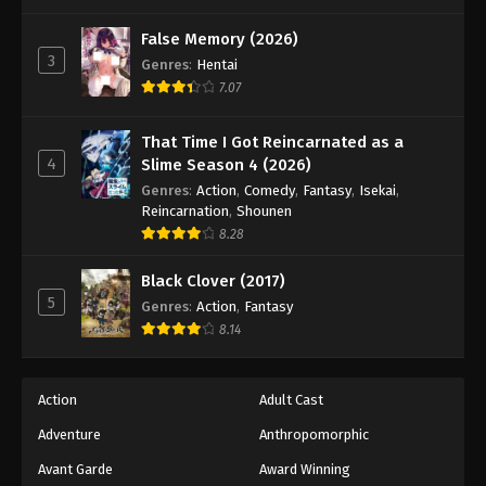
One Piece Episode 69
Eps 69 - Episode 69 - August 16, 2025
False Memory (2026)
3
Genres
:
Hentai
7.07
One Piece Episode 70
Eps 70 - Episode 70 - August 16, 2025
That Time I Got Reincarnated as a
4
Slime Season 4 (2026)
One Piece Episode 71
Genres
:
Action
,
Comedy
,
Fantasy
,
Isekai
,
Eps 71 - Episode 71 - August 16, 2025
Reincarnation
,
Shounen
8.28
One Piece Episode 72
Black Clover (2017)
Eps 72 - Episode 72 - August 16, 2025
5
Genres
:
Action
,
Fantasy
8.14
One Piece Episode 73
Eps 73 - Episode 73 - August 16, 2025
Action
Adult Cast
Adventure
Anthropomorphic
One Piece Episode 74
Eps 74 - Episode 74 - August 16, 2025
Avant Garde
Award Winning