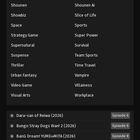
Shounen
Shounen Ai
One Piece Episode 86
Eps 86 - Episode 86 - August 16, 2025
Showbiz
Slice of Life
Space
Sports
One Piece Episode 87
Strategy Game
Super Power
Eps 87 - Episode 87 - August 16, 2025
Supernatural
Survival
Suspense
Team Sports
One Piece Episode 88
Eps 88 - Episode 88 - August 16, 2025
Thriller
Time Travel
Urban Fantasy
Vampire
One Piece Episode 89
Video Game
Villainess
Eps 89 - Episode 89 - August 16, 2025
Visual Arts
Workplace
One Piece Episode 90
Eps 90 - Episode 90 - August 16, 2025
Dara-san of Reiwa (2026)
Episode 6
Bungo Stray Dogs Wan! 2 (2026)
Episode 6
One Piece Episode 91
BanG Dream! YUME∞MITA (2026)
Episode 8