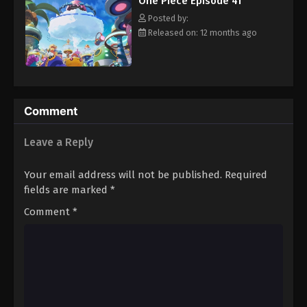
One Piece Episode 41
hero, Luffy and his crew travel across the Grand Line,
Eps 52 - Episode 52 - August 16, 2025
experiencing crazy adventures, unveiling dark mysteries and
Posted by:
battling strong enemies, all in order to reach the most coveted
Released on: 12 months ago
of all fortunes—One Piece. [Written by MAL Rewrite]
One Piece Episode 53
Eps 53 - Episode 53 - August 16, 2025
One Piece Episode 54
Comment
Eps 54 - Episode 54 - August 16, 2025
Leave a Reply
One Piece Episode 55
Your email address will not be published.
Required
Eps 55 - Episode 55 - August 16, 2025
fields are marked
*
Comment
*
One Piece Episode 56
Eps 56 - Episode 56 - August 16, 2025
One Piece Episode 57
Eps 57 - Episode 57 - August 16, 2025