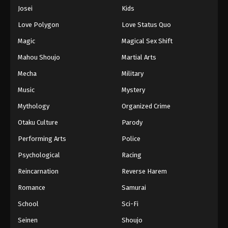
Eps 80 - Episode 80 - August 16, 2025
Josei
Kids
Love Polygon
Love Status Quo
One Piece Episode 81
Magic
Magical Sex Shift
Eps 81 - Episode 81 - August 16, 2025
Mahou Shoujo
Martial Arts
Mecha
Military
One Piece Episode 82
Eps 82 - Episode 82 - August 16, 2025
Music
Mystery
Mythology
Organized Crime
One Piece Episode 83
Otaku Culture
Parody
Eps 83 - Episode 83 - August 16, 2025
Performing Arts
Police
Psychological
Racing
One Piece Episode 84
Eps 84 - Episode 84 - August 16, 2025
Reincarnation
Reverse Harem
Romance
Samurai
One Piece Episode 85
School
Sci-Fi
Eps 85 - Episode 85 - August 16, 2025
Seinen
Shoujo