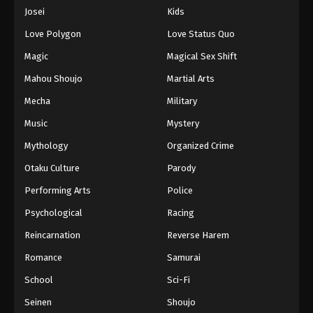
Eps 937 - Episode 937 - August 16, 2025
Josei
Kids
Love Polygon
Love Status Quo
One Piece Episode 938
Magic
Magical Sex Shift
Eps 938 - Episode 938 - August 16, 2025
Mahou Shoujo
Martial Arts
Mecha
Military
One Piece Episode 939
Eps 939 - Episode 939 - August 16, 2025
Music
Mystery
Mythology
Organized Crime
One Piece Episode 940
Otaku Culture
Parody
Eps 940 - Episode 940 - August 16, 2025
Performing Arts
Police
Psychological
Racing
One Piece Episode 941
Eps 941 - Episode 941 - August 16, 2025
Reincarnation
Reverse Harem
Romance
Samurai
One Piece Episode 942
School
Sci-Fi
Eps 942 - Episode 942 - August 16, 2025
Seinen
Shoujo