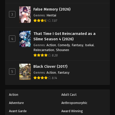
One Piece Episode 926
Eps 926 - Episode 926 - August 16, 2025
False Memory (2026)
3
Genres
:
Hentai
7.07
One Piece Episode 927
Eps 927 - Episode 927 - August 16, 2025
That Time I Got Reincarnated as a
4
Slime Season 4 (2026)
One Piece Episode 928
Genres
:
Action
,
Comedy
,
Fantasy
,
Isekai
,
Eps 928 - Episode 928 - August 16, 2025
Reincarnation
,
Shounen
8.28
One Piece Episode 929
Black Clover (2017)
Eps 929 - Episode 929 - August 16, 2025
5
Genres
:
Action
,
Fantasy
8.14
One Piece Episode 930
Eps 930 - Episode 930 - August 16, 2025
Action
Adult Cast
Adventure
Anthropomorphic
One Piece Episode 931
Eps 931 - Episode 931 - August 16, 2025
Avant Garde
Award Winning