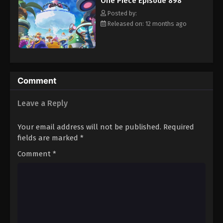
One Piece Episode 898
hero, Luffy and his crew travel across the Grand Line,
Eps 909 - Episode 909 - August 16, 2025
experiencing crazy adventures, unveiling dark mysteries and
Posted by:
battling strong enemies, all in order to reach the most coveted
Released on: 12 months ago
of all fortunes—One Piece. [Written by MAL Rewrite]
One Piece Episode 910
Eps 910 - Episode 910 - August 16, 2025
One Piece Episode 911
Comment
Eps 911 - Episode 911 - August 16, 2025
Leave a Reply
One Piece Episode 912
Your email address will not be published.
Required
Eps 912 - Episode 912 - August 16, 2025
fields are marked
*
Comment
*
One Piece Episode 913
Eps 913 - Episode 913 - August 16, 2025
One Piece Episode 914
Eps 914 - Episode 914 - August 16, 2025