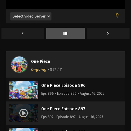
Eps 892 - Episode 892 - August 16, 2025
One Piece Episode 893
Eps 893 - Episode 893 - August 16, 2025
One Piece Episode 894
Eps 894 - Episode 894 - August 16, 2025
One Piece
One Piece Episode 895
Ongoing
-
897
/ ?
Eps 895 - Episode 895 - August 16, 2025
One Piece Episode 896
Eps 896 - Episode 896 - August 16, 2025
One Piece Episode 897
Eps 897 - Episode 897 - August 16, 2025