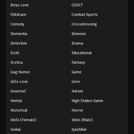
Boys Love
CGDCT
One Piece Episode 932
Childcare
Combat Sports
Eps 932 - Episode 932 - August 16, 2025
Comedy
Crossdressing
Dementia
Demons
One Piece Episode 933
Eps 933 - Episode 933 - August 16, 2025
Detective
Drama
Ecchi
Educational
One Piece Episode 934
Erotica
Fantasy
Eps 934 - Episode 934 - August 16, 2025
Gag Humor
Game
Girls Love
Gore
One Piece Episode 935
Eps 935 - Episode 935 - August 16, 2025
Gourmet
Harem
Hentai
High Stakes Game
One Piece Episode 936
Historical
Horror
Eps 936 - Episode 936 - August 16, 2025
Idols (Female)
Idols (Male)
Isekai
Iyashikei
One Piece Episode 937