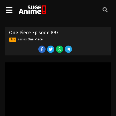
One Piece Episode 887
Eps 887 - Episode 887 - August 16, 2025
One Piece Episode 888
One Piece Episode 897
Eps 888 - Episode 888 - August 16, 2025
series
One Piece
Sub
One Piece Episode 889
Eps 889 - Episode 889 - August 16, 2025
One Piece Episode 890
Eps 890 - Episode 890 - August 16, 2025
One Piece Episode 891
Eps 891 - Episode 891 - August 16, 2025
One Piece Episode 892