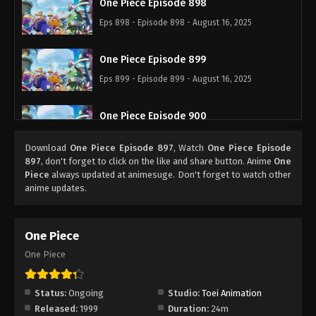
One Piece Episode 898
Eps 898 - Episode 898 - August 16, 2025
One Piece Episode 899
Eps 899 - Episode 899 - August 16, 2025
One Piece Episode 900
Eps 900 - Episode 900 - August 16, 2025
Download
One Piece Episode 897
, Watch
One Piece Episode
897
, don't forget to click on the like and share button. Anime
One
One Piece Episode 901
Piece
always updated at animesuge. Don't forget to watch other
anime updates.
Eps 901 - Episode 901 - August 16, 2025
One Piece Episode 902
One Piece
Eps 902 - Episode 902 - August 16, 2025
One Piece
One Piece Episode 903
Status:
Ongoing
Studio:
Toei Animation
Eps 903 - Episode 903 - August 16, 2025
Released:
1999
Duration:
24m