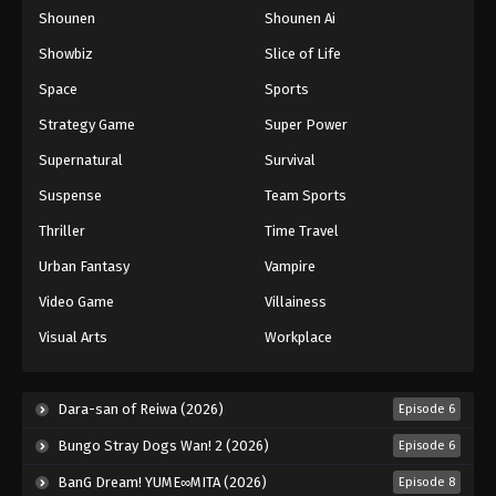
Shounen
Shounen Ai
One Piece Episode 943
Eps 943 - Episode 943 - August 16, 2025
Showbiz
Slice of Life
Space
Sports
One Piece Episode 944
Strategy Game
Super Power
Eps 944 - Episode 944 - August 16, 2025
Supernatural
Survival
Suspense
Team Sports
One Piece Episode 945
Eps 945 - Episode 945 - August 16, 2025
Thriller
Time Travel
Urban Fantasy
Vampire
One Piece Episode 946
Video Game
Villainess
Eps 946 - Episode 946 - August 16, 2025
Visual Arts
Workplace
One Piece Episode 947
Eps 947 - Episode 947 - August 16, 2025
Dara-san of Reiwa (2026)
Episode 6
Bungo Stray Dogs Wan! 2 (2026)
Episode 6
One Piece Episode 948
BanG Dream! YUME∞MITA (2026)
Episode 8