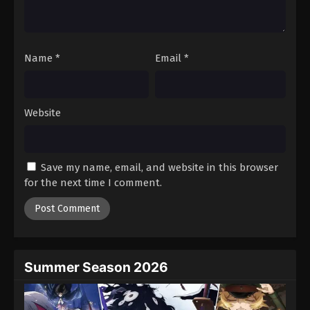
One Piece Episode 915
Eps 915 - Episode 915 - August 16, 2025
Name
*
Email
*
One Piece Episode 916
Eps 916 - Episode 916 - August 16, 2025
Website
One Piece Episode 917
Eps 917 - Episode 917 - August 16, 2025
Save my name, email, and website in this browser
One Piece Episode 918
for the next time I comment.
Eps 918 - Episode 918 - August 16, 2025
One Piece Episode 919
Eps 919 - Episode 919 - August 16, 2025
Summer Season 2026
One Piece Episode 920