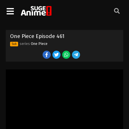
One Piece Episode 451
Eps 451 - Episode 451 - August 16, 2025
One Piece Episode 452
One Piece Episode 461
Eps 452 - Episode 452 - August 16, 2025
series
One Piece
Sub
One Piece Episode 453
Eps 453 - Episode 453 - August 16, 2025
One Piece Episode 454
Eps 454 - Episode 454 - August 16, 2025
One Piece Episode 455
Eps 455 - Episode 455 - August 16, 2025
One Piece Episode 456