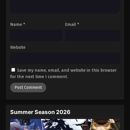
One Piece Episode 479
Eps 479 - Episode 479 - August 16, 2025
Name
*
Email
*
One Piece Episode 480
Eps 480 - Episode 480 - August 16, 2025
Website
One Piece Episode 481
Eps 481 - Episode 481 - August 16, 2025
Save my name, email, and website in this browser
One Piece Episode 482
for the next time I comment.
Eps 482 - Episode 482 - August 16, 2025
One Piece Episode 483
Eps 483 - Episode 483 - August 16, 2025
Summer Season 2026
One Piece Episode 484