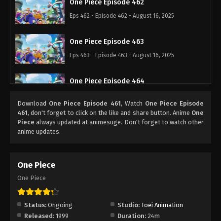
One Piece Episode 462
Eps 462 - Episode 462 - August 16, 2025
One Piece Episode 463
Eps 463 - Episode 463 - August 16, 2025
One Piece Episode 464
Eps 464 - Episode 464 - August 16, 2025
Download
One Piece Episode 461
, Watch
One Piece Episode
461
, don't forget to click on the like and share button. Anime
One
One Piece Episode 465
Piece
always updated at animesuge. Don't forget to watch other
anime updates.
Eps 465 - Episode 465 - August 16, 2025
One Piece Episode 466
One Piece
Eps 466 - Episode 466 - August 16, 2025
One Piece
One Piece Episode 467
Status:
Ongoing
Studio:
Toei Animation
Eps 467 - Episode 467 - August 16, 2025
Released:
1999
Duration:
24m