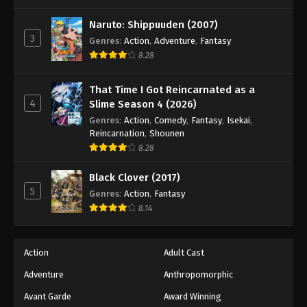
One Piece Episode 490
Eps 490 - Episode 490 - August 16, 2025
Naruto: Shippuuden (2007)
3
Genres
:
Action
,
Adventure
,
Fantasy
8.28
One Piece Episode 491
Eps 491 - Episode 491 - August 16, 2025
That Time I Got Reincarnated as a
4
Slime Season 4 (2026)
One Piece Episode 492
Genres
:
Action
,
Comedy
,
Fantasy
,
Isekai
,
Eps 492 - Episode 492 - August 16, 2025
Reincarnation
,
Shounen
8.28
One Piece Episode 493
Black Clover (2017)
Eps 493 - Episode 493 - August 16, 2025
5
Genres
:
Action
,
Fantasy
8.14
One Piece Episode 494
Eps 494 - Episode 494 - August 16, 2025
Action
Adult Cast
Adventure
Anthropomorphic
One Piece Episode 495
Eps 495 - Episode 495 - August 16, 2025
Avant Garde
Award Winning