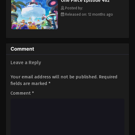
One Piece Episode 462
hero, Luffy and his crew travel across the Grand Line,
Eps 473 - Episode 473 - August 16, 2025
experiencing crazy adventures, unveiling dark mysteries and
Posted by:
battling strong enemies, all in order to reach the most coveted
Released on: 12 months ago
of all fortunes—One Piece. [Written by MAL Rewrite]
One Piece Episode 474
Eps 474 - Episode 474 - August 16, 2025
One Piece Episode 475
Comment
Eps 475 - Episode 475 - August 16, 2025
Leave a Reply
One Piece Episode 476
Your email address will not be published.
Required
Eps 476 - Episode 476 - August 16, 2025
fields are marked
*
Comment
*
One Piece Episode 477
Eps 477 - Episode 477 - August 16, 2025
One Piece Episode 478
Eps 478 - Episode 478 - August 16, 2025