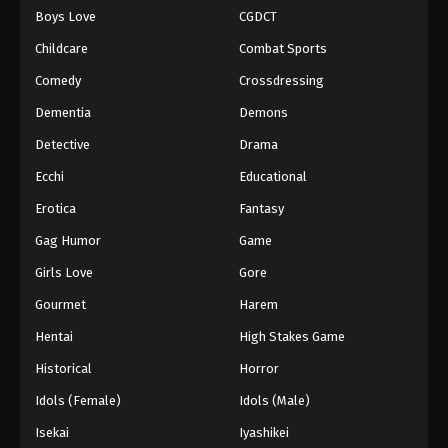
Boys Love
CGDCT
One Piece Episode 496
Childcare
Combat Sports
Eps 496 - Episode 496 - August 16, 2025
Comedy
Crossdressing
Dementia
Demons
One Piece Episode 497
Eps 497 - Episode 497 - August 16, 2025
Detective
Drama
Ecchi
Educational
One Piece Episode 498
Erotica
Fantasy
Eps 498 - Episode 498 - August 16, 2025
Gag Humor
Game
Girls Love
Gore
One Piece Episode 499
Eps 499 - Episode 499 - August 16, 2025
Gourmet
Harem
Hentai
High Stakes Game
One Piece Episode 500
Historical
Horror
Eps 500 - Episode 500 - August 16, 2025
Idols (Female)
Idols (Male)
Isekai
Iyashikei
One Piece Episode 501