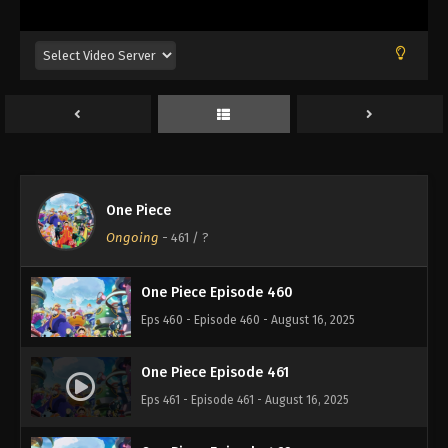
Eps 456 - Episode 456 - August 16, 2025
One Piece Episode 457
Eps 457 - Episode 457 - August 16, 2025
One Piece Episode 458
Eps 458 - Episode 458 - August 16, 2025
One Piece
One Piece Episode 459
Ongoing
-
461
/ ?
Eps 459 - Episode 459 - August 16, 2025
One Piece Episode 460
Eps 460 - Episode 460 - August 16, 2025
One Piece Episode 461
Eps 461 - Episode 461 - August 16, 2025