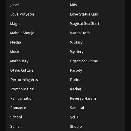
Eps 501 - Episode 501 - August 16, 2025
Josei
Kids
Love Polygon
Love Status Quo
One Piece Episode 502
Magic
Magical Sex Shift
Eps 502 - Episode 502 - August 16, 2025
Mahou Shoujo
Martial Arts
Mecha
Military
One Piece Episode 503
Eps 503 - Episode 503 - August 16, 2025
Music
Mystery
Mythology
Organized Crime
One Piece Episode 504
Otaku Culture
Parody
Eps 504 - Episode 504 - August 16, 2025
Performing Arts
Police
Psychological
Racing
One Piece Episode 505
Eps 505 - Episode 505 - August 16, 2025
Reincarnation
Reverse Harem
Romance
Samurai
One Piece Episode 506
School
Sci-Fi
Eps 506 - Episode 506 - August 16, 2025
Seinen
Shoujo