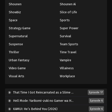
Shounen
Shounen Ai
One Piece Episode 507
Eps 507 - Episode 507 - August 16, 2025
Showbiz
Slice of Life
Space
Sports
One Piece Episode 508
Strategy Game
Super Power
Eps 508 - Episode 508 - August 16, 2025
Supernatural
Survival
Suspense
Team Sports
One Piece Episode 509
Eps 509 - Episode 509 - August 16, 2025
Thriller
Time Travel
Urban Fantasy
Vampire
One Piece Episode 510
Video Game
Villainess
Eps 510 - Episode 510 - August 16, 2025
Visual Arts
Workplace
One Piece Episode 511
Eps 511 - Episode 511 - August 16, 2025
That Time I Got Reincarnated as a Slime Season 4 (2026)
Episode 17
Hell Mode: Yarikomi-zuki no Gamer wa Haisettei no Isekai de Musou Suru 2nd Season (2026)
Episode 6
One Piece Episode 512
KAMUI: He’s Behind You (2026)
Episode 6