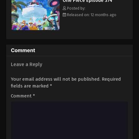
One Piece Episode 374
hero, Luffy and his crew travel across the Grand Line,
Eps 385 - Episode 385 - August 16, 2025
experiencing crazy adventures, unveiling dark mysteries and
Posted by:
battling strong enemies, all in order to reach the most coveted
Released on: 12 months ago
of all fortunes—One Piece. [Written by MAL Rewrite]
One Piece Episode 386
Eps 386 - Episode 386 - August 16, 2025
One Piece Episode 387
Comment
Eps 387 - Episode 387 - August 16, 2025
Leave a Reply
One Piece Episode 388
Your email address will not be published.
Required
Eps 388 - Episode 388 - August 16, 2025
fields are marked
*
Comment
*
One Piece Episode 389
Eps 389 - Episode 389 - August 16, 2025
One Piece Episode 390
Eps 390 - Episode 390 - August 16, 2025