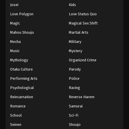
Eps 413 - Episode 413 - August 16, 2025
Josei
Kids
Love Polygon
Love Status Quo
One Piece Episode 414
Magic
Magical Sex Shift
Eps 414 - Episode 414 - August 16, 2025
Mahou Shoujo
Martial Arts
Mecha
Military
One Piece Episode 415
Eps 415 - Episode 415 - August 16, 2025
Music
Mystery
Mythology
Organized Crime
One Piece Episode 416
Otaku Culture
Parody
Eps 416 - Episode 416 - August 16, 2025
Performing Arts
Police
Psychological
Racing
One Piece Episode 417
Eps 417 - Episode 417 - August 16, 2025
Reincarnation
Reverse Harem
Romance
Samurai
One Piece Episode 418
School
Sci-Fi
Eps 418 - Episode 418 - August 16, 2025
Seinen
Shoujo