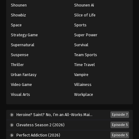
Shounen
Shounen Ai
One Piece Episode 419
Eps 419 - Episode 419 - August 16, 2025
Showbiz
Slice of Life
Space
Sports
One Piece Episode 420
Strategy Game
Super Power
Eps 420 - Episode 420 - August 16, 2025
Supernatural
Survival
Suspense
Team Sports
One Piece Episode 421
Eps 421 - Episode 421 - August 16, 2025
Thriller
Time Travel
Urban Fantasy
Vampire
One Piece Episode 422
Video Game
Villainess
Eps 422 - Episode 422 - August 16, 2025
Visual Arts
Workplace
One Piece Episode 423
Eps 423 - Episode 423 - August 16, 2025
Heroine? Saint? No, I’m an All-Works Maid (And Proud of It)! (2026)
Episode 7
Clevatess Season 2 (2026)
Episode 5
One Piece Episode 424
Perfect Addiction (2026)
Episode 5