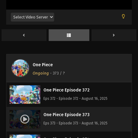
Eps 368 - Episode 368 - August 16, 2025
One Piece Episode 369
Eps 369 - Episode 369 - August 16, 2025
One Piece Episode 370
Eps 370 - Episode 370 - August 16, 2025
One Piece
One Piece Episode 371
Ongoing
-
373
/ ?
Eps 371 - Episode 371 - August 16, 2025
One Piece Episode 372
Eps 372 - Episode 372 - August 16, 2025
One Piece Episode 373
Eps 373 - Episode 373 - August 16, 2025