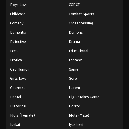
Boys Love
CGDCT
One Piece Episode 408
Childcare
Combat Sports
Eps 408 - Episode 408 - August 16, 2025
Comedy
Crossdressing
Dementia
Demons
One Piece Episode 409
Eps 409 - Episode 409 - August 16, 2025
Detective
Drama
Ecchi
Educational
One Piece Episode 410
Erotica
Fantasy
Eps 410 - Episode 410 - August 16, 2025
Gag Humor
Game
Girls Love
Gore
One Piece Episode 411
Eps 411 - Episode 411 - August 16, 2025
Gourmet
Harem
Hentai
High Stakes Game
One Piece Episode 412
Historical
Horror
Eps 412 - Episode 412 - August 16, 2025
Idols (Female)
Idols (Male)
Isekai
Iyashikei
One Piece Episode 413