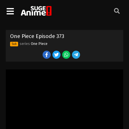
One Piece Episode 363
Eps 363 - Episode 363 - August 16, 2025
One Piece Episode 364
One Piece Episode 373
Eps 364 - Episode 364 - August 16, 2025
series
One Piece
Sub
One Piece Episode 365
Eps 365 - Episode 365 - August 16, 2025
One Piece Episode 366
Eps 366 - Episode 366 - August 16, 2025
One Piece Episode 367
Eps 367 - Episode 367 - August 16, 2025
One Piece Episode 368