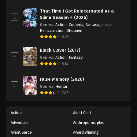
One Piece Episode 402
Eps 402 - Episode 402 - August 16, 2025
That Time I Got Reincarnated as a
3
Slime Season 4 (2026)
Genres
:
Action
,
Comedy
,
Fantasy
,
Isekai
,
One Piece Episode 403
Reincarnation
,
Shounen
Eps 403 - Episode 403 - August 16, 2025
8.28
Black Clover (2017)
One Piece Episode 404
4
Genres
:
Action
,
Fantasy
Eps 404 - Episode 404 - August 16, 2025
8.14
One Piece Episode 405
False Memory (2026)
Eps 405 - Episode 405 - August 16, 2025
5
Genres
:
Hentai
7.07
One Piece Episode 406
Eps 406 - Episode 406 - August 16, 2025
Action
Adult Cast
Adventure
Anthropomorphic
One Piece Episode 407
Eps 407 - Episode 407 - August 16, 2025
Avant Garde
Award Winning