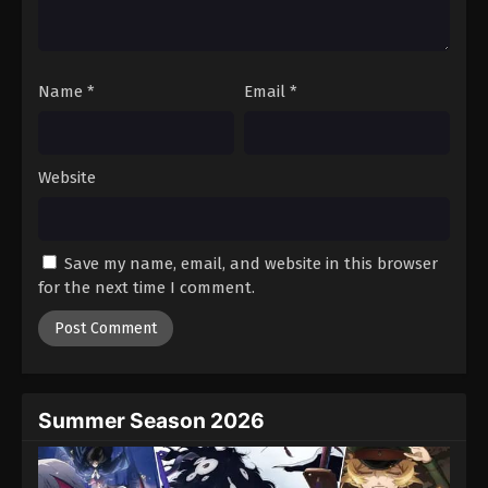
One Piece Episode 391
Eps 391 - Episode 391 - August 16, 2025
Name
*
Email
*
One Piece Episode 392
Eps 392 - Episode 392 - August 16, 2025
Website
One Piece Episode 393
Eps 393 - Episode 393 - August 16, 2025
Save my name, email, and website in this browser
One Piece Episode 394
for the next time I comment.
Eps 394 - Episode 394 - August 16, 2025
One Piece Episode 395
Eps 395 - Episode 395 - August 16, 2025
Summer Season 2026
One Piece Episode 396