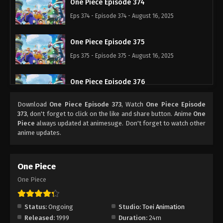
One Piece Episode 374
Eps 374 - Episode 374 - August 16, 2025
One Piece Episode 375
Eps 375 - Episode 375 - August 16, 2025
One Piece Episode 376
Eps 376 - Episode 376 - August 16, 2025
Download
One Piece Episode 373
, Watch
One Piece Episode
373
, don't forget to click on the like and share button. Anime
One
One Piece Episode 377
Piece
always updated at animesuge. Don't forget to watch other
anime updates.
Eps 377 - Episode 377 - August 16, 2025
One Piece Episode 378
One Piece
Eps 378 - Episode 378 - August 16, 2025
One Piece
One Piece Episode 379
Status:
Ongoing
Studio:
Toei Animation
Eps 379 - Episode 379 - August 16, 2025
Released:
1999
Duration:
24m