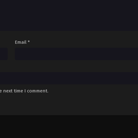
Email
*
he next time I comment.