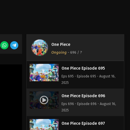
One Piece Episode 693
Eps 693 - Episode 693 - August 16,
2025
One Piece Episode 694
One Piece
Eps 694 - Episode 694 - August 16,
Ongoing
-
696
/ ?
2025
One Piece Episode 695
Eps 695 - Episode 695 - August 16,
2025
One Piece Episode 696
Eps 696 - Episode 696 - August 16,
2025
One Piece Episode 697