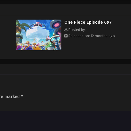
f an exciting adventure that leads him to intriguing people and ultimately, th
 childhood hero, Luffy and his crew travel across the Grand Line, experiencing
attling strong enemies, all in order to reach the most coveted of all fortun
One Piece Episode 697
Posted by:
Released on: 12 months ago
are marked
*