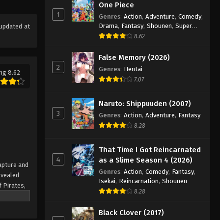
One Piece Episode 702
One Piece
1
Eps 702 - Episode 702 - August 16,
Genres
:
Action
,
Adventure
,
Comedy
,
Drama
,
Fantasy
,
Shounen
,
Super
updated at
2025
Power
8.62
One Piece Episode 703
False Memory (2026)
Eps 703 - Episode 703 - August 16,
2
Genres
:
Hentai
ng 8.62
2025
7.07
One Piece Episode 704
Naruto: Shippuuden (2007)
Eps 704 - Episode 704 - August 16,
3
Genres
:
Action
,
Adventure
,
Fantasy
2025
8.28
One Piece Episode 705
That Time I Got Reincarnated
Eps 705 - Episode 705 - August 16,
4
as a Slime Season 4 (2026)
apture and
2025
Genres
:
Action
,
Comedy
,
Fantasy
,
evealed
Isekai
,
Reincarnation
,
Shounen
f Pirates,
One Piece Episode 706
8.28
 pinnacle
Eps 706 - Episode 706 - August 16,
rate.
Black Clover (2017)
2025
being a