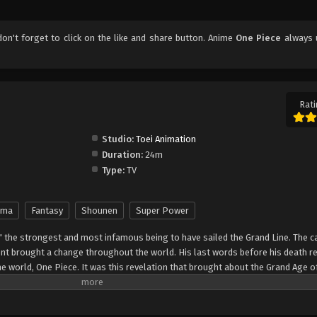
 don't forget to click on the like and share button. Anime
One Piece
always 
Rati
Studio:
Toei Animation
Duration:
24m
Type:
TV
ama
Fantasy
Shounen
Super Power
" the strongest and most infamous being to have sailed the Grand Line. The c
t brought a change throughout the world. His last words before his death r
he world, One Piece. It was this revelation that brought about the Grand Age o
ch promises an unlimited amount of riches and fame—and quite possibly the
nter Monkey Luffy, a 17-year-old boy who defies your standard definition of a pi
, hardened, toothless pirate ransacking villages for fun, Luffy's reason for 