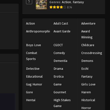
5
Genres
:
Action
,
Fantasy
e promised
One Piece Episode 707
8.14
 crazy
es—One
Eps 707 - Episode 707 - August 16,
2025
Action
Adult Cast
Adventure
One Piece Episode 708
Anthropomorphic
Avant Garde
Award
Winning
Eps 708 - Episode 708 - August 16,
2025
Boys Love
CGDCT
Childcare
Combat
Comedy
Crossdressing
One Piece Episode 709
Sports
Dementia
Demons
Eps 709 - Episode 709 - August 16,
2025
Detective
Drama
Ecchi
Educational
Erotica
Fantasy
One Piece Episode 710
Gag Humor
Game
Girls Love
Eps 710 - Episode 710 - August 16,
2025
Gore
Gourmet
Harem
Hentai
High Stakes
Historical
One Piece Episode 711
Game
Eps 711 - Episode 711 - August 16, 2025
Horror