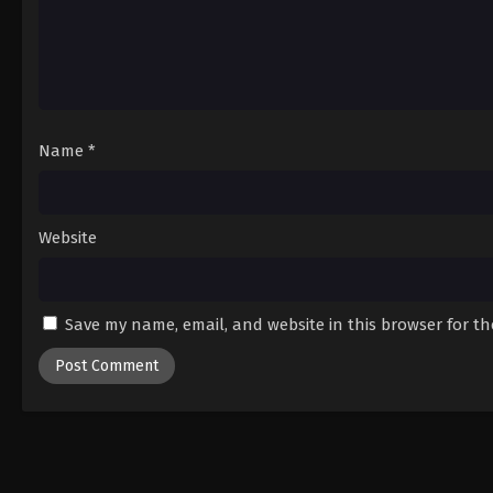
Name
*
Website
Save my name, email, and website in this browser for t