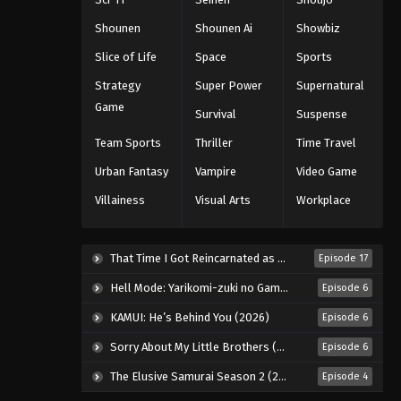
Eps 716 - Episode 716 - August 16,
2025
Shounen
Shounen Ai
Showbiz
Slice of Life
Space
Sports
One Piece Episode 717
Strategy
Super Power
Supernatural
Eps 717 - Episode 717 - August 16, 2025
Game
Survival
Suspense
One Piece Episode 718
Team Sports
Thriller
Time Travel
Eps 718 - Episode 718 - August 16,
Urban Fantasy
Vampire
Video Game
2025
Villainess
Visual Arts
Workplace
One Piece Episode 719
Eps 719 - Episode 719 - August 16,
That Time I Got Reincarnated as a Slime Season 4 (2026)
Episode 17
2025
Hell Mode: Yarikomi-zuki no Gamer wa Haisettei no Isekai de Musou Suru 2nd Season (2026)
Episode 6
One Piece Episode 720
KAMUI: He’s Behind You (2026)
Episode 6
Eps 720 - Episode 720 - August 16,
Sorry About My Little Brothers (2026)
Episode 6
2025
The Elusive Samurai Season 2 (2026)
Episode 4
One Piece Episode 721