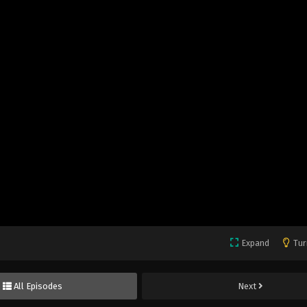
Expand
Tur
All Episodes
Next