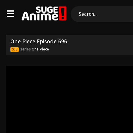
One Piece Episode 696
series
One Piece
Sub