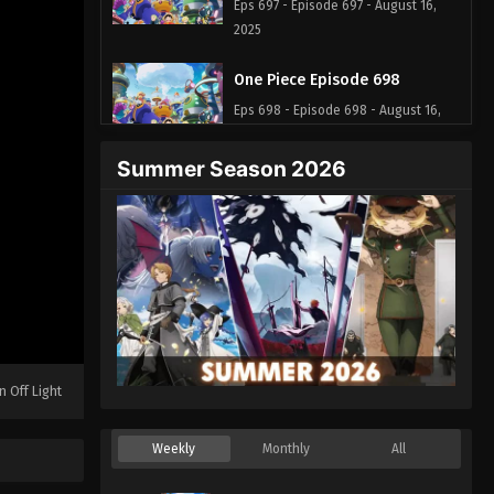
Eps 697 - Episode 697 - August 16,
2025
One Piece Episode 698
Eps 698 - Episode 698 - August 16,
2025
Summer Season 2026
One Piece Episode 699
Eps 699 - Episode 699 - August 16,
2025
One Piece Episode 700
Eps 700 - Episode 700 - August 16,
2025
n Off Light
One Piece Episode 701
Eps 701 - Episode 701 - August 16,
Weekly
Monthly
All
2025