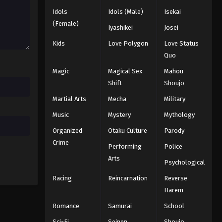
Idols
Idols (Male)
Isekai
One Piece Episode 712
(Female)
Iyashikei
Josei
Eps 712 - Episode 712 - August 16,
Kids
Love Polygon
Love Status
2025
Quo
One Piece Episode 713
Magic
Magical Sex
Mahou
Eps 713 - Episode 713 - August 16,
Shift
Shoujo
2025
Martial Arts
Mecha
Military
Music
Mystery
Mythology
One Piece Episode 714
Eps 714 - Episode 714 - August 16,
Organized
Otaku Culture
Parody
2025
Crime
Performing
Police
Arts
One Piece Episode 715
Psychological
Eps 715 - Episode 715 - August 16,
Racing
Reincarnation
Reverse
2025
Harem
Romance
Samurai
School
One Piece Episode 716
Sci-Fi
Seinen
Shoujo