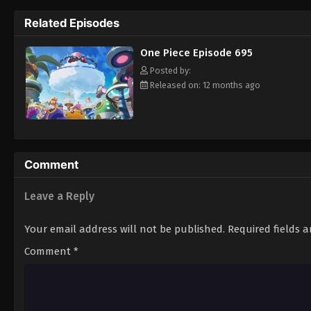
pirate is one of pure wonder: the thought o
Related Episodes
treasure. Following in the footsteps of his
adventures, unveiling dark mysteries and b
One Piece Episode 695
Piece. [Written by MAL Rewrite]
Posted by:
Released on: 12 months ago
Comment
Leave a Reply
Your email address will not be published.
Required fields 
Comment
*