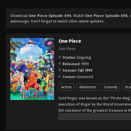
Download
One Piece Episode 696
, Watch
One Piece Episode 696
,
animesuge. Don't forget to watch other anime updates.
One Piece
One Piece
Status:
Ongoing
Released:
1999
Season:
Fall 1999
Censor:
Censored
Action
Adventure
Comedy
Dr
Gold Roger was known as the "Pirate King,
execution of Roger by the World Governmen
the existence of the greatest treasure in t
men who dreamed of finding One Piece—whi
of glory and the title of the Pirate King. E
Rather than the popular persona of a wicked