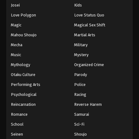
Eps 499 - Episode 499 - August 16, 2025
Josei
Kids
Love Polygon
Love Status Quo
One Piece Episode 500
Magic
Magical Sex Shift
Eps 500 - Episode 500 - August 16, 2025
Mahou Shoujo
Martial Arts
Mecha
Military
One Piece Episode 501
Eps 501 - Episode 501 - August 16, 2025
Music
Mystery
Mythology
Organized Crime
One Piece Episode 502
Otaku Culture
Parody
Eps 502 - Episode 502 - August 16, 2025
Performing Arts
Police
Psychological
Racing
One Piece Episode 503
Eps 503 - Episode 503 - August 16, 2025
Reincarnation
Reverse Harem
Romance
Samurai
One Piece Episode 504
School
Sci-Fi
Eps 504 - Episode 504 - August 16, 2025
Seinen
Shoujo