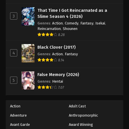
One Piece Episode 488
Eps 488 - Episode 488 - August 16, 2025
That Time I Got Reincarnated as a
3
Slime Season 4 (2026)
Genres
:
Action
,
Comedy
,
Fantasy
,
Isekai
,
One Piece Episode 489
Reincarnation
,
Shounen
Eps 489 - Episode 489 - August 16, 2025
8.28
Black Clover (2017)
One Piece Episode 490
4
Genres
:
Action
,
Fantasy
Eps 490 - Episode 490 - August 16, 2025
8.14
One Piece Episode 491
False Memory (2026)
Eps 491 - Episode 491 - August 16, 2025
5
Genres
:
Hentai
7.07
One Piece Episode 492
Eps 492 - Episode 492 - August 16, 2025
Action
Adult Cast
Adventure
Anthropomorphic
One Piece Episode 493
Eps 493 - Episode 493 - August 16, 2025
Avant Garde
Award Winning