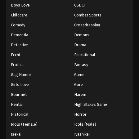
Boys Love
CGDCT
One Piece Episode 494
Childcare
Combat Sports
Eps 494 - Episode 494 - August 16, 2025
Comedy
Crossdressing
Dementia
Demons
One Piece Episode 495
Eps 495 - Episode 495 - August 16, 2025
Detective
Drama
Ecchi
Educational
One Piece Episode 496
Erotica
Fantasy
Eps 496 - Episode 496 - August 16, 2025
Gag Humor
Game
Girls Love
Gore
One Piece Episode 497
Eps 497 - Episode 497 - August 16, 2025
Gourmet
Harem
Hentai
High Stakes Game
One Piece Episode 498
Historical
Horror
Eps 498 - Episode 498 - August 16, 2025
Idols (Female)
Idols (Male)
Isekai
Iyashikei
One Piece Episode 499