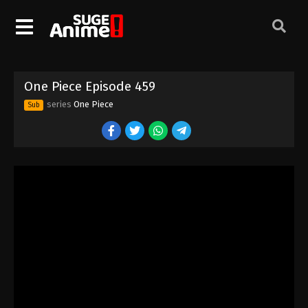
One Piece Episode 449
Eps 449 - Episode 449 - August 16, 2025
One Piece Episode 450
One Piece Episode 459
Eps 450 - Episode 450 - August 16, 2025
series
One Piece
Sub
One Piece Episode 451
Eps 451 - Episode 451 - August 16, 2025
One Piece Episode 452
Eps 452 - Episode 452 - August 16, 2025
One Piece Episode 453
Eps 453 - Episode 453 - August 16, 2025
One Piece Episode 454