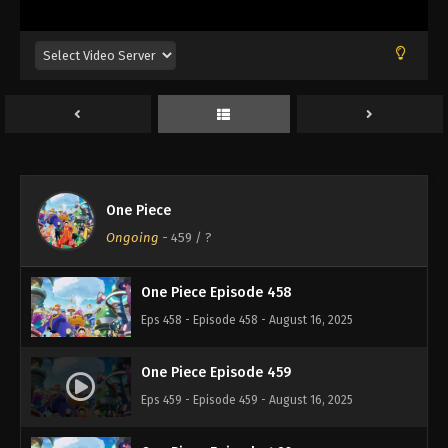
Eps 454 - Episode 454 - August 16, 2025
One Piece Episode 455
Eps 455 - Episode 455 - August 16, 2025
One Piece Episode 456
Eps 456 - Episode 456 - August 16, 2025
One Piece
One Piece Episode 457
Ongoing
-
459
/ ?
Eps 457 - Episode 457 - August 16, 2025
One Piece Episode 458
Eps 458 - Episode 458 - August 16, 2025
One Piece Episode 459
Eps 459 - Episode 459 - August 16, 2025