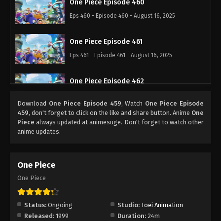
One Piece Episode 460
Eps 460 - Episode 460 - August 16, 2025
One Piece Episode 461
Eps 461 - Episode 461 - August 16, 2025
One Piece Episode 462
Eps 462 - Episode 462 - August 16, 2025
Download
One Piece Episode 459
, Watch
One Piece Episode
459
, don't forget to click on the like and share button. Anime
One
One Piece Episode 463
Piece
always updated at animesuge. Don't forget to watch other
anime updates.
Eps 463 - Episode 463 - August 16, 2025
One Piece Episode 464
One Piece
Eps 464 - Episode 464 - August 16, 2025
One Piece
One Piece Episode 465
Status:
Ongoing
Studio:
Toei Animation
Eps 465 - Episode 465 - August 16, 2025
Released:
1999
Duration:
24m