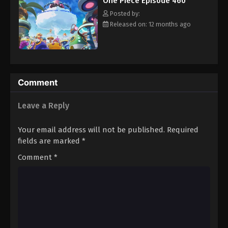
One Piece Episode 460
hero, Luffy and his crew travel across the Grand Line,
Eps 471 - Episode 471 - August 16, 2025
experiencing crazy adventures, unveiling dark mysteries and
Posted by:
battling strong enemies, all in order to reach the most coveted
Released on: 12 months ago
of all fortunes—One Piece. [Written by MAL Rewrite]
One Piece Episode 472
Eps 472 - Episode 472 - August 16, 2025
One Piece Episode 473
Comment
Eps 473 - Episode 473 - August 16, 2025
Leave a Reply
One Piece Episode 474
Your email address will not be published.
Required
Eps 474 - Episode 474 - August 16, 2025
fields are marked
*
Comment
*
One Piece Episode 475
Eps 475 - Episode 475 - August 16, 2025
One Piece Episode 476
Eps 476 - Episode 476 - August 16, 2025