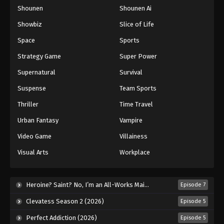
Shounen
Shounen Ai
One Piece Episode 505
Eps 505 - Episode 505 - August 16, 2025
Showbiz
Slice of Life
Space
Sports
One Piece Episode 506
Strategy Game
Super Power
Eps 506 - Episode 506 - August 16, 2025
Supernatural
Survival
Suspense
Team Sports
One Piece Episode 507
Eps 507 - Episode 507 - August 16, 2025
Thriller
Time Travel
Urban Fantasy
Vampire
One Piece Episode 508
Video Game
Villainess
Eps 508 - Episode 508 - August 16, 2025
Visual Arts
Workplace
One Piece Episode 509
Eps 509 - Episode 509 - August 16, 2025
Heroine? Saint? No, I’m an All-Works Maid (And Proud of It)! (2026)
Episode 7
Clevatess Season 2 (2026)
Episode 5
One Piece Episode 510
Perfect Addiction (2026)
Episode 5