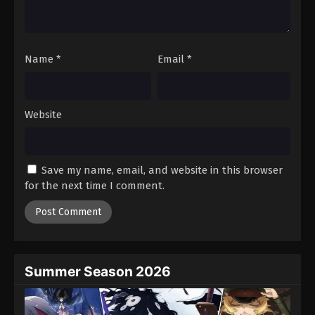
One Piece Episode 477
Eps 477 - Episode 477 - August 16, 2025
Name
*
Email
*
One Piece Episode 478
Eps 478 - Episode 478 - August 16, 2025
Website
One Piece Episode 479
Eps 479 - Episode 479 - August 16, 2025
Save my name, email, and website in this browser
One Piece Episode 480
for the next time I comment.
Eps 480 - Episode 480 - August 16, 2025
One Piece Episode 481
Eps 481 - Episode 481 - August 16, 2025
Summer Season 2026
One Piece Episode 482