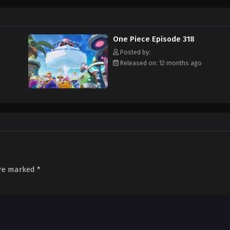
f an exciting adventure that leads him to intriguing people and ultimately, th
 childhood hero, Luffy and his crew travel across the Grand Line, experiencing
attling strong enemies, all in order to reach the most coveted of all fortun
One Piece Episode 318
Posted by:
Released on: 12 months ago
are marked
*