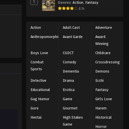
5
Genres
:
Action
,
Fantasy
e promised
One Piece Episode 328
8.14
 crazy
es—One
Eps 328 - Episode 328 - August 16,
2025
Action
Adult Cast
Adventure
One Piece Episode 329
Anthropomorphic
Avant Garde
Award
Winning
Eps 329 - Episode 329 - August 16,
2025
Boys Love
CGDCT
Childcare
Combat
Comedy
Crossdressing
One Piece Episode 330
Sports
Dementia
Demons
Eps 330 - Episode 330 - August 16,
2025
Detective
Drama
Ecchi
Educational
Erotica
Fantasy
One Piece Episode 331
Gag Humor
Game
Girls Love
Eps 331 - Episode 331 - August 16,
2025
Gore
Gourmet
Harem
Hentai
High Stakes
Historical
One Piece Episode 332
Game
Eps 332 - Episode 332 - August 16,
Horror