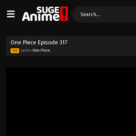
One Piece Episode 317
series
One Piece
Sub