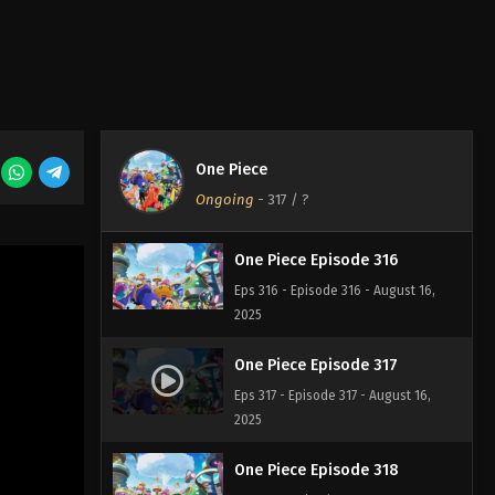
One Piece Episode 314
Eps 314 - Episode 314 - August 16,
2025
One Piece Episode 315
One Piece
Eps 315 - Episode 315 - August 16,
Ongoing
-
317
/ ?
2025
One Piece Episode 316
Eps 316 - Episode 316 - August 16,
2025
One Piece Episode 317
Eps 317 - Episode 317 - August 16,
2025
One Piece Episode 318