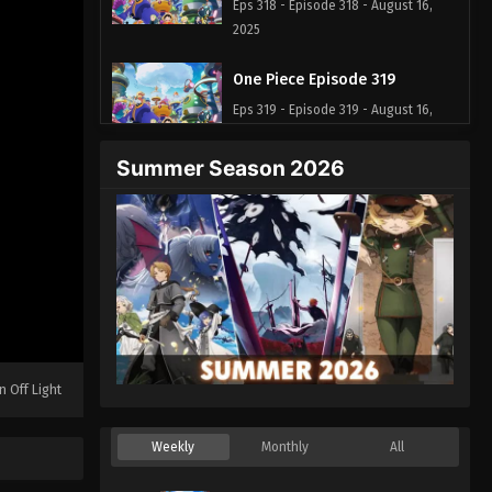
Eps 318 - Episode 318 - August 16,
2025
One Piece Episode 319
Eps 319 - Episode 319 - August 16,
2025
Summer Season 2026
One Piece Episode 320
Eps 320 - Episode 320 - August 16,
2025
One Piece Episode 321
Eps 321 - Episode 321 - August 16,
2025
n Off Light
One Piece Episode 322
Eps 322 - Episode 322 - August 16,
Weekly
Monthly
All
2025