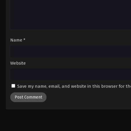
Name
*
Website
Save my name, email, and website in this browser for t