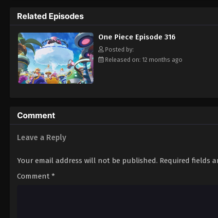
pirate is one of pure wonder: the thought o
Related Episodes
treasure. Following in the footsteps of his
adventures, unveiling dark mysteries and b
One Piece Episode 316
Piece. [Written by MAL Rewrite]
Posted by:
Released on: 12 months ago
Comment
Leave a Reply
Your email address will not be published.
Required fields 
Comment
*