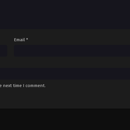
Email
*
he next time I comment.