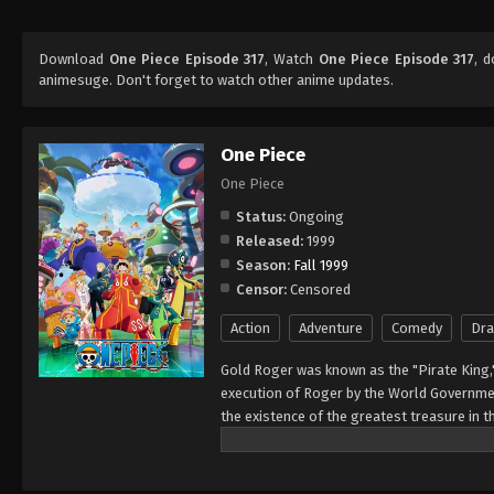
Download
One Piece Episode 317
, Watch
One Piece Episode 317
, 
animesuge. Don't forget to watch other anime updates.
One Piece
One Piece
Status:
Ongoing
Released:
1999
Season:
Fall 1999
Censor:
Censored
Action
Adventure
Comedy
Dr
Gold Roger was known as the "Pirate King,
execution of Roger by the World Governmen
the existence of the greatest treasure in t
men who dreamed of finding One Piece—whi
of glory and the title of the Pirate King. E
Rather than the popular persona of a wicked