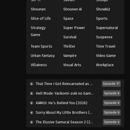
Eps 337 - Episode 337 - August 16,
Shounen
Shounen Ai
Showbiz
2025
Slice of Life
Space
Sports
One Piece Episode 338
Strategy
Super Power
Supernatural
Eps 338 - Episode 338 - August 16,
Game
Survival
Suspense
2025
Team Sports
Thriller
Time Travel
One Piece Episode 339
Urban Fantasy
Vampire
Video Game
Eps 339 - Episode 339 - August 16,
Villainess
Visual Arts
Workplace
2025
One Piece Episode 340
That Time I Got Reincarnated as a Slime Season 4 (2026)
Episode 17
Eps 340 - Episode 340 - August 16,
Hell Mode: Yarikomi-zuki no Gamer wa Haisettei no Isekai de Musou Suru 2nd Season (2026)
Episode 6
2025
KAMUI: He’s Behind You (2026)
Episode 6
One Piece Episode 341
Sorry About My Little Brothers (2026)
Episode 6
Eps 341 - Episode 341 - August 16,
2025
The Elusive Samurai Season 2 (2026)
Episode 4