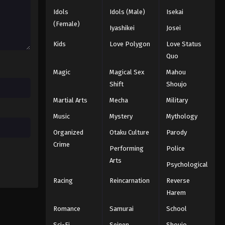
2025
Idols
Idols (Male)
Isekai
(Female)
Iyashikei
Josei
One Piece Episode 333
Eps 333 - Episode 333 - August 16,
Kids
Love Polygon
Love Status
2025
Quo
Magic
Magical Sex
Mahou
One Piece Episode 334
Shift
Shoujo
Eps 334 - Episode 334 - August 16,
Martial Arts
Mecha
Military
2025
Music
Mystery
Mythology
One Piece Episode 335
Organized
Otaku Culture
Parody
Eps 335 - Episode 335 - August 16,
Crime
Performing
Police
2025
Arts
Psychological
One Piece Episode 336
Racing
Reincarnation
Reverse
Eps 336 - Episode 336 - August 16,
Harem
2025
Romance
Samurai
School
One Piece Episode 337
Sci-Fi
Seinen
Shoujo