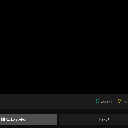
Expand
Tur
All Episodes
Next