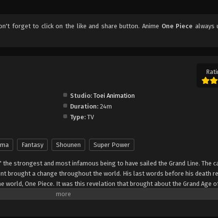
don't forget to click on the like and share button. Anime
One Piece
always 
Rati
Studio:
Toei Animation
Duration:
24m
Type:
TV
ama
Fantasy
Shounen
Super Power
" the strongest and most infamous being to have sailed the Grand Line. The c
t brought a change throughout the world. His last words before his death r
he world, One Piece. It was this revelation that brought about the Grand Age o
ch promises an unlimited amount of riches and fame—and quite possibly the
nter Monkey Luffy, a 17-year-old boy who defies your standard definition of a pi
, hardened, toothless pirate ransacking villages for fun, Luffy's reason for 