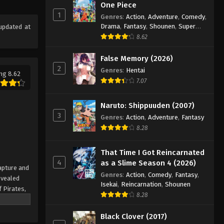
One Piece Episode 323
One Piece
1
Eps 323 - Episode 323 - August 16,
Genres
:
Action
,
Adventure
,
Comedy
,
Drama
,
Fantasy
,
Shounen
,
Super
updated at
2025
Power
8.62
One Piece Episode 324
False Memory (2026)
Eps 324 - Episode 324 - August 16,
2
Genres
:
Hentai
ng 8.62
2025
7.07
One Piece Episode 325
Naruto: Shippuuden (2007)
Eps 325 - Episode 325 - August 16,
3
Genres
:
Action
,
Adventure
,
Fantasy
2025
8.28
One Piece Episode 326
That Time I Got Reincarnated
Eps 326 - Episode 326 - August 16,
4
as a Slime Season 4 (2026)
apture and
2025
Genres
:
Action
,
Comedy
,
Fantasy
,
evealed
Isekai
,
Reincarnation
,
Shounen
f Pirates,
One Piece Episode 327
8.28
 pinnacle
Eps 327 - Episode 327 - August 16,
rate.
Black Clover (2017)
2025
being a