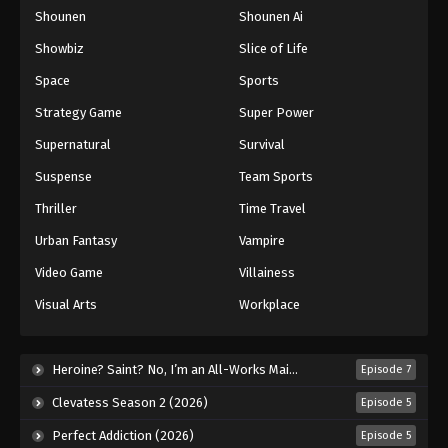
Shounen
Shounen Ai
One Piece Episode 762
Eps 762 - Episode 762 - August 16, 2025
Showbiz
Slice of Life
Space
Sports
One Piece Episode 763
Strategy Game
Super Power
Eps 763 - Episode 763 - August 16, 2025
Supernatural
Survival
Suspense
Team Sports
One Piece Episode 764
Eps 764 - Episode 764 - August 16, 2025
Thriller
Time Travel
Urban Fantasy
Vampire
One Piece Episode 765
Video Game
Villainess
Eps 765 - Episode 765 - August 16, 2025
Visual Arts
Workplace
One Piece Episode 766
Eps 766 - Episode 766 - August 16, 2025
Heroine? Saint? No, I’m an All-Works Maid (And Proud of It)! (2026)
Episode 7
Clevatess Season 2 (2026)
Episode 5
One Piece Episode 767
Perfect Addiction (2026)
Episode 5