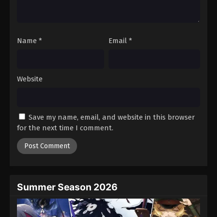
One Piece Episode 734
Eps 734 - Episode 734 - August 16, 2025
Name
*
Email
*
One Piece Episode 735
Eps 735 - Episode 735 - August 16, 2025
Website
One Piece Episode 736
Eps 736 - Episode 736 - August 16, 2025
Save my name, email, and website in this browser
One Piece Episode 737
for the next time I comment.
Eps 737 - Episode 737 - August 16, 2025
One Piece Episode 738
Eps 738 - Episode 738 - August 16, 2025
Summer Season 2026
One Piece Episode 739