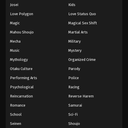
Eps 756 - Episode 756 - August 16, 2025
Josei
Kids
Love Polygon
Love Status Quo
One Piece Episode 757
Magic
Magical Sex Shift
Eps 757 - Episode 757 - August 16, 2025
Mahou Shoujo
Martial Arts
Mecha
Military
One Piece Episode 758
Eps 758 - Episode 758 - August 16, 2025
Music
Mystery
Mythology
Organized Crime
One Piece Episode 759
Otaku Culture
Parody
Eps 759 - Episode 759 - August 16, 2025
Performing Arts
Police
Psychological
Racing
One Piece Episode 760
Eps 760 - Episode 760 - August 16, 2025
Reincarnation
Reverse Harem
Romance
Samurai
One Piece Episode 761
School
Sci-Fi
Eps 761 - Episode 761 - August 16, 2025
Seinen
Shoujo