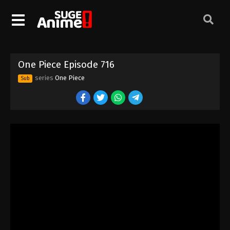
One Piece Episode 706
Eps 706 - Episode 706 - August 16, 2025
One Piece Episode 707
One Piece Episode 716
Eps 707 - Episode 707 - August 16, 2025
series
One Piece
Sub
One Piece Episode 708
Eps 708 - Episode 708 - August 16, 2025
One Piece Episode 709
Eps 709 - Episode 709 - August 16, 2025
One Piece Episode 710
Eps 710 - Episode 710 - August 16, 2025
One Piece Episode 711