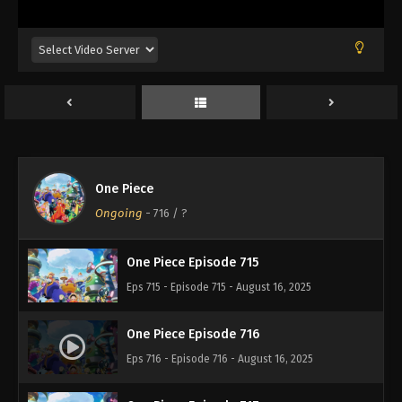
Eps 711 - Episode 711 - August 16, 2025
One Piece Episode 712
Eps 712 - Episode 712 - August 16, 2025
One Piece Episode 713
Eps 713 - Episode 713 - August 16, 2025
One Piece
One Piece Episode 714
Ongoing
-
716
/ ?
Eps 714 - Episode 714 - August 16, 2025
One Piece Episode 715
Eps 715 - Episode 715 - August 16, 2025
One Piece Episode 716
Eps 716 - Episode 716 - August 16, 2025