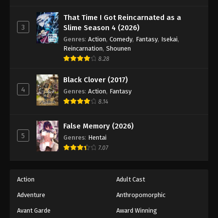
One Piece Episode 745
Eps 745 - Episode 745 - August 16, 2025
That Time I Got Reincarnated as a
3
Slime Season 4 (2026)
Genres
:
Action
,
Comedy
,
Fantasy
,
Isekai
,
One Piece Episode 746
Reincarnation
,
Shounen
Eps 746 - Episode 746 - August 16, 2025
8.28
Black Clover (2017)
One Piece Episode 747
4
Genres
:
Action
,
Fantasy
Eps 747 - Episode 747 - August 16, 2025
8.14
One Piece Episode 748
False Memory (2026)
Eps 748 - Episode 748 - August 16, 2025
5
Genres
:
Hentai
7.07
One Piece Episode 749
Eps 749 - Episode 749 - August 16, 2025
Action
Adult Cast
Adventure
Anthropomorphic
One Piece Episode 750
Eps 750 - Episode 750 - August 16, 2025
Avant Garde
Award Winning