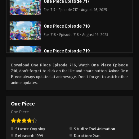
One Piece Episode 717
Eps 717 - Episode 717 - August 16, 2025
One Piece Episode 718
Eps 718 - Episode 718 - August 16, 2025
One Piece Episode 719
Eps 719 - Episode 719 - August 16, 2025
Download
One Piece Episode 716
, Watch
One Piece Episode
716
, don't forget to click on the like and share button. Anime
One
One Piece Episode 720
Piece
always updated at animesuge. Don't forget to watch other
anime updates.
Eps 720 - Episode 720 - August 16, 2025
One Piece Episode 721
One Piece
Eps 721 - Episode 721 - August 16, 2025
One Piece
One Piece Episode 722
Status:
Ongoing
Studio:
Toei Animation
Eps 722 - Episode 722 - August 16, 2025
Released:
1999
Duration:
24m