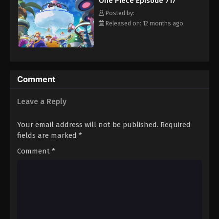
One Piece Episode 717
hero, Luffy and his crew travel across the Grand Line,
Eps 728 - Episode 728 - August 16, 2025
experiencing crazy adventures, unveiling dark mysteries and
Posted by:
battling strong enemies, all in order to reach the most coveted
Released on: 12 months ago
of all fortunes—One Piece. [Written by MAL Rewrite]
One Piece Episode 729
Eps 729 - Episode 729 - August 16, 2025
One Piece Episode 730
Comment
Eps 730 - Episode 730 - August 16, 2025
Leave a Reply
One Piece Episode 731
Your email address will not be published.
Required
Eps 731 - Episode 731 - August 16, 2025
fields are marked
*
Comment
*
One Piece Episode 732
Eps 732 - Episode 732 - August 16, 2025
One Piece Episode 733
Eps 733 - Episode 733 - August 16, 2025