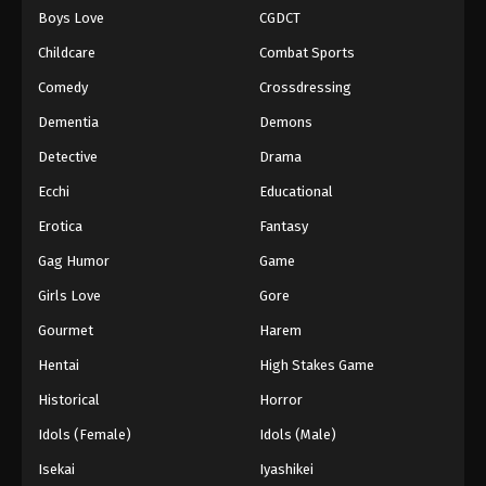
Boys Love
CGDCT
One Piece Episode 751
Childcare
Combat Sports
Eps 751 - Episode 751 - August 16, 2025
Comedy
Crossdressing
Dementia
Demons
One Piece Episode 752
Eps 752 - Episode 752 - August 16, 2025
Detective
Drama
Ecchi
Educational
One Piece Episode 753
Erotica
Fantasy
Eps 753 - Episode 753 - August 16, 2025
Gag Humor
Game
Girls Love
Gore
One Piece Episode 754
Eps 754 - Episode 754 - August 16, 2025
Gourmet
Harem
Hentai
High Stakes Game
One Piece Episode 755
Historical
Horror
Eps 755 - Episode 755 - August 16, 2025
Idols (Female)
Idols (Male)
Isekai
Iyashikei
One Piece Episode 756