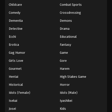
Childcare
Combat Sports
Eyeshield 21 Episode 132
Comedy
Crossdressing
Eps 132 - Episode 132 - August 18, 2025
Dementia
Demons
Detective
Drama
Eyeshield 21 Episode 133
Eps 133 - Episode 133 - August 18, 2025
Ecchi
Educational
Erotica
Fantasy
Eyeshield 21 Episode 134
Gag Humor
Game
Eps 134 - Episode 134 - August 18, 2025
Girls Love
Gore
Gourmet
Harem
Eyeshield 21 Episode 135
Eps 135 - Episode 135 - August 18, 2025
Hentai
High Stakes Game
Historical
Horror
Eyeshield 21 Episode 136
Idols (Female)
Idols (Male)
Eps 136 - Episode 136 - August 18, 2025
Isekai
Iyashikei
Josei
Kids
Eyeshield 21 Episode 137