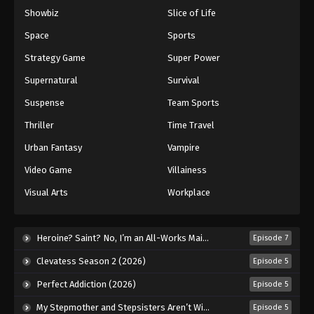
Showbiz
Slice of Life
Eyeshield 21 Episode 143
Eps 143 - Episode 143 - August 18, 2025
Space
Sports
Strategy Game
Super Power
Eyeshield 21 Episode 144
Supernatural
Survival
Eps 144 - Episode 144 - August 18, 2025
Suspense
Team Sports
Thriller
Time Travel
Eyeshield 21 Episode 145
Eps 145 - Episode 145 - August 18, 2025
Urban Fantasy
Vampire
Video Game
Villainess
Visual Arts
Workplace
Heroine? Saint? No, I’m an All-Works Maid (And Proud of It)! (2026)
Episode 7
Clevatess Season 2 (2026)
Episode 5
Perfect Addiction (2026)
Episode 5
My Stepmother and Stepsisters Aren’t Wicked (2026)
Episode 5