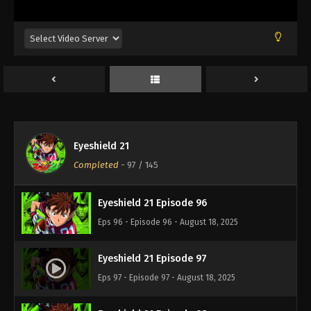
Eps 92 - Episode 92 - August 18, 2025
Eyeshield 21 Episode 93
Eps 93 - Episode 93 - August 18, 2025
Eyeshield 21 Episode 94
Eps 94 - Episode 94 - August 18, 2025
Eyeshield 21
Eyeshield 21 Episode 95
Completed
-
97
/ 145
Eps 95 - Episode 95 - August 18, 2025
Eyeshield 21 Episode 96
Eps 96 - Episode 96 - August 18, 2025
Eyeshield 21 Episode 97
Eps 97 - Episode 97 - August 18, 2025