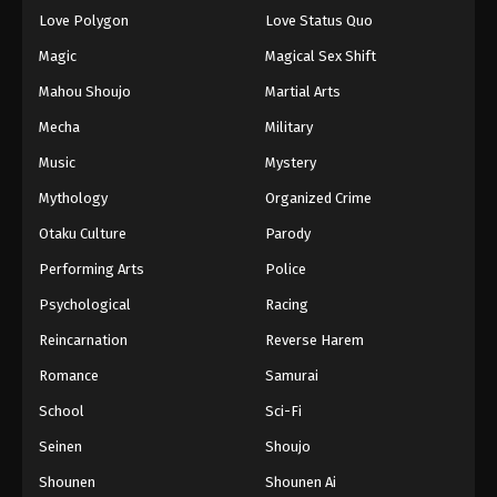
Eps 137 - Episode 137 - August 18, 2025
Love Polygon
Love Status Quo
Magic
Magical Sex Shift
Eyeshield 21 Episode 138
Mahou Shoujo
Martial Arts
Eps 138 - Episode 138 - August 18, 2025
Mecha
Military
Music
Mystery
Eyeshield 21 Episode 139
Eps 139 - Episode 139 - August 18, 2025
Mythology
Organized Crime
Otaku Culture
Parody
Eyeshield 21 Episode 140
Performing Arts
Police
Eps 140 - Episode 140 - August 18, 2025
Psychological
Racing
Reincarnation
Reverse Harem
Eyeshield 21 Episode 141
Eps 141 - Episode 141 - August 18, 2025
Romance
Samurai
School
Sci-Fi
Eyeshield 21 Episode 142
Seinen
Shoujo
Eps 142 - Episode 142 - August 18, 2025
Shounen
Shounen Ai