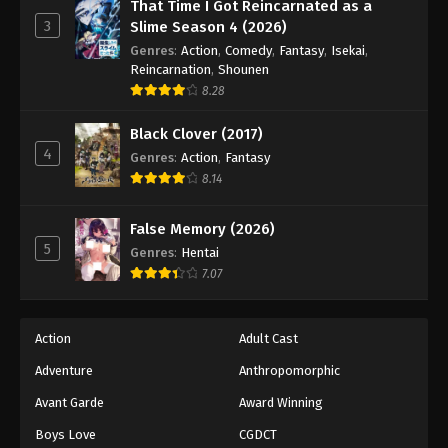
Eyeshield 21 Episode 126
That Time I Got Reincarnated as a
3
Slime Season 4 (2026)
Eps 126 - Episode 126 - August 18, 2025
Genres
:
Action
,
Comedy
,
Fantasy
,
Isekai
,
Reincarnation
,
Shounen
Eyeshield 21 Episode 127
8.28
Eps 127 - Episode 127 - August 18, 2025
Black Clover (2017)
4
Genres
:
Action
,
Fantasy
Eyeshield 21 Episode 128
8.14
Eps 128 - Episode 128 - August 18, 2025
False Memory (2026)
Eyeshield 21 Episode 129
5
Genres
:
Hentai
Eps 129 - Episode 129 - August 18, 2025
7.07
Eyeshield 21 Episode 130
Action
Adult Cast
Eps 130 - Episode 130 - August 18, 2025
Adventure
Anthropomorphic
Avant Garde
Award Winning
Eyeshield 21 Episode 131
Eps 131 - Episode 131 - August 18, 2025
Boys Love
CGDCT