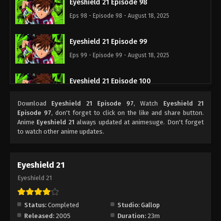
Eyeshield 21 Episode 98
Eps 98 - Episode 98 - August 18, 2025
Eyeshield 21 Episode 99
Eps 99 - Episode 99 - August 18, 2025
Eyeshield 21 Episode 100
Eps 100 - Episode 100 - August 18, 2025
Download
Eyeshield 21 Episode 97
, Watch
Eyeshield 21
Episode 97
, don't forget to click on the like and share button.
Eyeshield 21 Episode 101
Anime
Eyeshield 21
always updated at animesuge. Don't forget
to watch other anime updates.
Eps 101 - Episode 101 - August 18, 2025
Eyeshield 21 Episode 102
Eyeshield 21
Eps 102 - Episode 102 - August 18, 2025
Eyeshield 21
Eyeshield 21 Episode 103
Status:
Completed
Studio:
Gallop
Eps 103 - Episode 103 - August 18, 2025
Released:
2005
Duration:
23m