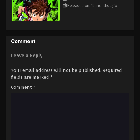
Eps 109 - Episode 109 - August 18, 2025
Released on: 12 months ago
Eyeshield 21 Episode 110
Eps 110 - Episode 110 - August 18, 2025
Comment
Eyeshield 21 Episode 111
Leave a Reply
Eps 111 - Episode 111 - August 18, 2025
Your email address will not be published.
Required
Eyeshield 21 Episode 112
fields are marked
*
Eps 112 - Episode 112 - August 18, 2025
Comment
*
Eyeshield 21 Episode 113
Eps 113 - Episode 113 - August 18, 2025
Eyeshield 21 Episode 114
Eps 114 - Episode 114 - August 18, 2025