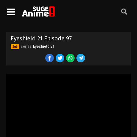
Eyeshield 21 Episode 87
Eps 87 - Episode 87 - August 18, 2025
Eyeshield 21 Episode 88
Eyeshield 21 Episode 97
Eps 88 - Episode 88 - August 18, 2025
series
Eyeshield 21
Sub
Eyeshield 21 Episode 89
Eps 89 - Episode 89 - August 18, 2025
Eyeshield 21 Episode 90
Eps 90 - Episode 90 - August 18, 2025
Eyeshield 21 Episode 91
Eps 91 - Episode 91 - August 18, 2025
Eyeshield 21 Episode 92