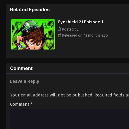
way to the Christmas Bowl, an annual tourn
Related Episodes
way. Will they be able to win the Christma
player? Put on your pads and helmet to fin
Eyeshield 21 Episode 1
Posted by:
Released on: 12 months ago
Comment
Leave a Reply
Your email address will not be published.
Required fields 
Comment
*