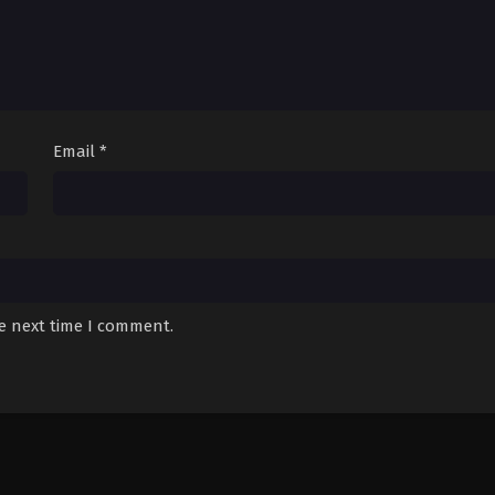
Email
*
he next time I comment.