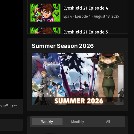
Eyeshield 21 Episode 4
Eps 4 - Episode 4 - August 18, 2025
Eyeshield 21 Episode 5
Eps 5 - Episode 5 - August 18, 2025
Summer Season 2026
Eyeshield 21 Episode 6
Eps 6 - Episode 6 - August 18, 2025
Eyeshield 21 Episode 7
Eps 7 - Episode 7 - August 18, 2025
Eyeshield 21 Episode 8
n Off Light
Eps 8 - Episode 8 - August 18, 2025
Weekly
Monthly
All
Eyeshield 21 Episode 9