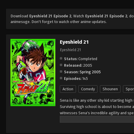
Download
Eyeshield 21 Episode 2
, Watch
Eyeshield 21 Episode 2
, d
animesuge. Don't forget to watch other anime updates.
Eyeshield 21
Eyeshield 21
Status:
Completed
Released:
2005
Season:
Spring 2005
Episodes:
145
Action
Comedy
Shounen
Spor
Sena is like any other shy kid starting high
Surviving high school is about to become a 
witnesses Sena's incredible agility and s
of his school team, The Devil Bats, hoping 
high school leagues, to title contender. To
secretary," giving him a visored helmet and 