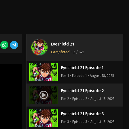
Eyeshield 21
Completed
-
2
/ 145
Eyeshield 21 Episode 1
Eps 1 - Episode 1 - August 18, 2025
Eyeshield 21 Episode 2
Eps 2 - Episode 2 - August 18, 2025
Eyeshield 21 Episode 3
Eps 3 - Episode 3 - August 18, 2025