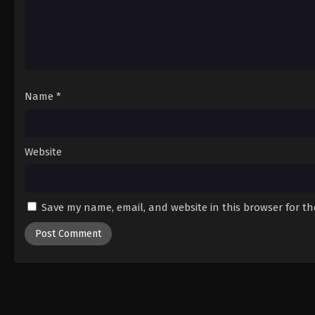
Name
*
Website
Save my name, email, and website in this browser for t