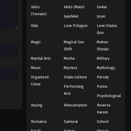
Idols
Idols (Male)
Isekai
Eyeshield 21 Episode 21
(Female)
Iyashikei
Josei
Eps 21 - Episode 21 - August 18, 2025
Kids
Love Polygon
Love Status
Quo
Eyeshield 21 Episode 22
Magic
Magical Sex
Mahou
Eps 22 - Episode 22 - August 18, 2025
Shift
Shoujo
Martial Arts
Mecha
Military
Eyeshield 21 Episode 23
Eps 23 - Episode 23 - August 18, 2025
Music
Mystery
Mythology
Organized
Otaku Culture
Parody
Eyeshield 21 Episode 24
Crime
Performing
Police
Eps 24 - Episode 24 - August 18, 2025
Arts
Psychological
Racing
Reincarnation
Reverse
Eyeshield 21 Episode 25
Harem
Eps 25 - Episode 25 - August 18, 2025
Romance
Samurai
School
Eyeshield 21 Episode 26
Sci-Fi
Seinen
Shoujo