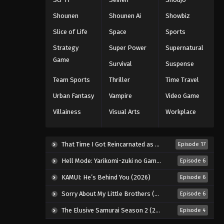
Eps 26 - Episode 26 - August 18, 2025
Shounen
Shounen Ai
Showbiz
Slice of Life
Space
Sports
Eyeshield 21 Episode 27
Strategy
Super Power
Supernatural
Eps 27 - Episode 27 - August 18, 2025
Game
Survival
Suspense
Eyeshield 21 Episode 28
Team Sports
Thriller
Time Travel
Eps 28 - Episode 28 - August 18, 2025
Urban Fantasy
Vampire
Video Game
Villainess
Visual Arts
Workplace
Eyeshield 21 Episode 29
Eps 29 - Episode 29 - August 18, 2025
That Time I Got Reincarnated as a Slime Season 4 (2026)
Episode 17
Eyeshield 21 Episode 30
Hell Mode: Yarikomi-zuki no Gamer wa Haisettei no Isekai de Musou Suru 2nd Season (2026)
Episode 6
Eps 30 - Episode 30 - August 18, 2025
KAMUI: He’s Behind You (2026)
Episode 6
Sorry About My Little Brothers (2026)
Episode 6
Eyeshield 21 Episode 31
The Elusive Samurai Season 2 (2026)
Episode 4
Eps 31 - Episode 31 - August 18, 2025