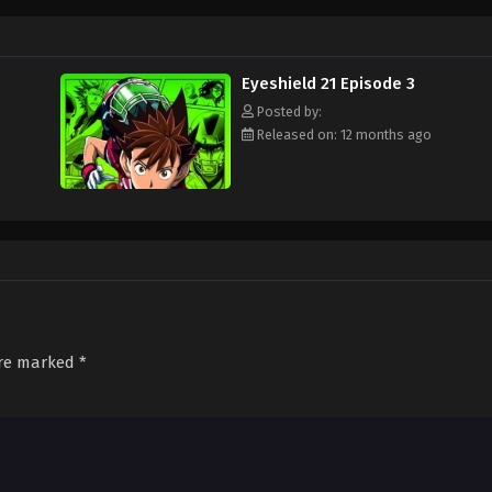
ament attended by the best football teams in Japan, with "Eyeshield 21" leadi
s Bowl? Will Sena be able to transform from a timid, undersized freshman to a
d out!
Eyeshield 21 Episode 3
Posted by:
Released on: 12 months ago
are marked
*