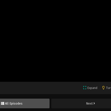
Expand
Tur
All Episodes
Next