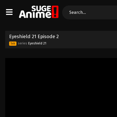
Eyeshield 21 Episode 2
series
Eyeshield 21
Sub