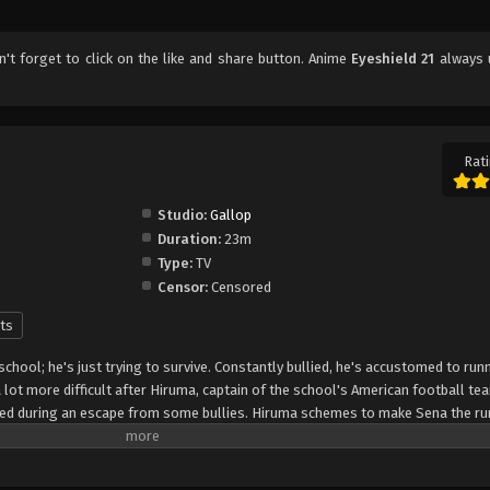
on't forget to click on the like and share button. Anime
Eyeshield 21
always 
Rati
Studio:
Gallop
Duration:
23m
Type:
TV
Censor:
Censored
ts
 school; he's just trying to survive. Constantly bullied, he's accustomed to run
lot more difficult after Hiruma, captain of the school's American football te
peed during an escape from some bullies. Hiruma schemes to make Sena the ru
that it will turn around the squad's fortunes from being the laughingstock of
 protect his precious star player from rivaling recruiters, he enlists Sena as "
the nickname "Eyeshield 21" to hide his identity. The Devilbats will look to mak