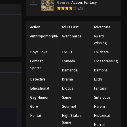
5
Genres
:
Action
,
Fantasy
Eyeshield 21 Episode 15
ng the
8.14
n all-star
Eps 15 - Episode 15 - August 18, 2025
Eyeshield 21 Episode 16
Action
Adult Cast
Adventure
Eps 16 - Episode 16 - August 18, 2025
Anthropomorphic
Avant Garde
Award
Winning
Eyeshield 21 Episode 17
Boys Love
CGDCT
Childcare
Eps 17 - Episode 17 - August 18, 2025
Combat
Comedy
Crossdressing
Sports
Dementia
Demons
Eyeshield 21 Episode 18
Eps 18 - Episode 18 - August 18, 2025
Detective
Drama
Ecchi
Educational
Erotica
Fantasy
Eyeshield 21 Episode 19
Gag Humor
Game
Girls Love
Eps 19 - Episode 19 - August 18, 2025
Gore
Gourmet
Harem
Hentai
High Stakes
Historical
Eyeshield 21 Episode 20
Game
Eps 20 - Episode 20 - August 18, 2025
Horror