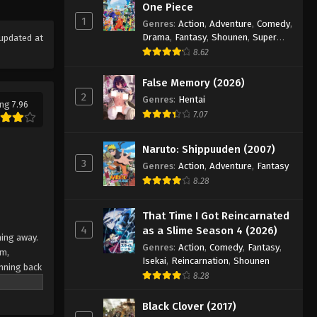
Eps 9 - Episode 9 - August 18, 2025
One Piece
1
Genres
:
Action
,
Adventure
,
Comedy
,
Drama
,
Fantasy
,
Shounen
,
Super
updated at
Eyeshield 21 Episode 10
Power
8.62
Eps 10 - Episode 10 - August 18, 2025
False Memory (2026)
2
Eyeshield 21 Episode 11
Genres
:
Hentai
ng 7.96
7.07
Eps 11 - Episode 11 - August 18, 2025
Naruto: Shippuuden (2007)
Eyeshield 21 Episode 12
3
Genres
:
Action
,
Adventure
,
Fantasy
Eps 12 - Episode 12 - August 18, 2025
8.28
Eyeshield 21 Episode 13
That Time I Got Reincarnated
4
as a Slime Season 4 (2026)
Eps 13 - Episode 13 - August 18, 2025
ning away.
Genres
:
Action
,
Comedy
,
Fantasy
,
am,
Isekai
,
Reincarnation
,
Shounen
nning back
Eyeshield 21 Episode 14
8.28
 Japan's
Eps 14 - Episode 14 - August 18, 2025
team
Black Clover (2017)
e their