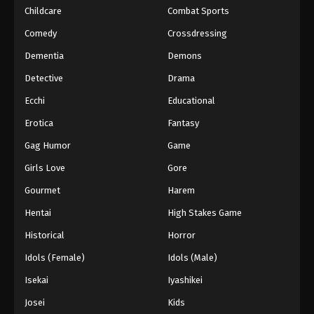
Childcare
Combat Sports
Eyeshield 21 Episode 117
Comedy
Crossdressing
Eps 117 - Episode 117 - August 18, 2025
Dementia
Demons
Detective
Drama
Eyeshield 21 Episode 118
Ecchi
Educational
Eps 118 - Episode 118 - August 18, 2025
Erotica
Fantasy
Eyeshield 21 Episode 119
Gag Humor
Game
Eps 119 - Episode 119 - August 18, 2025
Girls Love
Gore
Gourmet
Harem
Eyeshield 21 Episode 120
Hentai
High Stakes Game
Eps 120 - Episode 120 - August 18, 2025
Historical
Horror
Eyeshield 21 Episode 121
Idols (Female)
Idols (Male)
Eps 121 - Episode 121 - August 18, 2025
Isekai
Iyashikei
Josei
Kids
Eyeshield 21 Episode 122