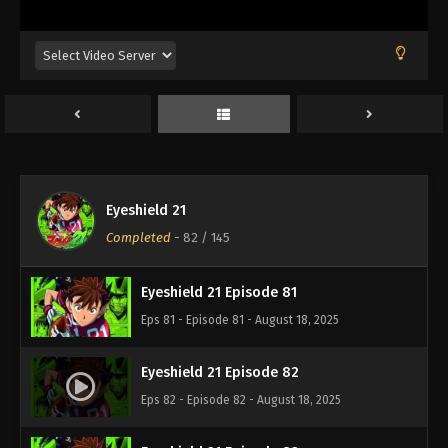
Eps 77 - Episode 77 - August 18, 2025
Eyeshield 21 Episode 78
Eps 78 - Episode 78 - August 18, 2025
Eyeshield 21 Episode 79
Eps 79 - Episode 79 - August 18, 2025
Eyeshield 21
Eyeshield 21 Episode 80
Completed
-
82
/ 145
Eps 80 - Episode 80 - August 18, 2025
Eyeshield 21 Episode 81
Eps 81 - Episode 81 - August 18, 2025
Eyeshield 21 Episode 82
Eps 82 - Episode 82 - August 18, 2025