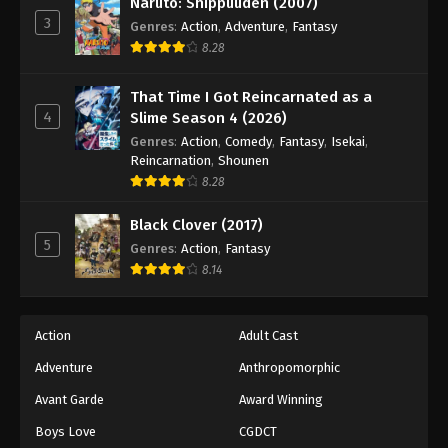
Naruto: Shippuuden (2007)
Eyeshield 21 Episode 111
3
Genres
:
Action
,
Adventure
,
Fantasy
Eps 111 - Episode 111 - August 18, 2025
8.28
Eyeshield 21 Episode 112
That Time I Got Reincarnated as a
Eps 112 - Episode 112 - August 18, 2025
4
Slime Season 4 (2026)
Genres
:
Action
,
Comedy
,
Fantasy
,
Isekai
,
Reincarnation
,
Shounen
Eyeshield 21 Episode 113
8.28
Eps 113 - Episode 113 - August 18, 2025
Black Clover (2017)
5
Eyeshield 21 Episode 114
Genres
:
Action
,
Fantasy
8.14
Eps 114 - Episode 114 - August 18, 2025
Eyeshield 21 Episode 115
Action
Adult Cast
Eps 115 - Episode 115 - August 18, 2025
Adventure
Anthropomorphic
Avant Garde
Award Winning
Eyeshield 21 Episode 116
Boys Love
CGDCT
Eps 116 - Episode 116 - August 18, 2025