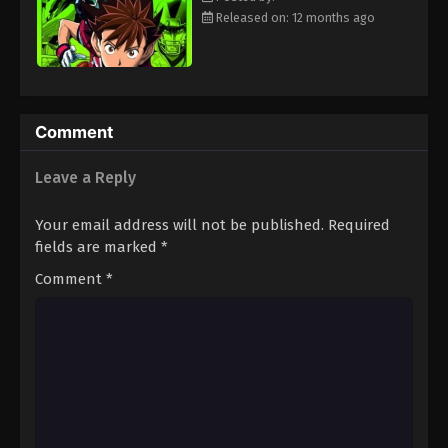
Eps 94 - Episode 94 - August 18, 2025
Released on: 12 months ago
Eyeshield 21 Episode 95
Eps 95 - Episode 95 - August 18, 2025
Comment
Eyeshield 21 Episode 96
Leave a Reply
Eps 96 - Episode 96 - August 18, 2025
Your email address will not be published.
Required
Eyeshield 21 Episode 97
fields are marked
*
Eps 97 - Episode 97 - August 18, 2025
Comment
*
Eyeshield 21 Episode 98
Eps 98 - Episode 98 - August 18, 2025
Eyeshield 21 Episode 99
Eps 99 - Episode 99 - August 18, 2025