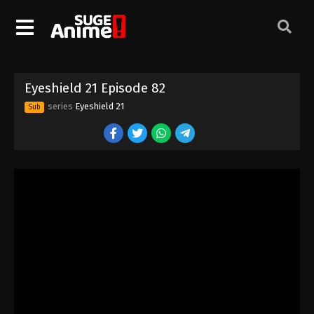
Eyeshield 21 Episode 72
Eps 72 - Episode 72 - August 18, 2025
Eyeshield 21 Episode 73
Eyeshield 21 Episode 82
Eps 73 - Episode 73 - August 18, 2025
series
Eyeshield 21
Sub
Eyeshield 21 Episode 74
Eps 74 - Episode 74 - August 18, 2025
Eyeshield 21 Episode 75
Eps 75 - Episode 75 - August 18, 2025
Eyeshield 21 Episode 76
Eps 76 - Episode 76 - August 18, 2025
Eyeshield 21 Episode 77