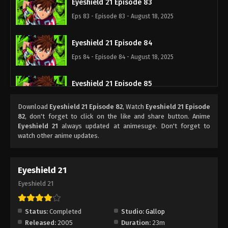
Eyeshield 21 Episode 83
Eps 83 - Episode 83 - August 18, 2025
Eyeshield 21 Episode 84
Eps 84 - Episode 84 - August 18, 2025
Eyeshield 21 Episode 85
Eps 85 - Episode 85 - August 18, 2025
Download
Eyeshield 21 Episode 82
, Watch
Eyeshield 21 Episode
82
, don't forget to click on the like and share button. Anime
Eyeshield 21 Episode 86
Eyeshield 21
always updated at animesuge. Don't forget to
watch other anime updates.
Eps 86 - Episode 86 - August 18, 2025
Eyeshield 21 Episode 87
Eyeshield 21
Eps 87 - Episode 87 - August 18, 2025
Eyeshield 21
Eyeshield 21 Episode 88
Status:
Completed
Studio:
Gallop
Eps 88 - Episode 88 - August 18, 2025
Released:
2005
Duration:
23m