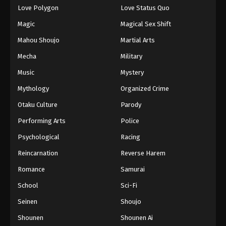
Love Polygon
Love Status Quo
Eps 122 - Episode 122 - August 18, 2025
Magic
Magical Sex Shift
Eyeshield 21 Episode 123
Mahou Shoujo
Martial Arts
Eps 123 - Episode 123 - August 18, 2025
Mecha
Military
Music
Mystery
Eyeshield 21 Episode 124
Mythology
Organized Crime
Eps 124 - Episode 124 - August 18, 2025
Otaku Culture
Parody
Eyeshield 21 Episode 125
Performing Arts
Police
Eps 125 - Episode 125 - August 18, 2025
Psychological
Racing
Reincarnation
Reverse Harem
Eyeshield 21 Episode 126
Romance
Samurai
Eps 126 - Episode 126 - August 18, 2025
School
Sci-Fi
Eyeshield 21 Episode 127
Seinen
Shoujo
Eps 127 - Episode 127 - August 18, 2025
Shounen
Shounen Ai