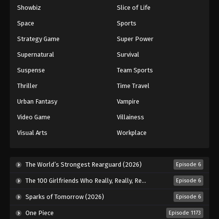
Showbiz
Slice of Life
Eyeshield 21 Episode 128
Space
Sports
Eps 128 - Episode 128 - August 18, 2025
Strategy Game
Super Power
Eyeshield 21 Episode 129
Supernatural
Survival
Eps 129 - Episode 129 - August 18, 2025
Suspense
Team Sports
Thriller
Time Travel
Eyeshield 21 Episode 130
Urban Fantasy
Vampire
Eps 130 - Episode 130 - August 18, 2025
Video Game
Villainess
Eyeshield 21 Episode 131
Visual Arts
Workplace
Eps 131 - Episode 131 - August 18, 2025
The World’s Strongest Rearguard (2026)
Episode 6
Eyeshield 21 Episode 132
Eps 132 - Episode 132 - August 18, 2025
The 100 Girlfriends Who Really, Really, Really, Really, Really Love You Season 3 (2026)
Episode 6
Sparks of Tomorrow (2026)
Episode 6
Eyeshield 21 Episode 133
One Piece
Episode 1173