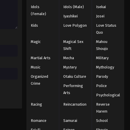
Idols
Idols (Male)
Isekai
Eyeshield 21 Episode 32
(Female)
Iyashikei
Josei
Eps 32 - Episode 32 - August 18, 2025
Kids
Love Polygon
Love Status
Quo
Eyeshield 21 Episode 33
Magic
Magical Sex
Mahou
Eps 33 - Episode 33 - August 18, 2025
Shift
Shoujo
Martial Arts
Mecha
Military
Eyeshield 21 Episode 34
Eps 34 - Episode 34 - August 18, 2025
Music
Mystery
Mythology
Organized
Otaku Culture
Parody
Eyeshield 21 Episode 35
Crime
Performing
Police
Eps 35 - Episode 35 - August 18, 2025
Arts
Psychological
Racing
Reincarnation
Reverse
Eyeshield 21 Episode 36
Harem
Eps 36 - Episode 36 - August 18, 2025
Romance
Samurai
School
Eyeshield 21 Episode 37
Sci-Fi
Seinen
Shoujo