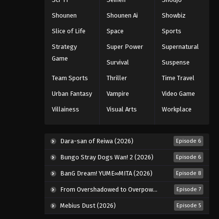
Eps 37 - Episode 37 - August 18, 2025
Shounen
Shounen Ai
Showbiz
Slice of Life
Space
Sports
Eyeshield 21 Episode 38
Strategy
Super Power
Supernatural
Eps 38 - Episode 38 - August 18, 2025
Game
Survival
Suspense
Eyeshield 21 Episode 39
Team Sports
Thriller
Time Travel
Eps 39 - Episode 39 - August 18, 2025
Urban Fantasy
Vampire
Video Game
Villainess
Visual Arts
Workplace
Eyeshield 21 Episode 40
Eps 40 - Episode 40 - August 18, 2025
Dara-san of Reiwa (2026)
Episode 6
Eyeshield 21 Episode 41
Bungo Stray Dogs Wan! 2 (2026)
Episode 6
Eps 41 - Episode 41 - August 18, 2025
BanG Dream! YUME∞MITA (2026)
Episode 8
From Overshadowed to Overpowered: Second Reincarnation of a Talentless Sage (2026)
Episode 7
Eyeshield 21 Episode 42
Mebius Dust (2026)
Episode 5
Eps 42 - Episode 42 - August 18, 2025