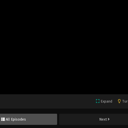
Expand
Tur
All Episodes
Next