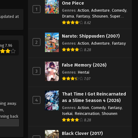
Eps 20 - Episode 20 - August 18, 2025
One Piece
1
Genres
:
Action
,
Adventure
,
Comedy
,
Drama
,
Fantasy
,
Shounen
,
Super
updated at
Eyeshield 21 Episode 21
Power
8.62
Eps 21 - Episode 21 - August 18, 2025
Naruto: Shippuuden (2007)
2
Eyeshield 21 Episode 22
Genres
:
Action
,
Adventure
,
Fantasy
ng 7.96
8.28
Eps 22 - Episode 22 - August 18, 2025
False Memory (2026)
Eyeshield 21 Episode 23
3
Genres
:
Hentai
Eps 23 - Episode 23 - August 18, 2025
7.07
Eyeshield 21 Episode 24
That Time I Got Reincarnated
4
as a Slime Season 4 (2026)
Eps 24 - Episode 24 - August 18, 2025
ning away.
Genres
:
Action
,
Comedy
,
Fantasy
,
am,
Isekai
,
Reincarnation
,
Shounen
nning back
Eyeshield 21 Episode 25
8.28
 Japan's
Eps 25 - Episode 25 - August 18, 2025
team
Black Clover (2017)
e their