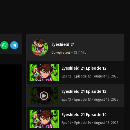
Eps 9 - Episode 9 - August 18, 2025
Eyeshield 21 Episode 10
Eps 10 - Episode 10 - August 18, 2025
Eyeshield 21
Eyeshield 21 Episode 11
Completed
-
13
/ 145
Eps 11 - Episode 11 - August 18, 2025
Eyeshield 21 Episode 12
Eps 12 - Episode 12 - August 18, 2025
Eyeshield 21 Episode 13
Eps 13 - Episode 13 - August 18, 2025
Eyeshield 21 Episode 14
Eps 14 - Episode 14 - August 18, 2025