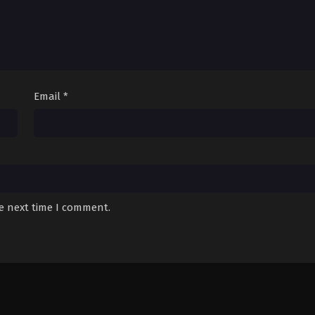
Email
*
he next time I comment.