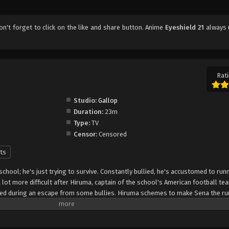
don't forget to click on the like and share button. Anime
Eyeshield 21
always 
Rati
Studio:
Gallop
Duration:
23m
Type:
TV
Censor:
Censored
ts
 school; he's just trying to survive. Constantly bullied, he's accustomed to run
lot more difficult after Hiruma, captain of the school's American football te
peed during an escape from some bullies. Hiruma schemes to make Sena the ru
that it will turn around the squad's fortunes from being the laughingstock of
 protect his precious star player from rivaling recruiters, he enlists Sena as "
the nickname "Eyeshield 21" to hide his identity. The Devilbats will look to mak