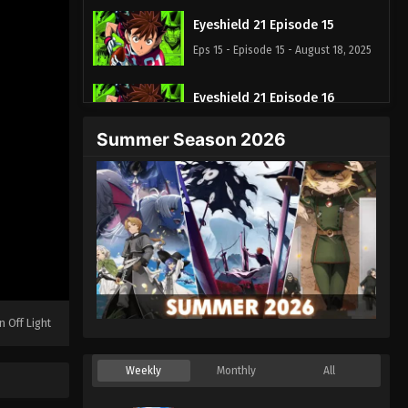
Eyeshield 21 Episode 15
Eps 15 - Episode 15 - August 18, 2025
Eyeshield 21 Episode 16
Eps 16 - Episode 16 - August 18, 2025
Summer Season 2026
Eyeshield 21 Episode 17
Eps 17 - Episode 17 - August 18, 2025
Eyeshield 21 Episode 18
Eps 18 - Episode 18 - August 18, 2025
Eyeshield 21 Episode 19
n Off Light
Eps 19 - Episode 19 - August 18, 2025
Weekly
Monthly
All
Eyeshield 21 Episode 20