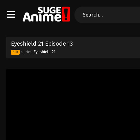
Eyeshield 21 Episode 13
series
Eyeshield 21
Sub