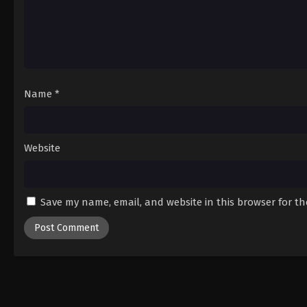
Name
*
Website
Save my name, email, and website in this browser for t