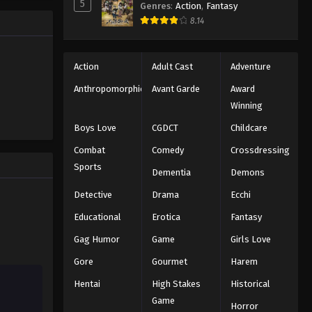
5
Genres
:
Action
,
Fantasy
Eyeshield 21 Episode 26
ng the
8.14
n all-star
Eps 26 - Episode 26 - August 18, 2025
Eyeshield 21 Episode 27
Action
Adult Cast
Adventure
Eps 27 - Episode 27 - August 18, 2025
Anthropomorphic
Avant Garde
Award
Winning
Eyeshield 21 Episode 28
Boys Love
CGDCT
Childcare
Eps 28 - Episode 28 - August 18, 2025
Combat
Comedy
Crossdressing
Sports
Dementia
Demons
Eyeshield 21 Episode 29
Eps 29 - Episode 29 - August 18, 2025
Detective
Drama
Ecchi
Educational
Erotica
Fantasy
Eyeshield 21 Episode 30
Gag Humor
Game
Girls Love
Eps 30 - Episode 30 - August 18, 2025
Gore
Gourmet
Harem
Hentai
High Stakes
Historical
Eyeshield 21 Episode 31
Game
Eps 31 - Episode 31 - August 18, 2025
Horror