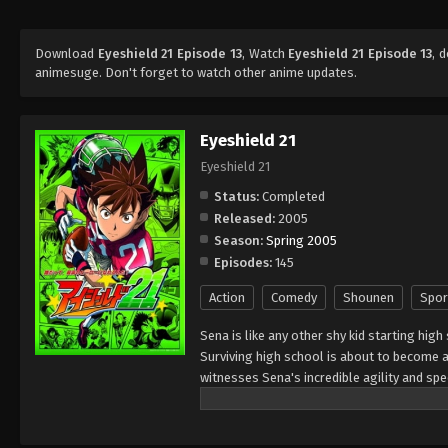
Download
Eyeshield 21 Episode 13
, Watch
Eyeshield 21 Episode 13
, 
animesuge. Don't forget to watch other anime updates.
Eyeshield 21
Eyeshield 21
Status:
Completed
Released:
2005
Season:
Spring 2005
Episodes:
145
Action
Comedy
Shounen
Spor
Sena is like any other shy kid starting high
Surviving high school is about to become a 
witnesses Sena's incredible agility and s
of his school team, The Devil Bats, hoping 
high school leagues, to title contender. To
secretary," giving him a visored helmet and 