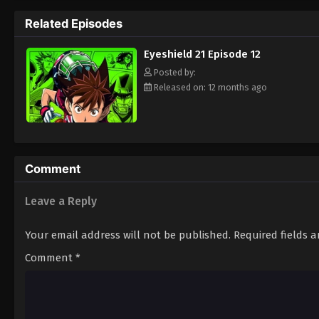
way to the Christmas Bowl, an annual tourn
Related Episodes
way. Will they be able to win the Christma
player? Put on your pads and helmet to fin
Eyeshield 21 Episode 12
Posted by:
Released on: 12 months ago
Comment
Leave a Reply
Your email address will not be published.
Required fields 
Comment
*