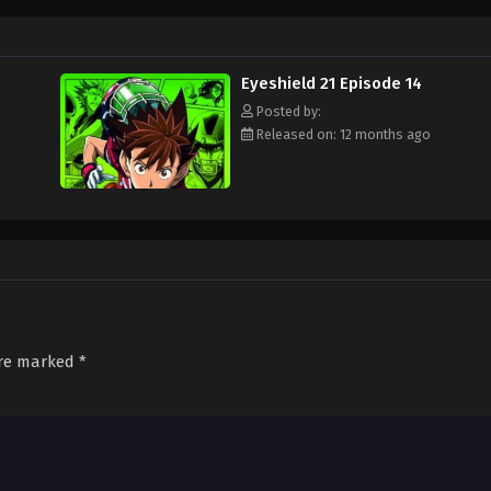
ament attended by the best football teams in Japan, with "Eyeshield 21" leadi
s Bowl? Will Sena be able to transform from a timid, undersized freshman to a
d out!
Eyeshield 21 Episode 14
Posted by:
Released on: 12 months ago
are marked
*