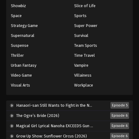
Showbiz
Slice of Life
Eyeshield 21 Episode 95
Eps 95 - Episode 95 - August 18, 2025
Space
Sports
Strategy Game
Super Power
Eyeshield 21 Episode 96
Supernatural
Survival
Eps 96 - Episode 96 - August 18, 2025
Suspense
Team Sports
Thriller
Time Travel
Eyeshield 21 Episode 97
Eps 97 - Episode 97 - August 18, 2025
Urban Fantasy
Vampire
Video Game
Villainess
Eyeshield 21 Episode 98
Visual Arts
Workplace
Eps 98 - Episode 98 - August 18, 2025
Eyeshield 21 Episode 99
Hanaori-san Still Wants to Fight in the Next Life (2026)
Episode 5
Eps 99 - Episode 99 - August 18, 2025
The Ogre’s Bride (2026)
Episode 6
Magical Girl Lyrical Nanoha EXCEEDS Gun Blaze Vengeance (2026)
Episode 6
Eyeshield 21 Episode 100
Grow Up Show: Sunflower Circus (2026)
Episode 6