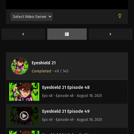
Eps 44 - Episode 44 - August 18, 2025
Eyeshield 21 Episode 45
Eps 45 - Episode 45 - August 18, 2025
Eyeshield 21 Episode 46
Eps 46 - Episode 46 - August 18, 2025
Eyeshield 21
Eyeshield 21 Episode 47
Completed
-
49
/ 145
Eps 47 - Episode 47 - August 18, 2025
Eyeshield 21 Episode 48
Eps 48 - Episode 48 - August 18, 2025
Eyeshield 21 Episode 49
Eps 49 - Episode 49 - August 18, 2025