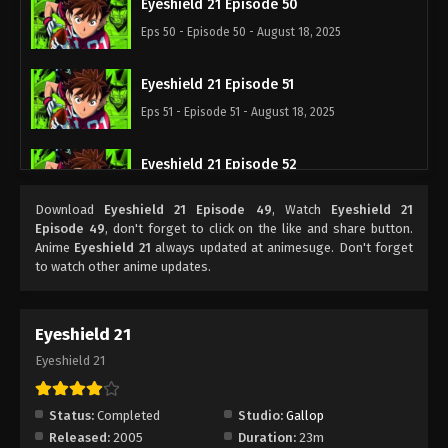
Eyeshield 21 Episode 50
Eps 50 - Episode 50 - August 18, 2025
Eyeshield 21 Episode 51
Eps 51 - Episode 51 - August 18, 2025
Eyeshield 21 Episode 52
Eps 52 - Episode 52 - August 18, 2025
Download
Eyeshield 21 Episode 49
, Watch
Eyeshield 21
Episode 49
, don't forget to click on the like and share button.
Eyeshield 21 Episode 53
Anime
Eyeshield 21
always updated at animesuge. Don't forget
to watch other anime updates.
Eps 53 - Episode 53 - August 18, 2025
Eyeshield 21 Episode 54
Eyeshield 21
Eps 54 - Episode 54 - August 18, 2025
Eyeshield 21
Eyeshield 21 Episode 55
Status:
Completed
Studio:
Gallop
Eps 55 - Episode 55 - August 18, 2025
Released:
2005
Duration:
23m