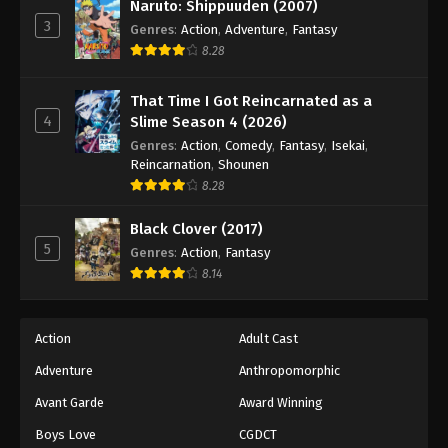
Eyeshield 21 Episode 78
Naruto: Shippuuden (2007)
3
Genres
:
Action
,
Adventure
,
Fantasy
Eps 78 - Episode 78 - August 18, 2025
8.28
Eyeshield 21 Episode 79
That Time I Got Reincarnated as a
Eps 79 - Episode 79 - August 18, 2025
4
Slime Season 4 (2026)
Genres
:
Action
,
Comedy
,
Fantasy
,
Isekai
,
Eyeshield 21 Episode 80
Reincarnation
,
Shounen
8.28
Eps 80 - Episode 80 - August 18, 2025
Black Clover (2017)
Eyeshield 21 Episode 81
5
Genres
:
Action
,
Fantasy
Eps 81 - Episode 81 - August 18, 2025
8.14
Eyeshield 21 Episode 82
Action
Adult Cast
Eps 82 - Episode 82 - August 18, 2025
Adventure
Anthropomorphic
Avant Garde
Award Winning
Eyeshield 21 Episode 83
Eps 83 - Episode 83 - August 18, 2025
Boys Love
CGDCT