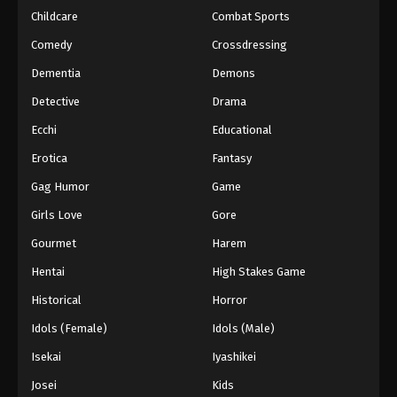
Childcare
Combat Sports
Eyeshield 21 Episode 84
Comedy
Crossdressing
Eps 84 - Episode 84 - August 18, 2025
Dementia
Demons
Detective
Drama
Eyeshield 21 Episode 85
Eps 85 - Episode 85 - August 18, 2025
Ecchi
Educational
Erotica
Fantasy
Eyeshield 21 Episode 86
Gag Humor
Game
Eps 86 - Episode 86 - August 18, 2025
Girls Love
Gore
Gourmet
Harem
Eyeshield 21 Episode 87
Eps 87 - Episode 87 - August 18, 2025
Hentai
High Stakes Game
Historical
Horror
Eyeshield 21 Episode 88
Idols (Female)
Idols (Male)
Eps 88 - Episode 88 - August 18, 2025
Isekai
Iyashikei
Josei
Kids
Eyeshield 21 Episode 89