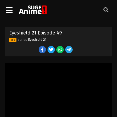
Eyeshield 21 Episode 39
Eps 39 - Episode 39 - August 18, 2025
Eyeshield 21 Episode 40
Eyeshield 21 Episode 49
Eps 40 - Episode 40 - August 18, 2025
series
Eyeshield 21
Sub
Eyeshield 21 Episode 41
Eps 41 - Episode 41 - August 18, 2025
Eyeshield 21 Episode 42
Eps 42 - Episode 42 - August 18, 2025
Eyeshield 21 Episode 43
Eps 43 - Episode 43 - August 18, 2025
Eyeshield 21 Episode 44