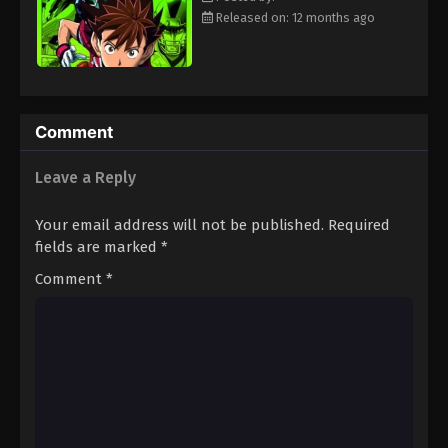
Eps 61 - Episode 61 - August 18, 2025
Released on: 12 months ago
Eyeshield 21 Episode 62
Eps 62 - Episode 62 - August 18, 2025
Comment
Eyeshield 21 Episode 63
Leave a Reply
Eps 63 - Episode 63 - August 18, 2025
Your email address will not be published.
Required
Eyeshield 21 Episode 64
fields are marked
*
Eps 64 - Episode 64 - August 18, 2025
Comment
*
Eyeshield 21 Episode 65
Eps 65 - Episode 65 - August 18, 2025
Eyeshield 21 Episode 66
Eps 66 - Episode 66 - August 18, 2025