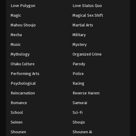
Eps 89 - Episode 89 - August 18, 2025
Love Polygon
Love Status Quo
Magic
Magical Sex Shift
Eyeshield 21 Episode 90
Mahou Shoujo
Martial Arts
Eps 90 - Episode 90 - August 18, 2025
Mecha
Military
Music
Mystery
Eyeshield 21 Episode 91
Eps 91 - Episode 91 - August 18, 2025
Mythology
Organized Crime
Otaku Culture
Parody
Eyeshield 21 Episode 92
Performing Arts
Police
Eps 92 - Episode 92 - August 18, 2025
Psychological
Racing
Reincarnation
Reverse Harem
Eyeshield 21 Episode 93
Eps 93 - Episode 93 - August 18, 2025
Romance
Samurai
School
Sci-Fi
Eyeshield 21 Episode 94
Seinen
Shoujo
Eps 94 - Episode 94 - August 18, 2025
Shounen
Shounen Ai