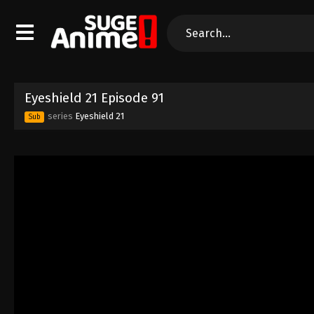
Eyeshield 21 Episode 91
series
Eyeshield 21
Sub