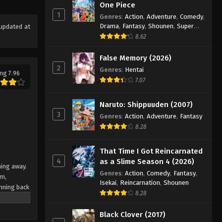
Eps 98 - Episode 98 - August 18, 2025
One Piece
1
Genres
:
Action
,
Adventure
,
Comedy
,
Drama
,
Fantasy
,
Shounen
,
Super
updated at
Eyeshield 21 Episode 99
Power
8.62
Eps 99 - Episode 99 - August 18, 2025
False Memory (2026)
2
Eyeshield 21 Episode 100
Genres
:
Hentai
ng 7.96
7.07
Eps 100 - Episode 100 - August 18,
2025
Naruto: Shippuuden (2007)
3
Eyeshield 21 Episode 101
Genres
:
Action
,
Adventure
,
Fantasy
8.28
Eps 101 - Episode 101 - August 18,
2025
That Time I Got Reincarnated
4
as a Slime Season 4 (2026)
Eyeshield 21 Episode 102
ning away.
Genres
:
Action
,
Comedy
,
Fantasy
,
am,
Eps 102 - Episode 102 - August 18,
Isekai
,
Reincarnation
,
Shounen
nning back
2025
8.28
 Japan's
team
Eyeshield 21 Episode 103
Black Clover (2017)
e their