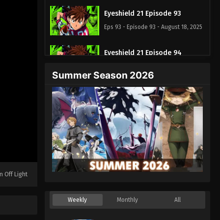
Eyeshield 21 Episode 93
Eps 93 - Episode 93 - August 18, 2025
Eyeshield 21 Episode 94
Eps 94 - Episode 94 - August 18, 2025
Summer Season 2026
Eyeshield 21 Episode 95
Eps 95 - Episode 95 - August 18, 2025
Eyeshield 21 Episode 96
Eps 96 - Episode 96 - August 18, 2025
Eyeshield 21 Episode 97
n Off Light
Eps 97 - Episode 97 - August 18, 2025
Weekly
Monthly
All
Eyeshield 21 Episode 98