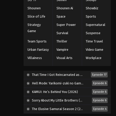
Eyeshield 21 Episode 113
Shounen
Shounen Ai
Showbiz
Eps 113 - Episode 113 - August 18,
Slice of Life
Space
Sports
2025
Strategy
Super Power
Supernatural
Eyeshield 21 Episode 114
Game
Survival
Suspense
Eps 114 - Episode 114 - August 18,
Team Sports
Thriller
Time Travel
2025
Urban Fantasy
Vampire
Video Game
Eyeshield 21 Episode 115
Villainess
Visual Arts
Workplace
Eps 115 - Episode 115 - August 18,
2025
That Time I Got Reincarnated as a Slime Season 4 (2026)
Episode 17
Eyeshield 21 Episode 116
Hell Mode: Yarikomi-zuki no Gamer wa Haisettei no Isekai de Musou Suru 2nd Season (2026)
Episode 6
Eps 116 - Episode 116 - August 18,
2025
KAMUI: He’s Behind You (2026)
Episode 6
Sorry About My Little Brothers (2026)
Episode 6
Eyeshield 21 Episode 117
The Elusive Samurai Season 2 (2026)
Episode 4
Eps 117 - Episode 117 - August 18, 2025