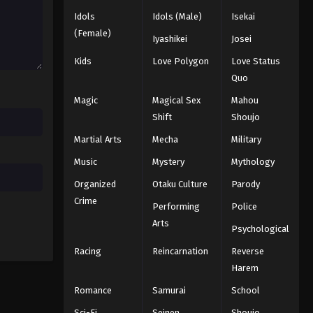
Eyeshield 21 Episode 108
Idols
Idols (Male)
Isekai
Eps 108 - Episode 108 - August 18,
(Female)
2025
Iyashikei
Josei
Kids
Love Polygon
Love Status
Eyeshield 21 Episode 109
Quo
Eps 109 - Episode 109 - August 18,
Magic
Magical Sex
Mahou
2025
Shift
Shoujo
Eyeshield 21 Episode 110
Martial Arts
Mecha
Military
Eps 110 - Episode 110 - August 18,
Music
Mystery
Mythology
2025
Organized
Otaku Culture
Parody
Eyeshield 21 Episode 111
Crime
Performing
Police
Eps 111 - Episode 111 - August 18, 2025
Arts
Psychological
Racing
Reincarnation
Reverse
Eyeshield 21 Episode 112
Harem
Eps 112 - Episode 112 - August 18,
Romance
Samurai
School
2025
Sci-Fi
Seinen
Shoujo