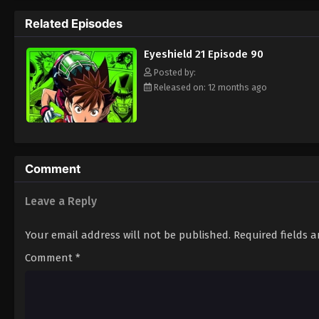
way to the Christmas Bowl, an annual tourn
Related Episodes
way. Will they be able to win the Christma
player? Put on your pads and helmet to fin
Eyeshield 21 Episode 90
Posted by:
Released on: 12 months ago
Comment
Leave a Reply
Your email address will not be published.
Required fields 
Comment
*