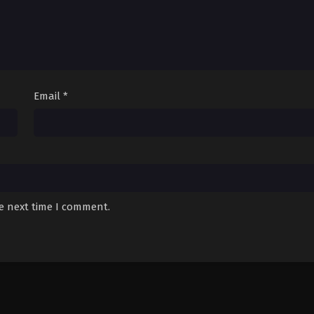
Email
*
he next time I comment.