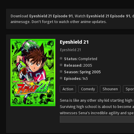
Download
Eyeshield 21 Episode 91
, Watch
Eyeshield 21 Episode 91
, 
animesuge. Don't forget to watch other anime updates.
Eyeshield 21
Eyeshield 21
Status:
Completed
Released:
2005
Season:
Spring 2005
Episodes:
145
Action
Comedy
Shounen
Spor
Sena is like any other shy kid starting high
Surviving high school is about to become a 
witnesses Sena's incredible agility and s
of his school team, The Devil Bats, hoping 
high school leagues, to title contender. To
secretary," giving him a visored helmet and 