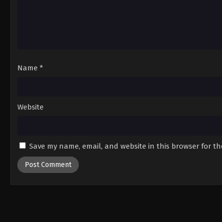
Name
*
Website
Save my name, email, and website in this browser for t