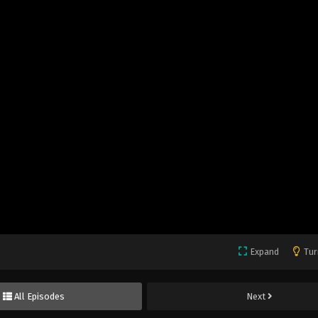
Expand
Tur
All Episodes
Next