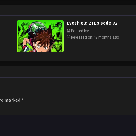
ament attended by the best football teams in Japan, with "Eyeshield 21" leadi
s Bowl? Will Sena be able to transform from a timid, undersized freshman to a
d out!
Eyeshield 21 Episode 92
Posted by:
Released on: 12 months ago
are marked
*