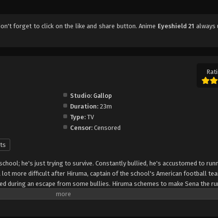
don't forget to click on the like and share button. Anime
Eyeshield 21
always 
Rati
Studio:
Gallop
Duration:
23m
Type:
TV
Censor:
Censored
ts
 school; he's just trying to survive. Constantly bullied, he's accustomed to run
lot more difficult after Hiruma, captain of the school's American football te
peed during an escape from some bullies. Hiruma schemes to make Sena the ru
that it will turn around the squad's fortunes from being the laughingstock of
 protect his precious star player from rivaling recruiters, he enlists Sena as "
the nickname "Eyeshield 21" to hide his identity. The Devilbats will look to mak