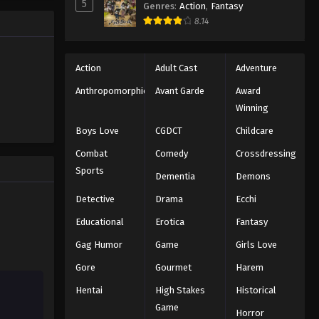
5
Eps 103 - Episode 103 - August 18,
Genres
:
Action
,
Fantasy
ng the
2025
8.14
n all-star
Eyeshield 21 Episode 104
Action
Adult Cast
Adventure
Eps 104 - Episode 104 - August 18,
2025
Anthropomorphic
Avant Garde
Award
Winning
Eyeshield 21 Episode 105
Boys Love
CGDCT
Childcare
Eps 105 - Episode 105 - August 18,
Combat
Comedy
Crossdressing
2025
Sports
Dementia
Demons
Eyeshield 21 Episode 106
Detective
Drama
Ecchi
Eps 106 - Episode 106 - August 18,
2025
Educational
Erotica
Fantasy
Gag Humor
Game
Girls Love
Eyeshield 21 Episode 107
Gore
Gourmet
Harem
Eps 107 - Episode 107 - August 18,
2025
Hentai
High Stakes
Historical
Game
Horror