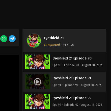
Eps 87 - Episode 87 - August 18, 2025
Eyeshield 21 Episode 88
Eps 88 - Episode 88 - August 18, 2025
Eyeshield 21
Eyeshield 21 Episode 89
Completed
-
91
/ 145
Eps 89 - Episode 89 - August 18, 2025
Eyeshield 21 Episode 90
Eps 90 - Episode 90 - August 18, 2025
Eyeshield 21 Episode 91
Eps 91 - Episode 91 - August 18, 2025
Eyeshield 21 Episode 92
Eps 92 - Episode 92 - August 18, 2025