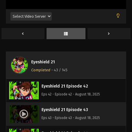
Eps 38 - Episode 38 - August 18, 2025
Eyeshield 21 Episode 39
Eps 39 - Episode 39 - August 18, 2025
Eyeshield 21 Episode 40
Eps 40 - Episode 40 - August 18, 2025
Eyeshield 21
Eyeshield 21 Episode 41
Completed
-
43
/ 145
Eps 41 - Episode 41 - August 18, 2025
Eyeshield 21 Episode 42
Eps 42 - Episode 42 - August 18, 2025
Eyeshield 21 Episode 43
Eps 43 - Episode 43 - August 18, 2025