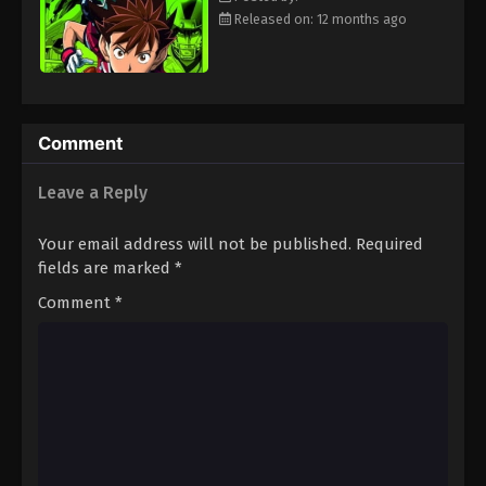
Eps 55 - Episode 55 - August 18, 2025
Released on: 12 months ago
Eyeshield 21 Episode 56
Eps 56 - Episode 56 - August 18, 2025
Comment
Eyeshield 21 Episode 57
Leave a Reply
Eps 57 - Episode 57 - August 18, 2025
Your email address will not be published.
Required
Eyeshield 21 Episode 58
fields are marked
*
Eps 58 - Episode 58 - August 18, 2025
Comment
*
Eyeshield 21 Episode 59
Eps 59 - Episode 59 - August 18, 2025
Eyeshield 21 Episode 60
Eps 60 - Episode 60 - August 18, 2025