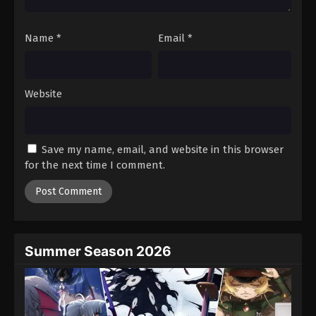
Eyeshield 21 Episode 61
Eps 61 - Episode 61 - August 18, 2025
Name
*
Email
*
Eyeshield 21 Episode 62
Eps 62 - Episode 62 - August 18, 2025
Website
Eyeshield 21 Episode 63
Eps 63 - Episode 63 - August 18, 2025
Save my name, email, and website in this browser
for the next time I comment.
Eyeshield 21 Episode 64
Eps 64 - Episode 64 - August 18, 2025
Eyeshield 21 Episode 65
Summer Season 2026
Eps 65 - Episode 65 - August 18, 2025
Eyeshield 21 Episode 66