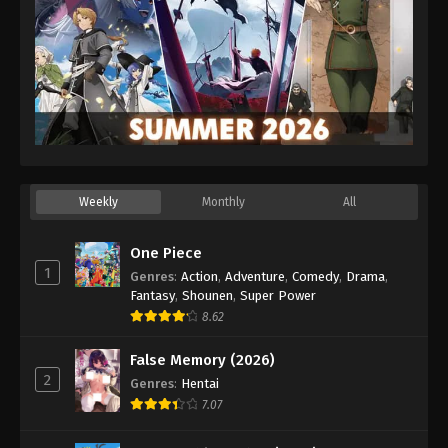
Eps 66 - Episode 66 - August 18, 2025
Eyeshield 21 Episode 67
Eps 67 - Episode 67 - August 18, 2025
Eyeshield 21 Episode 68
Eps 68 - Episode 68 - August 18, 2025
Weekly
Monthly
All
Eyeshield 21 Episode 69
Eps 69 - Episode 69 - August 18, 2025
One Piece
1
Genres
:
Action
,
Adventure
,
Comedy
,
Drama
,
Eyeshield 21 Episode 70
Fantasy
,
Shounen
,
Super Power
8.62
Eps 70 - Episode 70 - August 18, 2025
False Memory (2026)
Eyeshield 21 Episode 71
2
Genres
:
Hentai
Eps 71 - Episode 71 - August 18, 2025
7.07