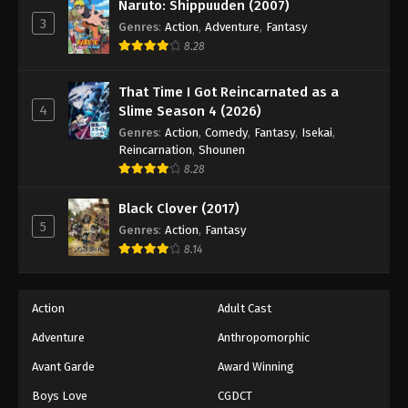
Eyeshield 21 Episode 72
Naruto: Shippuuden (2007)
3
Genres
:
Action
,
Adventure
,
Fantasy
Eps 72 - Episode 72 - August 18, 2025
8.28
Eyeshield 21 Episode 73
That Time I Got Reincarnated as a
Eps 73 - Episode 73 - August 18, 2025
4
Slime Season 4 (2026)
Genres
:
Action
,
Comedy
,
Fantasy
,
Isekai
,
Eyeshield 21 Episode 74
Reincarnation
,
Shounen
8.28
Eps 74 - Episode 74 - August 18, 2025
Black Clover (2017)
Eyeshield 21 Episode 75
5
Genres
:
Action
,
Fantasy
Eps 75 - Episode 75 - August 18, 2025
8.14
Eyeshield 21 Episode 76
Action
Adult Cast
Eps 76 - Episode 76 - August 18, 2025
Adventure
Anthropomorphic
Avant Garde
Award Winning
Eyeshield 21 Episode 77
Eps 77 - Episode 77 - August 18, 2025
Boys Love
CGDCT