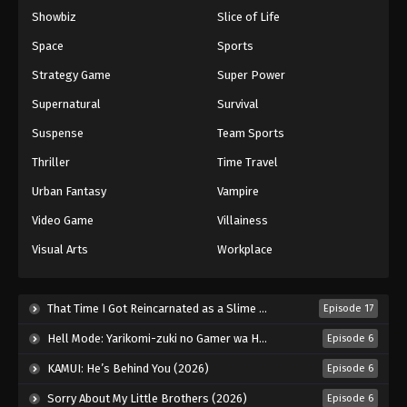
Showbiz
Slice of Life
Eyeshield 21 Episode 89
Eps 89 - Episode 89 - August 18, 2025
Space
Sports
Strategy Game
Super Power
Eyeshield 21 Episode 90
Supernatural
Survival
Eps 90 - Episode 90 - August 18, 2025
Suspense
Team Sports
Thriller
Time Travel
Eyeshield 21 Episode 91
Eps 91 - Episode 91 - August 18, 2025
Urban Fantasy
Vampire
Video Game
Villainess
Eyeshield 21 Episode 92
Visual Arts
Workplace
Eps 92 - Episode 92 - August 18, 2025
Eyeshield 21 Episode 93
That Time I Got Reincarnated as a Slime Season 4 (2026)
Episode 17
Eps 93 - Episode 93 - August 18, 2025
Hell Mode: Yarikomi-zuki no Gamer wa Haisettei no Isekai de Musou Suru 2nd Season (2026)
Episode 6
KAMUI: He’s Behind You (2026)
Episode 6
Eyeshield 21 Episode 94
Sorry About My Little Brothers (2026)
Episode 6