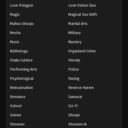
Eps 83 - Episode 83 - August 18, 2025
Love Polygon
Love Status Quo
Magic
Magical Sex Shift
Eyeshield 21 Episode 84
Mahou Shoujo
Martial Arts
Eps 84 - Episode 84 - August 18, 2025
Mecha
Military
Music
Mystery
Eyeshield 21 Episode 85
Eps 85 - Episode 85 - August 18, 2025
Mythology
Organized Crime
Otaku Culture
Parody
Eyeshield 21 Episode 86
Performing Arts
Police
Eps 86 - Episode 86 - August 18, 2025
Psychological
Racing
Reincarnation
Reverse Harem
Eyeshield 21 Episode 87
Eps 87 - Episode 87 - August 18, 2025
Romance
Samurai
School
Sci-Fi
Eyeshield 21 Episode 88
Seinen
Shoujo
Eps 88 - Episode 88 - August 18, 2025
Shounen
Shounen Ai