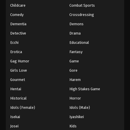
Childcare
Combat Sports
Eyeshield 21 Episode 78
Comedy
Crossdressing
Eps 78 - Episode 78 - August 18, 2025
Dementia
Demons
Detective
Drama
Eyeshield 21 Episode 79
Eps 79 - Episode 79 - August 18, 2025
Ecchi
Educational
Erotica
Fantasy
Eyeshield 21 Episode 80
Gag Humor
Game
Eps 80 - Episode 80 - August 18, 2025
Girls Love
Gore
Gourmet
Harem
Eyeshield 21 Episode 81
Eps 81 - Episode 81 - August 18, 2025
Hentai
High Stakes Game
Historical
Horror
Eyeshield 21 Episode 82
Idols (Female)
Idols (Male)
Eps 82 - Episode 82 - August 18, 2025
Isekai
Iyashikei
Josei
Kids
Eyeshield 21 Episode 83