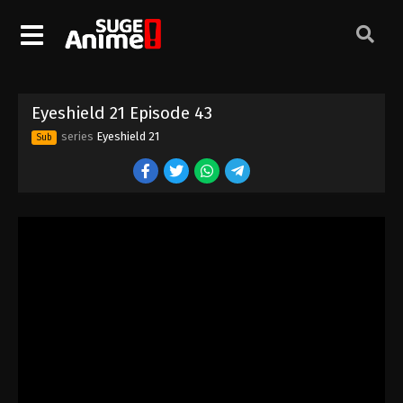
Eyeshield 21 Episode 33
Eps 33 - Episode 33 - August 18, 2025
Eyeshield 21 Episode 34
Eyeshield 21 Episode 43
Eps 34 - Episode 34 - August 18, 2025
series
Eyeshield 21
Sub
Eyeshield 21 Episode 35
Eps 35 - Episode 35 - August 18, 2025
Eyeshield 21 Episode 36
Eps 36 - Episode 36 - August 18, 2025
Eyeshield 21 Episode 37
Eps 37 - Episode 37 - August 18, 2025
Eyeshield 21 Episode 38