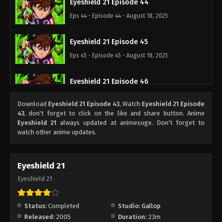
Eyeshield 21 Episode 44
Eps 44 - Episode 44 - August 18, 2025
Eyeshield 21 Episode 45
Eps 45 - Episode 45 - August 18, 2025
Eyeshield 21 Episode 46
Eps 46 - Episode 46 - August 18, 2025
Download
Eyeshield 21 Episode 43
, Watch
Eyeshield 21 Episode
43
, don't forget to click on the like and share button. Anime
Eyeshield 21 Episode 47
Eyeshield 21
always updated at animesuge. Don't forget to
watch other anime updates.
Eps 47 - Episode 47 - August 18, 2025
Eyeshield 21 Episode 48
Eyeshield 21
Eps 48 - Episode 48 - August 18, 2025
Eyeshield 21
Eyeshield 21 Episode 49
Status:
Completed
Studio:
Gallop
Eps 49 - Episode 49 - August 18, 2025
Released:
2005
Duration:
23m