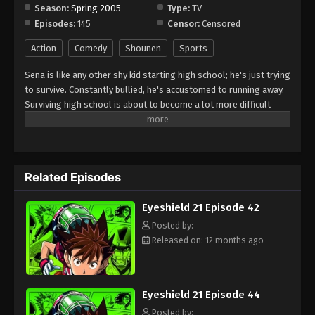
Season:
Spring 2005
Type:
TV
Episodes:
145
Censor:
Censored
Eyeshield 21 Episode 50
Eps 50 - Episode 50 - August 18, 2025
Action
Comedy
Shounen
Sports
Sena is like any other shy kid starting high school; he's just trying
Eyeshield 21 Episode 51
to survive. Constantly bullied, he's accustomed to running away.
Eps 51 - Episode 51 - August 18, 2025
Surviving high school is about to become a lot more difficult
after Hiruma, captain of the school's American football team,
witnesses Sena's incredible agility and speed during an escape
Eyeshield 21 Episode 52
from some bullies. Hiruma schemes to make Sena the running
Eps 52 - Episode 52 - August 18, 2025
back of his school team, The Devil Bats, hoping that it will turn
Related Episodes
around the squad's fortunes from being the laughingstock of
Japan's high school leagues, to title contender. To protect his
Eyeshield 21 Episode 53
Eyeshield 21 Episode 42
precious star player from rivaling recruiters, he enlists Sena as
Eps 53 - Episode 53 - August 18, 2025
"team secretary," giving him a visored helmet and the nickname
Posted by:
"Eyeshield 21" to hide his identity. The Devilbats will look to make
Released on: 12 months ago
Eyeshield 21 Episode 54
their way to the Christmas Bowl, an annual tournament attended
by the best football teams in Japan, with "Eyeshield 21" leading
Eps 54 - Episode 54 - August 18, 2025
the way. Will they be able to win the Christmas Bowl? Will Sena
Eyeshield 21 Episode 44
be able to transform from a timid, undersized freshman to an
Eyeshield 21 Episode 55
all-star player? Put on your pads and helmet to find out!
Posted by: