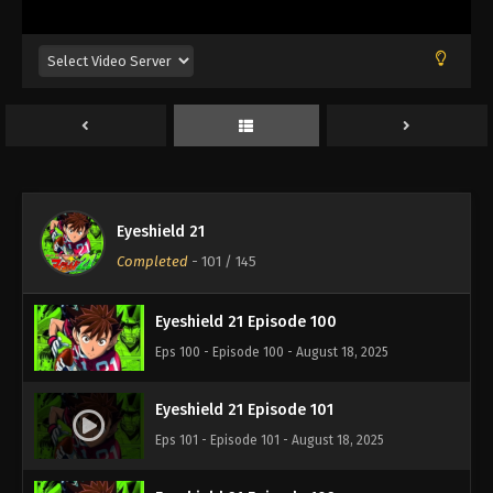
Eps 96 - Episode 96 - August 18, 2025
Eyeshield 21 Episode 97
Eps 97 - Episode 97 - August 18, 2025
Eyeshield 21 Episode 98
Eps 98 - Episode 98 - August 18, 2025
Eyeshield 21
Eyeshield 21 Episode 99
Completed
-
101
/ 145
Eps 99 - Episode 99 - August 18, 2025
Eyeshield 21 Episode 100
Eps 100 - Episode 100 - August 18, 2025
Eyeshield 21 Episode 101
Eps 101 - Episode 101 - August 18, 2025