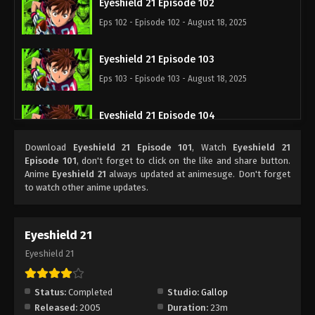
Eyeshield 21 Episode 102
Eps 102 - Episode 102 - August 18, 2025
Eyeshield 21 Episode 103
Eps 103 - Episode 103 - August 18, 2025
Eyeshield 21 Episode 104
Eps 104 - Episode 104 - August 18, 2025
Download
Eyeshield 21 Episode 101
, Watch
Eyeshield 21
Episode 101
, don't forget to click on the like and share button.
Eyeshield 21 Episode 105
Anime
Eyeshield 21
always updated at animesuge. Don't forget
to watch other anime updates.
Eps 105 - Episode 105 - August 18, 2025
Eyeshield 21 Episode 106
Eyeshield 21
Eps 106 - Episode 106 - August 18, 2025
Eyeshield 21
Eyeshield 21 Episode 107
Status:
Completed
Studio:
Gallop
Eps 107 - Episode 107 - August 18, 2025
Released:
2005
Duration:
23m