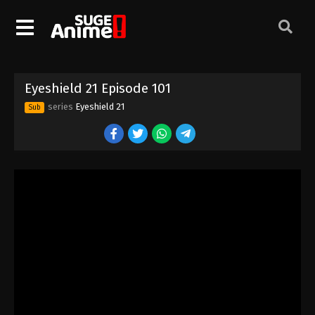
Eyeshield 21 Episode 91
Eps 91 - Episode 91 - August 18, 2025
Eyeshield 21 Episode 92
Eyeshield 21 Episode 101
Eps 92 - Episode 92 - August 18, 2025
series
Eyeshield 21
Sub
Eyeshield 21 Episode 93
Eps 93 - Episode 93 - August 18, 2025
Eyeshield 21 Episode 94
Eps 94 - Episode 94 - August 18, 2025
Eyeshield 21 Episode 95
Eps 95 - Episode 95 - August 18, 2025
Eyeshield 21 Episode 96