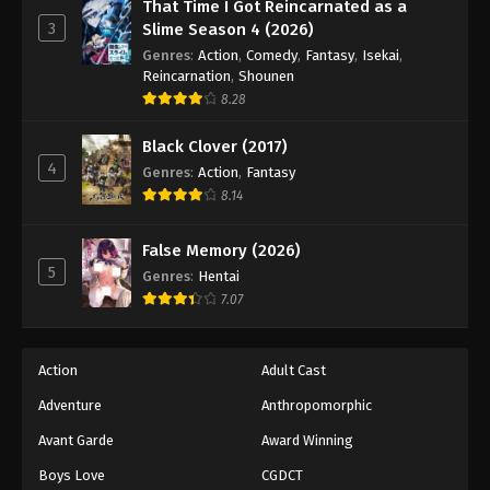
Eyeshield 21 Episode 130
That Time I Got Reincarnated as a
3
Slime Season 4 (2026)
Eps 130 - Episode 130 - August 18, 2025
Genres
:
Action
,
Comedy
,
Fantasy
,
Isekai
,
Reincarnation
,
Shounen
Eyeshield 21 Episode 131
8.28
Eps 131 - Episode 131 - August 18, 2025
Black Clover (2017)
4
Genres
:
Action
,
Fantasy
Eyeshield 21 Episode 132
8.14
Eps 132 - Episode 132 - August 18, 2025
False Memory (2026)
Eyeshield 21 Episode 133
5
Genres
:
Hentai
Eps 133 - Episode 133 - August 18, 2025
7.07
Eyeshield 21 Episode 134
Action
Adult Cast
Eps 134 - Episode 134 - August 18, 2025
Adventure
Anthropomorphic
Avant Garde
Award Winning
Eyeshield 21 Episode 135
Eps 135 - Episode 135 - August 18, 2025
Boys Love
CGDCT