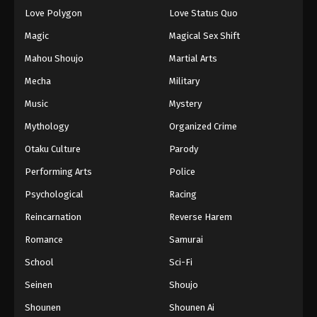
Eps 141 - Episode 141 - August 18, 2025
Love Polygon
Love Status Quo
Magic
Magical Sex Shift
Eyeshield 21 Episode 142
Mahou Shoujo
Martial Arts
Eps 142 - Episode 142 - August 18, 2025
Mecha
Military
Music
Mystery
Eyeshield 21 Episode 143
Eps 143 - Episode 143 - August 18, 2025
Mythology
Organized Crime
Otaku Culture
Parody
Eyeshield 21 Episode 144
Performing Arts
Police
Eps 144 - Episode 144 - August 18, 2025
Psychological
Racing
Reincarnation
Reverse Harem
Eyeshield 21 Episode 145
Eps 145 - Episode 145 - August 18, 2025
Romance
Samurai
School
Sci-Fi
Seinen
Shoujo
Shounen
Shounen Ai