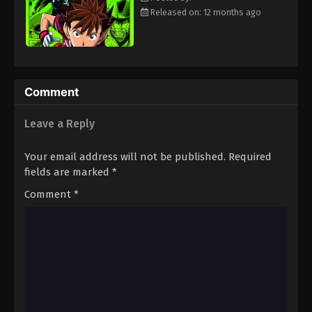
Eps 113 - Episode 113 - August 18, 2025
Released on: 12 months ago
Eyeshield 21 Episode 114
Eps 114 - Episode 114 - August 18, 2025
Comment
Eyeshield 21 Episode 115
Leave a Reply
Eps 115 - Episode 115 - August 18, 2025
Your email address will not be published.
Required
Eyeshield 21 Episode 116
fields are marked
*
Eps 116 - Episode 116 - August 18, 2025
Comment
*
Eyeshield 21 Episode 117
Eps 117 - Episode 117 - August 18, 2025
Eyeshield 21 Episode 118
Eps 118 - Episode 118 - August 18, 2025