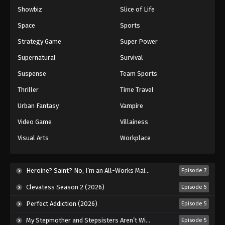
Showbiz
Slice of Life
Space
Sports
Strategy Game
Super Power
Supernatural
Survival
Suspense
Team Sports
Thriller
Time Travel
Urban Fantasy
Vampire
Video Game
Villainess
Visual Arts
Workplace
Heroine? Saint? No, I’m an All-Works Maid (And Proud of It)! (2026)
Episode 7
Clevatess Season 2 (2026)
Episode 5
Perfect Addiction (2026)
Episode 5
My Stepmother and Stepsisters Aren’t Wicked (2026)
Episode 5