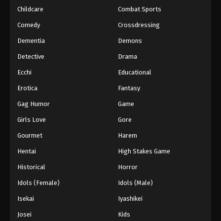
Childcare
Combat Sports
Eyeshield 21 Episode 136
Comedy
Crossdressing
Eps 136 - Episode 136 - August 18, 2025
Dementia
Demons
Detective
Drama
Eyeshield 21 Episode 137
Eps 137 - Episode 137 - August 18, 2025
Ecchi
Educational
Erotica
Fantasy
Eyeshield 21 Episode 138
Gag Humor
Game
Eps 138 - Episode 138 - August 18, 2025
Girls Love
Gore
Gourmet
Harem
Eyeshield 21 Episode 139
Eps 139 - Episode 139 - August 18, 2025
Hentai
High Stakes Game
Historical
Horror
Eyeshield 21 Episode 140
Idols (Female)
Idols (Male)
Eps 140 - Episode 140 - August 18, 2025
Isekai
Iyashikei
Josei
Kids
Eyeshield 21 Episode 141