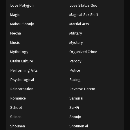
Eps 77 - Episode 77 - August 18, 2025
Love Polygon
Love Status Quo
Magic
Magical Sex Shift
Eyeshield 21 Episode 78
Mahou Shoujo
Martial Arts
Eps 78 - Episode 78 - August 18, 2025
Mecha
Military
Music
Mystery
Eyeshield 21 Episode 79
Eps 79 - Episode 79 - August 18, 2025
Mythology
Organized Crime
Otaku Culture
Parody
Eyeshield 21 Episode 80
Performing Arts
Police
Eps 80 - Episode 80 - August 18, 2025
Psychological
Racing
Reincarnation
Reverse Harem
Eyeshield 21 Episode 81
Eps 81 - Episode 81 - August 18, 2025
Romance
Samurai
School
Sci-Fi
Eyeshield 21 Episode 82
Seinen
Shoujo
Eps 82 - Episode 82 - August 18, 2025
Shounen
Shounen Ai