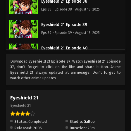
Eyeshield 21 Episode 38
Eps 38 - Episode 38 - August 18, 2025
Eyeshield 21 Episode 39
Eps 39 - Episode 39 - August 18, 2025
Eyeshield 21 Episode 40
Eps 40 - Episode 40 - August 18, 2025
Download
Eyeshield 21 Episode 37
, Watch
Eyeshield 21 Episode
37
, don't forget to click on the like and share button. Anime
Eyeshield 21 Episode 41
Eyeshield 21
always updated at animesuge. Don't forget to
watch other anime updates.
Eps 41 - Episode 41 - August 18, 2025
Eyeshield 21 Episode 42
Eyeshield 21
Eps 42 - Episode 42 - August 18, 2025
Eyeshield 21
Eyeshield 21 Episode 43
Status:
Completed
Studio:
Gallop
Eps 43 - Episode 43 - August 18, 2025
Released:
2005
Duration:
23m