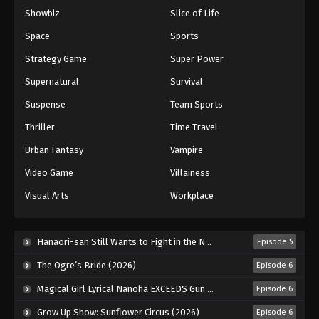
Showbiz
Slice of Life
Eyeshield 21 Episode 83
Eps 83 - Episode 83 - August 18, 2025
Space
Sports
Strategy Game
Super Power
Eyeshield 21 Episode 84
Supernatural
Survival
Eps 84 - Episode 84 - August 18, 2025
Suspense
Team Sports
Thriller
Time Travel
Eyeshield 21 Episode 85
Eps 85 - Episode 85 - August 18, 2025
Urban Fantasy
Vampire
Video Game
Villainess
Eyeshield 21 Episode 86
Visual Arts
Workplace
Eps 86 - Episode 86 - August 18, 2025
Eyeshield 21 Episode 87
Hanaori-san Still Wants to Fight in the Next Life (2026)
Episode 5
Eps 87 - Episode 87 - August 18, 2025
The Ogre’s Bride (2026)
Episode 6
Magical Girl Lyrical Nanoha EXCEEDS Gun Blaze Vengeance (2026)
Episode 6
Eyeshield 21 Episode 88
Grow Up Show: Sunflower Circus (2026)
Episode 6