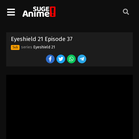
Eyeshield 21 Episode 27
Eps 27 - Episode 27 - August 18, 2025
Eyeshield 21 Episode 28
Eyeshield 21 Episode 37
Eps 28 - Episode 28 - August 18, 2025
series
Eyeshield 21
Sub
Eyeshield 21 Episode 29
Eps 29 - Episode 29 - August 18, 2025
Eyeshield 21 Episode 30
Eps 30 - Episode 30 - August 18, 2025
Eyeshield 21 Episode 31
Eps 31 - Episode 31 - August 18, 2025
Eyeshield 21 Episode 32