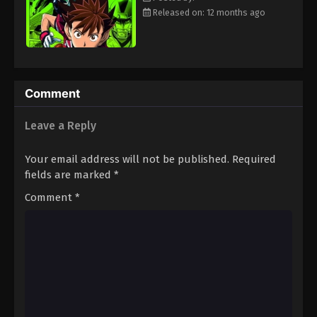
Eps 49 - Episode 49 - August 18, 2025
Released on: 12 months ago
Eyeshield 21 Episode 50
Eps 50 - Episode 50 - August 18, 2025
Comment
Eyeshield 21 Episode 51
Leave a Reply
Eps 51 - Episode 51 - August 18, 2025
Your email address will not be published.
Required
Eyeshield 21 Episode 52
fields are marked
*
Eps 52 - Episode 52 - August 18, 2025
Comment
*
Eyeshield 21 Episode 53
Eps 53 - Episode 53 - August 18, 2025
Eyeshield 21 Episode 54
Eps 54 - Episode 54 - August 18, 2025