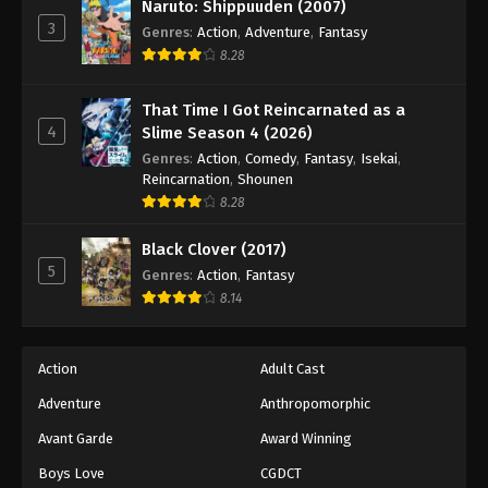
Eyeshield 21 Episode 66
Naruto: Shippuuden (2007)
3
Genres
:
Action
,
Adventure
,
Fantasy
Eps 66 - Episode 66 - August 18, 2025
8.28
Eyeshield 21 Episode 67
That Time I Got Reincarnated as a
Eps 67 - Episode 67 - August 18, 2025
4
Slime Season 4 (2026)
Genres
:
Action
,
Comedy
,
Fantasy
,
Isekai
,
Eyeshield 21 Episode 68
Reincarnation
,
Shounen
8.28
Eps 68 - Episode 68 - August 18, 2025
Black Clover (2017)
Eyeshield 21 Episode 69
5
Genres
:
Action
,
Fantasy
Eps 69 - Episode 69 - August 18, 2025
8.14
Eyeshield 21 Episode 70
Action
Adult Cast
Eps 70 - Episode 70 - August 18, 2025
Adventure
Anthropomorphic
Avant Garde
Award Winning
Eyeshield 21 Episode 71
Eps 71 - Episode 71 - August 18, 2025
Boys Love
CGDCT