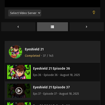
Eps 32 - Episode 32 - August 18, 2025
Eyeshield 21 Episode 33
Eps 33 - Episode 33 - August 18, 2025
Eyeshield 21 Episode 34
Eps 34 - Episode 34 - August 18, 2025
Eyeshield 21
Eyeshield 21 Episode 35
Completed
-
37
/ 145
Eps 35 - Episode 35 - August 18, 2025
Eyeshield 21 Episode 36
Eps 36 - Episode 36 - August 18, 2025
Eyeshield 21 Episode 37
Eps 37 - Episode 37 - August 18, 2025