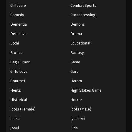
Childcare
Combat Sports
Eyeshield 21 Episode 72
Comedy
Crossdressing
Eps 72 - Episode 72 - August 18, 2025
Dementia
Demons
Detective
Drama
Eyeshield 21 Episode 73
Eps 73 - Episode 73 - August 18, 2025
Ecchi
Educational
Erotica
Fantasy
Eyeshield 21 Episode 74
Gag Humor
Game
Eps 74 - Episode 74 - August 18, 2025
Girls Love
Gore
Gourmet
Harem
Eyeshield 21 Episode 75
Eps 75 - Episode 75 - August 18, 2025
Hentai
High Stakes Game
Historical
Horror
Eyeshield 21 Episode 76
Idols (Female)
Idols (Male)
Eps 76 - Episode 76 - August 18, 2025
Isekai
Iyashikei
Josei
Kids
Eyeshield 21 Episode 77