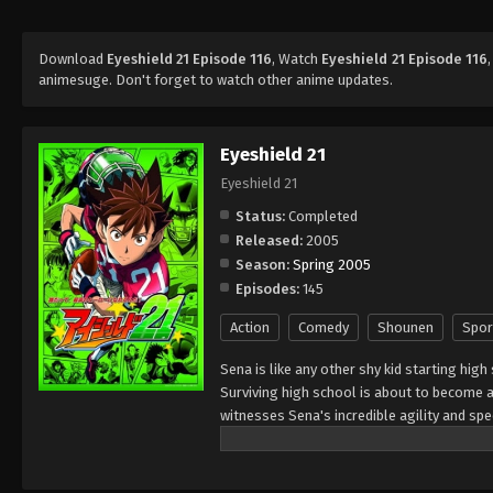
Download
Eyeshield 21 Episode 116
, Watch
Eyeshield 21 Episode 116
animesuge. Don't forget to watch other anime updates.
Eyeshield 21
Eyeshield 21
Status:
Completed
Released:
2005
Season:
Spring 2005
Episodes:
145
Action
Comedy
Shounen
Spor
Sena is like any other shy kid starting high
Surviving high school is about to become a 
witnesses Sena's incredible agility and s
of his school team, The Devil Bats, hoping 
high school leagues, to title contender. To
secretary," giving him a visored helmet and 