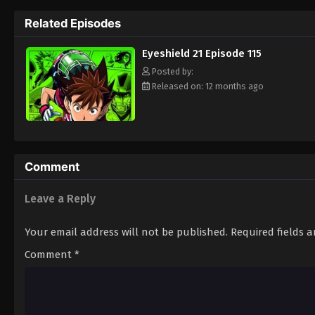
way to the Christmas Bowl, an annual tourn
Related Episodes
way. Will they be able to win the Christma
player? Put on your pads and helmet to fin
Eyeshield 21 Episode 115
Posted by:
Released on: 12 months ago
Comment
Leave a Reply
Your email address will not be published.
Required fields 
Comment
*