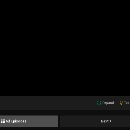
Expand
Tur
All Episodes
Next