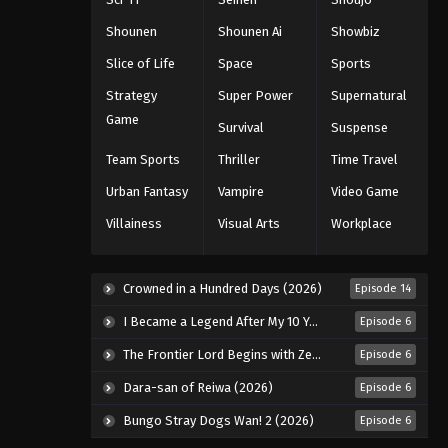
Eps 136 - Episode 136 - August 18,
2025
Shounen
Shounen Ai
Showbiz
Slice of Life
Space
Sports
Eyeshield 21 Episode 137
Strategy
Super Power
Supernatural
Eps 137 - Episode 137 - August 18,
Game
2025
Survival
Suspense
Team Sports
Thriller
Time Travel
Eyeshield 21 Episode 138
Urban Fantasy
Vampire
Video Game
Eps 138 - Episode 138 - August 18,
2025
Villainess
Visual Arts
Workplace
Eyeshield 21 Episode 139
Eps 139 - Episode 139 - August 18,
Crowned in a Hundred Days (2026)
Episode 14
2025
I Became a Legend After My 10 Year-Long Last Stand. (2026)
Episode 6
Eyeshield 21 Episode 140
The Frontier Lord Begins with Zero Subjects (2026)
Episode 6
Eps 140 - Episode 140 - August 18,
Dara-san of Reiwa (2026)
Episode 6
2025
Bungo Stray Dogs Wan! 2 (2026)
Episode 6