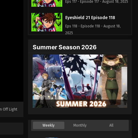
Eps 117 - Episode 117 - August 18, 2025
Eyeshield 21 Episode 118
Eps 118 - Episode 118 - August 18,
2025
Summer Season 2026
Eyeshield 21 Episode 119
Eps 119 - Episode 119 - August 18,
2025
Eyeshield 21 Episode 120
Eps 120 - Episode 120 - August 18,
2025
Eyeshield 21 Episode 121
n Off Light
Eps 121 - Episode 121 - August 18,
2025
Weekly
Monthly
All
Eyeshield 21 Episode 122