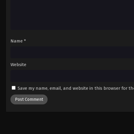
Name
*
Website
Save my name, email, and website in this browser for t