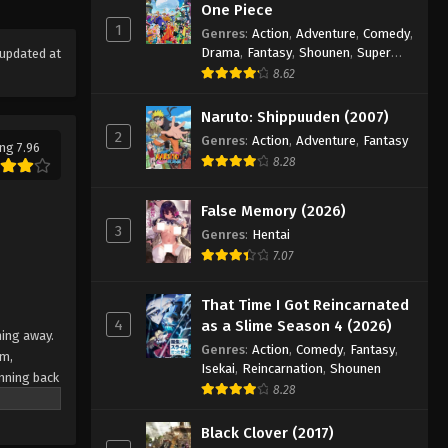
One Piece
Eps 122 - Episode 122 - August 18,
1
Genres
:
Action
,
Adventure
,
Comedy
,
2025
Drama
,
Fantasy
,
Shounen
,
Super
updated at
Power
8.62
Eyeshield 21 Episode 123
Eps 123 - Episode 123 - August 18,
Naruto: Shippuuden (2007)
2025
2
Genres
:
Action
,
Adventure
,
Fantasy
ng 7.96
8.28
Eyeshield 21 Episode 124
Eps 124 - Episode 124 - August 18,
False Memory (2026)
2025
3
Genres
:
Hentai
7.07
Eyeshield 21 Episode 125
Eps 125 - Episode 125 - August 18,
That Time I Got Reincarnated
4
2025
as a Slime Season 4 (2026)
ning away.
Genres
:
Action
,
Comedy
,
Fantasy
,
am,
Eyeshield 21 Episode 126
Isekai
,
Reincarnation
,
Shounen
nning back
8.28
Eps 126 - Episode 126 - August 18,
 Japan's
team
2025
Black Clover (2017)
e their