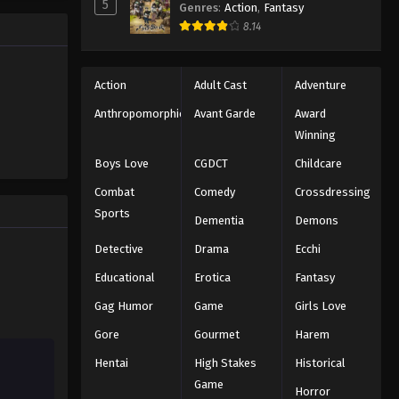
5
Genres
:
Action
,
Fantasy
ng the
Eyeshield 21 Episode 127
8.14
n all-star
Eps 127 - Episode 127 - August 18,
2025
Action
Adult Cast
Adventure
Eyeshield 21 Episode 128
Anthropomorphic
Avant Garde
Award
Eps 128 - Episode 128 - August 18,
Winning
2025
Boys Love
CGDCT
Childcare
Eyeshield 21 Episode 129
Combat
Comedy
Crossdressing
Eps 129 - Episode 129 - August 18,
Sports
Dementia
Demons
2025
Detective
Drama
Ecchi
Eyeshield 21 Episode 130
Educational
Erotica
Fantasy
Eps 130 - Episode 130 - August 18,
Gag Humor
Game
Girls Love
2025
Gore
Gourmet
Harem
Eyeshield 21 Episode 131
Hentai
High Stakes
Historical
Eps 131 - Episode 131 - August 18,
Game
Horror
2025