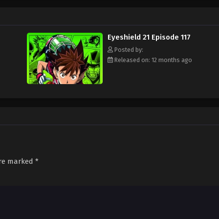
ament attended by the best football teams in Japan, with "Eyeshield 21" leadi
s Bowl? Will Sena be able to transform from a timid, undersized freshman to a
d out!
Eyeshield 21 Episode 117
Posted by:
Released on: 12 months ago
are marked
*