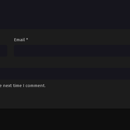
Email
*
he next time I comment.