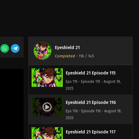
Eyeshield 21 Episode 113
Eps 113 - Episode 113 - August 18,
2025
Eyeshield 21 Episode 114
Eyeshield 21
Eps 114 - Episode 114 - August 18,
Completed
-
116
/ 145
2025
Eyeshield 21 Episode 115
Eps 115 - Episode 115 - August 18,
2025
Eyeshield 21 Episode 116
Eps 116 - Episode 116 - August 18,
2025
Eyeshield 21 Episode 117