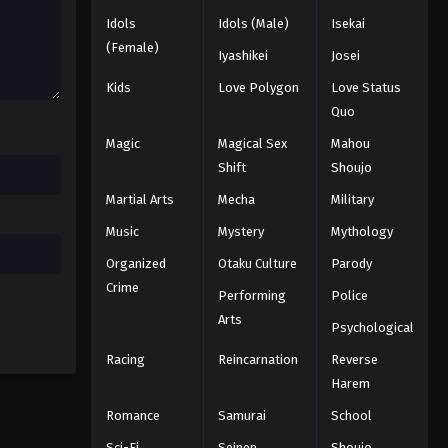
Idols
Idols (Male)
Isekai
Eyeshield 21 Episode 132
(Female)
Iyashikei
Josei
Eps 132 - Episode 132 - August 18,
Kids
Love Polygon
Love Status
2025
Quo
Eyeshield 21 Episode 133
Magic
Magical Sex
Mahou
Eps 133 - Episode 133 - August 18,
Shift
Shoujo
2025
Martial Arts
Mecha
Military
Music
Mystery
Mythology
Eyeshield 21 Episode 134
Eps 134 - Episode 134 - August 18,
Organized
Otaku Culture
Parody
2025
Crime
Performing
Police
Arts
Eyeshield 21 Episode 135
Psychological
Eps 135 - Episode 135 - August 18,
Racing
Reincarnation
Reverse
2025
Harem
Romance
Samurai
School
Eyeshield 21 Episode 136
Sci-Fi
Seinen
Shoujo