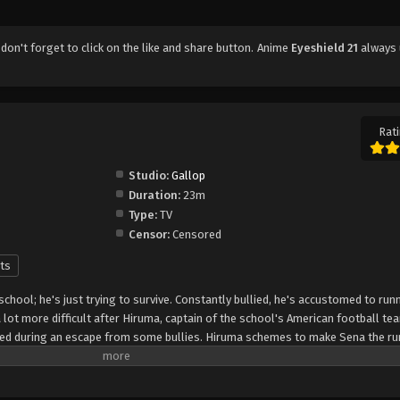
, don't forget to click on the like and share button. Anime
Eyeshield 21
always 
Rati
Studio:
Gallop
Duration:
23m
Type:
TV
Censor:
Censored
ts
 school; he's just trying to survive. Constantly bullied, he's accustomed to run
lot more difficult after Hiruma, captain of the school's American football te
peed during an escape from some bullies. Hiruma schemes to make Sena the ru
that it will turn around the squad's fortunes from being the laughingstock of
 protect his precious star player from rivaling recruiters, he enlists Sena as "
the nickname "Eyeshield 21" to hide his identity. The Devilbats will look to mak