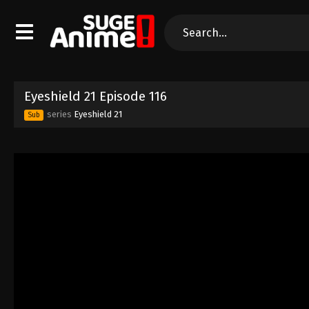
Eyeshield 21 Episode 116
series
Eyeshield 21
Sub