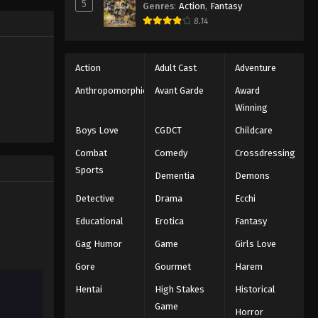
5
Genres
:
Action
,
Fantasy
ng the
Eyeshield 21 Episode 141
8.14
n all-star
Eps 141 - Episode 141 - August 18, 2025
Action
Adult Cast
Adventure
Eyeshield 21 Episode 142
Anthropomorphic
Avant Garde
Award
Eps 142 - Episode 142 - August 18,
Winning
2025
Boys Love
CGDCT
Childcare
Eyeshield 21 Episode 143
Combat
Comedy
Crossdressing
Eps 143 - Episode 143 - August 18,
Sports
Dementia
Demons
2025
Detective
Drama
Ecchi
Eyeshield 21 Episode 144
Educational
Erotica
Fantasy
Eps 144 - Episode 144 - August 18,
Gag Humor
Game
Girls Love
2025
Gore
Gourmet
Harem
Eyeshield 21 Episode 145
Hentai
High Stakes
Historical
Eps 145 - Episode 145 - August 18,
Game
Horror
2025