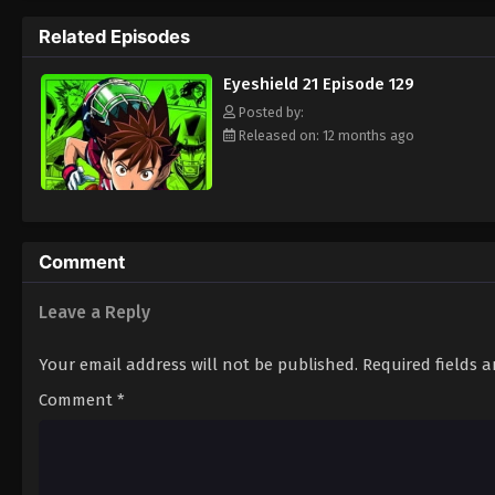
way to the Christmas Bowl, an annual tourn
Related Episodes
way. Will they be able to win the Christma
player? Put on your pads and helmet to fin
Eyeshield 21 Episode 129
Posted by:
Released on: 12 months ago
Comment
Leave a Reply
Your email address will not be published.
Required fields 
Comment
*