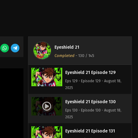
Eyeshield 21 Episode 127
Eps 127 - Episode 127 - August 18,
2025
Eyeshield 21 Episode 128
Eyeshield 21
Eps 128 - Episode 128 - August 18,
Completed
-
130
/ 145
2025
Eyeshield 21 Episode 129
Eps 129 - Episode 129 - August 18,
2025
Eyeshield 21 Episode 130
Eps 130 - Episode 130 - August 18,
2025
Eyeshield 21 Episode 131