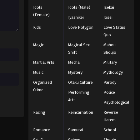
Idols
Idols (Male)
Isekai
(Female)
Iyashikei
Josei
Kids
Love Polygon
Love Status
Quo
Magic
Magical Sex
Mahou
Shift
Shoujo
Martial Arts
Mecha
Military
Music
Mystery
Mythology
Organized
Otaku Culture
Parody
Crime
Performing
Police
Arts
Psychological
Racing
Reincarnation
Reverse
Harem
Romance
Samurai
School
Sci-Fi
Seinen
Shoujo