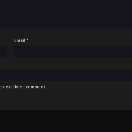
Email
*
he next time I comment.