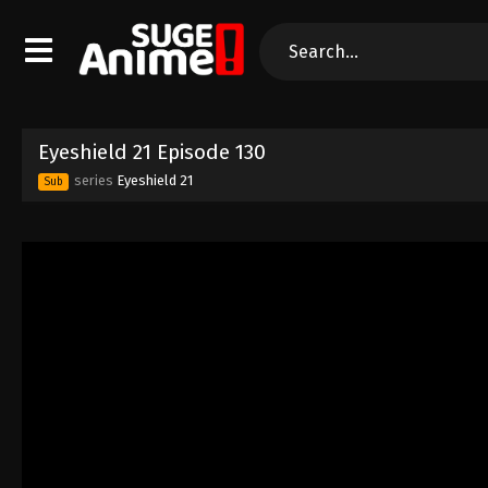
Eyeshield 21 Episode 130
series
Eyeshield 21
Sub