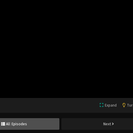
Expand
Tur
All Episodes
Next