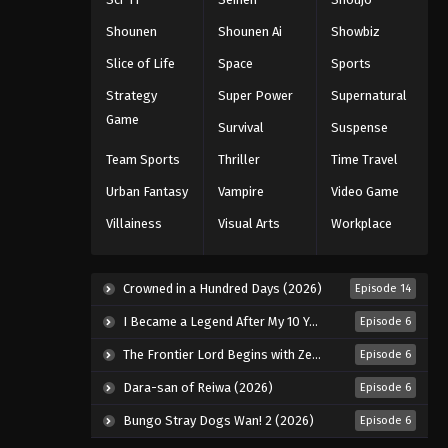
Shounen
Shounen Ai
Showbiz
Slice of Life
Space
Sports
Strategy
Super Power
Supernatural
Game
Survival
Suspense
Team Sports
Thriller
Time Travel
Urban Fantasy
Vampire
Video Game
Villainess
Visual Arts
Workplace
Crowned in a Hundred Days (2026)
Episode 14
I Became a Legend After My 10 Year-Long Last Stand. (2026)
Episode 6
The Frontier Lord Begins with Zero Subjects (2026)
Episode 6
Dara-san of Reiwa (2026)
Episode 6
Bungo Stray Dogs Wan! 2 (2026)
Episode 6