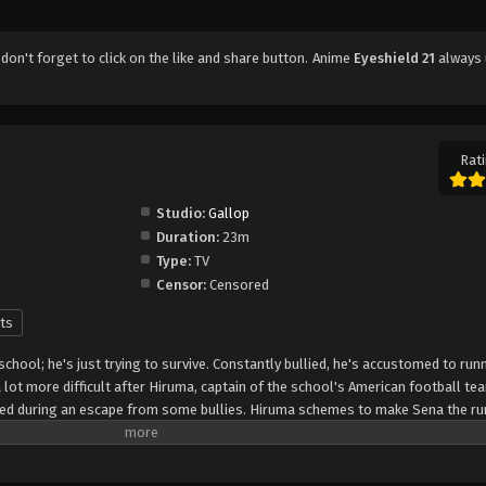
, don't forget to click on the like and share button. Anime
Eyeshield 21
always 
Rati
Studio:
Gallop
Duration:
23m
Type:
TV
Censor:
Censored
ts
 school; he's just trying to survive. Constantly bullied, he's accustomed to run
lot more difficult after Hiruma, captain of the school's American football te
peed during an escape from some bullies. Hiruma schemes to make Sena the ru
that it will turn around the squad's fortunes from being the laughingstock of
 protect his precious star player from rivaling recruiters, he enlists Sena as "
the nickname "Eyeshield 21" to hide his identity. The Devilbats will look to mak