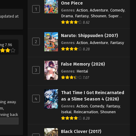
Eyeshield 21 Episode 136
One Piece
1
Eps 136 - Episode 136 - August 18,
Genres
:
Action
,
Adventure
,
Comedy
,
Drama
,
Fantasy
,
Shounen
,
Super
updated at
2025
Power
8.62
Eyeshield 21 Episode 137
Naruto: Shippuuden (2007)
Eps 137 - Episode 137 - August 18,
2
Genres
:
Action
,
Adventure
,
Fantasy
ng 7.96
2025
8.28
Eyeshield 21 Episode 138
False Memory (2026)
Eps 138 - Episode 138 - August 18,
3
Genres
:
Hentai
2025
7.07
Eyeshield 21 Episode 139
That Time I Got Reincarnated
Eps 139 - Episode 139 - August 18,
4
as a Slime Season 4 (2026)
ning away.
2025
Genres
:
Action
,
Comedy
,
Fantasy
,
am,
Isekai
,
Reincarnation
,
Shounen
nning back
Eyeshield 21 Episode 140
8.28
 Japan's
Eps 140 - Episode 140 - August 18,
team
Black Clover (2017)
2025
e their