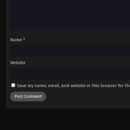
Name
*
Website
Save my name, email, and website in this browser for t