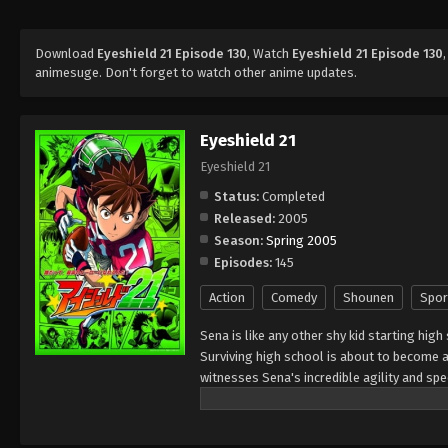
Download
Eyeshield 21 Episode 130
, Watch
Eyeshield 21 Episode 130
animesuge. Don't forget to watch other anime updates.
Eyeshield 21
Eyeshield 21
Status:
Completed
Released:
2005
Season:
Spring 2005
Episodes:
145
Action
Comedy
Shounen
Spor
Sena is like any other shy kid starting high
Surviving high school is about to become a 
witnesses Sena's incredible agility and s
of his school team, The Devil Bats, hoping 
high school leagues, to title contender. To
secretary," giving him a visored helmet and 