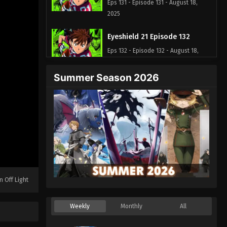
Eps 131 - Episode 131 - August 18,
2025
Eyeshield 21 Episode 132
Eps 132 - Episode 132 - August 18,
2025
Summer Season 2026
Eyeshield 21 Episode 133
Eps 133 - Episode 133 - August 18,
2025
Eyeshield 21 Episode 134
Eps 134 - Episode 134 - August 18,
2025
n Off Light
Eyeshield 21 Episode 135
Eps 135 - Episode 135 - August 18,
Weekly
Monthly
All
2025