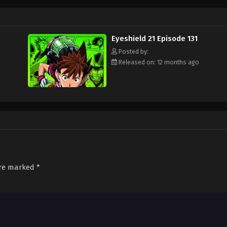
ament attended by the best football teams in Japan, with "Eyeshield 21" leadi
s Bowl? Will Sena be able to transform from a timid, undersized freshman to a
d out!
Eyeshield 21 Episode 131
Posted by:
Released on: 12 months ago
are marked
*