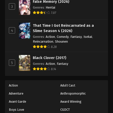
Eyeshield 21 Episode 65
False Memory (2026)
3
Genres
:
Hentai
Eps 65 - Episode 65 - August 18, 2025
7.07
Eyeshield 21 Episode 66
That Time I Got Reincarnated as a
Eps 66 - Episode 66 - August 18, 2025
4
Slime Season 4 (2026)
Genres
:
Action
,
Comedy
,
Fantasy
,
Isekai
,
Eyeshield 21 Episode 67
Reincarnation
,
Shounen
8.28
Eps 67 - Episode 67 - August 18, 2025
Black Clover (2017)
Eyeshield 21 Episode 68
5
Genres
:
Action
,
Fantasy
Eps 68 - Episode 68 - August 18, 2025
8.14
Eyeshield 21 Episode 69
Action
Adult Cast
Eps 69 - Episode 69 - August 18, 2025
Adventure
Anthropomorphic
Avant Garde
Award Winning
Eyeshield 21 Episode 70
Eps 70 - Episode 70 - August 18, 2025
Boys Love
CGDCT