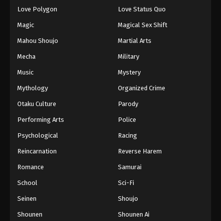
Eps 76 - Episode 76 - August 18, 2025
Love Polygon
Love Status Quo
Magic
Magical Sex Shift
Eyeshield 21 Episode 77
Mahou Shoujo
Martial Arts
Eps 77 - Episode 77 - August 18, 2025
Mecha
Military
Music
Mystery
Eyeshield 21 Episode 78
Eps 78 - Episode 78 - August 18, 2025
Mythology
Organized Crime
Otaku Culture
Parody
Eyeshield 21 Episode 79
Performing Arts
Police
Eps 79 - Episode 79 - August 18, 2025
Psychological
Racing
Reincarnation
Reverse Harem
Eyeshield 21 Episode 80
Eps 80 - Episode 80 - August 18, 2025
Romance
Samurai
School
Sci-Fi
Eyeshield 21 Episode 81
Seinen
Shoujo
Eps 81 - Episode 81 - August 18, 2025
Shounen
Shounen Ai