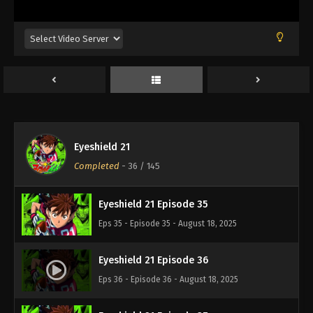
Eps 31 - Episode 31 - August 18, 2025
Eyeshield 21 Episode 32
Eps 32 - Episode 32 - August 18, 2025
Eyeshield 21 Episode 33
Eps 33 - Episode 33 - August 18, 2025
Eyeshield 21
Eyeshield 21 Episode 34
Completed
-
36
/ 145
Eps 34 - Episode 34 - August 18, 2025
Eyeshield 21 Episode 35
Eps 35 - Episode 35 - August 18, 2025
Eyeshield 21 Episode 36
Eps 36 - Episode 36 - August 18, 2025