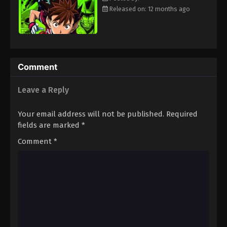
Eps 48 - Episode 48 - August 18, 2025
Released on: 12 months ago
Eyeshield 21 Episode 49
Eps 49 - Episode 49 - August 18, 2025
Comment
Eyeshield 21 Episode 50
Leave a Reply
Eps 50 - Episode 50 - August 18, 2025
Your email address will not be published.
Required
Eyeshield 21 Episode 51
fields are marked
*
Eps 51 - Episode 51 - August 18, 2025
Comment
*
Eyeshield 21 Episode 52
Eps 52 - Episode 52 - August 18, 2025
Eyeshield 21 Episode 53
Eps 53 - Episode 53 - August 18, 2025