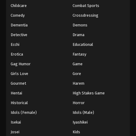
Childcare
Combat Sports
Eyeshield 21 Episode 71
Comedy
Crossdressing
Eps 71 - Episode 71 - August 18, 2025
Dementia
Demons
Detective
Drama
Eyeshield 21 Episode 72
Eps 72 - Episode 72 - August 18, 2025
Ecchi
Educational
Erotica
Fantasy
Eyeshield 21 Episode 73
Gag Humor
Game
Eps 73 - Episode 73 - August 18, 2025
Girls Love
Gore
Gourmet
Harem
Eyeshield 21 Episode 74
Eps 74 - Episode 74 - August 18, 2025
Hentai
High Stakes Game
Historical
Horror
Eyeshield 21 Episode 75
Idols (Female)
Idols (Male)
Eps 75 - Episode 75 - August 18, 2025
Isekai
Iyashikei
Josei
Kids
Eyeshield 21 Episode 76