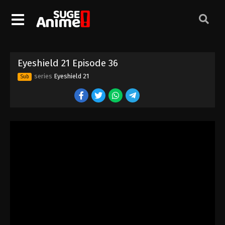
Eyeshield 21 Episode 26
Eps 26 - Episode 26 - August 18, 2025
Eyeshield 21 Episode 27
Eyeshield 21 Episode 36
Eps 27 - Episode 27 - August 18, 2025
series
Eyeshield 21
Sub
Eyeshield 21 Episode 28
Eps 28 - Episode 28 - August 18, 2025
Eyeshield 21 Episode 29
Eps 29 - Episode 29 - August 18, 2025
Eyeshield 21 Episode 30
Eps 30 - Episode 30 - August 18, 2025
Eyeshield 21 Episode 31