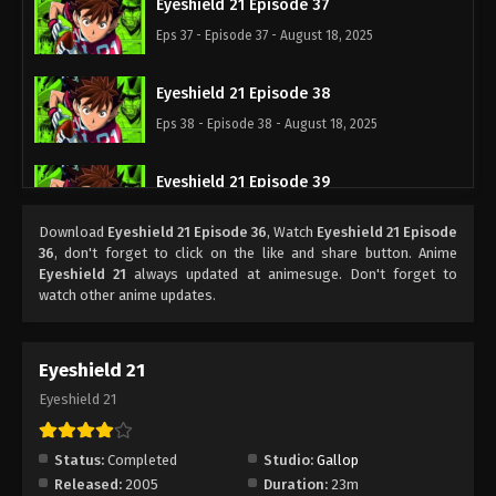
Eyeshield 21 Episode 37
Eps 37 - Episode 37 - August 18, 2025
Eyeshield 21 Episode 38
Eps 38 - Episode 38 - August 18, 2025
Eyeshield 21 Episode 39
Eps 39 - Episode 39 - August 18, 2025
Download
Eyeshield 21 Episode 36
, Watch
Eyeshield 21 Episode
36
, don't forget to click on the like and share button. Anime
Eyeshield 21 Episode 40
Eyeshield 21
always updated at animesuge. Don't forget to
watch other anime updates.
Eps 40 - Episode 40 - August 18, 2025
Eyeshield 21 Episode 41
Eyeshield 21
Eps 41 - Episode 41 - August 18, 2025
Eyeshield 21
Eyeshield 21 Episode 42
Status:
Completed
Studio:
Gallop
Eps 42 - Episode 42 - August 18, 2025
Released:
2005
Duration:
23m