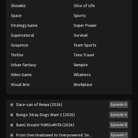
Showbiz
Slice of Life
Eyeshield 21 Episode 82
Eps 82 - Episode 82 - August 18, 2025
Space
Sports
Strategy Game
Super Power
Eyeshield 21 Episode 83
Supernatural
Survival
Eps 83 - Episode 83 - August 18, 2025
Suspense
Team Sports
Thriller
Time Travel
Eyeshield 21 Episode 84
Eps 84 - Episode 84 - August 18, 2025
Urban Fantasy
Vampire
Video Game
Villainess
Eyeshield 21 Episode 85
Visual Arts
Workplace
Eps 85 - Episode 85 - August 18, 2025
Eyeshield 21 Episode 86
Dara-san of Reiwa (2026)
Episode 6
Eps 86 - Episode 86 - August 18, 2025
Bungo Stray Dogs Wan! 2 (2026)
Episode 6
BanG Dream! YUME∞MITA (2026)
Episode 8
Eyeshield 21 Episode 87
From Overshadowed to Overpowered: Second Reincarnation of a Talentless Sage (2026)
Episode 7