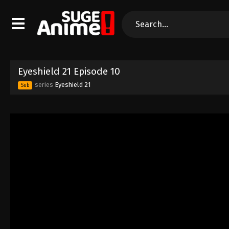
Eyeshield 21 Episode 10
series
Eyeshield 21
Sub