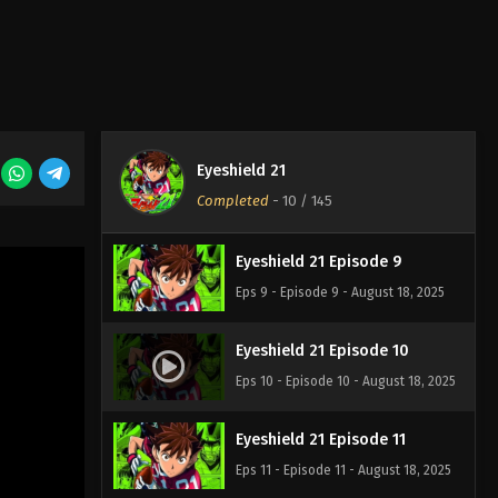
Eps 6 - Episode 6 - August 18, 2025
Eyeshield 21 Episode 7
Eps 7 - Episode 7 - August 18, 2025
Eyeshield 21
Eyeshield 21 Episode 8
Completed
-
10
/ 145
Eps 8 - Episode 8 - August 18, 2025
Eyeshield 21 Episode 9
Eps 9 - Episode 9 - August 18, 2025
Eyeshield 21 Episode 10
Eps 10 - Episode 10 - August 18, 2025
Eyeshield 21 Episode 11
Eps 11 - Episode 11 - August 18, 2025