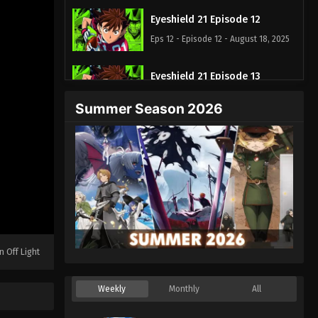
Eyeshield 21 Episode 12
Eps 12 - Episode 12 - August 18, 2025
Eyeshield 21 Episode 13
Eps 13 - Episode 13 - August 18, 2025
Summer Season 2026
Eyeshield 21 Episode 14
Eps 14 - Episode 14 - August 18, 2025
Eyeshield 21 Episode 15
Eps 15 - Episode 15 - August 18, 2025
Eyeshield 21 Episode 16
n Off Light
Eps 16 - Episode 16 - August 18, 2025
Weekly
Monthly
All
Eyeshield 21 Episode 17