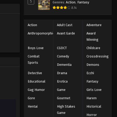
5
Genres
:
Action
,
Fantasy
Eyeshield 21 Episode 23
ng the
8.14
n all-star
Eps 23 - Episode 23 - August 18, 2025
Eyeshield 21 Episode 24
Action
Adult Cast
Adventure
Eps 24 - Episode 24 - August 18, 2025
Anthropomorphic
Avant Garde
Award
Winning
Eyeshield 21 Episode 25
Boys Love
CGDCT
Childcare
Eps 25 - Episode 25 - August 18, 2025
Combat
Comedy
Crossdressing
Sports
Dementia
Demons
Eyeshield 21 Episode 26
Eps 26 - Episode 26 - August 18, 2025
Detective
Drama
Ecchi
Educational
Erotica
Fantasy
Eyeshield 21 Episode 27
Gag Humor
Game
Girls Love
Eps 27 - Episode 27 - August 18, 2025
Gore
Gourmet
Harem
Hentai
High Stakes
Historical
Eyeshield 21 Episode 28
Game
Eps 28 - Episode 28 - August 18, 2025
Horror