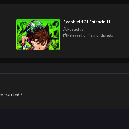
ament attended by the best football teams in Japan, with "Eyeshield 21" leadi
s Bowl? Will Sena be able to transform from a timid, undersized freshman to a
d out!
Eyeshield 21 Episode 11
Posted by:
Released on: 12 months ago
are marked
*