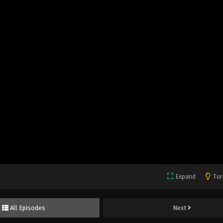
Expand
Tur
All Episodes
Next