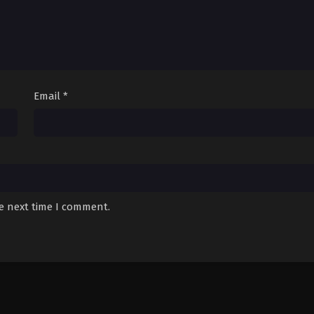
Email
*
he next time I comment.