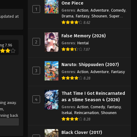
Eps 17 - Episode 17 - August 18, 2025
One Piece
1
Genres
:
Action
,
Adventure
,
Comedy
,
Drama
,
Fantasy
,
Shounen
,
Super
updated at
Eyeshield 21 Episode 18
Power
8.62
Eps 18 - Episode 18 - August 18, 2025
False Memory (2026)
2
Eyeshield 21 Episode 19
Genres
:
Hentai
ng 7.96
7.07
Eps 19 - Episode 19 - August 18, 2025
Naruto: Shippuuden (2007)
Eyeshield 21 Episode 20
3
Genres
:
Action
,
Adventure
,
Fantasy
Eps 20 - Episode 20 - August 18, 2025
8.28
Eyeshield 21 Episode 21
That Time I Got Reincarnated
4
as a Slime Season 4 (2026)
Eps 21 - Episode 21 - August 18, 2025
ning away.
Genres
:
Action
,
Comedy
,
Fantasy
,
am,
Isekai
,
Reincarnation
,
Shounen
nning back
Eyeshield 21 Episode 22
8.28
 Japan's
Eps 22 - Episode 22 - August 18, 2025
team
Black Clover (2017)
e their