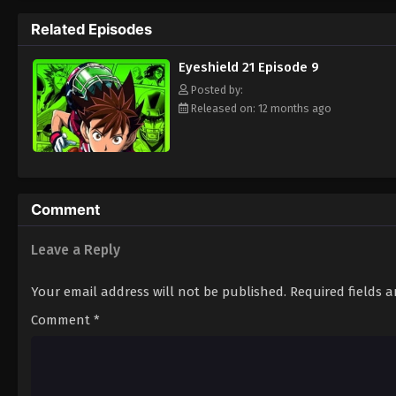
way to the Christmas Bowl, an annual tourn
Related Episodes
way. Will they be able to win the Christma
player? Put on your pads and helmet to fin
Eyeshield 21 Episode 9
Posted by:
Released on: 12 months ago
Comment
Leave a Reply
Your email address will not be published.
Required fields 
Comment
*