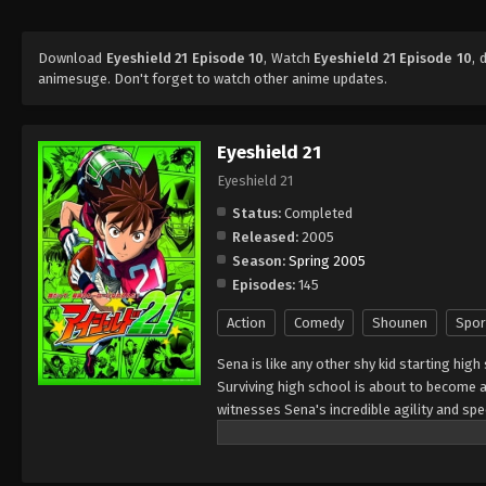
Download
Eyeshield 21 Episode 10
, Watch
Eyeshield 21 Episode 10
, 
animesuge. Don't forget to watch other anime updates.
Eyeshield 21
Eyeshield 21
Status:
Completed
Released:
2005
Season:
Spring 2005
Episodes:
145
Action
Comedy
Shounen
Spor
Sena is like any other shy kid starting high
Surviving high school is about to become a 
witnesses Sena's incredible agility and s
of his school team, The Devil Bats, hoping 
high school leagues, to title contender. To
secretary," giving him a visored helmet and 