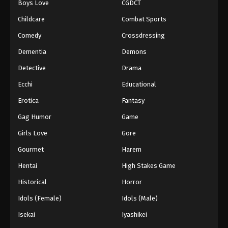
Boys Love
CGDCT
Against The Sky Supreme Episode 131
Childcare
Combat Sports
Eps 131 - Episode 131 - August 16, 2025
Comedy
Crossdressing
Dementia
Demons
Against The Sky Supreme Episode 132
Detective
Drama
Eps 132 - Episode 132 - August 16, 2025
Ecchi
Educational
Against The Sky Supreme Episode 133
Erotica
Fantasy
Eps 133 - Episode 133 - August 16, 2025
Gag Humor
Game
Girls Love
Gore
Against The Sky Supreme Episode 134
Gourmet
Harem
Eps 134 - Episode 134 - August 16, 2025
Hentai
High Stakes Game
Against The Sky Supreme Episode 135
Historical
Horror
Eps 135 - Episode 135 - August 16, 2025
Idols (Female)
Idols (Male)
Isekai
Iyashikei
Against The Sky Supreme Episode 136