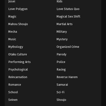
Josei
Kids
Eps 136 - Episode 136 - August 16, 2025
Love Polygon
Love Status Quo
Against The Sky Supreme Episode 137
Magic
Magical Sex Shift
Eps 137 - Episode 137 - August 16, 2025
Mahou Shoujo
Martial Arts
Mecha
Military
Against The Sky Supreme Episode 138
Music
Mystery
Eps 138 - Episode 138 - August 16, 2025
Mythology
Organized Crime
Against The Sky Supreme Episode 139
Otaku Culture
Parody
Eps 139 - Episode 139 - August 16, 2025
Performing Arts
Police
Psychological
Racing
Against The Sky Supreme Episode 140
Reincarnation
Reverse Harem
Eps 140 - Episode 140 - August 16, 2025
Romance
Samurai
Against The Sky Supreme Episode 141
School
Sci-Fi
Eps 141 - Episode 141 - August 16, 2025
Seinen
Shoujo