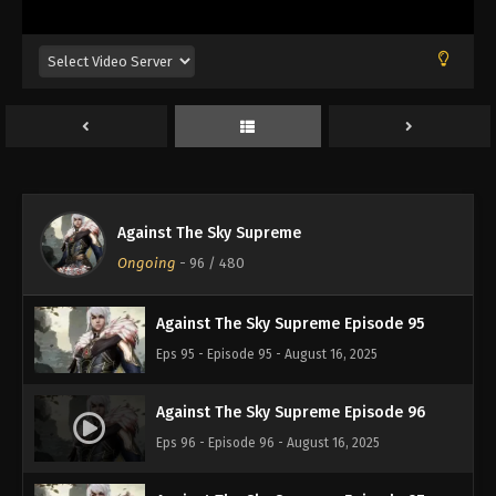
Eps 91 - Episode 91 - August 16, 2025
Against The Sky Supreme Episode 92
Eps 92 - Episode 92 - August 16, 2025
Against The Sky Supreme Episode 93
Eps 93 - Episode 93 - August 16, 2025
Against The Sky Supreme
Against The Sky Supreme Episode 94
Ongoing
-
96
/ 480
Eps 94 - Episode 94 - August 16, 2025
Against The Sky Supreme Episode 95
Eps 95 - Episode 95 - August 16, 2025
Against The Sky Supreme Episode 96
Eps 96 - Episode 96 - August 16, 2025