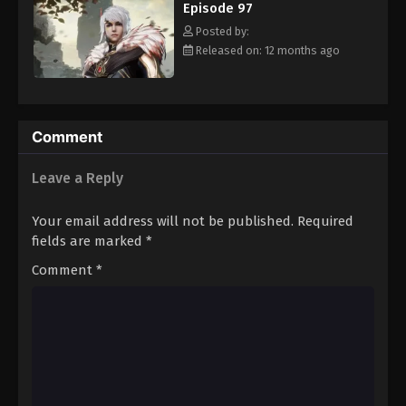
Episode 97
Eps 108 - Episode 108 - August 16, 2025
Posted by:
Released on: 12 months ago
Against The Sky Supreme Episode 109
Eps 109 - Episode 109 - August 16, 2025
Against The Sky Supreme Episode 110
Comment
Eps 110 - Episode 110 - August 16, 2025
Leave a Reply
Against The Sky Supreme Episode 111
Your email address will not be published.
Required
Eps 111 - Episode 111 - August 16, 2025
fields are marked
*
Comment
*
Against The Sky Supreme Episode 112
Eps 112 - Episode 112 - August 16, 2025
Against The Sky Supreme Episode 113
Eps 113 - Episode 113 - August 16, 2025