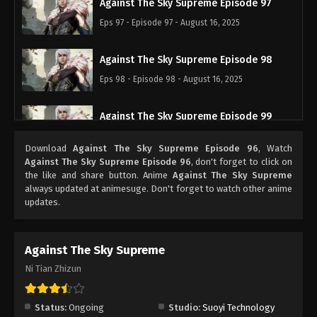
Against The Sky Supreme Episode 97
Eps 97 - Episode 97 - August 16, 2025
Against The Sky Supreme Episode 98
Eps 98 - Episode 98 - August 16, 2025
Against The Sky Supreme Episode 99
Eps 99 - Episode 99 - August 16, 2025
Download
Against The Sky Supreme Episode 96
, Watch
Against The Sky Supreme Episode 96
, don't forget to click on
Against The Sky Supreme Episode 100
the like and share button. Anime
Against The Sky Supreme
always updated at animesuge. Don't forget to watch other anime
Eps 100 - Episode 100 - August 16, 2025
updates.
Against The Sky Supreme Episode 101
Against The Sky Supreme
Eps 101 - Episode 101 - August 16, 2025
Ni Tian Zhizun
Against The Sky Supreme Episode 102
Eps 102 - Episode 102 - August 16, 2025
Status:
Ongoing
Studio:
Suoyi Technology