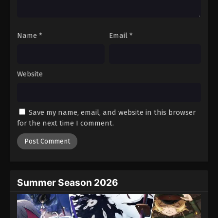
Against The Sky Supreme Episode 114
Eps 114 - Episode 114 - August 16, 2025
Name
*
Email
*
Against The Sky Supreme Episode 115
Eps 115 - Episode 115 - August 16, 2025
Website
Against The Sky Supreme Episode 116
Eps 116 - Episode 116 - August 16, 2025
Save my name, email, and website in this browser
for the next time I comment.
Against The Sky Supreme Episode 117
Eps 117 - Episode 117 - August 16, 2025
Against The Sky Supreme Episode 118
Eps 118 - Episode 118 - August 16, 2025
Summer Season 2026
Against The Sky Supreme Episode 119