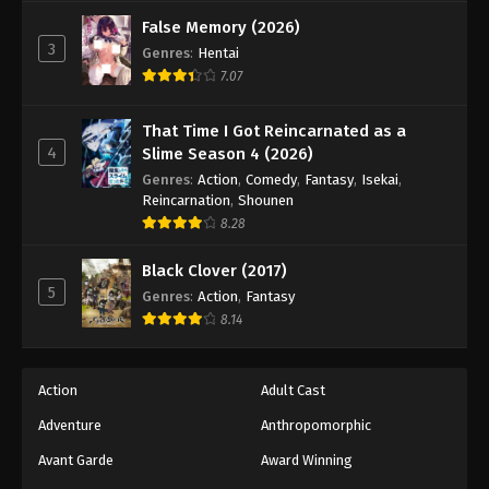
Against The Sky Supreme Episode 125
False Memory (2026)
Eps 125 - Episode 125 - August 16, 2025
3
Genres
:
Hentai
7.07
Against The Sky Supreme Episode 126
Eps 126 - Episode 126 - August 16, 2025
That Time I Got Reincarnated as a
4
Slime Season 4 (2026)
Against The Sky Supreme Episode 127
Genres
:
Action
,
Comedy
,
Fantasy
,
Isekai
,
Reincarnation
,
Shounen
Eps 127 - Episode 127 - August 16, 2025
8.28
Against The Sky Supreme Episode 128
Black Clover (2017)
5
Genres
:
Action
,
Fantasy
Eps 128 - Episode 128 - August 16, 2025
8.14
Against The Sky Supreme Episode 129
Eps 129 - Episode 129 - August 16, 2025
Action
Adult Cast
Adventure
Anthropomorphic
Against The Sky Supreme Episode 130
Avant Garde
Award Winning
Eps 130 - Episode 130 - August 16, 2025