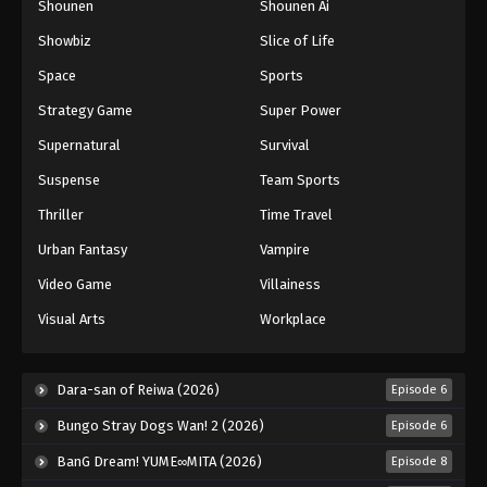
Shounen
Shounen Ai
Against The Sky Supreme Episode 142
Showbiz
Slice of Life
Eps 142 - Episode 142 - August 16, 2025
Space
Sports
Against The Sky Supreme Episode 143
Strategy Game
Super Power
Eps 143 - Episode 143 - August 16, 2025
Supernatural
Survival
Suspense
Team Sports
Against The Sky Supreme Episode 144
Thriller
Time Travel
Eps 144 - Episode 144 - August 16, 2025
Urban Fantasy
Vampire
Against The Sky Supreme Episode 145
Video Game
Villainess
Eps 145 - Episode 145 - August 16, 2025
Visual Arts
Workplace
Against The Sky Supreme Episode 146
Dara-san of Reiwa (2026)
Episode 6
Eps 146 - Episode 146 - August 16, 2025
Bungo Stray Dogs Wan! 2 (2026)
Episode 6
Against The Sky Supreme Episode 147
BanG Dream! YUME∞MITA (2026)
Episode 8