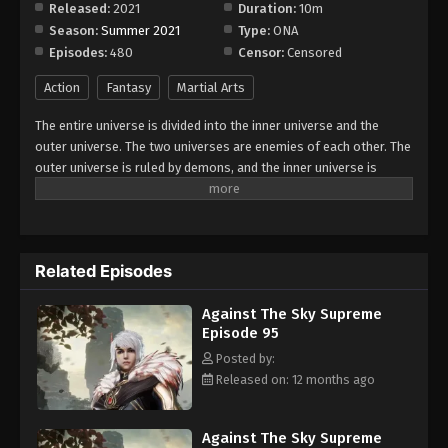
Released:
2021
Duration:
10m
Season:
Summer 2021
Type:
ONA
Against The Sky Supreme Episode 103
Episodes:
480
Censor:
Censored
Eps 103 - Episode 103 - August 16, 2025
Action
Fantasy
Martial Arts
Against The Sky Supreme Episode 104
The entire universe is divided into the inner universe and the
Eps 104 - Episode 104 - August 16, 2025
outer universe. The two universes are enemies of each other. The
outer universe is ruled by demons, and the inner universe is
divided into The Realm of gods, the Eternal Realm, and the
Against The Sky Supreme Episode 105
Mortal Realm. In the universe, there are countless mortal worlds
Eps 105 - Episode 105 - August 16, 2025
like the Tianfa Continent, and they are collectively referred to as
the Jiutian Xin Region. In the field of Jiutian Xin, nine immortal
Related Episodes
emperors commanded all star fields in nine layers. Above the
Against The Sky Supreme Episode 106
nine heavens is the realm of purification of immortal gods.
Eps 106 - Episode 106 - August 16, 2025
Against The Sky Supreme
Episode 95
Against The Sky Supreme Episode 107
Posted by:
Released on: 12 months ago
Eps 107 - Episode 107 - August 16, 2025
Against The Sky Supreme Episode 108
Against The Sky Supreme