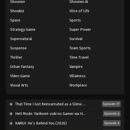
Shounen
Shounen Ai
Against The Sky Supreme Episode 173
Showbiz
Slice of Life
Eps 173 - Episode 173 - August 16, 2025
Space
Sports
Against The Sky Supreme Episode 174
Strategy Game
Super Power
Eps 174 - Episode 174 - August 16, 2025
Supernatural
Survival
Suspense
Team Sports
Against The Sky Supreme Episode 175
Thriller
Time Travel
Eps 175 - Episode 175 - August 16, 2025
Urban Fantasy
Vampire
Against The Sky Supreme Episode 176
Video Game
Villainess
Eps 176 - Episode 176 - August 16, 2025
Visual Arts
Workplace
Against The Sky Supreme Episode 177
That Time I Got Reincarnated as a Slime Season 4 (2026)
Episode 17
Eps 177 - Episode 177 - August 16, 2025
Hell Mode: Yarikomi-zuki no Gamer wa Haisettei no Isekai de Musou Suru 2nd Season (2026)
Episode 6
Against The Sky Supreme Episode 178
KAMUI: He’s Behind You (2026)
Episode 6