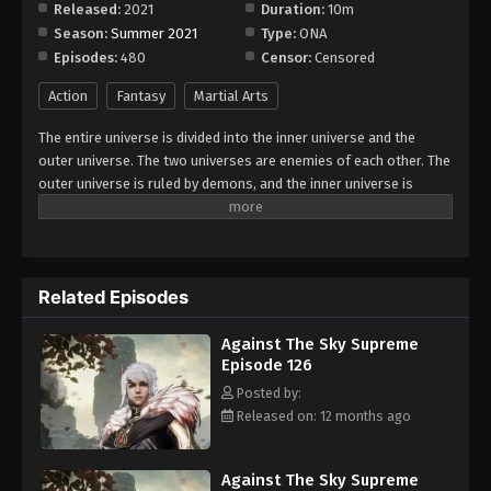
Released:
2021
Duration:
10m
Season:
Summer 2021
Type:
ONA
Against The Sky Supreme Episode 134
Episodes:
480
Censor:
Censored
Eps 134 - Episode 134 - August 16, 2025
Action
Fantasy
Martial Arts
Against The Sky Supreme Episode 135
The entire universe is divided into the inner universe and the
Eps 135 - Episode 135 - August 16, 2025
outer universe. The two universes are enemies of each other. The
outer universe is ruled by demons, and the inner universe is
divided into The Realm of gods, the Eternal Realm, and the
Against The Sky Supreme Episode 136
Mortal Realm. In the universe, there are countless mortal worlds
Eps 136 - Episode 136 - August 16, 2025
like the Tianfa Continent, and they are collectively referred to as
the Jiutian Xin Region. In the field of Jiutian Xin, nine immortal
Related Episodes
emperors commanded all star fields in nine layers. Above the
Against The Sky Supreme Episode 137
nine heavens is the realm of purification of immortal gods.
Eps 137 - Episode 137 - August 16, 2025
Against The Sky Supreme
Episode 126
Against The Sky Supreme Episode 138
Posted by:
Released on: 12 months ago
Eps 138 - Episode 138 - August 16, 2025
Against The Sky Supreme Episode 139
Against The Sky Supreme