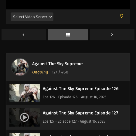
Eps 122 - Episode 122 - August 16, 2025
Against The Sky Supreme Episode 123
Eps 123 - Episode 123 - August 16, 2025
Against The Sky Supreme Episode 124
Eps 124 - Episode 124 - August 16, 2025
Against The Sky Supreme
Against The Sky Supreme Episode 125
Ongoing
-
127
/ 480
Eps 125 - Episode 125 - August 16, 2025
Against The Sky Supreme Episode 126
Eps 126 - Episode 126 - August 16, 2025
Against The Sky Supreme Episode 127
Eps 127 - Episode 127 - August 16, 2025