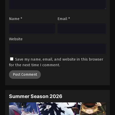
Against The Sky Supreme Episode 145
Eps 145 - Episode 145 - August 16, 2025
Name
*
Email
*
Against The Sky Supreme Episode 146
Eps 146 - Episode 146 - August 16, 2025
Website
Against The Sky Supreme Episode 147
Eps 147 - Episode 147 - August 16, 2025
Save my name, email, and website in this browser
for the next time I comment.
Against The Sky Supreme Episode 148
Eps 148 - Episode 148 - August 16, 2025
Against The Sky Supreme Episode 149
Eps 149 - Episode 149 - August 16, 2025
Summer Season 2026
Against The Sky Supreme Episode 150