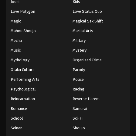
Josei
Kids
Eps 167 - Episode 167 - August 16, 2025
Love Polygon
Love Status Quo
Against The Sky Supreme Episode 168
Magic
Magical Sex Shift
Eps 168 - Episode 168 - August 16, 2025
Mahou Shoujo
Martial Arts
Mecha
Military
Against The Sky Supreme Episode 169
Music
Mystery
Eps 169 - Episode 169 - August 16, 2025
Mythology
Organized Crime
Against The Sky Supreme Episode 170
Otaku Culture
Parody
Eps 170 - Episode 170 - August 16, 2025
Performing Arts
Police
Psychological
Racing
Against The Sky Supreme Episode 171
Reincarnation
Reverse Harem
Eps 171 - Episode 171 - August 16, 2025
Romance
Samurai
Against The Sky Supreme Episode 172
School
Sci-Fi
Eps 172 - Episode 172 - August 16, 2025
Seinen
Shoujo