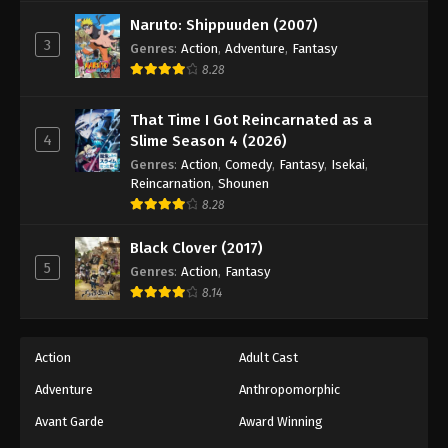
Against The Sky Supreme Episode 156
Naruto: Shippuuden (2007)
Eps 156 - Episode 156 - August 16, 2025
3
Genres
:
Action
,
Adventure
,
Fantasy
8.28
Against The Sky Supreme Episode 157
Eps 157 - Episode 157 - August 16, 2025
That Time I Got Reincarnated as a
4
Slime Season 4 (2026)
Against The Sky Supreme Episode 158
Genres
:
Action
,
Comedy
,
Fantasy
,
Isekai
,
Reincarnation
,
Shounen
Eps 158 - Episode 158 - August 16, 2025
8.28
Against The Sky Supreme Episode 159
Black Clover (2017)
5
Genres
:
Action
,
Fantasy
Eps 159 - Episode 159 - August 16, 2025
8.14
Against The Sky Supreme Episode 160
Eps 160 - Episode 160 - August 16, 2025
Action
Adult Cast
Adventure
Anthropomorphic
Against The Sky Supreme Episode 161
Avant Garde
Award Winning
Eps 161 - Episode 161 - August 16, 2025