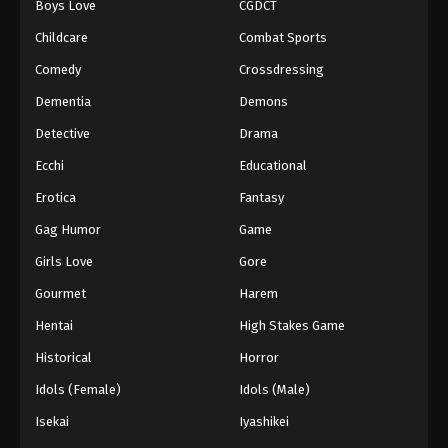
Boys Love
CGDCT
Against The Sky Supreme Episode 162
Childcare
Combat Sports
Eps 162 - Episode 162 - August 16, 2025
Comedy
Crossdressing
Dementia
Demons
Against The Sky Supreme Episode 163
Detective
Drama
Eps 163 - Episode 163 - August 16, 2025
Ecchi
Educational
Against The Sky Supreme Episode 164
Erotica
Fantasy
Eps 164 - Episode 164 - August 16, 2025
Gag Humor
Game
Girls Love
Gore
Against The Sky Supreme Episode 165
Gourmet
Harem
Eps 165 - Episode 165 - August 16, 2025
Hentai
High Stakes Game
Against The Sky Supreme Episode 166
Historical
Horror
Eps 166 - Episode 166 - August 16, 2025
Idols (Female)
Idols (Male)
Isekai
Iyashikei
Against The Sky Supreme Episode 167