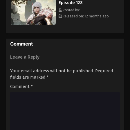
Episode 128
Eps 139 - Episode 139 - August 16, 2025
Posted by:
Released on: 12 months ago
Against The Sky Supreme Episode 140
Eps 140 - Episode 140 - August 16, 2025
Against The Sky Supreme Episode 141
Comment
Eps 141 - Episode 141 - August 16, 2025
Leave a Reply
Against The Sky Supreme Episode 142
Your email address will not be published.
Required
Eps 142 - Episode 142 - August 16, 2025
fields are marked
*
Comment
*
Against The Sky Supreme Episode 143
Eps 143 - Episode 143 - August 16, 2025
Against The Sky Supreme Episode 144
Eps 144 - Episode 144 - August 16, 2025