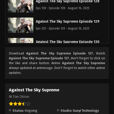
Against The Sky Supreme Episode 128
Eps 128 - Episode 128 - August 16, 2025
Against The Sky Supreme Episode 129
Eps 129 - Episode 129 - August 16, 2025
Against The Sky Supreme Episode 130
Eps 130 - Episode 130 - August 16, 2025
Download
Against The Sky Supreme Episode 127
, Watch
Against The Sky Supreme Episode 127
, don't forget to click on
Against The Sky Supreme Episode 131
the like and share button. Anime
Against The Sky Supreme
always updated at animesuge. Don't forget to watch other anime
Eps 131 - Episode 131 - August 16, 2025
updates.
Against The Sky Supreme Episode 132
Against The Sky Supreme
Eps 132 - Episode 132 - August 16, 2025
Ni Tian Zhizun
Against The Sky Supreme Episode 133
Eps 133 - Episode 133 - August 16, 2025
Status:
Ongoing
Studio:
Suoyi Technology