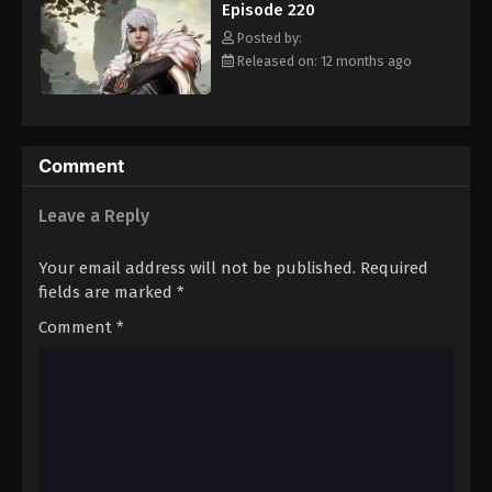
Episode 220
Eps 231 - Episode 231 - August 16, 2025
Posted by:
Released on: 12 months ago
Against The Sky Supreme Episode 232
Eps 232 - Episode 232 - August 16, 2025
Against The Sky Supreme Episode 233
Comment
Eps 233 - Episode 233 - August 16, 2025
Leave a Reply
Against The Sky Supreme Episode 234
Your email address will not be published.
Required
Eps 234 - Episode 234 - August 16, 2025
fields are marked
*
Comment
*
Against The Sky Supreme Episode 235
Eps 235 - Episode 235 - August 16, 2025
Against The Sky Supreme Episode 236
Eps 236 - Episode 236 - August 16, 2025