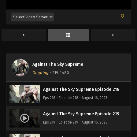
Eps 214 - Episode 214 - August 16, 2025
Against The Sky Supreme Episode 215
Eps 215 - Episode 215 - August 16, 2025
Against The Sky Supreme Episode 216
Eps 216 - Episode 216 - August 16, 2025
Against The Sky Supreme
Against The Sky Supreme Episode 217
Ongoing
-
219
/ 480
Eps 217 - Episode 217 - August 16, 2025
Against The Sky Supreme Episode 218
Eps 218 - Episode 218 - August 16, 2025
Against The Sky Supreme Episode 219
Eps 219 - Episode 219 - August 16, 2025