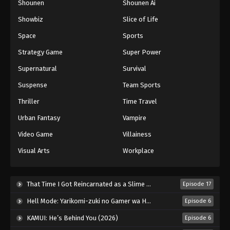
Shounen
Shounen Ai
Against The Sky Supreme Episode 265
Showbiz
Slice of Life
Eps 265 - Episode 265 - August 16, 2025
Space
Sports
Against The Sky Supreme Episode 266
Strategy Game
Super Power
Eps 266 - Episode 266 - August 16, 2025
Supernatural
Survival
Suspense
Team Sports
Against The Sky Supreme Episode 267
Thriller
Time Travel
Eps 267 - Episode 267 - August 16, 2025
Urban Fantasy
Vampire
Against The Sky Supreme Episode 268
Video Game
Villainess
Eps 268 - Episode 268 - August 16, 2025
Visual Arts
Workplace
Against The Sky Supreme Episode 269
That Time I Got Reincarnated as a Slime Season 4 (2026)
Episode 17
Eps 269 - Episode 269 - August 16, 2025
Hell Mode: Yarikomi-zuki no Gamer wa Haisettei no Isekai de Musou Suru 2nd Season (2026)
Episode 6
Against The Sky Supreme Episode 270
KAMUI: He’s Behind You (2026)
Episode 6