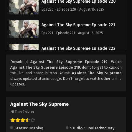
Against The Sky Supreme Episode 220
Eps 220 - Episode 220 - August 16, 2025
Against The Sky Supreme Episode 221
Eps 221 - Episode 221 - August 16, 2025
Against The Sky Supreme Episode 222
Eps 222 - Episode 222 - August 16, 2025
Download
Against The Sky Supreme Episode 219
, Watch
Against The Sky Supreme Episode 219
, don't forget to click on
Against The Sky Supreme Episode 223
the like and share button. Anime
Against The Sky Supreme
always updated at animesuge. Don't forget to watch other anime
Eps 223 - Episode 223 - August 16, 2025
updates.
Against The Sky Supreme Episode 224
Against The Sky Supreme
Eps 224 - Episode 224 - August 16, 2025
Ni Tian Zhizun
Against The Sky Supreme Episode 225
Eps 225 - Episode 225 - August 16, 2025
Status:
Ongoing
Studio:
Suoyi Technology