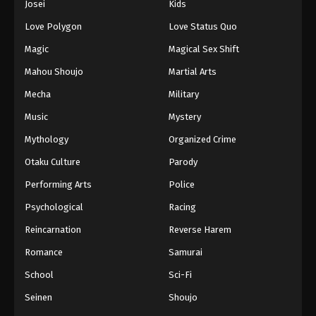
Josei
Kids
Eps 259 - Episode 259 - August 16, 2025
Love Polygon
Love Status Quo
Against The Sky Supreme Episode 260
Magic
Magical Sex Shift
Eps 260 - Episode 260 - August 16, 2025
Mahou Shoujo
Martial Arts
Mecha
Military
Against The Sky Supreme Episode 261
Music
Mystery
Eps 261 - Episode 261 - August 16, 2025
Mythology
Organized Crime
Against The Sky Supreme Episode 262
Otaku Culture
Parody
Eps 262 - Episode 262 - August 16, 2025
Performing Arts
Police
Psychological
Racing
Against The Sky Supreme Episode 263
Reincarnation
Reverse Harem
Eps 263 - Episode 263 - August 16, 2025
Romance
Samurai
Against The Sky Supreme Episode 264
School
Sci-Fi
Eps 264 - Episode 264 - August 16, 2025
Seinen
Shoujo