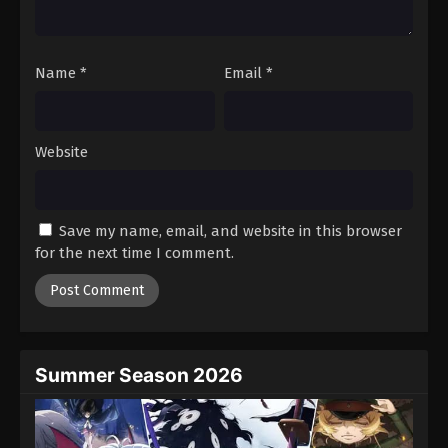
Against The Sky Supreme Episode 237
Eps 237 - Episode 237 - August 16, 2025
Name
*
Email
*
Against The Sky Supreme Episode 238
Eps 238 - Episode 238 - August 16, 2025
Website
Against The Sky Supreme Episode 239
Eps 239 - Episode 239 - August 16, 2025
Save my name, email, and website in this browser
for the next time I comment.
Against The Sky Supreme Episode 240
Eps 240 - Episode 240 - August 16, 2025
Against The Sky Supreme Episode 241
Eps 241 - Episode 241 - August 16, 2025
Summer Season 2026
Against The Sky Supreme Episode 242