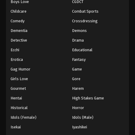
Boys Love
CGDCT
Against The Sky Supreme Episode 254
Childcare
Combat Sports
Eps 254 - Episode 254 - August 16, 2025
Comedy
Crossdressing
Dementia
Demons
Against The Sky Supreme Episode 255
Detective
Drama
Eps 255 - Episode 255 - August 16, 2025
Ecchi
Educational
Against The Sky Supreme Episode 256
Erotica
Fantasy
Eps 256 - Episode 256 - August 16, 2025
Gag Humor
Game
Girls Love
Gore
Against The Sky Supreme Episode 257
Gourmet
Harem
Eps 257 - Episode 257 - August 16, 2025
Hentai
High Stakes Game
Against The Sky Supreme Episode 258
Historical
Horror
Eps 258 - Episode 258 - August 16, 2025
Idols (Female)
Idols (Male)
Isekai
Iyashikei
Against The Sky Supreme Episode 259