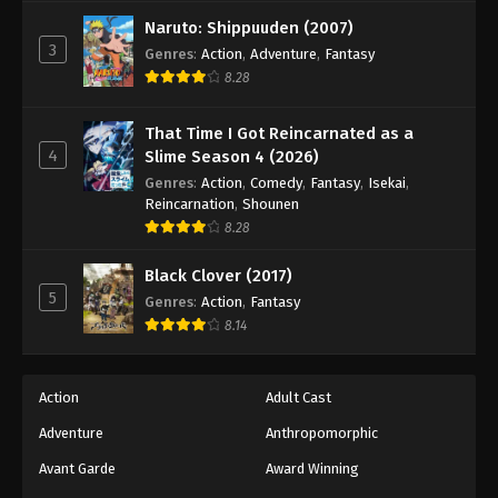
Against The Sky Supreme Episode 248
Naruto: Shippuuden (2007)
Eps 248 - Episode 248 - August 16, 2025
3
Genres
:
Action
,
Adventure
,
Fantasy
8.28
Against The Sky Supreme Episode 249
Eps 249 - Episode 249 - August 16, 2025
That Time I Got Reincarnated as a
4
Slime Season 4 (2026)
Against The Sky Supreme Episode 250
Genres
:
Action
,
Comedy
,
Fantasy
,
Isekai
,
Reincarnation
,
Shounen
Eps 250 - Episode 250 - August 16, 2025
8.28
Against The Sky Supreme Episode 251
Black Clover (2017)
5
Genres
:
Action
,
Fantasy
Eps 251 - Episode 251 - August 16, 2025
8.14
Against The Sky Supreme Episode 252
Eps 252 - Episode 252 - August 16, 2025
Action
Adult Cast
Adventure
Anthropomorphic
Against The Sky Supreme Episode 253
Avant Garde
Award Winning
Eps 253 - Episode 253 - August 16, 2025