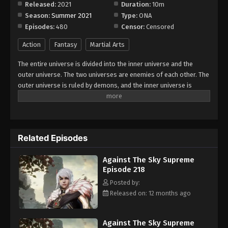
Released:
2021
Duration:
10m
Season:
Summer 2021
Type:
ONA
Against The Sky Supreme Episode 226
Episodes:
480
Censor:
Censored
Eps 226 - Episode 226 - August 16, 2025
Action
Fantasy
Martial Arts
Against The Sky Supreme Episode 227
The entire universe is divided into the inner universe and the
Eps 227 - Episode 227 - August 16, 2025
outer universe. The two universes are enemies of each other. The
outer universe is ruled by demons, and the inner universe is
divided into The Realm of gods, the Eternal Realm, and the
Against The Sky Supreme Episode 228
Mortal Realm. In the universe, there are countless mortal worlds
Eps 228 - Episode 228 - August 16, 2025
like the Tianfa Continent, and they are collectively referred to as
the Jiutian Xin Region. In the field of Jiutian Xin, nine immortal
Related Episodes
emperors commanded all star fields in nine layers. Above the
Against The Sky Supreme Episode 229
nine heavens is the realm of purification of immortal gods.
Eps 229 - Episode 229 - August 16, 2025
Against The Sky Supreme
Episode 218
Against The Sky Supreme Episode 230
Posted by:
Released on: 12 months ago
Eps 230 - Episode 230 - August 16, 2025
Against The Sky Supreme Episode 231
Against The Sky Supreme