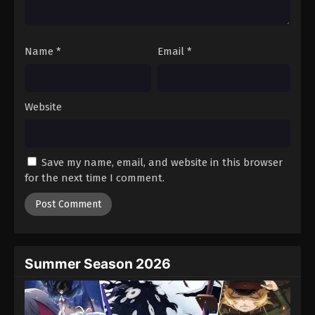
Against The Sky Supreme Episode 166
Eps 166 - Episode 166 - August 16, 2025
Name
*
Email
*
Against The Sky Supreme Episode 167
Eps 167 - Episode 167 - August 16, 2025
Website
Against The Sky Supreme Episode 168
Eps 168 - Episode 168 - August 16, 2025
Save my name, email, and website in this browser
for the next time I comment.
Against The Sky Supreme Episode 169
Eps 169 - Episode 169 - August 16, 2025
Against The Sky Supreme Episode 170
Eps 170 - Episode 170 - August 16, 2025
Summer Season 2026
Against The Sky Supreme Episode 171