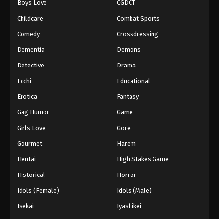
Boys Love
CGDCT
Against The Sky Supreme Episode 183
Childcare
Combat Sports
Eps 183 - Episode 183 - August 16, 2025
Comedy
Crossdressing
Dementia
Demons
Against The Sky Supreme Episode 184
Detective
Drama
Eps 184 - Episode 184 - August 16, 2025
Ecchi
Educational
Against The Sky Supreme Episode 185
Erotica
Fantasy
Eps 185 - Episode 185 - August 16, 2025
Gag Humor
Game
Girls Love
Gore
Against The Sky Supreme Episode 186
Gourmet
Harem
Eps 186 - Episode 186 - August 16, 2025
Hentai
High Stakes Game
Against The Sky Supreme Episode 187
Historical
Horror
Eps 187 - Episode 187 - August 16, 2025
Idols (Female)
Idols (Male)
Isekai
Iyashikei
Against The Sky Supreme Episode 188