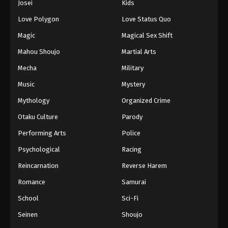
Josei
Kids
Eps 188 - Episode 188 - August 16, 2025
Love Polygon
Love Status Quo
Against The Sky Supreme Episode 189
Magic
Magical Sex Shift
Eps 189 - Episode 189 - August 16, 2025
Mahou Shoujo
Martial Arts
Mecha
Military
Against The Sky Supreme Episode 190
Music
Mystery
Eps 190 - Episode 190 - August 16, 2025
Mythology
Organized Crime
Against The Sky Supreme Episode 191
Otaku Culture
Parody
Eps 191 - Episode 191 - August 16, 2025
Performing Arts
Police
Psychological
Racing
Against The Sky Supreme Episode 192
Reincarnation
Reverse Harem
Eps 192 - Episode 192 - August 16, 2025
Romance
Samurai
Against The Sky Supreme Episode 193
School
Sci-Fi
Eps 193 - Episode 193 - August 16, 2025
Seinen
Shoujo