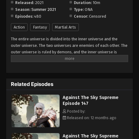
Released:
2021
Duration:
10m
Season:
Summer 2021
Type:
ONA
Against The Sky Supreme Episode 155
Episodes:
480
Censor:
Censored
Eps 155 - Episode 155 - August 16, 2025
Action
Fantasy
Martial Arts
Against The Sky Supreme Episode 156
The entire universe is divided into the inner universe and the
Eps 156 - Episode 156 - August 16, 2025
outer universe. The two universes are enemies of each other. The
outer universe is ruled by demons, and the inner universe is
divided into The Realm of gods, the Eternal Realm, and the
Against The Sky Supreme Episode 157
Mortal Realm. In the universe, there are countless mortal worlds
Eps 157 - Episode 157 - August 16, 2025
like the Tianfa Continent, and they are collectively referred to as
the Jiutian Xin Region. In the field of Jiutian Xin, nine immortal
Related Episodes
emperors commanded all star fields in nine layers. Above the
Against The Sky Supreme Episode 158
nine heavens is the realm of purification of immortal gods.
Eps 158 - Episode 158 - August 16, 2025
Against The Sky Supreme
Episode 147
Against The Sky Supreme Episode 159
Posted by:
Released on: 12 months ago
Eps 159 - Episode 159 - August 16, 2025
Against The Sky Supreme Episode 160
Against The Sky Supreme