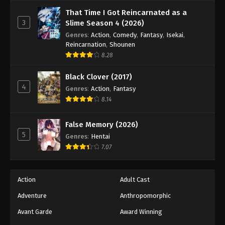
Against The Sky Supreme Episode 177
That Time I Got Reincarnated as a
Eps 177 - Episode 177 - August 16, 2025
3
Slime Season 4 (2026)
Genres
:
Action
,
Comedy
,
Fantasy
,
Isekai
,
Against The Sky Supreme Episode 178
Reincarnation
,
Shounen
8.28
Eps 178 - Episode 178 - August 16, 2025
Black Clover (2017)
Against The Sky Supreme Episode 179
4
Genres
:
Action
,
Fantasy
Eps 179 - Episode 179 - August 16, 2025
8.14
Against The Sky Supreme Episode 180
False Memory (2026)
5
Genres
:
Hentai
Eps 180 - Episode 180 - August 16, 2025
7.07
Against The Sky Supreme Episode 181
Eps 181 - Episode 181 - August 16, 2025
Action
Adult Cast
Adventure
Anthropomorphic
Against The Sky Supreme Episode 182
Avant Garde
Award Winning
Eps 182 - Episode 182 - August 16, 2025