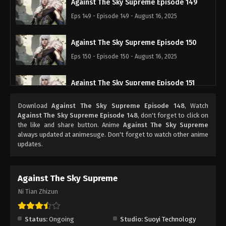
Against The Sky Supreme Episode 149
Eps 149 - Episode 149 - August 16, 2025
Against The Sky Supreme Episode 150
Eps 150 - Episode 150 - August 16, 2025
Against The Sky Supreme Episode 151
Eps 151 - Episode 151 - August 16, 2025
Download
Against The Sky Supreme Episode 148
, Watch
Against The Sky Supreme Episode 148
, don't forget to click on
Against The Sky Supreme Episode 152
the like and share button. Anime
Against The Sky Supreme
always updated at animesuge. Don't forget to watch other anime
Eps 152 - Episode 152 - August 16, 2025
updates.
Against The Sky Supreme Episode 153
Against The Sky Supreme
Eps 153 - Episode 153 - August 16, 2025
Ni Tian Zhizun
Against The Sky Supreme Episode 154
Eps 154 - Episode 154 - August 16, 2025
Status:
Ongoing
Studio:
Suoyi Technology