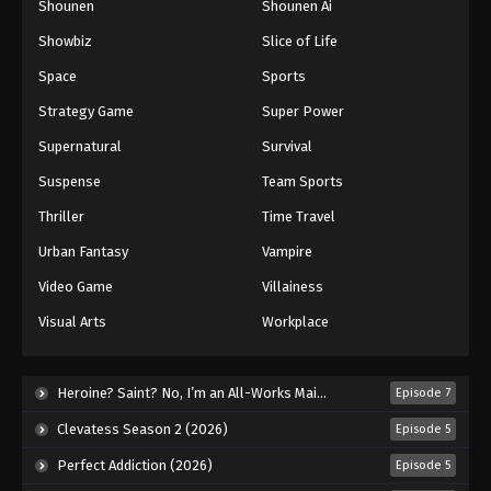
Shounen
Shounen Ai
Against The Sky Supreme Episode 194
Showbiz
Slice of Life
Eps 194 - Episode 194 - August 16, 2025
Space
Sports
Against The Sky Supreme Episode 195
Strategy Game
Super Power
Eps 195 - Episode 195 - August 16, 2025
Supernatural
Survival
Suspense
Team Sports
Against The Sky Supreme Episode 196
Thriller
Time Travel
Eps 196 - Episode 196 - August 16, 2025
Urban Fantasy
Vampire
Against The Sky Supreme Episode 197
Video Game
Villainess
Eps 197 - Episode 197 - August 16, 2025
Visual Arts
Workplace
Against The Sky Supreme Episode 198
Heroine? Saint? No, I’m an All-Works Maid (And Proud of It)! (2026)
Episode 7
Eps 198 - Episode 198 - August 16, 2025
Clevatess Season 2 (2026)
Episode 5
Against The Sky Supreme Episode 199
Perfect Addiction (2026)
Episode 5