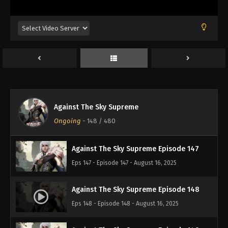
Eps 143 - Episode 143 - August 16, 2025
Against The Sky Supreme Episode 144
Eps 144 - Episode 144 - August 16, 2025
Against The Sky Supreme Episode 145
Eps 145 - Episode 145 - August 16, 2025
Against The Sky Supreme
Against The Sky Supreme Episode 146
Ongoing
-
148
/ 480
Eps 146 - Episode 146 - August 16, 2025
Against The Sky Supreme Episode 147
Eps 147 - Episode 147 - August 16, 2025
Against The Sky Supreme Episode 148
Eps 148 - Episode 148 - August 16, 2025