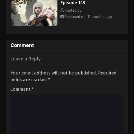
Episode 149
Eps 160 - Episode 160 - August 16, 2025
Posted by:
Released on: 12 months ago
Against The Sky Supreme Episode 161
Eps 161 - Episode 161 - August 16, 2025
Against The Sky Supreme Episode 162
Comment
Eps 162 - Episode 162 - August 16, 2025
Leave a Reply
Against The Sky Supreme Episode 163
Your email address will not be published.
Required
Eps 163 - Episode 163 - August 16, 2025
fields are marked
*
Comment
*
Against The Sky Supreme Episode 164
Eps 164 - Episode 164 - August 16, 2025
Against The Sky Supreme Episode 165
Eps 165 - Episode 165 - August 16, 2025