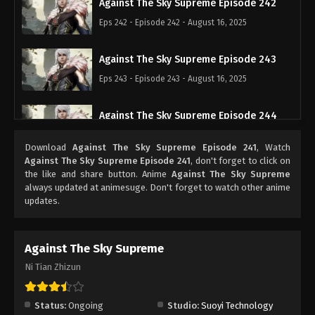
Against The Sky Supreme Episode 242
Eps 242 - Episode 242 - August 16, 2025
Against The Sky Supreme Episode 243
Eps 243 - Episode 243 - August 16, 2025
Against The Sky Supreme Episode 244
Eps 244 - Episode 244 - August 16, 2025
Download
Against The Sky Supreme Episode 241
, Watch
Against The Sky Supreme Episode 241
, don't forget to click on
Against The Sky Supreme Episode 245
the like and share button. Anime
Against The Sky Supreme
always updated at animesuge. Don't forget to watch other anime
Eps 245 - Episode 245 - August 16, 2025
updates.
Against The Sky Supreme Episode 246
Against The Sky Supreme
Eps 246 - Episode 246 - August 16, 2025
Ni Tian Zhizun
Against The Sky Supreme Episode 247
Eps 247 - Episode 247 - August 16, 2025
Status:
Ongoing
Studio:
Suoyi Technology