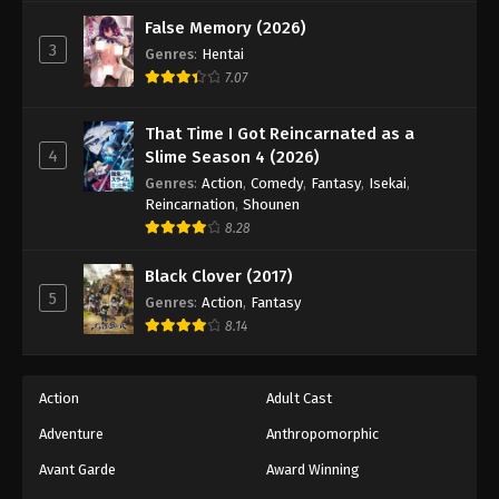
Against The Sky Supreme Episode 270
False Memory (2026)
Eps 270 - Episode 270 - August 16, 2025
3
Genres
:
Hentai
7.07
Against The Sky Supreme Episode 271
Eps 271 - Episode 271 - August 16, 2025
That Time I Got Reincarnated as a
4
Slime Season 4 (2026)
Against The Sky Supreme Episode 272
Genres
:
Action
,
Comedy
,
Fantasy
,
Isekai
,
Reincarnation
,
Shounen
Eps 272 - Episode 272 - August 16, 2025
8.28
Against The Sky Supreme Episode 273
Black Clover (2017)
5
Genres
:
Action
,
Fantasy
Eps 273 - Episode 273 - August 16, 2025
8.14
Against The Sky Supreme Episode 274
Eps 274 - Episode 274 - August 16, 2025
Action
Adult Cast
Adventure
Anthropomorphic
Against The Sky Supreme Episode 275
Avant Garde
Award Winning
Eps 275 - Episode 275 - August 16, 2025