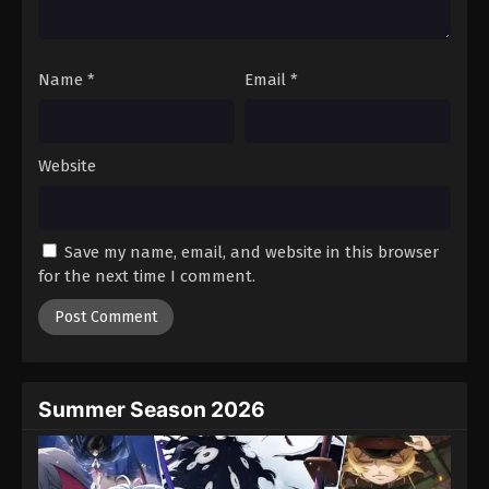
Against The Sky Supreme Episode 259
Eps 259 - Episode 259 - August 16, 2025
Name
*
Email
*
Against The Sky Supreme Episode 260
Eps 260 - Episode 260 - August 16, 2025
Website
Against The Sky Supreme Episode 261
Eps 261 - Episode 261 - August 16, 2025
Save my name, email, and website in this browser
for the next time I comment.
Against The Sky Supreme Episode 262
Eps 262 - Episode 262 - August 16, 2025
Against The Sky Supreme Episode 263
Eps 263 - Episode 263 - August 16, 2025
Summer Season 2026
Against The Sky Supreme Episode 264