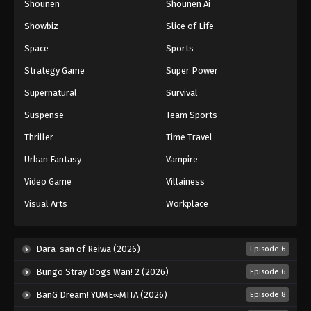
Shounen
Shounen Ai
Against The Sky Supreme Episode 287
Showbiz
Slice of Life
Eps 287 - Episode 287 - August 16, 2025
Space
Sports
Against The Sky Supreme Episode 288
Strategy Game
Super Power
Eps 288 - Episode 288 - August 16, 2025
Supernatural
Survival
Suspense
Team Sports
Against The Sky Supreme Episode 289
Thriller
Time Travel
Eps 289 - Episode 289 - August 16, 2025
Urban Fantasy
Vampire
Against The Sky Supreme Episode 290
Video Game
Villainess
Eps 290 - Episode 290 - August 16, 2025
Visual Arts
Workplace
Against The Sky Supreme Episode 291
Dara-san of Reiwa (2026)
Episode 6
Eps 291 - Episode 291 - August 16, 2025
Bungo Stray Dogs Wan! 2 (2026)
Episode 6
Against The Sky Supreme Episode 292
BanG Dream! YUME∞MITA (2026)
Episode 8