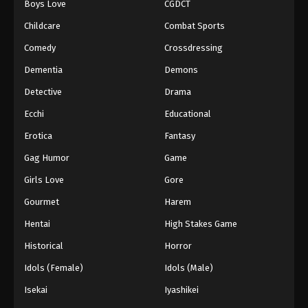
Boys Love
CGDCT
Against The Sky Supreme Episode 276
Childcare
Combat Sports
Eps 276 - Episode 276 - August 16, 2025
Comedy
Crossdressing
Dementia
Demons
Against The Sky Supreme Episode 277
Detective
Drama
Eps 277 - Episode 277 - August 16, 2025
Ecchi
Educational
Against The Sky Supreme Episode 278
Erotica
Fantasy
Eps 278 - Episode 278 - August 16, 2025
Gag Humor
Game
Girls Love
Gore
Against The Sky Supreme Episode 279
Gourmet
Harem
Eps 279 - Episode 279 - August 16, 2025
Hentai
High Stakes Game
Against The Sky Supreme Episode 280
Historical
Horror
Eps 280 - Episode 280 - August 16, 2025
Idols (Female)
Idols (Male)
Isekai
Iyashikei
Against The Sky Supreme Episode 281