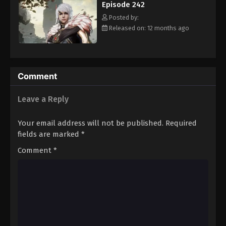
Episode 242
Eps 253 - Episode 253 - August 16, 2025
Posted by:
Released on: 12 months ago
Against The Sky Supreme Episode 254
Eps 254 - Episode 254 - August 16, 2025
Against The Sky Supreme Episode 255
Comment
Eps 255 - Episode 255 - August 16, 2025
Leave a Reply
Against The Sky Supreme Episode 256
Your email address will not be published.
Required
Eps 256 - Episode 256 - August 16, 2025
fields are marked
*
Comment
*
Against The Sky Supreme Episode 257
Eps 257 - Episode 257 - August 16, 2025
Against The Sky Supreme Episode 258
Eps 258 - Episode 258 - August 16, 2025