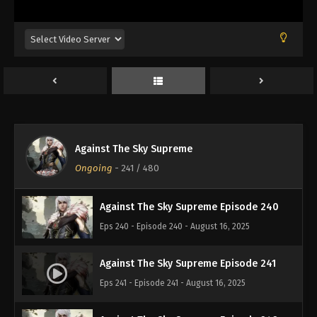
Eps 236 - Episode 236 - August 16, 2025
Against The Sky Supreme Episode 237
Eps 237 - Episode 237 - August 16, 2025
Against The Sky Supreme Episode 238
Eps 238 - Episode 238 - August 16, 2025
Against The Sky Supreme
Against The Sky Supreme Episode 239
Ongoing
-
241
/ 480
Eps 239 - Episode 239 - August 16, 2025
Against The Sky Supreme Episode 240
Eps 240 - Episode 240 - August 16, 2025
Against The Sky Supreme Episode 241
Eps 241 - Episode 241 - August 16, 2025