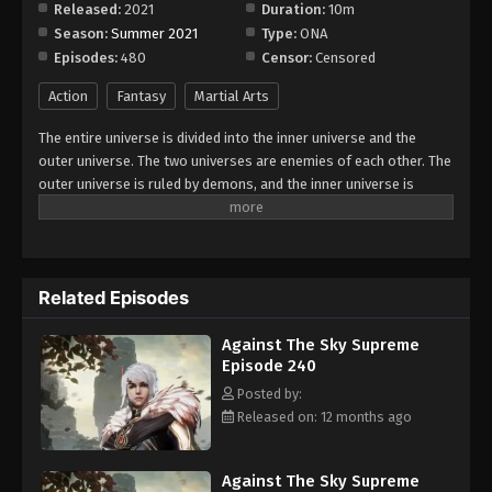
Released:
2021
Duration:
10m
Season:
Summer 2021
Type:
ONA
Against The Sky Supreme Episode 248
Episodes:
480
Censor:
Censored
Eps 248 - Episode 248 - August 16, 2025
Action
Fantasy
Martial Arts
Against The Sky Supreme Episode 249
The entire universe is divided into the inner universe and the
Eps 249 - Episode 249 - August 16, 2025
outer universe. The two universes are enemies of each other. The
outer universe is ruled by demons, and the inner universe is
divided into The Realm of gods, the Eternal Realm, and the
Against The Sky Supreme Episode 250
Mortal Realm. In the universe, there are countless mortal worlds
Eps 250 - Episode 250 - August 16, 2025
like the Tianfa Continent, and they are collectively referred to as
the Jiutian Xin Region. In the field of Jiutian Xin, nine immortal
Related Episodes
emperors commanded all star fields in nine layers. Above the
Against The Sky Supreme Episode 251
nine heavens is the realm of purification of immortal gods.
Eps 251 - Episode 251 - August 16, 2025
Against The Sky Supreme
Episode 240
Against The Sky Supreme Episode 252
Posted by:
Released on: 12 months ago
Eps 252 - Episode 252 - August 16, 2025
Against The Sky Supreme Episode 253
Against The Sky Supreme