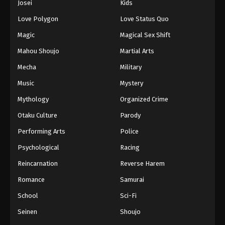
Josei
Kids
Eps 281 - Episode 281 - August 16, 2025
Love Polygon
Love Status Quo
Against The Sky Supreme Episode 282
Magic
Magical Sex Shift
Eps 282 - Episode 282 - August 16, 2025
Mahou Shoujo
Martial Arts
Mecha
Military
Against The Sky Supreme Episode 283
Music
Mystery
Eps 283 - Episode 283 - August 16, 2025
Mythology
Organized Crime
Against The Sky Supreme Episode 284
Otaku Culture
Parody
Eps 284 - Episode 284 - August 16, 2025
Performing Arts
Police
Psychological
Racing
Against The Sky Supreme Episode 285
Reincarnation
Reverse Harem
Eps 285 - Episode 285 - August 16, 2025
Romance
Samurai
Against The Sky Supreme Episode 286
School
Sci-Fi
Eps 286 - Episode 286 - August 16, 2025
Seinen
Shoujo