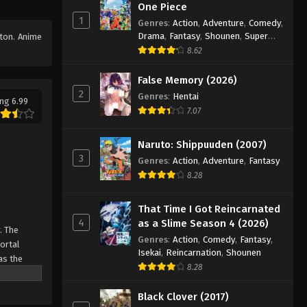
One Piece
Episode 82
1
Genres
:
Action
,
Adventure
,
Comedy
,
Eps 82 - Episode 82 - August 16, 2025
Drama
,
Fantasy
,
Shounen
,
Super
tton. Anime
Power
8.62
Against The Sky Supreme
Episode 83
False Memory (2026)
2
Genres
:
Hentai
Eps 83 - Episode 83 - August 16, 2025
ng 6.99
7.07
Against The Sky Supreme
Episode 84
Naruto: Shippuuden (2007)
3
Eps 84 - Episode 84 - August 16, 2025
Genres
:
Action
,
Adventure
,
Fantasy
8.28
Against The Sky Supreme
Episode 85
That Time I Got Reincarnated
4
as a Slime Season 4 (2026)
Eps 85 - Episode 85 - August 16, 2025
. The
Genres
:
Action
,
Comedy
,
Fantasy
,
Mortal
Isekai
,
Reincarnation
,
Shounen
Against The Sky Supreme
as the
8.28
Episode 86
ine
Eps 86 - Episode 86 - August 16, 2025
Black Clover (2017)