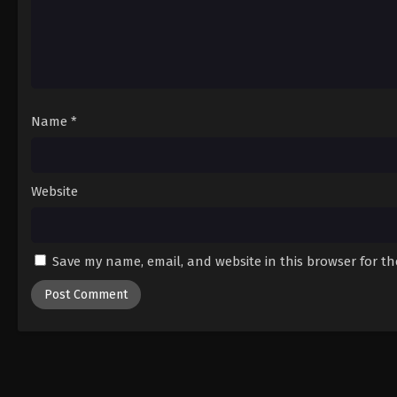
Name
*
Website
Save my name, email, and website in this browser for t