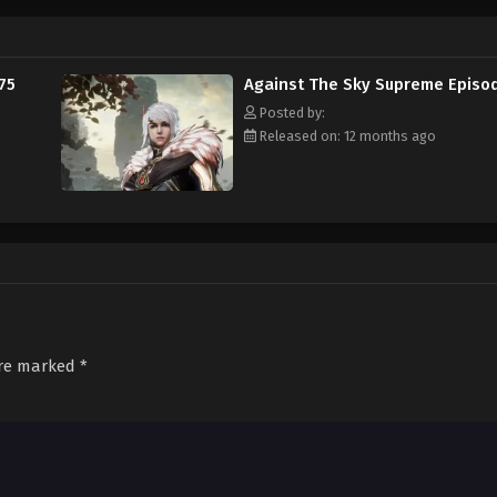
75
Against The Sky Supreme Episo
Posted by:
Released on: 12 months ago
are marked
*