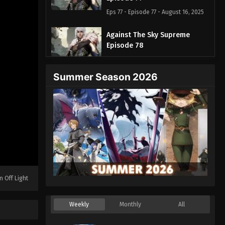
Eps 77 - Episode 77 - August 16, 2025
Against The Sky Supreme
Episode 78
Eps 78 - Episode 78 - August 16, 2025
Summer Season 2026
Against The Sky Supreme
Episode 79
Eps 79 - Episode 79 - August 16, 2025
Against The Sky Supreme
Episode 80
Eps 80 - Episode 80 - August 16, 2025
Against The Sky Supreme
n Off Light
Episode 81
Eps 81 - Episode 81 - August 16, 2025
Weekly
Monthly
All
Against The Sky Supreme