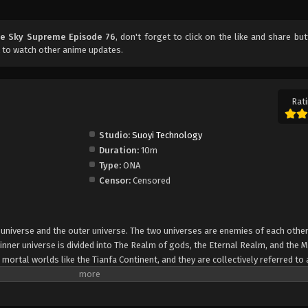
he Sky Supreme Episode 76
, don't forget to click on the like and share bu
 to watch other anime updates.
Rati
Studio:
Suoyi Technology
Duration:
10m
Type:
ONA
Censor:
Censored
er universe and the outer universe. The two universes are enemies of each other
inner universe is divided into The Realm of gods, the Eternal Realm, and the 
 mortal worlds like the Tianfa Continent, and they are collectively referred to 
Xin, nine immortal emperors commanded all star fields in nine layers. Above the n
mortal gods.