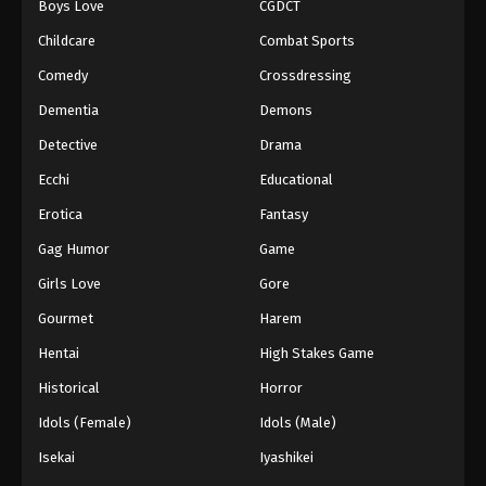
Boys Love
CGDCT
Against The Sky Supreme Episode 268
Childcare
Combat Sports
Eps 268 - Episode 268 - August 16, 2025
Comedy
Crossdressing
Dementia
Demons
Against The Sky Supreme Episode 269
Detective
Drama
Eps 269 - Episode 269 - August 16, 2025
Ecchi
Educational
Against The Sky Supreme Episode 270
Erotica
Fantasy
Eps 270 - Episode 270 - August 16, 2025
Gag Humor
Game
Girls Love
Gore
Against The Sky Supreme Episode 271
Gourmet
Harem
Eps 271 - Episode 271 - August 16, 2025
Hentai
High Stakes Game
Against The Sky Supreme Episode 272
Historical
Horror
Eps 272 - Episode 272 - August 16, 2025
Idols (Female)
Idols (Male)
Isekai
Iyashikei
Against The Sky Supreme Episode 273