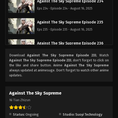
Against The Sky Supreme Episode 234
Eps 234 - Episode 234 - August 16, 2025
Against The Sky Supreme Episode 235
Eps 235 - Episode 235 - August 16, 2025
Against The Sky Supreme Episode 236
Eps 236 - Episode 236 - August 16, 2025
Download
Against The Sky Supreme Episode 233
, Watch
Against The Sky Supreme Episode 233
, don't forget to click on
Against The Sky Supreme Episode 237
the like and share button. Anime
Against The Sky Supreme
always updated at animesuge. Don't forget to watch other anime
Eps 237 - Episode 237 - August 16, 2025
updates.
Against The Sky Supreme Episode 238
Against The Sky Supreme
Eps 238 - Episode 238 - August 16, 2025
Ni Tian Zhizun
Against The Sky Supreme Episode 239
Eps 239 - Episode 239 - August 16, 2025
Status:
Ongoing
Studio:
Suoyi Technology