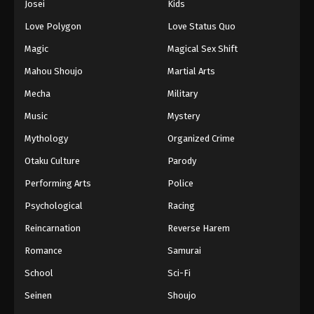
Josei
Kids
Eps 273 - Episode 273 - August 16, 2025
Love Polygon
Love Status Quo
Against The Sky Supreme Episode 274
Magic
Magical Sex Shift
Eps 274 - Episode 274 - August 16, 2025
Mahou Shoujo
Martial Arts
Mecha
Military
Against The Sky Supreme Episode 275
Music
Mystery
Eps 275 - Episode 275 - August 16, 2025
Mythology
Organized Crime
Against The Sky Supreme Episode 276
Otaku Culture
Parody
Eps 276 - Episode 276 - August 16, 2025
Performing Arts
Police
Psychological
Racing
Against The Sky Supreme Episode 277
Reincarnation
Reverse Harem
Eps 277 - Episode 277 - August 16, 2025
Romance
Samurai
Against The Sky Supreme Episode 278
School
Sci-Fi
Eps 278 - Episode 278 - August 16, 2025
Seinen
Shoujo