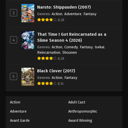
Against The Sky Supreme Episode 262
Naruto: Shippuuden (2007)
Eps 262 - Episode 262 - August 16, 2025
3
Genres
:
Action
,
Adventure
,
Fantasy
8.28
Against The Sky Supreme Episode 263
Eps 263 - Episode 263 - August 16, 2025
That Time I Got Reincarnated as a
4
Slime Season 4 (2026)
Against The Sky Supreme Episode 264
Genres
:
Action
,
Comedy
,
Fantasy
,
Isekai
,
Reincarnation
,
Shounen
Eps 264 - Episode 264 - August 16, 2025
8.28
Against The Sky Supreme Episode 265
Black Clover (2017)
5
Genres
:
Action
,
Fantasy
Eps 265 - Episode 265 - August 16, 2025
8.14
Against The Sky Supreme Episode 266
Eps 266 - Episode 266 - August 16, 2025
Action
Adult Cast
Adventure
Anthropomorphic
Against The Sky Supreme Episode 267
Avant Garde
Award Winning
Eps 267 - Episode 267 - August 16, 2025