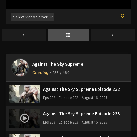
Eps 228 - Episode 228 - August 16, 2025
Against The Sky Supreme Episode 229
Eps 229 - Episode 229 - August 16, 2025
Against The Sky Supreme Episode 230
Eps 230 - Episode 230 - August 16, 2025
Against The Sky Supreme
Against The Sky Supreme Episode 231
Ongoing
-
233
/ 480
Eps 231 - Episode 231 - August 16, 2025
Against The Sky Supreme Episode 232
Eps 232 - Episode 232 - August 16, 2025
Against The Sky Supreme Episode 233
Eps 233 - Episode 233 - August 16, 2025