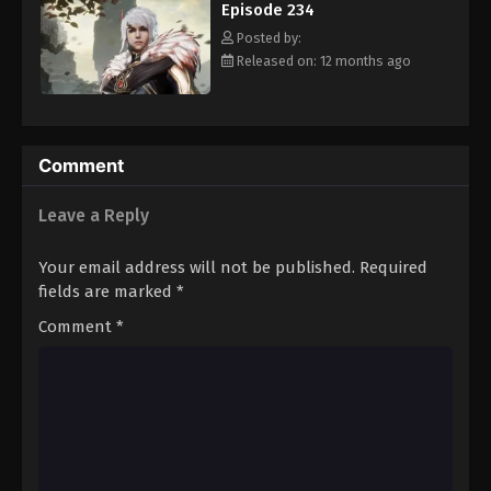
Episode 234
Eps 245 - Episode 245 - August 16, 2025
Posted by:
Released on: 12 months ago
Against The Sky Supreme Episode 246
Eps 246 - Episode 246 - August 16, 2025
Against The Sky Supreme Episode 247
Comment
Eps 247 - Episode 247 - August 16, 2025
Leave a Reply
Against The Sky Supreme Episode 248
Your email address will not be published.
Required
Eps 248 - Episode 248 - August 16, 2025
fields are marked
*
Comment
*
Against The Sky Supreme Episode 249
Eps 249 - Episode 249 - August 16, 2025
Against The Sky Supreme Episode 250
Eps 250 - Episode 250 - August 16, 2025