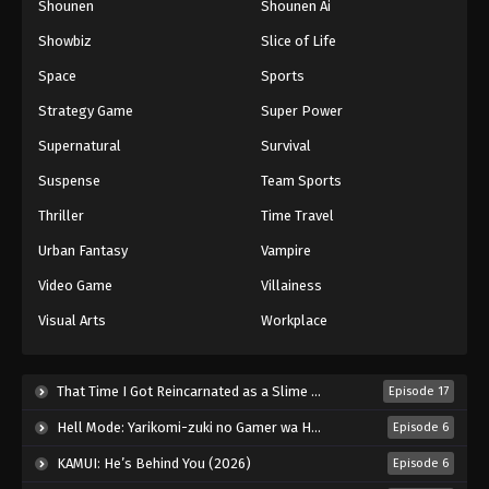
Shounen
Shounen Ai
Against The Sky Supreme Episode 279
Showbiz
Slice of Life
Eps 279 - Episode 279 - August 16, 2025
Space
Sports
Against The Sky Supreme Episode 280
Strategy Game
Super Power
Eps 280 - Episode 280 - August 16, 2025
Supernatural
Survival
Suspense
Team Sports
Against The Sky Supreme Episode 281
Thriller
Time Travel
Eps 281 - Episode 281 - August 16, 2025
Urban Fantasy
Vampire
Against The Sky Supreme Episode 282
Video Game
Villainess
Eps 282 - Episode 282 - August 16, 2025
Visual Arts
Workplace
Against The Sky Supreme Episode 283
That Time I Got Reincarnated as a Slime Season 4 (2026)
Episode 17
Eps 283 - Episode 283 - August 16, 2025
Hell Mode: Yarikomi-zuki no Gamer wa Haisettei no Isekai de Musou Suru 2nd Season (2026)
Episode 6
Against The Sky Supreme Episode 284
KAMUI: He’s Behind You (2026)
Episode 6