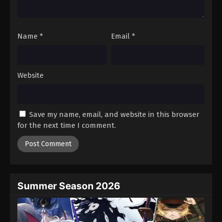
Against The Sky Supreme Episode 251
Eps 251 - Episode 251 - August 16, 2025
Name
*
Email
*
Against The Sky Supreme Episode 252
Eps 252 - Episode 252 - August 16, 2025
Website
Against The Sky Supreme Episode 253
Eps 253 - Episode 253 - August 16, 2025
Save my name, email, and website in this browser
for the next time I comment.
Against The Sky Supreme Episode 254
Eps 254 - Episode 254 - August 16, 2025
Against The Sky Supreme Episode 255
Eps 255 - Episode 255 - August 16, 2025
Summer Season 2026
Against The Sky Supreme Episode 256