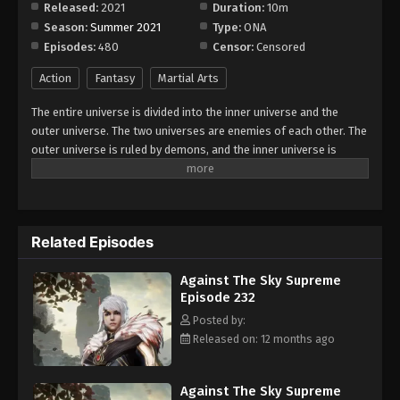
Released:
2021
Duration:
10m
Season:
Summer 2021
Type:
ONA
Against The Sky Supreme Episode 240
Episodes:
480
Censor:
Censored
Eps 240 - Episode 240 - August 16, 2025
Action
Fantasy
Martial Arts
Against The Sky Supreme Episode 241
The entire universe is divided into the inner universe and the
Eps 241 - Episode 241 - August 16, 2025
outer universe. The two universes are enemies of each other. The
outer universe is ruled by demons, and the inner universe is
divided into The Realm of gods, the Eternal Realm, and the
Against The Sky Supreme Episode 242
Mortal Realm. In the universe, there are countless mortal worlds
Eps 242 - Episode 242 - August 16, 2025
like the Tianfa Continent, and they are collectively referred to as
the Jiutian Xin Region. In the field of Jiutian Xin, nine immortal
Related Episodes
emperors commanded all star fields in nine layers. Above the
Against The Sky Supreme Episode 243
nine heavens is the realm of purification of immortal gods.
Eps 243 - Episode 243 - August 16, 2025
Against The Sky Supreme
Episode 232
Against The Sky Supreme Episode 244
Posted by:
Released on: 12 months ago
Eps 244 - Episode 244 - August 16, 2025
Against The Sky Supreme Episode 245
Against The Sky Supreme