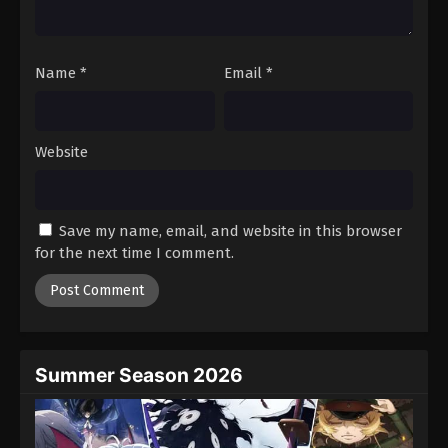
Against The Sky Supreme Episode 348
Eps 348 - Episode 348 - August 16, 2025
Name
*
Email
*
Against The Sky Supreme Episode 349
Eps 349 - Episode 349 - August 16, 2025
Website
Against The Sky Supreme Episode 350
Eps 350 - Episode 350 - August 16, 2025
Save my name, email, and website in this browser
for the next time I comment.
Against The Sky Supreme Episode 351
Eps 351 - Episode 351 - August 16, 2025
Against The Sky Supreme Episode 352
Eps 352 - Episode 352 - August 16, 2025
Summer Season 2026
Against The Sky Supreme Episode 353