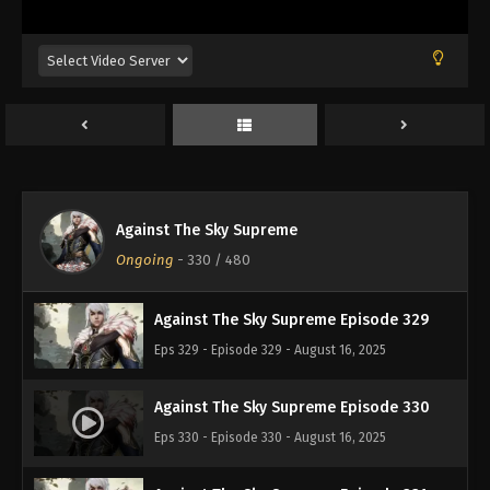
Eps 325 - Episode 325 - August 16, 2025
Against The Sky Supreme Episode 326
Eps 326 - Episode 326 - August 16, 2025
Against The Sky Supreme Episode 327
Eps 327 - Episode 327 - August 16, 2025
Against The Sky Supreme
Against The Sky Supreme Episode 328
Ongoing
-
330
/ 480
Eps 328 - Episode 328 - August 16, 2025
Against The Sky Supreme Episode 329
Eps 329 - Episode 329 - August 16, 2025
Against The Sky Supreme Episode 330
Eps 330 - Episode 330 - August 16, 2025