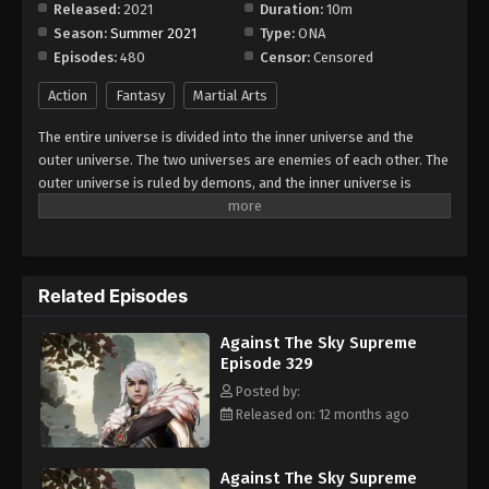
Released:
2021
Duration:
10m
Season:
Summer 2021
Type:
ONA
Against The Sky Supreme Episode 337
Episodes:
480
Censor:
Censored
Eps 337 - Episode 337 - August 16, 2025
Action
Fantasy
Martial Arts
Against The Sky Supreme Episode 338
The entire universe is divided into the inner universe and the
Eps 338 - Episode 338 - August 16, 2025
outer universe. The two universes are enemies of each other. The
outer universe is ruled by demons, and the inner universe is
divided into The Realm of gods, the Eternal Realm, and the
Against The Sky Supreme Episode 339
Mortal Realm. In the universe, there are countless mortal worlds
Eps 339 - Episode 339 - August 16, 2025
like the Tianfa Continent, and they are collectively referred to as
the Jiutian Xin Region. In the field of Jiutian Xin, nine immortal
Related Episodes
emperors commanded all star fields in nine layers. Above the
Against The Sky Supreme Episode 340
nine heavens is the realm of purification of immortal gods.
Eps 340 - Episode 340 - August 16, 2025
Against The Sky Supreme
Episode 329
Against The Sky Supreme Episode 341
Posted by:
Released on: 12 months ago
Eps 341 - Episode 341 - August 16, 2025
Against The Sky Supreme Episode 342
Against The Sky Supreme