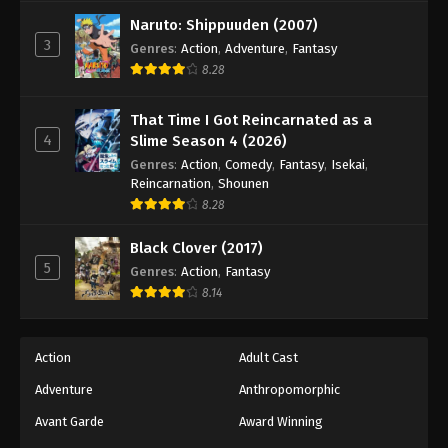
Against The Sky Supreme Episode 359
Naruto: Shippuuden (2007)
Eps 359 - Episode 359 - August 16, 2025
3
Genres
:
Action
,
Adventure
,
Fantasy
8.28
Against The Sky Supreme Episode 360
Eps 360 - Episode 360 - August 16, 2025
That Time I Got Reincarnated as a
4
Slime Season 4 (2026)
Genres
:
Action
,
Comedy
,
Fantasy
,
Isekai
,
Reincarnation
,
Shounen
8.28
Black Clover (2017)
5
Genres
:
Action
,
Fantasy
8.14
Action
Adult Cast
Adventure
Anthropomorphic
Avant Garde
Award Winning