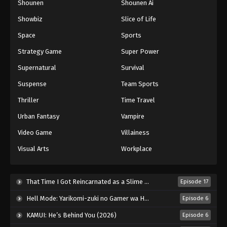
Shounen
Shounen Ai
Showbiz
Slice of Life
Space
Sports
Strategy Game
Super Power
Supernatural
Survival
Suspense
Team Sports
Thriller
Time Travel
Urban Fantasy
Vampire
Video Game
Villainess
Visual Arts
Workplace
That Time I Got Reincarnated as a Slime Season 4 (2026)
Episode 17
Hell Mode: Yarikomi-zuki no Gamer wa Haisettei no Isekai de Musou Suru 2nd Season (2026)
Episode 6
KAMUI: He’s Behind You (2026)
Episode 6