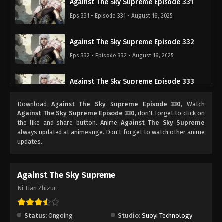
Against The Sky Supreme Episode 331
Eps 331 - Episode 331 - August 16, 2025
Against The Sky Supreme Episode 332
Eps 332 - Episode 332 - August 16, 2025
Against The Sky Supreme Episode 333
Eps 333 - Episode 333 - August 16, 2025
Download
Against The Sky Supreme Episode 330
, Watch
Against The Sky Supreme Episode 330
, don't forget to click on
Against The Sky Supreme Episode 334
the like and share button. Anime
Against The Sky Supreme
always updated at animesuge. Don't forget to watch other anime
Eps 334 - Episode 334 - August 16, 2025
updates.
Against The Sky Supreme Episode 335
Against The Sky Supreme
Eps 335 - Episode 335 - August 16, 2025
Ni Tian Zhizun
Against The Sky Supreme Episode 336
Eps 336 - Episode 336 - August 16, 2025
Status:
Ongoing
Studio:
Suoyi Technology