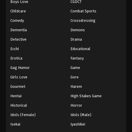
Boys Love
CGDCT
Childcare
Combat Sports
Comedy
Crossdressing
Dementia
Demons
Detective
Drama
Ecchi
Educational
Erotica
Fantasy
Gag Humor
Game
Girls Love
Gore
Gourmet
Harem
Hentai
High Stakes Game
Historical
Horror
Idols (Female)
Idols (Male)
Isekai
Iyashikei