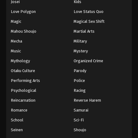
Josei
Kids
Love Polygon
Love Status Quo
Magic
Magical Sex Shift
Mahou Shoujo
Martial Arts
Mecha
Military
Music
Mystery
Mythology
Organized Crime
Otaku Culture
Parody
Performing Arts
Police
Psychological
Racing
Reincarnation
Reverse Harem
Romance
Samurai
School
Sci-Fi
Seinen
Shoujo