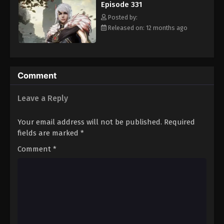
Episode 331
Eps 342 - Episode 342 - August 16, 2025
Posted by:
Released on: 12 months ago
Against The Sky Supreme Episode 343
Eps 343 - Episode 343 - August 16, 2025
Against The Sky Supreme Episode 344
Comment
Eps 344 - Episode 344 - August 16, 2025
Leave a Reply
Against The Sky Supreme Episode 345
Your email address will not be published.
Required
Eps 345 - Episode 345 - August 16, 2025
fields are marked
*
Comment
*
Against The Sky Supreme Episode 346
Eps 346 - Episode 346 - August 16, 2025
Against The Sky Supreme Episode 347
Eps 347 - Episode 347 - August 16, 2025