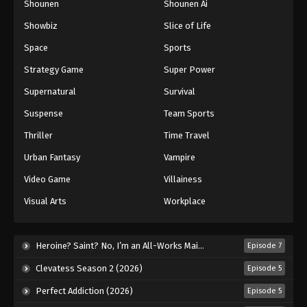
Shounen
Shounen Ai
Against The Sky Supreme Episode 183
Showbiz
Slice of Life
Eps 183 - Episode 183 - August 16, 2025
Space
Sports
Against The Sky Supreme Episode 184
Strategy Game
Super Power
Eps 184 - Episode 184 - August 16, 2025
Supernatural
Survival
Suspense
Team Sports
Against The Sky Supreme Episode 185
Thriller
Time Travel
Eps 185 - Episode 185 - August 16, 2025
Urban Fantasy
Vampire
Against The Sky Supreme Episode 186
Video Game
Villainess
Eps 186 - Episode 186 - August 16, 2025
Visual Arts
Workplace
Against The Sky Supreme Episode 187
Heroine? Saint? No, I’m an All-Works Maid (And Proud of It)! (2026)
Episode 7
Eps 187 - Episode 187 - August 16, 2025
Clevatess Season 2 (2026)
Episode 5
Against The Sky Supreme Episode 188
Perfect Addiction (2026)
Episode 5