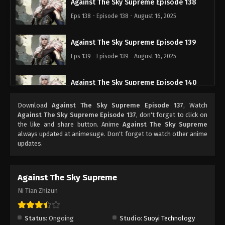
Against The Sky Supreme Episode 138
Eps 138 - Episode 138 - August 16, 2025
Against The Sky Supreme Episode 139
Eps 139 - Episode 139 - August 16, 2025
Against The Sky Supreme Episode 140
Eps 140 - Episode 140 - August 16, 2025
Download
Against The Sky Supreme Episode 137
, Watch
Against The Sky Supreme Episode 137
, don't forget to click on
Against The Sky Supreme Episode 141
the like and share button. Anime
Against The Sky Supreme
always updated at animesuge. Don't forget to watch other anime
Eps 141 - Episode 141 - August 16, 2025
updates.
Against The Sky Supreme Episode 142
Against The Sky Supreme
Eps 142 - Episode 142 - August 16, 2025
Ni Tian Zhizun
Against The Sky Supreme Episode 143
Eps 143 - Episode 143 - August 16, 2025
Status:
Ongoing
Studio:
Suoyi Technology