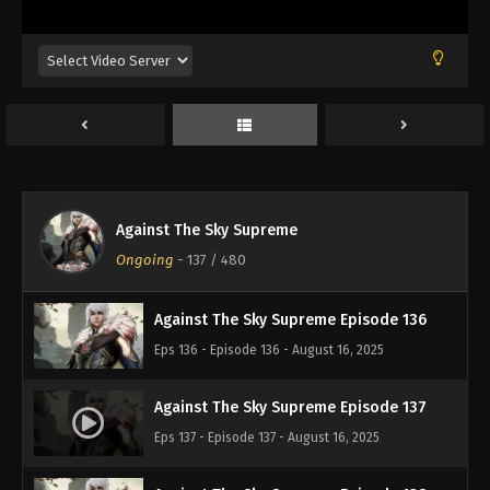
Eps 132 - Episode 132 - August 16, 2025
Against The Sky Supreme Episode 133
Eps 133 - Episode 133 - August 16, 2025
Against The Sky Supreme Episode 134
Eps 134 - Episode 134 - August 16, 2025
Against The Sky Supreme
Against The Sky Supreme Episode 135
Ongoing
-
137
/ 480
Eps 135 - Episode 135 - August 16, 2025
Against The Sky Supreme Episode 136
Eps 136 - Episode 136 - August 16, 2025
Against The Sky Supreme Episode 137
Eps 137 - Episode 137 - August 16, 2025