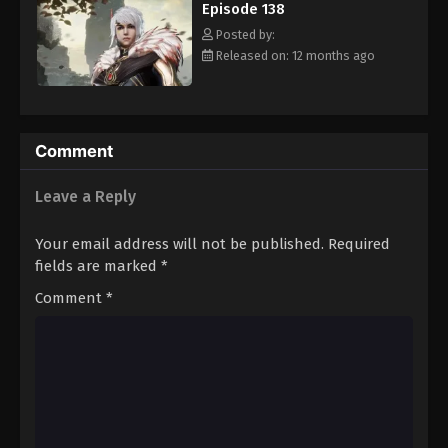
Episode 138
Eps 149 - Episode 149 - August 16, 2025
Posted by:
Released on: 12 months ago
Against The Sky Supreme Episode 150
Eps 150 - Episode 150 - August 16, 2025
Against The Sky Supreme Episode 151
Comment
Eps 151 - Episode 151 - August 16, 2025
Leave a Reply
Against The Sky Supreme Episode 152
Your email address will not be published.
Required
Eps 152 - Episode 152 - August 16, 2025
fields are marked
*
Comment
*
Against The Sky Supreme Episode 153
Eps 153 - Episode 153 - August 16, 2025
Against The Sky Supreme Episode 154
Eps 154 - Episode 154 - August 16, 2025