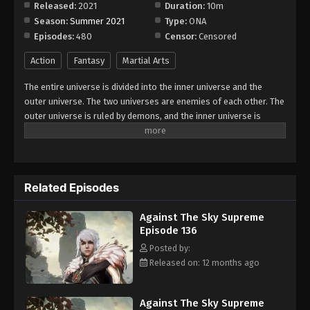
Released:
2021
Duration:
10m
Season:
Summer 2021
Type:
ONA
Against The Sky Supreme Episode 144
Episodes:
480
Censor:
Censored
Eps 144 - Episode 144 - August 16, 2025
Action
Fantasy
Martial Arts
Against The Sky Supreme Episode 145
The entire universe is divided into the inner universe and the
Eps 145 - Episode 145 - August 16, 2025
outer universe. The two universes are enemies of each other. The
outer universe is ruled by demons, and the inner universe is
divided into The Realm of gods, the Eternal Realm, and the
Against The Sky Supreme Episode 146
Mortal Realm. In the universe, there are countless mortal worlds
Eps 146 - Episode 146 - August 16, 2025
like the Tianfa Continent, and they are collectively referred to as
the Jiutian Xin Region. In the field of Jiutian Xin, nine immortal
Related Episodes
emperors commanded all star fields in nine layers. Above the
Against The Sky Supreme Episode 147
nine heavens is the realm of purification of immortal gods.
Eps 147 - Episode 147 - August 16, 2025
Against The Sky Supreme
Episode 136
Against The Sky Supreme Episode 148
Posted by:
Released on: 12 months ago
Eps 148 - Episode 148 - August 16, 2025
Against The Sky Supreme Episode 149
Against The Sky Supreme