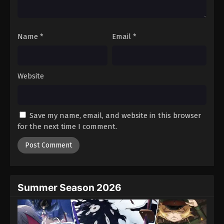
Against The Sky Supreme Episode 155
Eps 155 - Episode 155 - August 16, 2025
Name
*
Email
*
Against The Sky Supreme Episode 156
Eps 156 - Episode 156 - August 16, 2025
Website
Against The Sky Supreme Episode 157
Eps 157 - Episode 157 - August 16, 2025
Save my name, email, and website in this browser
for the next time I comment.
Against The Sky Supreme Episode 158
Eps 158 - Episode 158 - August 16, 2025
Against The Sky Supreme Episode 159
Eps 159 - Episode 159 - August 16, 2025
Summer Season 2026
Against The Sky Supreme Episode 160