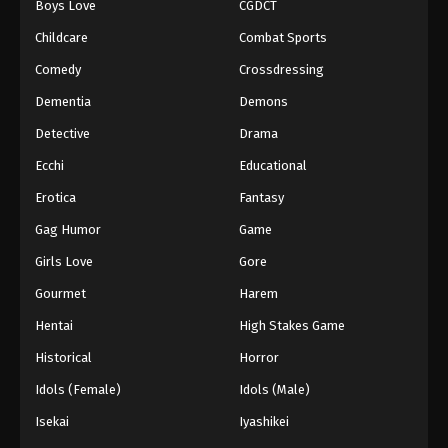
Boys Love
CGDCT
Against The Sky Supreme Episode 172
Childcare
Combat Sports
Eps 172 - Episode 172 - August 16, 2025
Comedy
Crossdressing
Dementia
Demons
Against The Sky Supreme Episode 173
Detective
Drama
Eps 173 - Episode 173 - August 16, 2025
Ecchi
Educational
Against The Sky Supreme Episode 174
Erotica
Fantasy
Eps 174 - Episode 174 - August 16, 2025
Gag Humor
Game
Girls Love
Gore
Against The Sky Supreme Episode 175
Gourmet
Harem
Eps 175 - Episode 175 - August 16, 2025
Hentai
High Stakes Game
Against The Sky Supreme Episode 176
Historical
Horror
Eps 176 - Episode 176 - August 16, 2025
Idols (Female)
Idols (Male)
Isekai
Iyashikei
Against The Sky Supreme Episode 177