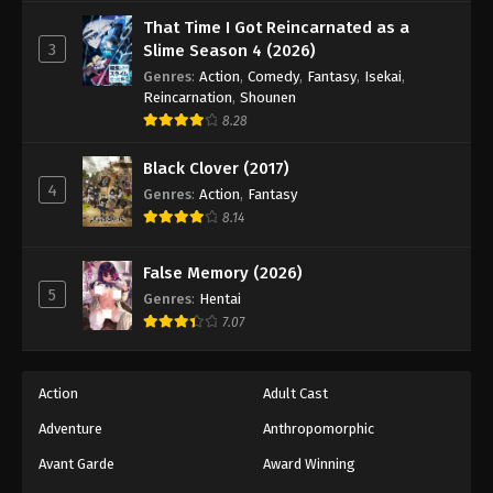
Against The Sky Supreme Episode 166
That Time I Got Reincarnated as a
Eps 166 - Episode 166 - August 16, 2025
3
Slime Season 4 (2026)
Genres
:
Action
,
Comedy
,
Fantasy
,
Isekai
,
Against The Sky Supreme Episode 167
Reincarnation
,
Shounen
8.28
Eps 167 - Episode 167 - August 16, 2025
Black Clover (2017)
Against The Sky Supreme Episode 168
4
Genres
:
Action
,
Fantasy
Eps 168 - Episode 168 - August 16, 2025
8.14
Against The Sky Supreme Episode 169
False Memory (2026)
5
Genres
:
Hentai
Eps 169 - Episode 169 - August 16, 2025
7.07
Against The Sky Supreme Episode 170
Eps 170 - Episode 170 - August 16, 2025
Action
Adult Cast
Adventure
Anthropomorphic
Against The Sky Supreme Episode 171
Avant Garde
Award Winning
Eps 171 - Episode 171 - August 16, 2025