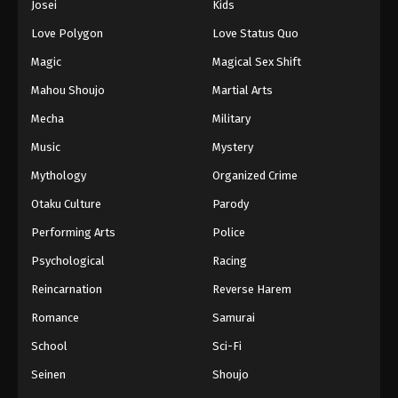
Josei
Kids
Eps 177 - Episode 177 - August 16, 2025
Love Polygon
Love Status Quo
Against The Sky Supreme Episode 178
Magic
Magical Sex Shift
Eps 178 - Episode 178 - August 16, 2025
Mahou Shoujo
Martial Arts
Mecha
Military
Against The Sky Supreme Episode 179
Music
Mystery
Eps 179 - Episode 179 - August 16, 2025
Mythology
Organized Crime
Against The Sky Supreme Episode 180
Otaku Culture
Parody
Eps 180 - Episode 180 - August 16, 2025
Performing Arts
Police
Psychological
Racing
Against The Sky Supreme Episode 181
Reincarnation
Reverse Harem
Eps 181 - Episode 181 - August 16, 2025
Romance
Samurai
Against The Sky Supreme Episode 182
School
Sci-Fi
Eps 182 - Episode 182 - August 16, 2025
Seinen
Shoujo