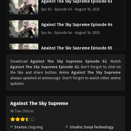
Against The Sky Supreme Episode 63
Eps 63 - Episode 63 - August 16, 2025
Against The Sky Supreme Episode 64
Eps 64 - Episode 64 - August 16, 2025
Against The Sky Supreme Episode 65
Eps 65 - Episode 65 - August 16, 2025
Download
Against The Sky Supreme Episode 62
, Watch
Against The Sky Supreme Episode 62
, don't forget to click on
Against The Sky Supreme Episode 66
the like and share button. Anime
Against The Sky Supreme
always updated at animesuge. Don't forget to watch other anime
Eps 66 - Episode 66 - August 16, 2025
updates.
Against The Sky Supreme Episode 67
Against The Sky Supreme
Eps 67 - Episode 67 - August 16, 2025
Ni Tian Zhizun
Against The Sky Supreme Episode 68
Eps 68 - Episode 68 - August 16, 2025
Status:
Ongoing
Studio:
Suoyi Technology