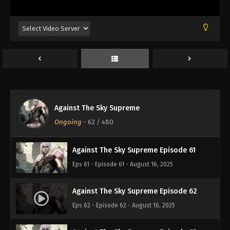
Eps 57 - Episode 57 - August 16, 2025
Against The Sky Supreme Episode 58
Eps 58 - Episode 58 - August 16, 2025
Against The Sky Supreme Episode 59
Eps 59 - Episode 59 - August 16, 2025
Against The Sky Supreme
Against The Sky Supreme Episode 60
Ongoing
-
62
/ 480
Eps 60 - Episode 60 - August 16, 2025
Against The Sky Supreme Episode 61
Eps 61 - Episode 61 - August 16, 2025
Against The Sky Supreme Episode 62
Eps 62 - Episode 62 - August 16, 2025