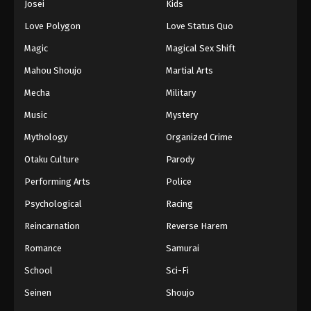
Josei
Kids
Eps 102 - Episode 102 - August 16, 2025
Love Polygon
Love Status Quo
Against The Sky Supreme Episode 103
Magic
Magical Sex Shift
Eps 103 - Episode 103 - August 16, 2025
Mahou Shoujo
Martial Arts
Mecha
Military
Against The Sky Supreme Episode 104
Music
Mystery
Eps 104 - Episode 104 - August 16, 2025
Mythology
Organized Crime
Against The Sky Supreme Episode 105
Otaku Culture
Parody
Eps 105 - Episode 105 - August 16, 2025
Performing Arts
Police
Psychological
Racing
Against The Sky Supreme Episode 106
Reincarnation
Reverse Harem
Eps 106 - Episode 106 - August 16, 2025
Romance
Samurai
Against The Sky Supreme Episode 107
School
Sci-Fi
Eps 107 - Episode 107 - August 16, 2025
Seinen
Shoujo