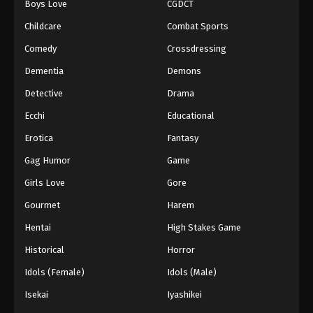
Boys Love
CGDCT
Against The Sky Supreme Episode 97
Childcare
Combat Sports
Eps 97 - Episode 97 - August 16, 2025
Comedy
Crossdressing
Dementia
Demons
Against The Sky Supreme Episode 98
Detective
Drama
Eps 98 - Episode 98 - August 16, 2025
Ecchi
Educational
Against The Sky Supreme Episode 99
Erotica
Fantasy
Eps 99 - Episode 99 - August 16, 2025
Gag Humor
Game
Girls Love
Gore
Against The Sky Supreme Episode 100
Gourmet
Harem
Eps 100 - Episode 100 - August 16, 2025
Hentai
High Stakes Game
Against The Sky Supreme Episode 101
Historical
Horror
Eps 101 - Episode 101 - August 16, 2025
Idols (Female)
Idols (Male)
Isekai
Iyashikei
Against The Sky Supreme Episode 102