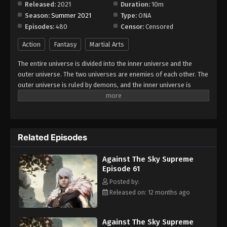
Released:
2021
Duration:
10m
Season:
Summer 2021
Type:
ONA
Against The Sky Supreme Episode 69
Episodes:
480
Censor:
Censored
Eps 69 - Episode 69 - August 16, 2025
Action
Fantasy
Martial Arts
Against The Sky Supreme Episode 70
The entire universe is divided into the inner universe and the
Eps 70 - Episode 70 - August 16, 2025
outer universe. The two universes are enemies of each other. The
outer universe is ruled by demons, and the inner universe is
divided into The Realm of gods, the Eternal Realm, and the
Against The Sky Supreme Episode 71
Mortal Realm. In the universe, there are countless mortal worlds
Eps 71 - Episode 71 - August 16, 2025
like the Tianfa Continent, and they are collectively referred to as
the Jiutian Xin Region. In the field of Jiutian Xin, nine immortal
Related Episodes
emperors commanded all star fields in nine layers. Above the
Against The Sky Supreme Episode 72
nine heavens is the realm of purification of immortal gods.
Eps 72 - Episode 72 - August 16, 2025
Against The Sky Supreme
Episode 61
Against The Sky Supreme Episode 73
Posted by:
Released on: 12 months ago
Eps 73 - Episode 73 - August 16, 2025
Against The Sky Supreme Episode 74
Against The Sky Supreme