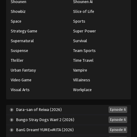
Shounen
Shounen Ai
Against The Sky Supreme Episode 108
Showbiz
Slice of Life
Eps 108 - Episode 108 - August 16, 2025
Space
Sports
Against The Sky Supreme Episode 109
Strategy Game
Super Power
Eps 109 - Episode 109 - August 16, 2025
Supernatural
Survival
Suspense
Team Sports
Against The Sky Supreme Episode 110
Thriller
Time Travel
Eps 110 - Episode 110 - August 16, 2025
Urban Fantasy
Vampire
Against The Sky Supreme Episode 111
Video Game
Villainess
Eps 111 - Episode 111 - August 16, 2025
Visual Arts
Workplace
Against The Sky Supreme Episode 112
Dara-san of Reiwa (2026)
Episode 6
Eps 112 - Episode 112 - August 16, 2025
Bungo Stray Dogs Wan! 2 (2026)
Episode 6
Against The Sky Supreme Episode 113
BanG Dream! YUME∞MITA (2026)
Episode 8