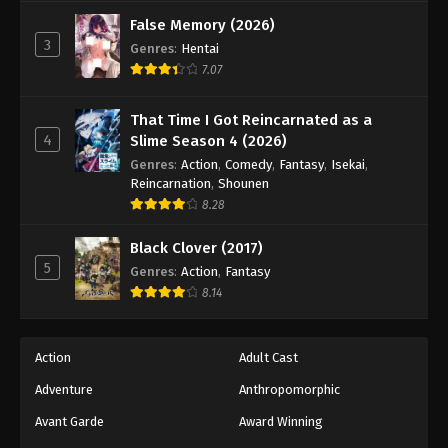
Against The Sky Supreme Episode 91
False Memory (2026)
Eps 91 - Episode 91 - August 16, 2025
3
Genres
:
Hentai
7.07
Against The Sky Supreme Episode 92
Eps 92 - Episode 92 - August 16, 2025
That Time I Got Reincarnated as a
4
Slime Season 4 (2026)
Against The Sky Supreme Episode 93
Genres
:
Action
,
Comedy
,
Fantasy
,
Isekai
,
Reincarnation
,
Shounen
Eps 93 - Episode 93 - August 16, 2025
8.28
Against The Sky Supreme Episode 94
Black Clover (2017)
5
Genres
:
Action
,
Fantasy
Eps 94 - Episode 94 - August 16, 2025
8.14
Against The Sky Supreme Episode 95
Eps 95 - Episode 95 - August 16, 2025
Action
Adult Cast
Adventure
Anthropomorphic
Against The Sky Supreme Episode 96
Avant Garde
Award Winning
Eps 96 - Episode 96 - August 16, 2025