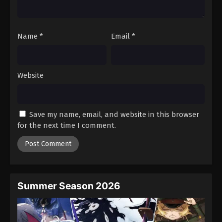
Against The Sky Supreme Episode 80
Eps 80 - Episode 80 - August 16, 2025
Name
*
Email
*
Against The Sky Supreme Episode 81
Eps 81 - Episode 81 - August 16, 2025
Website
Against The Sky Supreme Episode 82
Eps 82 - Episode 82 - August 16, 2025
Save my name, email, and website in this browser
for the next time I comment.
Against The Sky Supreme Episode 83
Eps 83 - Episode 83 - August 16, 2025
Against The Sky Supreme Episode 84
Eps 84 - Episode 84 - August 16, 2025
Summer Season 2026
Against The Sky Supreme Episode 85