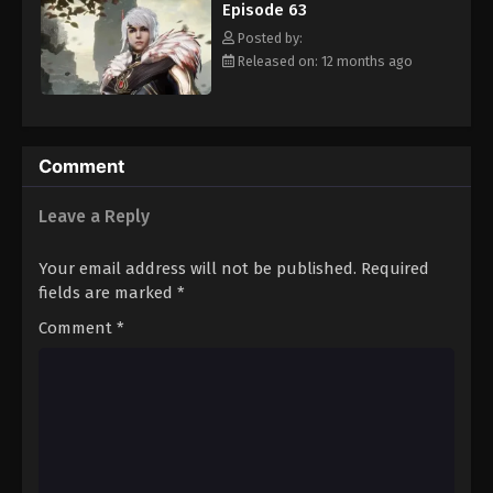
Episode 63
Eps 74 - Episode 74 - August 16, 2025
Posted by:
Released on: 12 months ago
Against The Sky Supreme Episode 75
Eps 75 - Episode 75 - August 16, 2025
Against The Sky Supreme Episode 76
Comment
Eps 76 - Episode 76 - August 16, 2025
Leave a Reply
Against The Sky Supreme Episode 77
Your email address will not be published.
Required
Eps 77 - Episode 77 - August 16, 2025
fields are marked
*
Comment
*
Against The Sky Supreme Episode 78
Eps 78 - Episode 78 - August 16, 2025
Against The Sky Supreme Episode 79
Eps 79 - Episode 79 - August 16, 2025