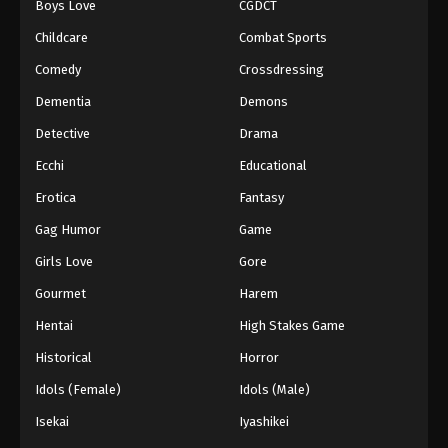
Boys Love
CGDCT
Against The Sky Supreme Episode 141
Childcare
Combat Sports
Eps 141 - Episode 141 - August 16, 2025
Comedy
Crossdressing
Dementia
Demons
Against The Sky Supreme Episode 142
Detective
Drama
Eps 142 - Episode 142 - August 16, 2025
Ecchi
Educational
Against The Sky Supreme Episode 143
Erotica
Fantasy
Eps 143 - Episode 143 - August 16, 2025
Gag Humor
Game
Girls Love
Gore
Against The Sky Supreme Episode 144
Gourmet
Harem
Eps 144 - Episode 144 - August 16, 2025
Hentai
High Stakes Game
Against The Sky Supreme Episode 145
Historical
Horror
Eps 145 - Episode 145 - August 16, 2025
Idols (Female)
Idols (Male)
Isekai
Iyashikei
Against The Sky Supreme Episode 146