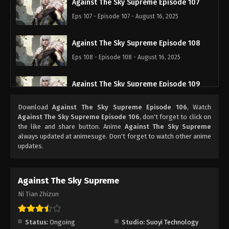
Against The Sky Supreme Episode 107
Eps 107 - Episode 107 - August 16, 2025
Against The Sky Supreme Episode 108
Eps 108 - Episode 108 - August 16, 2025
Against The Sky Supreme Episode 109
Eps 109 - Episode 109 - August 16, 2025
Download
Against The Sky Supreme Episode 106
, Watch
Against The Sky Supreme Episode 106
, don't forget to click on
Against The Sky Supreme Episode 110
the like and share button. Anime
Against The Sky Supreme
always updated at animesuge. Don't forget to watch other anime
Eps 110 - Episode 110 - August 16, 2025
updates.
Against The Sky Supreme Episode 111
Against The Sky Supreme
Eps 111 - Episode 111 - August 16, 2025
Ni Tian Zhizun
Against The Sky Supreme Episode 112
Eps 112 - Episode 112 - August 16, 2025
Status:
Ongoing
Studio:
Suoyi Technology