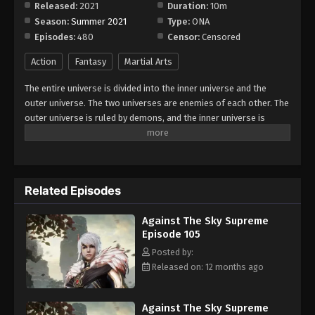
Released:
2021
Duration:
10m
Season:
Summer 2021
Type:
ONA
Against The Sky Supreme Episode 113
Episodes:
480
Censor:
Censored
Eps 113 - Episode 113 - August 16, 2025
Action
Fantasy
Martial Arts
Against The Sky Supreme Episode 114
The entire universe is divided into the inner universe and the
Eps 114 - Episode 114 - August 16, 2025
outer universe. The two universes are enemies of each other. The
outer universe is ruled by demons, and the inner universe is
divided into The Realm of gods, the Eternal Realm, and the
Against The Sky Supreme Episode 115
Mortal Realm. In the universe, there are countless mortal worlds
Eps 115 - Episode 115 - August 16, 2025
like the Tianfa Continent, and they are collectively referred to as
the Jiutian Xin Region. In the field of Jiutian Xin, nine immortal
Related Episodes
emperors commanded all star fields in nine layers. Above the
Against The Sky Supreme Episode 116
nine heavens is the realm of purification of immortal gods.
Eps 116 - Episode 116 - August 16, 2025
Against The Sky Supreme
Episode 105
Against The Sky Supreme Episode 117
Posted by:
Released on: 12 months ago
Eps 117 - Episode 117 - August 16, 2025
Against The Sky Supreme Episode 118
Against The Sky Supreme