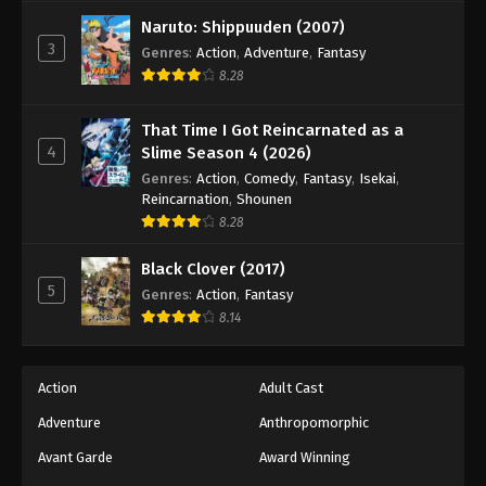
Against The Sky Supreme Episode 135
Naruto: Shippuuden (2007)
Eps 135 - Episode 135 - August 16, 2025
3
Genres
:
Action
,
Adventure
,
Fantasy
8.28
Against The Sky Supreme Episode 136
Eps 136 - Episode 136 - August 16, 2025
That Time I Got Reincarnated as a
4
Slime Season 4 (2026)
Against The Sky Supreme Episode 137
Genres
:
Action
,
Comedy
,
Fantasy
,
Isekai
,
Reincarnation
,
Shounen
Eps 137 - Episode 137 - August 16, 2025
8.28
Against The Sky Supreme Episode 138
Black Clover (2017)
5
Genres
:
Action
,
Fantasy
Eps 138 - Episode 138 - August 16, 2025
8.14
Against The Sky Supreme Episode 139
Eps 139 - Episode 139 - August 16, 2025
Action
Adult Cast
Adventure
Anthropomorphic
Against The Sky Supreme Episode 140
Avant Garde
Award Winning
Eps 140 - Episode 140 - August 16, 2025