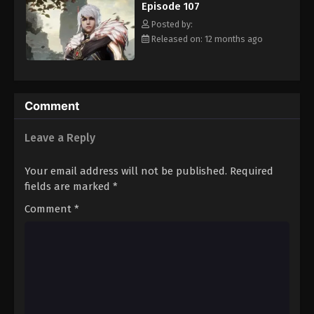
Episode 107
Eps 118 - Episode 118 - August 16, 2025
Posted by:
Released on: 12 months ago
Against The Sky Supreme Episode 119
Eps 119 - Episode 119 - August 16, 2025
Against The Sky Supreme Episode 120
Comment
Eps 120 - Episode 120 - August 16, 2025
Leave a Reply
Against The Sky Supreme Episode 121
Your email address will not be published.
Required
Eps 121 - Episode 121 - August 16, 2025
fields are marked
*
Comment
*
Against The Sky Supreme Episode 122
Eps 122 - Episode 122 - August 16, 2025
Against The Sky Supreme Episode 123
Eps 123 - Episode 123 - August 16, 2025