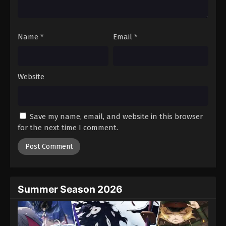
Against The Sky Supreme Episode 124
Eps 124 - Episode 124 - August 16, 2025
Name
*
Email
*
Against The Sky Supreme Episode 125
Eps 125 - Episode 125 - August 16, 2025
Website
Against The Sky Supreme Episode 126
Eps 126 - Episode 126 - August 16, 2025
Save my name, email, and website in this browser
for the next time I comment.
Against The Sky Supreme Episode 127
Eps 127 - Episode 127 - August 16, 2025
Against The Sky Supreme Episode 128
Eps 128 - Episode 128 - August 16, 2025
Summer Season 2026
Against The Sky Supreme Episode 129