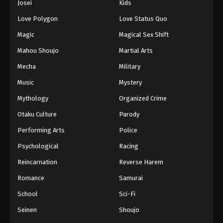
Josei
Kids
Eps 146 - Episode 146 - August 16, 2025
Love Polygon
Love Status Quo
Against The Sky Supreme Episode 147
Magic
Magical Sex Shift
Eps 147 - Episode 147 - August 16, 2025
Mahou Shoujo
Martial Arts
Mecha
Military
Against The Sky Supreme Episode 148
Music
Mystery
Eps 148 - Episode 148 - August 16, 2025
Mythology
Organized Crime
Against The Sky Supreme Episode 149
Otaku Culture
Parody
Eps 149 - Episode 149 - August 16, 2025
Performing Arts
Police
Psychological
Racing
Against The Sky Supreme Episode 150
Reincarnation
Reverse Harem
Eps 150 - Episode 150 - August 16, 2025
Romance
Samurai
Against The Sky Supreme Episode 151
School
Sci-Fi
Eps 151 - Episode 151 - August 16, 2025
Seinen
Shoujo