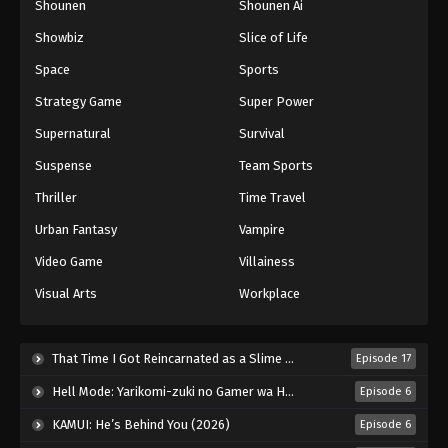
Shounen
Shounen Ai
Against The Sky Supreme Episode 152
Showbiz
Slice of Life
Eps 152 - Episode 152 - August 16, 2025
Space
Sports
Against The Sky Supreme Episode 153
Strategy Game
Super Power
Eps 153 - Episode 153 - August 16, 2025
Supernatural
Survival
Suspense
Team Sports
Against The Sky Supreme Episode 154
Thriller
Time Travel
Eps 154 - Episode 154 - August 16, 2025
Urban Fantasy
Vampire
Against The Sky Supreme Episode 155
Video Game
Villainess
Eps 155 - Episode 155 - August 16, 2025
Visual Arts
Workplace
Against The Sky Supreme Episode 156
That Time I Got Reincarnated as a Slime Season 4 (2026)
Episode 17
Eps 156 - Episode 156 - August 16, 2025
Hell Mode: Yarikomi-zuki no Gamer wa Haisettei no Isekai de Musou Suru 2nd Season (2026)
Episode 6
Against The Sky Supreme Episode 157
KAMUI: He’s Behind You (2026)
Episode 6