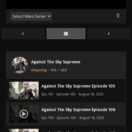
Eps 101 - Episode 101 - August 16, 2025
Against The Sky Supreme Episode 102
Eps 102 - Episode 102 - August 16, 2025
Against The Sky Supreme Episode 103
Eps 103 - Episode 103 - August 16, 2025
Against The Sky Supreme
Against The Sky Supreme Episode 104
Ongoing
-
106
/ 480
Eps 104 - Episode 104 - August 16, 2025
Against The Sky Supreme Episode 105
Eps 105 - Episode 105 - August 16, 2025
Against The Sky Supreme Episode 106
Eps 106 - Episode 106 - August 16, 2025