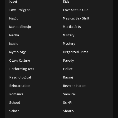
Josei
Kids
Eps 61 - Episode 61 - August 16, 2025
Love Polygon
Love Status Quo
Against The Sky Supreme Episode 62
Magic
Magical Sex Shift
Eps 62 - Episode 62 - August 16, 2025
Mahou Shoujo
Martial Arts
Mecha
Military
Against The Sky Supreme Episode 63
Music
Mystery
Eps 63 - Episode 63 - August 16, 2025
Mythology
Organized Crime
Against The Sky Supreme Episode 64
Otaku Culture
Parody
Eps 64 - Episode 64 - August 16, 2025
Performing Arts
Police
Psychological
Racing
Against The Sky Supreme Episode 65
Reincarnation
Reverse Harem
Eps 65 - Episode 65 - August 16, 2025
Romance
Samurai
Against The Sky Supreme Episode 66
School
Sci-Fi
Eps 66 - Episode 66 - August 16, 2025
Seinen
Shoujo