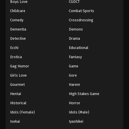
Boys Love
CGDCT
Against The Sky Supreme Episode 56
Childcare
Combat Sports
Eps 56 - Episode 56 - August 16, 2025
Comedy
Crossdressing
Dementia
Demons
Against The Sky Supreme Episode 57
Detective
Drama
Eps 57 - Episode 57 - August 16, 2025
Ecchi
Educational
Against The Sky Supreme Episode 58
Erotica
Fantasy
Eps 58 - Episode 58 - August 16, 2025
Gag Humor
Game
Girls Love
Gore
Against The Sky Supreme Episode 59
Gourmet
Harem
Eps 59 - Episode 59 - August 16, 2025
Hentai
High Stakes Game
Against The Sky Supreme Episode 60
Historical
Horror
Eps 60 - Episode 60 - August 16, 2025
Idols (Female)
Idols (Male)
Isekai
Iyashikei
Against The Sky Supreme Episode 61