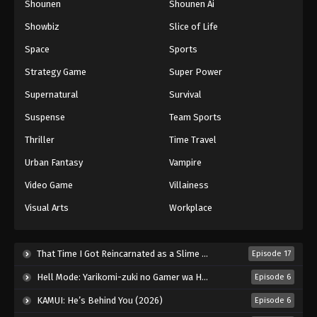
Shounen
Shounen Ai
Against The Sky Supreme Episode 67
Showbiz
Slice of Life
Eps 67 - Episode 67 - August 16, 2025
Space
Sports
Against The Sky Supreme Episode 68
Strategy Game
Super Power
Eps 68 - Episode 68 - August 16, 2025
Supernatural
Survival
Suspense
Team Sports
Against The Sky Supreme Episode 69
Thriller
Time Travel
Eps 69 - Episode 69 - August 16, 2025
Urban Fantasy
Vampire
Against The Sky Supreme Episode 70
Video Game
Villainess
Eps 70 - Episode 70 - August 16, 2025
Visual Arts
Workplace
Against The Sky Supreme Episode 71
That Time I Got Reincarnated as a Slime Season 4 (2026)
Episode 17
Eps 71 - Episode 71 - August 16, 2025
Hell Mode: Yarikomi-zuki no Gamer wa Haisettei no Isekai de Musou Suru 2nd Season (2026)
Episode 6
Against The Sky Supreme Episode 72
KAMUI: He’s Behind You (2026)
Episode 6