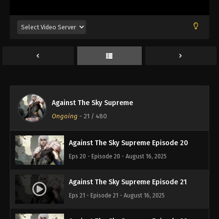
Eps 16 - Episode 16 - August 16, 2025
Against The Sky Supreme Episode 17
Eps 17 - Episode 17 - August 16, 2025
Against The Sky Supreme Episode 18
Eps 18 - Episode 18 - August 16, 2025
Against The Sky Supreme
Against The Sky Supreme Episode 19
Ongoing
-
21
/ 480
Eps 19 - Episode 19 - August 16, 2025
Against The Sky Supreme Episode 20
Eps 20 - Episode 20 - August 16, 2025
Against The Sky Supreme Episode 21
Eps 21 - Episode 21 - August 16, 2025