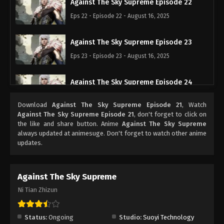
Against The Sky Supreme Episode 22
Eps 22 - Episode 22 - August 16, 2025
Against The Sky Supreme Episode 23
Eps 23 - Episode 23 - August 16, 2025
Against The Sky Supreme Episode 24
Eps 24 - Episode 24 - August 16, 2025
Download
Against The Sky Supreme Episode 21
, Watch
Against The Sky Supreme Episode 21
, don't forget to click on
Against The Sky Supreme Episode 25
the like and share button. Anime
Against The Sky Supreme
always updated at animesuge. Don't forget to watch other anime
Eps 25 - Episode 25 - August 16, 2025
updates.
Against The Sky Supreme Episode 26
Against The Sky Supreme
Eps 26 - Episode 26 - August 16, 2025
Ni Tian Zhizun
Against The Sky Supreme Episode 27
Eps 27 - Episode 27 - August 16, 2025
Status:
Ongoing
Studio:
Suoyi Technology