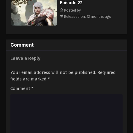
Episode 22
Eps 33 - Episode 33 - August 16, 2025
Posted by:
Released on: 12 months ago
Against The Sky Supreme Episode 34
Eps 34 - Episode 34 - August 16, 2025
Against The Sky Supreme Episode 35
Comment
Eps 35 - Episode 35 - August 16, 2025
Leave a Reply
Against The Sky Supreme Episode 36
Your email address will not be published.
Required
Eps 36 - Episode 36 - August 16, 2025
fields are marked
*
Comment
*
Against The Sky Supreme Episode 37
Eps 37 - Episode 37 - August 16, 2025
Against The Sky Supreme Episode 38
Eps 38 - Episode 38 - August 16, 2025