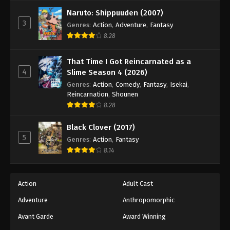
Against The Sky Supreme Episode 50
Naruto: Shippuuden (2007)
Eps 50 - Episode 50 - August 16, 2025
3
Genres
:
Action
,
Adventure
,
Fantasy
8.28
Against The Sky Supreme Episode 51
Eps 51 - Episode 51 - August 16, 2025
That Time I Got Reincarnated as a
4
Slime Season 4 (2026)
Against The Sky Supreme Episode 52
Genres
:
Action
,
Comedy
,
Fantasy
,
Isekai
,
Reincarnation
,
Shounen
Eps 52 - Episode 52 - August 16, 2025
8.28
Against The Sky Supreme Episode 53
Black Clover (2017)
5
Genres
:
Action
,
Fantasy
Eps 53 - Episode 53 - August 16, 2025
8.14
Against The Sky Supreme Episode 54
Eps 54 - Episode 54 - August 16, 2025
Action
Adult Cast
Adventure
Anthropomorphic
Against The Sky Supreme Episode 55
Avant Garde
Award Winning
Eps 55 - Episode 55 - August 16, 2025