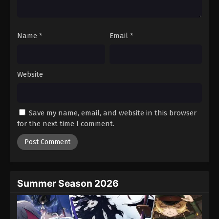
Against The Sky Supreme Episode 39
Eps 39 - Episode 39 - August 16, 2025
Name
*
Email
*
Against The Sky Supreme Episode 40
Eps 40 - Episode 40 - August 16, 2025
Website
Against The Sky Supreme Episode 41
Eps 41 - Episode 41 - August 16, 2025
Save my name, email, and website in this browser
for the next time I comment.
Against The Sky Supreme Episode 42
Eps 42 - Episode 42 - August 16, 2025
Against The Sky Supreme Episode 43
Eps 43 - Episode 43 - August 16, 2025
Summer Season 2026
Against The Sky Supreme Episode 44