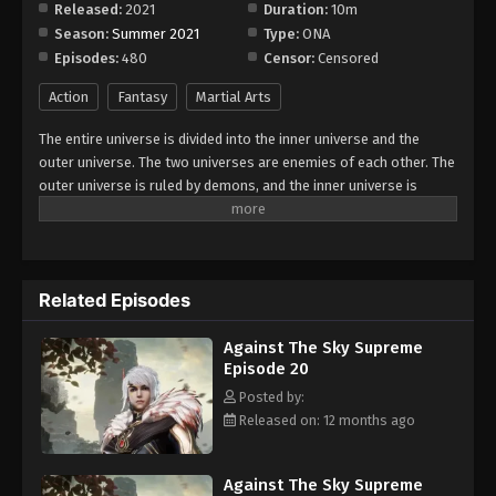
Released:
2021
Duration:
10m
Season:
Summer 2021
Type:
ONA
Against The Sky Supreme Episode 28
Episodes:
480
Censor:
Censored
Eps 28 - Episode 28 - August 16, 2025
Action
Fantasy
Martial Arts
Against The Sky Supreme Episode 29
The entire universe is divided into the inner universe and the
Eps 29 - Episode 29 - August 16, 2025
outer universe. The two universes are enemies of each other. The
outer universe is ruled by demons, and the inner universe is
divided into The Realm of gods, the Eternal Realm, and the
Against The Sky Supreme Episode 30
Mortal Realm. In the universe, there are countless mortal worlds
Eps 30 - Episode 30 - August 16, 2025
like the Tianfa Continent, and they are collectively referred to as
the Jiutian Xin Region. In the field of Jiutian Xin, nine immortal
Related Episodes
emperors commanded all star fields in nine layers. Above the
Against The Sky Supreme Episode 31
nine heavens is the realm of purification of immortal gods.
Eps 31 - Episode 31 - August 16, 2025
Against The Sky Supreme
Episode 20
Against The Sky Supreme Episode 32
Posted by:
Released on: 12 months ago
Eps 32 - Episode 32 - August 16, 2025
Against The Sky Supreme Episode 33
Against The Sky Supreme