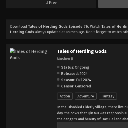
Prev
Download
Tales of Herding Gods Episode 76
, Watch
Tales of Herdi
Herding Gods
always updated at animesuge. Don't forget to watch ot
Tales of Herding Gods
Mushen Ji
Status:
Ongoing
Released:
2024
Season:
Fall 2024
Censor:
Censored
Action
Adventure
Fantasy
In the Disabled Elderly Village, there live
day, the cows that Qin Mu was responsibl
the dangers and beauty of Daxu, a land ab
and dragon bones protected their young, a 