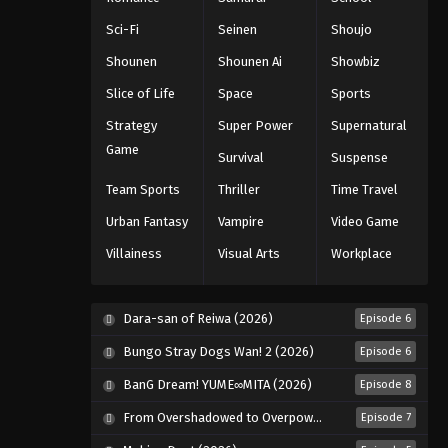
Sci-Fi
Seinen
Shoujo
Shounen
Shounen Ai
Showbiz
Slice of Life
Space
Sports
Strategy
Super Power
Supernatural
Game
Survival
Suspense
Team Sports
Thriller
Time Travel
Urban Fantasy
Vampire
Video Game
Villainess
Visual Arts
Workplace
Dara-san of Reiwa (2026)
Episode 6
Bungo Stray Dogs Wan! 2 (2026)
Episode 6
BanG Dream! YUME∞MITA (2026)
Episode 8
From Overshadowed to Overpowered: Second Reincarnation of a Talentless Sage (2026)
Episode 7