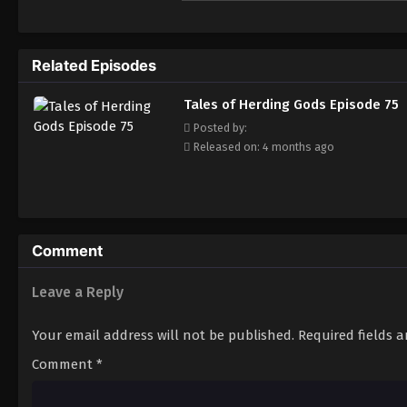
fearless. He has integrated the skills pas
hegemony.
Related Episodes
Tales of Herding Gods Episode 75
Posted by:
Released on: 4 months ago
Comment
Leave a Reply
Your email address will not be published.
Required fields 
Comment
*