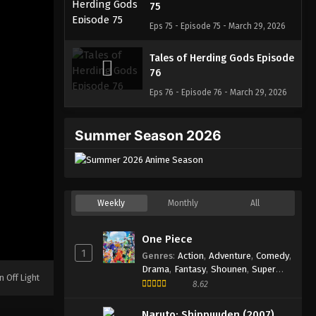
75
Eps 75 - Episode 75 - March 29, 2026
Tales of Herding Gods Episode
76
Eps 76 - Episode 76 - March 29, 2026
Summer Season 2026
Weekly
Monthly
All
One Piece
1
Genres
:
Action
,
Adventure
,
Comedy
,
Drama
,
Fantasy
,
Shounen
,
Super
n Off Light
Power
8.62
Naruto: Shippuuden (2007)