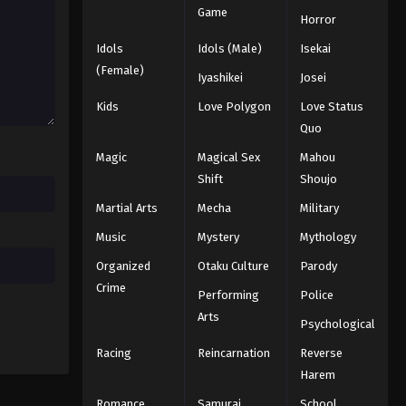
Game
Horror
Idols
Idols (Male)
Isekai
(Female)
Iyashikei
Josei
Kids
Love Polygon
Love Status
Quo
Magic
Magical Sex
Mahou
Shift
Shoujo
Martial Arts
Mecha
Military
Music
Mystery
Mythology
Organized
Otaku Culture
Parody
Crime
Performing
Police
Arts
Psychological
Racing
Reincarnation
Reverse
Harem
Romance
Samurai
School