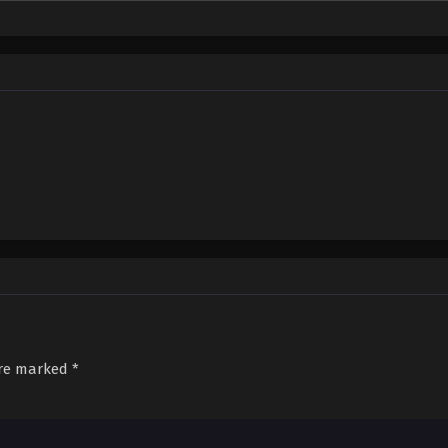
sed down by the Nine Elders and vowed to carve out a world with his unparallel
are marked
*