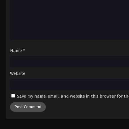
Name
*
Website
Save my name, email, and website in this browser for t