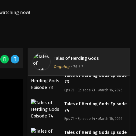
2026
Tales of Herding Gods Episode
71
Eps 71 - Episode 71 - March 1, 2026
Tales of Herding Gods Episode
72
Tales of Herding Gods
Eps 72 - Episode 72 - March 16, 2026
Ongoing
-
76
/ ?
Tales of Herding Gods Episode
73
Eps 73 - Episode 73 - March 16, 2026
Tales of Herding Gods Episode
74
Eps 74 - Episode 74 - March 16, 2026
Tales of Herding Gods Episode