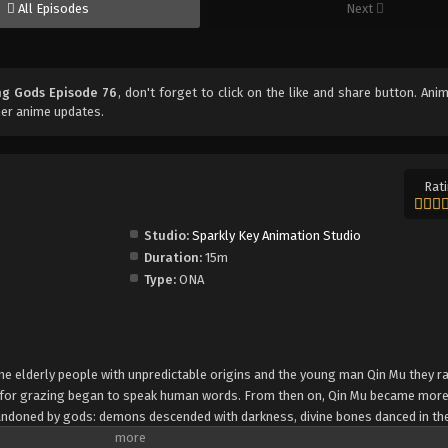
All Episodes
Next
ng Gods Episode 76
, don't forget to click on the like and share button. An
her anime updates.
Rati
Studio:
Sparkly Key Animation Studio
Duration:
15m
Type:
ONA
 nine elderly people with unpredictable origins and the young man Qin Mu they r
e for grazing began to speak human words. From then on, Qin Mu became mor
andoned by gods: demons descended with darkness, divine bones danced in the
giant ship that drags the sun... No matter what kind of danger he faces, Qin M