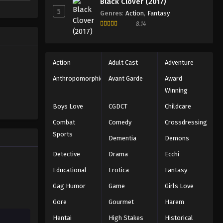
Black Clover (2017)
ed
5
Genres
:
Action
,
Fantasy
8.14
Action
Adult Cast
Adventure
Anthropomorphic
Avant Garde
Award
Winning
Boys Love
CGDCT
Childcare
Combat
Comedy
Crossdressing
Sports
Dementia
Demons
Detective
Drama
Ecchi
Educational
Erotica
Fantasy
Gag Humor
Game
Girls Love
Gore
Gourmet
Harem
Hentai
High Stakes
Historical