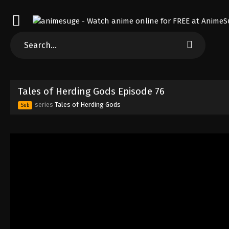
Tales of Herding Gods Episode 76
series
Tales of Herding Gods
Sub