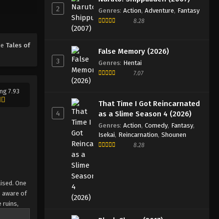
2
Genres
:
Action
,
Adventure
,
Fantasy
8.28
ime
Tales of
False Memory (2026)
3
Genres
:
Hentai
7.07
ng 7.93
That Time I Got Reincarnated
4
as a Slime Season 4 (2026)
Genres
:
Action
,
Comedy
,
Fantasy
,
Isekai
,
Reincarnation
,
Shounen
8.28
aised. One
e aware of
 ruins,
u is