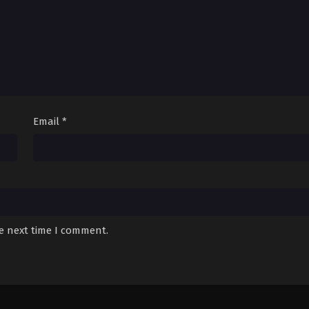
Email
*
he next time I comment.