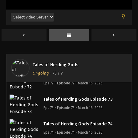
Tales of Herding Gods Episode 69
Eps 69 - Episode 69 - February 22, 2026
Tales of Herding Gods Episode 70
Eps 70 - Episode 70 - February 22, 2026
Tales of Herding Gods Episode 71
Eps 71 - Episode 71 - March 1, 2026
Tales of Herding Gods
Ongoing
-
75
/ ?
Tales of Herding Gods Episode 72
Eps 72 - Episode 72 - March 16, 2026
Tales of Herding Gods Episode 73
Eps 73 - Episode 73 - March 16, 2026
Tales of Herding Gods Episode 74
Eps 74 - Episode 74 - March 16, 2026