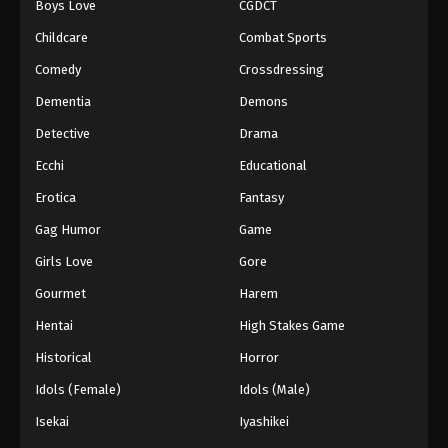
Boys Love
CGDCT
Childcare
Combat Sports
Comedy
Crossdressing
Dementia
Demons
Detective
Drama
Ecchi
Educational
Erotica
Fantasy
Gag Humor
Game
Girls Love
Gore
Gourmet
Harem
Hentai
High Stakes Game
Historical
Horror
Idols (Female)
Idols (Male)
Isekai
Iyashikei