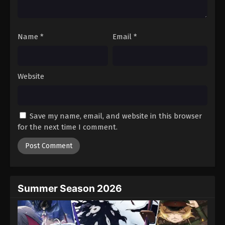
Name
*
Email
*
Website
Save my name, email, and website in this browser
for the next time I comment.
Summer Season 2026