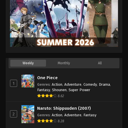
Weekly
Monthly
All
One Piece
1
Genres
:
Action
,
Adventure
,
Comedy
,
Drama
,
Fantasy
,
Shounen
,
Super Power
8.62
Naruto: Shippuuden (2007)
2
Genres
:
Action
,
Adventure
,
Fantasy
8.28