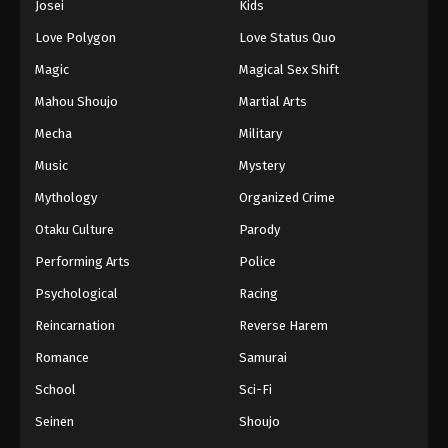
Josei
Kids
Love Polygon
Love Status Quo
Magic
Magical Sex Shift
Mahou Shoujo
Martial Arts
Mecha
Military
Music
Mystery
Mythology
Organized Crime
Otaku Culture
Parody
Performing Arts
Police
Psychological
Racing
Reincarnation
Reverse Harem
Romance
Samurai
School
Sci-Fi
Seinen
Shoujo