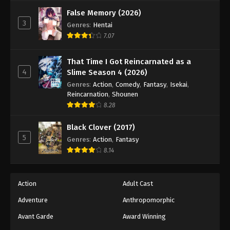
False Memory (2026)
3
Genres
:
Hentai
7.07
That Time I Got Reincarnated as a
4
Slime Season 4 (2026)
Genres
:
Action
,
Comedy
,
Fantasy
,
Isekai
,
Reincarnation
,
Shounen
8.28
Black Clover (2017)
5
Genres
:
Action
,
Fantasy
8.14
Action
Adult Cast
Adventure
Anthropomorphic
Avant Garde
Award Winning