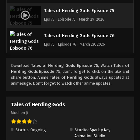
Tales of Herding Gods Episode 75
Eps 75 - Episode 75 - March 29, 2026
Tales of Herding Gods Episode 76
Eps 76 - Episode 76 - March 29, 2026
Download
Tales of Herding Gods Episode 75
, Watch
Tales of
Herding Gods Episode 75
, don't forget to click on the like and
share button. Anime
Tales of Herding Gods
always updated at
animesuge. Don't forget to watch other anime updates.
Tales of Herding Gods
Mushen Ji
Status:
Ongoing
Studio:
Sparkly Key
Animation Studio