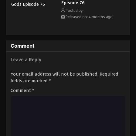
Episode 76
Posted by:
Released on: 4 months ago
Comment
Leave a Reply
Your email address will not be published.
Required
fields are marked
*
Comment
*