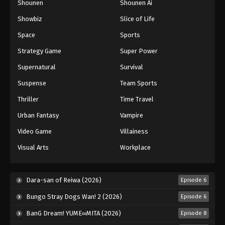
Shounen
Shounen Ai
Showbiz
Slice of Life
Space
Sports
Strategy Game
Super Power
Supernatural
Survival
Suspense
Team Sports
Thriller
Time Travel
Urban Fantasy
Vampire
Video Game
Villainess
Visual Arts
Workplace
Dara-san of Reiwa (2026)
Episode 6
Bungo Stray Dogs Wan! 2 (2026)
Episode 6
BanG Dream! YUME∞MITA (2026)
Episode 8