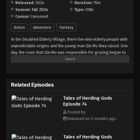
Released:
2024
Duration:
15m
Season:
Fall 2024
Type:
ONA
Censor:
Censored
Action
Adventure
Fantasy
In the Disabled Elderly Village, there live nine elderly people with
unpredictable origins and the young man Qin Mu they raised. One
day, the cows that Qin Mu was responsible for grazing began to
speak human words. From then on, Qin Mu became more aware
of the dangers and beauty of Daxu, a land abandoned by gods:
demons descended with darkness, divine bones danced in the
ruins, and dragon bones protected their young, a giant ship that
Related Episodes
drags the sun... No matter what kind of danger he faces, Qin Mu
is fearless. He has integrated the skills passed down by the Nine
Tales of Herding Gods
Elders and vowed to carve out a world with his unparalleled
Episode 74
hegemony.
Posted by:
Released on: 5 months ago
Tales of Herding Gods