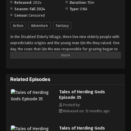
Released:
2024
Duration:
15m
Season:
Fall 2024
Type:
ONA
Tales of Herding Gods Episode 43
Censor:
Censored
Eps 43 - Episode 43 - August 18, 2025
Action
Adventure
Fantasy
Tales of Herding Gods Episode 44
In the Disabled Elderly Village, there live nine elderly people with
Eps 44 - Episode 44 - August 18, 2025
unpredictable origins and the young man Qin Mu they raised. One
day, the cows that Qin Mu was responsible for grazing began to
speak human words. From then on, Qin Mu became more aware
Tales of Herding Gods Episode 45
of the dangers and beauty of Daxu, a land abandoned by gods:
Eps 45 - Episode 45 - August 25, 2025
demons descended with darkness, divine bones danced in the
ruins, and dragon bones protected their young, a giant ship that
Related Episodes
drags the sun... No matter what kind of danger he faces, Qin Mu
Tales of Herding Gods Episode 46
is fearless. He has integrated the skills passed down by the Nine
Eps 46 - Episode 46 - September 7, 2025
Tales of Herding Gods
Elders and vowed to carve out a world with his unparalleled
Episode 35
hegemony.
Tales of Herding Gods Episode 47
Posted by:
Released on: 12 months ago
Eps 47 - Episode 47 - September 7, 2025
Tales of Herding Gods Episode 48
Tales of Herding Gods