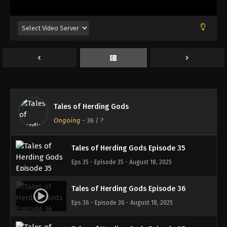
Eps 31 - Episode 31 - August 18, 2025
Tales of Herding Gods Episode 32
Eps 32 - Episode 32 - August 18, 2025
Tales of Herding Gods Episode 33
Eps 33 - Episode 33 - August 18, 2025
Tales of Herding Gods
Tales of Herding Gods Episode 34
Ongoing
-
36
/ ?
Eps 34 - Episode 34 - August 18, 2025
Tales of Herding Gods Episode 35
Eps 35 - Episode 35 - August 18, 2025
Tales of Herding Gods Episode 36
Eps 36 - Episode 36 - August 18, 2025