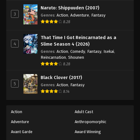
Tales of Herding Gods Episode 65
Naruto: Shippuuden (2007)
Eps 65 - Episode 65 - January 12, 2026
3
Genres
:
Action
,
Adventure
,
Fantasy
8.28
Tales of Herding Gods Episode 66
Eps 66 - Episode 66 - January 19, 2026
That Time I Got Reincarnated as a
4
Slime Season 4 (2026)
Tales of Herding Gods Episode 67
Genres
:
Action
,
Comedy
,
Fantasy
,
Isekai
,
Reincarnation
,
Shounen
Eps 67 - Episode 67 - February 22, 2026
8.28
Tales of Herding Gods Episode 68
Black Clover (2017)
5
Genres
:
Action
,
Fantasy
Eps 68 - Episode 68 - February 22, 2026
8.14
Tales of Herding Gods Episode 69
Eps 69 - Episode 69 - February 22, 2026
Action
Adult Cast
Adventure
Anthropomorphic
Tales of Herding Gods Episode 70
Avant Garde
Award Winning
Eps 70 - Episode 70 - February 22, 2026