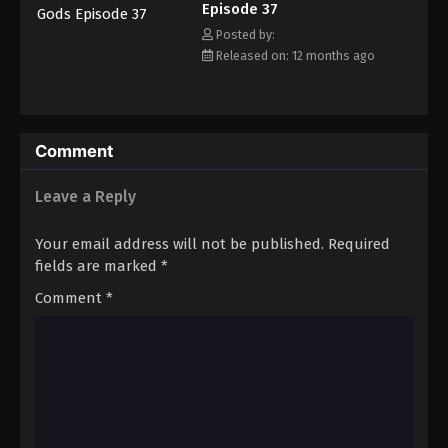
Episode 37
Eps 48 - Episode 48 - September 15, 2025
Posted by:
Released on: 12 months ago
Tales of Herding Gods Episode 49
Eps 49 - Episode 49 - September 21, 2025
Tales of Herding Gods Episode 50
Comment
Eps 50 - Episode 50 - October 1, 2025
Leave a Reply
Tales of Herding Gods Episode 51
Your email address will not be published.
Required
Eps 51 - Episode 51 - October 6, 2025
fields are marked
*
Comment
*
Tales of Herding Gods Episode 52
Eps 52 - Episode 52 - October 13, 2025
Tales of Herding Gods Episode 53
Eps 53 - Episode 53 - October 19, 2025