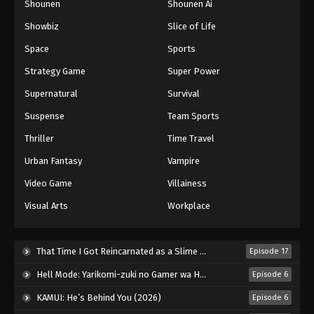
Shounen
Shounen Ai
Showbiz
Slice of Life
Space
Sports
Strategy Game
Super Power
Supernatural
Survival
Suspense
Team Sports
Thriller
Time Travel
Urban Fantasy
Vampire
Video Game
Villainess
Visual Arts
Workplace
That Time I Got Reincarnated as a Slime Season 4 (2026)
Episode 17
Hell Mode: Yarikomi-zuki no Gamer wa Haisettei no Isekai de Musou Suru 2nd Season (2026)
Episode 6
KAMUI: He’s Behind You (2026)
Episode 6