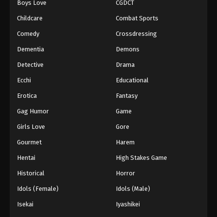
Boys Love
CGDCT
Tales of Herding Gods Episode 71
Childcare
Combat Sports
Eps 71 - Episode 71 - March 1, 2026
Comedy
Crossdressing
Dementia
Demons
Tales of Herding Gods Episode 72
Detective
Drama
Eps 72 - Episode 72 - March 16, 2026
Ecchi
Educational
Tales of Herding Gods Episode 73
Erotica
Fantasy
Eps 73 - Episode 73 - March 16, 2026
Gag Humor
Game
Girls Love
Gore
Tales of Herding Gods Episode 74
Gourmet
Harem
Eps 74 - Episode 74 - March 16, 2026
Hentai
High Stakes Game
Tales of Herding Gods Episode 75
Historical
Horror
Eps 75 - Episode 75 - March 29, 2026
Idols (Female)
Idols (Male)
Isekai
Iyashikei
Tales of Herding Gods Episode 76