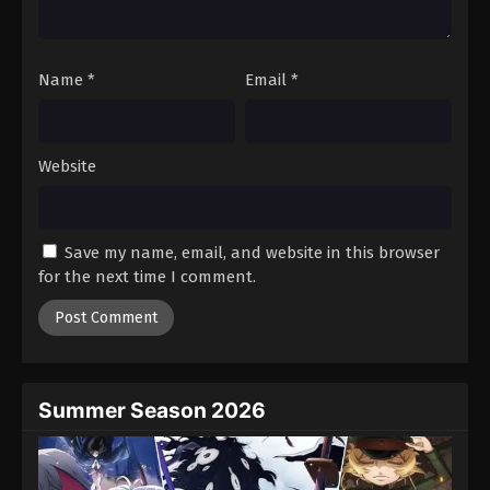
Tales of Herding Gods Episode 54
Eps 54 - Episode 54 - October 26, 2025
Name
*
Email
*
Tales of Herding Gods Episode 55
Eps 55 - Episode 55 - November 2, 2025
Website
Tales of Herding Gods Episode 56
Eps 56 - Episode 56 - November 9, 2025
Save my name, email, and website in this browser
for the next time I comment.
Tales of Herding Gods Episode 57
Eps 57 - Episode 57 - November 16, 2025
Tales of Herding Gods Episode 58
Eps 58 - Episode 58 - November 24, 2025
Summer Season 2026
Tales of Herding Gods Episode 59