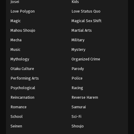
Josei
Kids
Eps 76 - Episode 76 - March 29, 2026
Love Polygon
Love Status Quo
Magic
Magical Sex Shift
Mahou Shoujo
Martial Arts
Mecha
Military
Music
Mystery
Mythology
Organized Crime
Otaku Culture
Parody
Performing Arts
Police
Psychological
Racing
Reincarnation
Reverse Harem
Romance
Samurai
School
Sci-Fi
Seinen
Shoujo