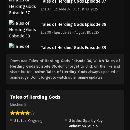
Tales of Herding Gods Episode 37
Eps 37 - Episode 37 - August 18, 2025
Tales of Herding Gods Episode 38
Eps 38 - Episode 38 - August 18, 2025
Tales of Herding Gods Episode 39
Eps 39 - Episode 39 - August 18, 2025
Download
Tales of Herding Gods Episode 36
, Watch
Tales of
Herding Gods Episode 36
, don't forget to click on the like and
Tales of Herding Gods Episode 40
share button. Anime
Tales of Herding Gods
always updated at
animesuge. Don't forget to watch other anime updates.
Eps 40 - Episode 40 - August 18, 2025
Tales of Herding Gods Episode 41
Tales of Herding Gods
Eps 41 - Episode 41 - August 18, 2025
Mushen Ji
Tales of Herding Gods Episode 42
Status:
Ongoing
Studio:
Sparkly Key
Eps 42 - Episode 42 - August 18, 2025
Animation Studio