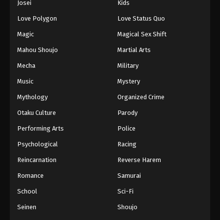
Josei
Kids
Love Polygon
Love Status Quo
Magic
Magical Sex Shift
Mahou Shoujo
Martial Arts
Mecha
Military
Music
Mystery
Mythology
Organized Crime
Otaku Culture
Parody
Performing Arts
Police
Psychological
Racing
Reincarnation
Reverse Harem
Romance
Samurai
School
Sci-Fi
Seinen
Shoujo