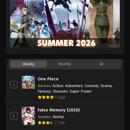
Weekly
Monthly
All
One Piece
1
Genres
:
Action
,
Adventure
,
Comedy
,
Drama
,
Fantasy
,
Shounen
,
Super Power
8.62
False Memory (2026)
2
Genres
:
Hentai
7.07