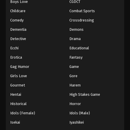
Boys Love
CGDCT
Childcare
Combat Sports
Comedy
Crossdressing
Dementia
Demons
Detective
Drama
Ecchi
Educational
Erotica
Fantasy
Gag Humor
Game
Girls Love
Gore
Gourmet
Harem
Hentai
High Stakes Game
Historical
Horror
Idols (Female)
Idols (Male)
Isekai
Iyashikei