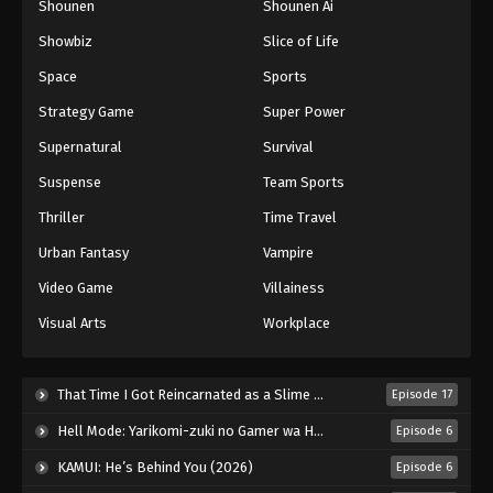
Shounen
Shounen Ai
Showbiz
Slice of Life
Space
Sports
Strategy Game
Super Power
Supernatural
Survival
Suspense
Team Sports
Thriller
Time Travel
Urban Fantasy
Vampire
Video Game
Villainess
Visual Arts
Workplace
That Time I Got Reincarnated as a Slime Season 4 (2026)
Episode 17
Hell Mode: Yarikomi-zuki no Gamer wa Haisettei no Isekai de Musou Suru 2nd Season (2026)
Episode 6
KAMUI: He’s Behind You (2026)
Episode 6