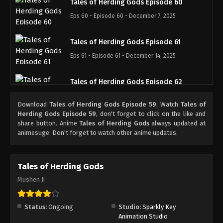
Tales of Herding Gods Episode 60
Eps 60 - Episode 60 - December 7, 2025
Tales of Herding Gods Episode 61
Eps 61 - Episode 61 - December 14, 2025
Tales of Herding Gods Episode 62
Eps 62 - Episode 62 - December 21, 2025
Download
Tales of Herding Gods Episode 59
, Watch
Tales of
Herding Gods Episode 59
, don't forget to click on the like and
Tales of Herding Gods Episode 63
share button. Anime
Tales of Herding Gods
always updated at
animesuge. Don't forget to watch other anime updates.
Eps 63 - Episode 63 - December 28, 2025
Tales of Herding Gods Episode 64
Tales of Herding Gods
Eps 64 - Episode 64 - January 12, 2026
Mushen Ji
Tales of Herding Gods Episode 65
Status:
Ongoing
Studio:
Sparkly Key
Eps 65 - Episode 65 - January 12, 2026
Animation Studio