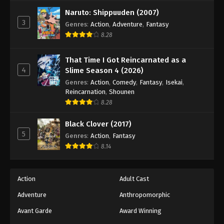
Naruto: Shippuuden (2007)
3
Genres
:
Action
,
Adventure
,
Fantasy
8.28
That Time I Got Reincarnated as a
4
Slime Season 4 (2026)
Genres
:
Action
,
Comedy
,
Fantasy
,
Isekai
,
Reincarnation
,
Shounen
8.28
Black Clover (2017)
5
Genres
:
Action
,
Fantasy
8.14
Action
Adult Cast
Adventure
Anthropomorphic
Avant Garde
Award Winning