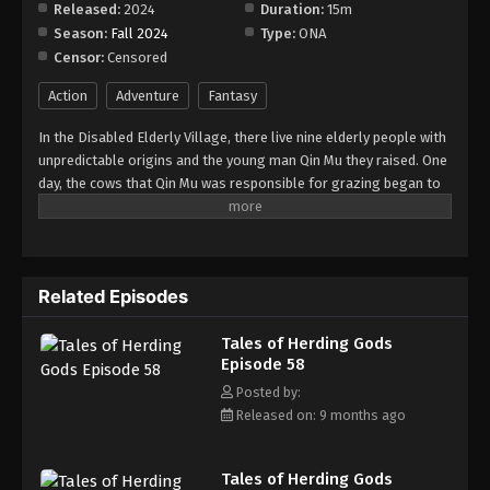
Released:
2024
Duration:
15m
Season:
Fall 2024
Type:
ONA
Tales of Herding Gods Episode 66
Censor:
Censored
Eps 66 - Episode 66 - January 19, 2026
Action
Adventure
Fantasy
Tales of Herding Gods Episode 67
In the Disabled Elderly Village, there live nine elderly people with
Eps 67 - Episode 67 - February 22, 2026
unpredictable origins and the young man Qin Mu they raised. One
day, the cows that Qin Mu was responsible for grazing began to
speak human words. From then on, Qin Mu became more aware
Tales of Herding Gods Episode 68
of the dangers and beauty of Daxu, a land abandoned by gods:
Eps 68 - Episode 68 - February 22, 2026
demons descended with darkness, divine bones danced in the
ruins, and dragon bones protected their young, a giant ship that
Related Episodes
drags the sun... No matter what kind of danger he faces, Qin Mu
Tales of Herding Gods Episode 69
is fearless. He has integrated the skills passed down by the Nine
Eps 69 - Episode 69 - February 22, 2026
Tales of Herding Gods
Elders and vowed to carve out a world with his unparalleled
Episode 58
hegemony.
Tales of Herding Gods Episode 70
Posted by:
Released on: 9 months ago
Eps 70 - Episode 70 - February 22, 2026
Tales of Herding Gods Episode 71
Tales of Herding Gods