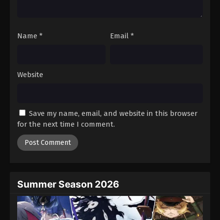
Name
*
Email
*
Website
Save my name, email, and website in this browser
for the next time I comment.
Summer Season 2026