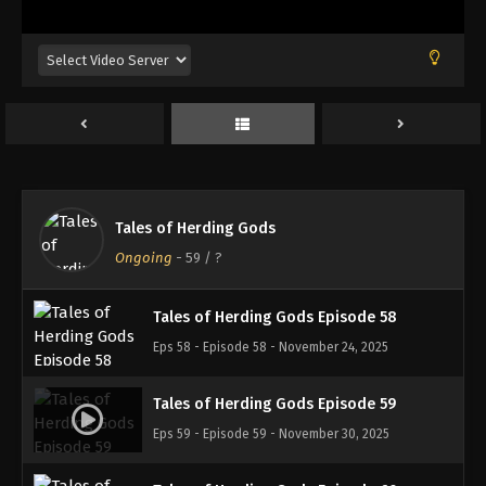
Eps 54 - Episode 54 - October 26, 2025
Tales of Herding Gods Episode 55
Eps 55 - Episode 55 - November 2, 2025
Tales of Herding Gods Episode 56
Eps 56 - Episode 56 - November 9, 2025
Tales of Herding Gods
Tales of Herding Gods Episode 57
Ongoing
-
59
/ ?
Eps 57 - Episode 57 - November 16, 2025
Tales of Herding Gods Episode 58
Eps 58 - Episode 58 - November 24, 2025
Tales of Herding Gods Episode 59
Eps 59 - Episode 59 - November 30, 2025