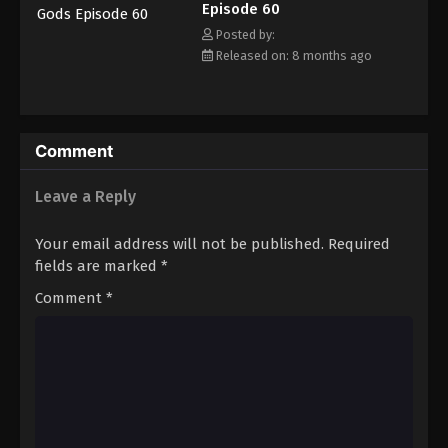
Episode 60
Eps 71 - Episode 71 - March 1, 2026
Posted by:
Released on: 8 months ago
Tales of Herding Gods Episode 72
Eps 72 - Episode 72 - March 16, 2026
Tales of Herding Gods Episode 73
Comment
Eps 73 - Episode 73 - March 16, 2026
Leave a Reply
Tales of Herding Gods Episode 74
Your email address will not be published.
Required
Eps 74 - Episode 74 - March 16, 2026
fields are marked
*
Comment
*
Tales of Herding Gods Episode 75
Eps 75 - Episode 75 - March 29, 2026
Tales of Herding Gods Episode 76
Eps 76 - Episode 76 - March 29, 2026