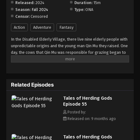
Released:
2024
Duration:
15m
Season:
Fall 2024
Type:
ONA
Tales of Herding Gods Episode 63
Censor:
Censored
Eps 63 - Episode 63 - December 28, 2025
Action
Adventure
Fantasy
Tales of Herding Gods Episode 64
In the Disabled Elderly Village, there live nine elderly people with
Eps 64 - Episode 64 - January 12, 2026
unpredictable origins and the young man Qin Mu they raised. One
day, the cows that Qin Mu was responsible for grazing began to
speak human words. From then on, Qin Mu became more aware
Tales of Herding Gods Episode 65
of the dangers and beauty of Daxu, a land abandoned by gods:
Eps 65 - Episode 65 - January 12, 2026
demons descended with darkness, divine bones danced in the
ruins, and dragon bones protected their young, a giant ship that
Related Episodes
drags the sun... No matter what kind of danger he faces, Qin Mu
Tales of Herding Gods Episode 66
is fearless. He has integrated the skills passed down by the Nine
Eps 66 - Episode 66 - January 19, 2026
Tales of Herding Gods
Elders and vowed to carve out a world with his unparalleled
Episode 55
hegemony.
Tales of Herding Gods Episode 67
Posted by:
Released on: 9 months ago
Eps 67 - Episode 67 - February 22, 2026
Tales of Herding Gods Episode 68
Tales of Herding Gods