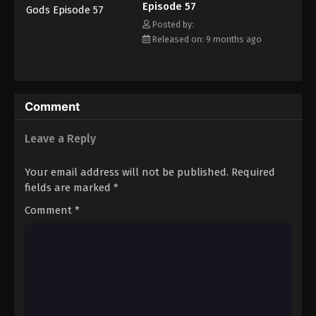
Episode 57
Eps 68 - Episode 68 - February 22, 2026
Posted by:
Released on: 9 months ago
Tales of Herding Gods Episode 69
Eps 69 - Episode 69 - February 22, 2026
Tales of Herding Gods Episode 70
Comment
Eps 70 - Episode 70 - February 22, 2026
Leave a Reply
Tales of Herding Gods Episode 71
Your email address will not be published.
Required
Eps 71 - Episode 71 - March 1, 2026
fields are marked
*
Comment
*
Tales of Herding Gods Episode 72
Eps 72 - Episode 72 - March 16, 2026
Tales of Herding Gods Episode 73
Eps 73 - Episode 73 - March 16, 2026