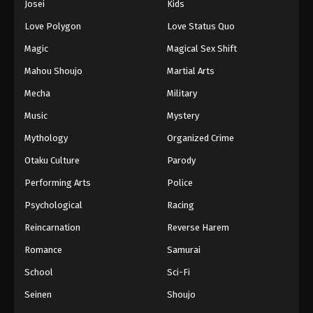
Josei
Kids
Love Polygon
Love Status Quo
Magic
Magical Sex Shift
Mahou Shoujo
Martial Arts
Mecha
Military
Music
Mystery
Mythology
Organized Crime
Otaku Culture
Parody
Performing Arts
Police
Psychological
Racing
Reincarnation
Reverse Harem
Romance
Samurai
School
Sci-Fi
Seinen
Shoujo