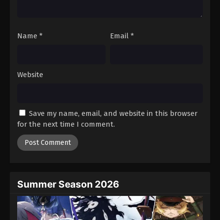
Tales of Herding Gods Episode 74
Eps 74 - Episode 74 - March 16, 2026
Name
*
Email
*
Tales of Herding Gods Episode 75
Eps 75 - Episode 75 - March 29, 2026
Website
Tales of Herding Gods Episode 76
Eps 76 - Episode 76 - March 29, 2026
Save my name, email, and website in this browser
for the next time I comment.
Summer Season 2026