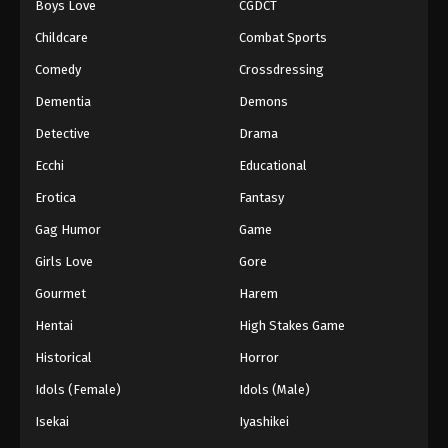
Boys Love
CGDCT
Childcare
Combat Sports
Comedy
Crossdressing
Dementia
Demons
Detective
Drama
Ecchi
Educational
Erotica
Fantasy
Gag Humor
Game
Girls Love
Gore
Gourmet
Harem
Hentai
High Stakes Game
Historical
Horror
Idols (Female)
Idols (Male)
Isekai
Iyashikei