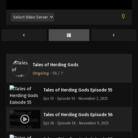
Eps 51 - Episode 51 - October 6, 2025
Tales of Herding Gods Episode 52
Eps 52 - Episode 52 - October 13, 2025
Tales of Herding Gods Episode 53
Eps 53 - Episode 53 - October 19, 2025
Tales of Herding Gods
Tales of Herding Gods Episode 54
Ongoing
-
56
/ ?
Eps 54 - Episode 54 - October 26, 2025
Tales of Herding Gods Episode 55
Eps 55 - Episode 55 - November 2, 2025
Tales of Herding Gods Episode 56
Eps 56 - Episode 56 - November 9, 2025