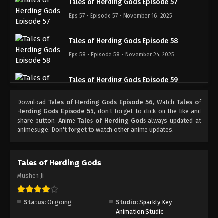
Tales of Herding Gods Episode 57
Eps 57 - Episode 57 - November 16, 2025
Tales of Herding Gods Episode 58
Eps 58 - Episode 58 - November 24, 2025
Tales of Herding Gods Episode 59
Eps 59 - Episode 59 - November 30, 2025
Download
Tales of Herding Gods Episode 56
, Watch
Tales of
Herding Gods Episode 56
, don't forget to click on the like and
Tales of Herding Gods Episode 60
share button. Anime
Tales of Herding Gods
always updated at
animesuge. Don't forget to watch other anime updates.
Eps 60 - Episode 60 - December 7, 2025
Tales of Herding Gods Episode 61
Tales of Herding Gods
Eps 61 - Episode 61 - December 14, 2025
Mushen Ji
Tales of Herding Gods Episode 62
Status:
Ongoing
Studio:
Sparkly Key
Eps 62 - Episode 62 - December 21, 2025
Animation Studio