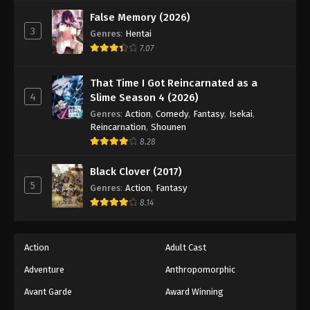
False Memory (2026)
3
Genres
:
Hentai
7.07
That Time I Got Reincarnated as a
4
Slime Season 4 (2026)
Genres
:
Action
,
Comedy
,
Fantasy
,
Isekai
,
Reincarnation
,
Shounen
8.28
Black Clover (2017)
5
Genres
:
Action
,
Fantasy
8.14
Action
Adult Cast
Adventure
Anthropomorphic
Avant Garde
Award Winning