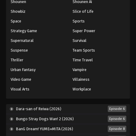
Shounen
Shounen Ai
Showbiz
Slice of Life
Space
Sports
Strategy Game
Super Power
Supernatural
Survival
Suspense
Team Sports
Thriller
Time Travel
Urban Fantasy
Vampire
Video Game
Villainess
Visual Arts
Workplace
Dara-san of Reiwa (2026)
Episode 6
Bungo Stray Dogs Wan! 2 (2026)
Episode 6
BanG Dream! YUME∞MITA (2026)
Episode 8