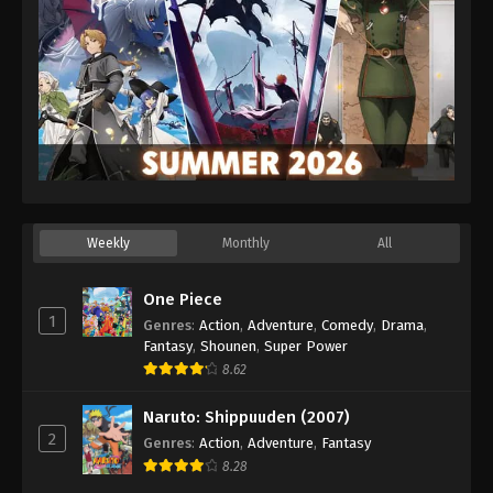
Weekly
Monthly
All
One Piece
1
Genres
:
Action
,
Adventure
,
Comedy
,
Drama
,
Fantasy
,
Shounen
,
Super Power
8.62
Naruto: Shippuuden (2007)
2
Genres
:
Action
,
Adventure
,
Fantasy
8.28