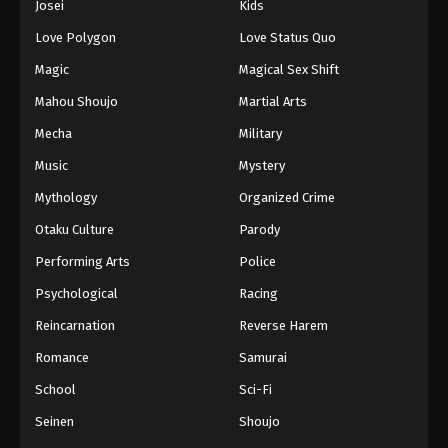
Josei
Kids
Eps 73 - Episode 73 - March 16, 2026
Love Polygon
Love Status Quo
Tales of Herding Gods Episode 74
Magic
Magical Sex Shift
Eps 74 - Episode 74 - March 16, 2026
Mahou Shoujo
Martial Arts
Mecha
Military
Tales of Herding Gods Episode 75
Music
Mystery
Eps 75 - Episode 75 - March 29, 2026
Mythology
Organized Crime
Tales of Herding Gods Episode 76
Otaku Culture
Parody
Eps 76 - Episode 76 - March 29, 2026
Performing Arts
Police
Psychological
Racing
Reincarnation
Reverse Harem
Romance
Samurai
School
Sci-Fi
Seinen
Shoujo