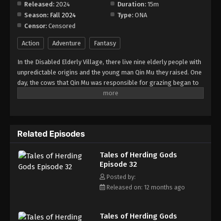
Released:
2024
Duration:
15m
Season:
Fall 2024
Type:
ONA
Tales of Herding Gods Episode 40
Censor:
Censored
Eps 40 - Episode 40 - August 18, 2025
Action
Adventure
Fantasy
Tales of Herding Gods Episode 41
In the Disabled Elderly Village, there live nine elderly people with
Eps 41 - Episode 41 - August 18, 2025
unpredictable origins and the young man Qin Mu they raised. One
day, the cows that Qin Mu was responsible for grazing began to
speak human words. From then on, Qin Mu became more aware
Tales of Herding Gods Episode 42
of the dangers and beauty of Daxu, a land abandoned by gods:
Eps 42 - Episode 42 - August 18, 2025
demons descended with darkness, divine bones danced in the
ruins, and dragon bones protected their young, a giant ship that
Related Episodes
drags the sun... No matter what kind of danger he faces, Qin Mu
Tales of Herding Gods Episode 43
is fearless. He has integrated the skills passed down by the Nine
Eps 43 - Episode 43 - August 18, 2025
Tales of Herding Gods
Elders and vowed to carve out a world with his unparalleled
Episode 32
hegemony.
Tales of Herding Gods Episode 44
Posted by:
Released on: 12 months ago
Eps 44 - Episode 44 - August 18, 2025
Tales of Herding Gods Episode 45
Tales of Herding Gods