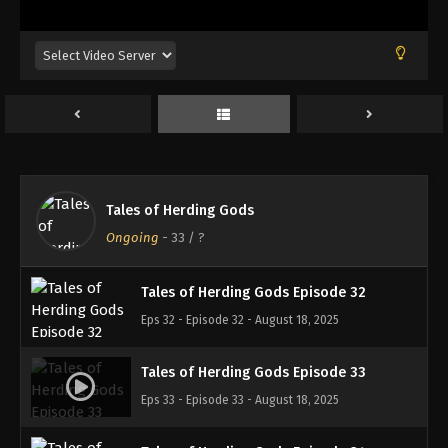
Eps 28 - Episode 28 - August 18, 2025
Tales of Herding Gods Episode 29
Eps 29 - Episode 29 - August 18, 2025
Tales of Herding Gods Episode 30
Eps 30 - Episode 30 - August 18, 2025
Tales of Herding Gods
Tales of Herding Gods Episode 31
Ongoing
-
33
/ ?
Eps 31 - Episode 31 - August 18, 2025
Tales of Herding Gods Episode 32
Eps 32 - Episode 32 - August 18, 2025
Tales of Herding Gods Episode 33
Eps 33 - Episode 33 - August 18, 2025