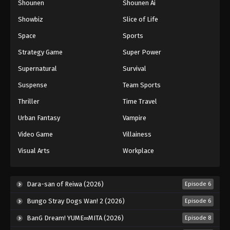
Shounen
Shounen Ai
Showbiz
Slice of Life
Space
Sports
Strategy Game
Super Power
Supernatural
Survival
Suspense
Team Sports
Thriller
Time Travel
Urban Fantasy
Vampire
Video Game
Villainess
Visual Arts
Workplace
Dara-san of Reiwa (2026)
Episode 6
Bungo Stray Dogs Wan! 2 (2026)
Episode 6
BanG Dream! YUME∞MITA (2026)
Episode 8