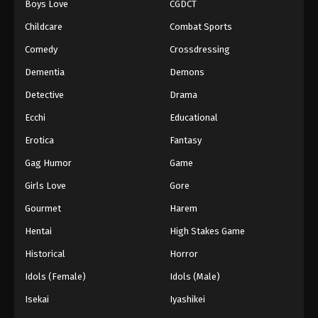
Boys Love
CGDCT
Tales of Herding Gods Episode 68
Childcare
Combat Sports
Eps 68 - Episode 68 - February 22, 2026
Comedy
Crossdressing
Dementia
Demons
Tales of Herding Gods Episode 69
Detective
Drama
Eps 69 - Episode 69 - February 22, 2026
Ecchi
Educational
Tales of Herding Gods Episode 70
Erotica
Fantasy
Eps 70 - Episode 70 - February 22, 2026
Gag Humor
Game
Girls Love
Gore
Tales of Herding Gods Episode 71
Gourmet
Harem
Eps 71 - Episode 71 - March 1, 2026
Hentai
High Stakes Game
Tales of Herding Gods Episode 72
Historical
Horror
Eps 72 - Episode 72 - March 16, 2026
Idols (Female)
Idols (Male)
Isekai
Iyashikei
Tales of Herding Gods Episode 73