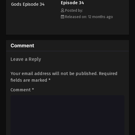
Episode 34
Eps 45 - Episode 45 - August 25, 2025
Posted by:
Released on: 12 months ago
Tales of Herding Gods Episode 46
Eps 46 - Episode 46 - September 7, 2025
Tales of Herding Gods Episode 47
Comment
Eps 47 - Episode 47 - September 7, 2025
Leave a Reply
Tales of Herding Gods Episode 48
Your email address will not be published.
Required
Eps 48 - Episode 48 - September 15, 2025
fields are marked
*
Comment
*
Tales of Herding Gods Episode 49
Eps 49 - Episode 49 - September 21, 2025
Tales of Herding Gods Episode 50
Eps 50 - Episode 50 - October 1, 2025