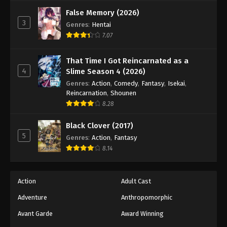
Tales of Herding Gods Episode 62
False Memory (2026)
Eps 62 - Episode 62 - December 21, 2025
3
Genres
:
Hentai
7.07
Tales of Herding Gods Episode 63
Eps 63 - Episode 63 - December 28, 2025
That Time I Got Reincarnated as a
4
Slime Season 4 (2026)
Tales of Herding Gods Episode 64
Genres
:
Action
,
Comedy
,
Fantasy
,
Isekai
,
Reincarnation
,
Shounen
Eps 64 - Episode 64 - January 12, 2026
8.28
Tales of Herding Gods Episode 65
Black Clover (2017)
5
Genres
:
Action
,
Fantasy
Eps 65 - Episode 65 - January 12, 2026
8.14
Tales of Herding Gods Episode 66
Eps 66 - Episode 66 - January 19, 2026
Action
Adult Cast
Adventure
Anthropomorphic
Tales of Herding Gods Episode 67
Avant Garde
Award Winning
Eps 67 - Episode 67 - February 22, 2026