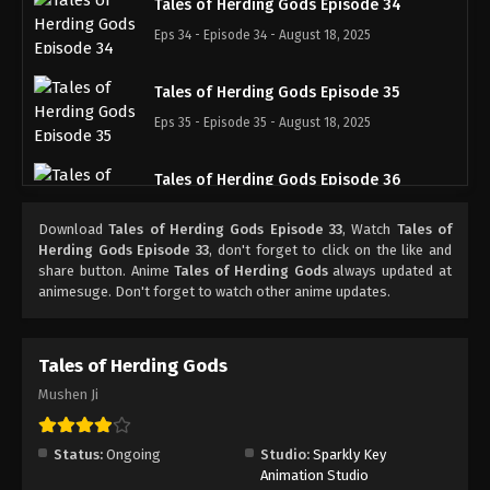
Tales of Herding Gods Episode 34
Eps 34 - Episode 34 - August 18, 2025
Tales of Herding Gods Episode 35
Eps 35 - Episode 35 - August 18, 2025
Tales of Herding Gods Episode 36
Eps 36 - Episode 36 - August 18, 2025
Download
Tales of Herding Gods Episode 33
, Watch
Tales of
Herding Gods Episode 33
, don't forget to click on the like and
Tales of Herding Gods Episode 37
share button. Anime
Tales of Herding Gods
always updated at
animesuge. Don't forget to watch other anime updates.
Eps 37 - Episode 37 - August 18, 2025
Tales of Herding Gods Episode 38
Tales of Herding Gods
Eps 38 - Episode 38 - August 18, 2025
Mushen Ji
Tales of Herding Gods Episode 39
Status:
Ongoing
Studio:
Sparkly Key
Eps 39 - Episode 39 - August 18, 2025
Animation Studio