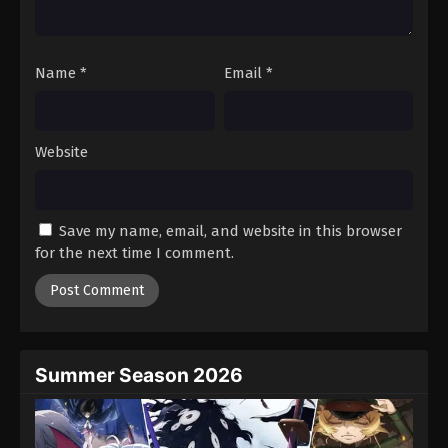
Tales of Herding Gods Episode 51
Eps 51 - Episode 51 - October 6, 2025
Name
*
Email
*
Tales of Herding Gods Episode 52
Eps 52 - Episode 52 - October 13, 2025
Website
Tales of Herding Gods Episode 53
Eps 53 - Episode 53 - October 19, 2025
Save my name, email, and website in this browser
for the next time I comment.
Tales of Herding Gods Episode 54
Eps 54 - Episode 54 - October 26, 2025
Tales of Herding Gods Episode 55
Eps 55 - Episode 55 - November 2, 2025
Summer Season 2026
Tales of Herding Gods Episode 56