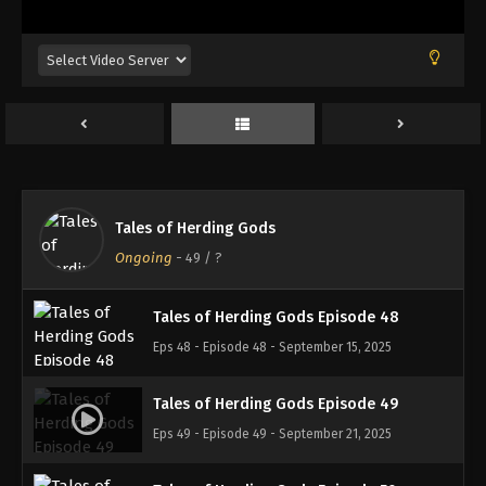
Eps 44 - Episode 44 - August 18, 2025
Tales of Herding Gods Episode 45
Eps 45 - Episode 45 - August 25, 2025
Tales of Herding Gods Episode 46
Eps 46 - Episode 46 - September 7, 2025
Tales of Herding Gods
Tales of Herding Gods Episode 47
Ongoing
-
49
/ ?
Eps 47 - Episode 47 - September 7, 2025
Tales of Herding Gods Episode 48
Eps 48 - Episode 48 - September 15, 2025
Tales of Herding Gods Episode 49
Eps 49 - Episode 49 - September 21, 2025