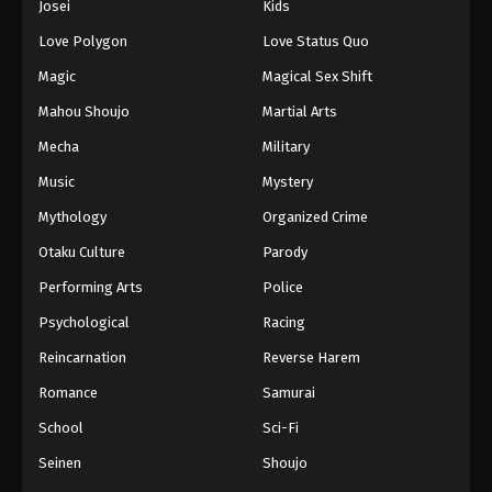
Josei
Kids
Love Polygon
Love Status Quo
Magic
Magical Sex Shift
Mahou Shoujo
Martial Arts
Mecha
Military
Music
Mystery
Mythology
Organized Crime
Otaku Culture
Parody
Performing Arts
Police
Psychological
Racing
Reincarnation
Reverse Harem
Romance
Samurai
School
Sci-Fi
Seinen
Shoujo