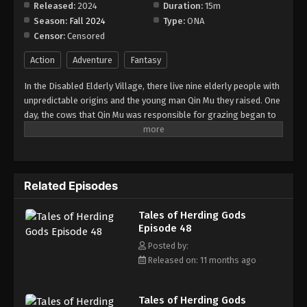
Released:
2024
Duration:
15m
Season:
Fall 2024
Type:
ONA
Tales of Herding Gods Episode 56
Censor:
Censored
Eps 56 - Episode 56 - November 9, 2025
Action
Adventure
Fantasy
Tales of Herding Gods Episode 57
In the Disabled Elderly Village, there live nine elderly people with
Eps 57 - Episode 57 - November 16, 2025
unpredictable origins and the young man Qin Mu they raised. One
day, the cows that Qin Mu was responsible for grazing began to
speak human words. From then on, Qin Mu became more aware
Tales of Herding Gods Episode 58
of the dangers and beauty of Daxu, a land abandoned by gods:
Eps 58 - Episode 58 - November 24, 2025
demons descended with darkness, divine bones danced in the
ruins, and dragon bones protected their young, a giant ship that
Related Episodes
drags the sun... No matter what kind of danger he faces, Qin Mu
Tales of Herding Gods Episode 59
is fearless. He has integrated the skills passed down by the Nine
Eps 59 - Episode 59 - November 30, 2025
Tales of Herding Gods
Elders and vowed to carve out a world with his unparalleled
Episode 48
hegemony.
Tales of Herding Gods Episode 60
Posted by:
Released on: 11 months ago
Eps 60 - Episode 60 - December 7, 2025
Tales of Herding Gods Episode 61
Tales of Herding Gods