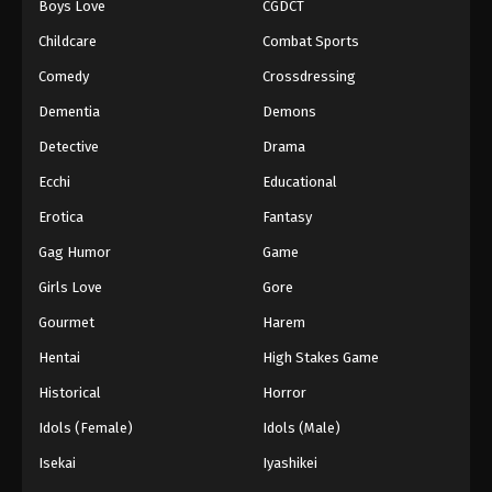
Boys Love
CGDCT
Childcare
Combat Sports
Comedy
Crossdressing
Dementia
Demons
Detective
Drama
Ecchi
Educational
Erotica
Fantasy
Gag Humor
Game
Girls Love
Gore
Gourmet
Harem
Hentai
High Stakes Game
Historical
Horror
Idols (Female)
Idols (Male)
Isekai
Iyashikei