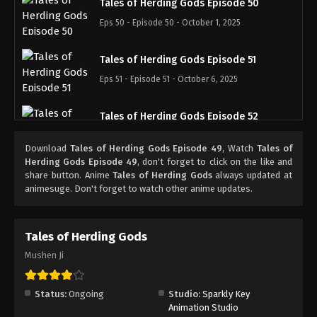
Tales of Herding Gods Episode 50
Eps 50 - Episode 50 - October 1, 2025
Tales of Herding Gods Episode 51
Eps 51 - Episode 51 - October 6, 2025
Tales of Herding Gods Episode 52
Eps 52 - Episode 52 - October 13, 2025
Download
Tales of Herding Gods Episode 49
, Watch
Tales of
Herding Gods Episode 49
, don't forget to click on the like and
Tales of Herding Gods Episode 53
share button. Anime
Tales of Herding Gods
always updated at
animesuge. Don't forget to watch other anime updates.
Eps 53 - Episode 53 - October 19, 2025
Tales of Herding Gods Episode 54
Tales of Herding Gods
Eps 54 - Episode 54 - October 26, 2025
Mushen Ji
Tales of Herding Gods Episode 55
Status:
Ongoing
Studio:
Sparkly Key
Eps 55 - Episode 55 - November 2, 2025
Animation Studio