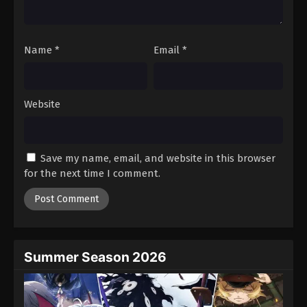
Tales of Herding Gods Episode 67
Eps 67 - Episode 67 - February 22, 2026
Name
*
Email
*
Tales of Herding Gods Episode 68
Eps 68 - Episode 68 - February 22, 2026
Website
Tales of Herding Gods Episode 69
Eps 69 - Episode 69 - February 22, 2026
Save my name, email, and website in this browser
for the next time I comment.
Tales of Herding Gods Episode 70
Eps 70 - Episode 70 - February 22, 2026
Tales of Herding Gods Episode 71
Eps 71 - Episode 71 - March 1, 2026
Summer Season 2026
Tales of Herding Gods Episode 72