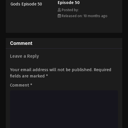
Episode 50
Eps 61 - Episode 61 - December 14, 2025
Posted by:
Released on: 10 months ago
Tales of Herding Gods Episode 62
Eps 62 - Episode 62 - December 21, 2025
Tales of Herding Gods Episode 63
Comment
Eps 63 - Episode 63 - December 28, 2025
Leave a Reply
Tales of Herding Gods Episode 64
Your email address will not be published.
Required
Eps 64 - Episode 64 - January 12, 2026
fields are marked
*
Comment
*
Tales of Herding Gods Episode 65
Eps 65 - Episode 65 - January 12, 2026
Tales of Herding Gods Episode 66
Eps 66 - Episode 66 - January 19, 2026