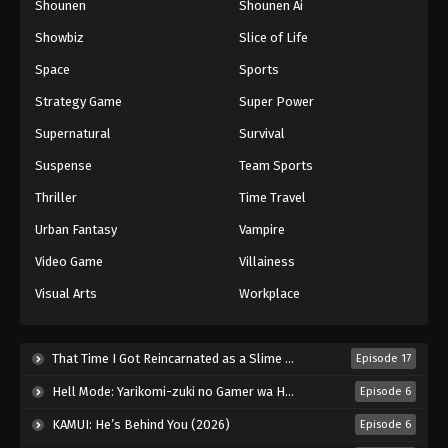
Shounen
Shounen Ai
Showbiz
Slice of Life
Space
Sports
Strategy Game
Super Power
Supernatural
Survival
Suspense
Team Sports
Thriller
Time Travel
Urban Fantasy
Vampire
Video Game
Villainess
Visual Arts
Workplace
That Time I Got Reincarnated as a Slime Season 4 (2026)
Episode 17
Hell Mode: Yarikomi-zuki no Gamer wa Haisettei no Isekai de Musou Suru 2nd Season (2026)
Episode 6
KAMUI: He’s Behind You (2026)
Episode 6