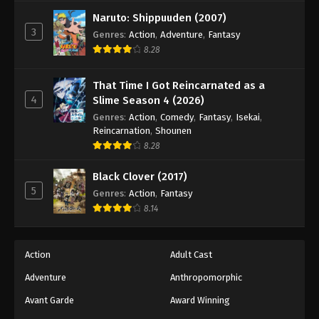
Naruto: Shippuuden (2007)
3
Genres
:
Action
,
Adventure
,
Fantasy
8.28
That Time I Got Reincarnated as a
4
Slime Season 4 (2026)
Genres
:
Action
,
Comedy
,
Fantasy
,
Isekai
,
Reincarnation
,
Shounen
8.28
Black Clover (2017)
5
Genres
:
Action
,
Fantasy
8.14
Action
Adult Cast
Adventure
Anthropomorphic
Avant Garde
Award Winning