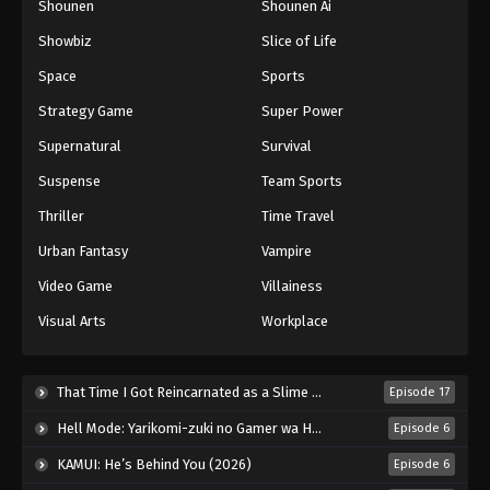
Shounen
Shounen Ai
Showbiz
Slice of Life
Space
Sports
Strategy Game
Super Power
Supernatural
Survival
Suspense
Team Sports
Thriller
Time Travel
Urban Fantasy
Vampire
Video Game
Villainess
Visual Arts
Workplace
That Time I Got Reincarnated as a Slime Season 4 (2026)
Episode 17
Hell Mode: Yarikomi-zuki no Gamer wa Haisettei no Isekai de Musou Suru 2nd Season (2026)
Episode 6
KAMUI: He’s Behind You (2026)
Episode 6