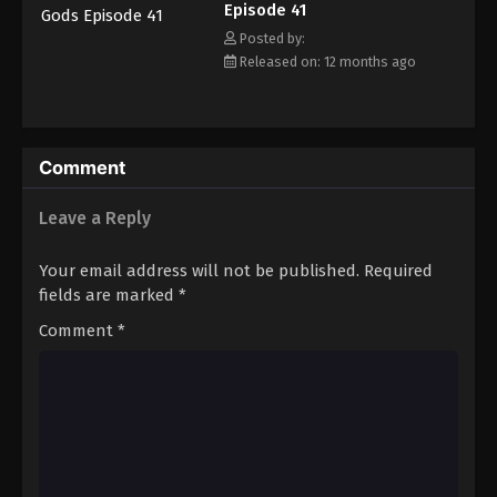
Episode 41
Eps 52 - Episode 52 - October 13, 2025
Posted by:
Released on: 12 months ago
Tales of Herding Gods Episode 53
Eps 53 - Episode 53 - October 19, 2025
Tales of Herding Gods Episode 54
Comment
Eps 54 - Episode 54 - October 26, 2025
Leave a Reply
Tales of Herding Gods Episode 55
Your email address will not be published.
Required
Eps 55 - Episode 55 - November 2, 2025
fields are marked
*
Comment
*
Tales of Herding Gods Episode 56
Eps 56 - Episode 56 - November 9, 2025
Tales of Herding Gods Episode 57
Eps 57 - Episode 57 - November 16, 2025