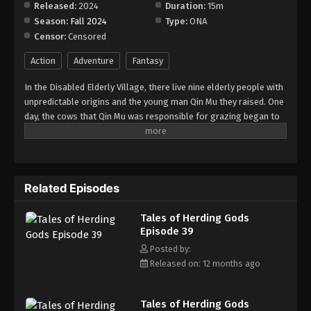
Released:
2024
Duration:
15m
Season:
Fall 2024
Type:
ONA
Tales of Herding Gods Episode 47
Censor:
Censored
Eps 47 - Episode 47 - September 7, 2025
Action
Adventure
Fantasy
Tales of Herding Gods Episode 48
In the Disabled Elderly Village, there live nine elderly people with
Eps 48 - Episode 48 - September 15, 2025
unpredictable origins and the young man Qin Mu they raised. One
day, the cows that Qin Mu was responsible for grazing began to
speak human words. From then on, Qin Mu became more aware
Tales of Herding Gods Episode 49
of the dangers and beauty of Daxu, a land abandoned by gods:
Eps 49 - Episode 49 - September 21, 2025
demons descended with darkness, divine bones danced in the
ruins, and dragon bones protected their young, a giant ship that
Related Episodes
drags the sun... No matter what kind of danger he faces, Qin Mu
Tales of Herding Gods Episode 50
is fearless. He has integrated the skills passed down by the Nine
Eps 50 - Episode 50 - October 1, 2025
Tales of Herding Gods
Elders and vowed to carve out a world with his unparalleled
Episode 39
hegemony.
Tales of Herding Gods Episode 51
Posted by:
Released on: 12 months ago
Eps 51 - Episode 51 - October 6, 2025
Tales of Herding Gods Episode 52
Tales of Herding Gods