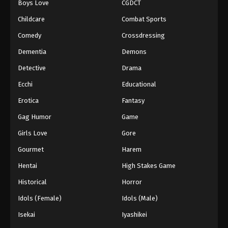
Boys Love
CGDCT
Tales of Herding Gods Episode 75
Childcare
Combat Sports
Eps 75 - Episode 75 - March 29, 2026
Comedy
Crossdressing
Dementia
Demons
Tales of Herding Gods Episode 76
Detective
Drama
Eps 76 - Episode 76 - March 29, 2026
Ecchi
Educational
Erotica
Fantasy
Gag Humor
Game
Girls Love
Gore
Gourmet
Harem
Hentai
High Stakes Game
Historical
Horror
Idols (Female)
Idols (Male)
Isekai
Iyashikei