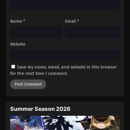
Tales of Herding Gods Episode 58
Eps 58 - Episode 58 - November 24, 2025
Name
*
Email
*
Tales of Herding Gods Episode 59
Eps 59 - Episode 59 - November 30, 2025
Website
Tales of Herding Gods Episode 60
Eps 60 - Episode 60 - December 7, 2025
Save my name, email, and website in this browser
for the next time I comment.
Tales of Herding Gods Episode 61
Eps 61 - Episode 61 - December 14, 2025
Tales of Herding Gods Episode 62
Eps 62 - Episode 62 - December 21, 2025
Summer Season 2026
Tales of Herding Gods Episode 63