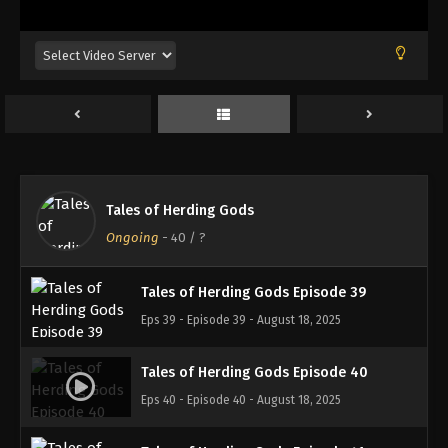
Eps 35 - Episode 35 - August 18, 2025
Tales of Herding Gods Episode 36
Eps 36 - Episode 36 - August 18, 2025
Tales of Herding Gods Episode 37
Eps 37 - Episode 37 - August 18, 2025
Tales of Herding Gods
Tales of Herding Gods Episode 38
Ongoing
-
40
/ ?
Eps 38 - Episode 38 - August 18, 2025
Tales of Herding Gods Episode 39
Eps 39 - Episode 39 - August 18, 2025
Tales of Herding Gods Episode 40
Eps 40 - Episode 40 - August 18, 2025