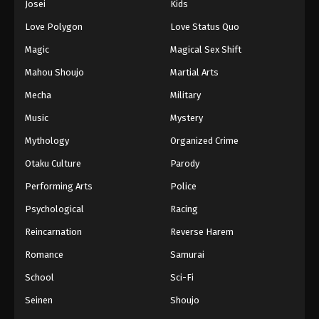
Josei
Kids
Love Polygon
Love Status Quo
Magic
Magical Sex Shift
Mahou Shoujo
Martial Arts
Mecha
Military
Music
Mystery
Mythology
Organized Crime
Otaku Culture
Parody
Performing Arts
Police
Psychological
Racing
Reincarnation
Reverse Harem
Romance
Samurai
School
Sci-Fi
Seinen
Shoujo