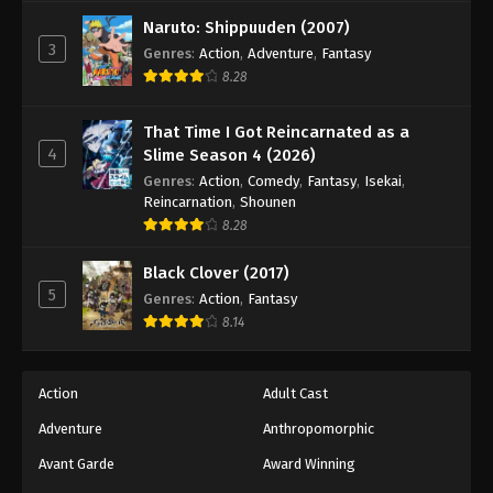
Tales of Herding Gods Episode 69
Naruto: Shippuuden (2007)
Eps 69 - Episode 69 - February 22, 2026
3
Genres
:
Action
,
Adventure
,
Fantasy
8.28
Tales of Herding Gods Episode 70
Eps 70 - Episode 70 - February 22, 2026
That Time I Got Reincarnated as a
4
Slime Season 4 (2026)
Tales of Herding Gods Episode 71
Genres
:
Action
,
Comedy
,
Fantasy
,
Isekai
,
Reincarnation
,
Shounen
Eps 71 - Episode 71 - March 1, 2026
8.28
Tales of Herding Gods Episode 72
Black Clover (2017)
5
Genres
:
Action
,
Fantasy
Eps 72 - Episode 72 - March 16, 2026
8.14
Tales of Herding Gods Episode 73
Eps 73 - Episode 73 - March 16, 2026
Action
Adult Cast
Adventure
Anthropomorphic
Tales of Herding Gods Episode 74
Avant Garde
Award Winning
Eps 74 - Episode 74 - March 16, 2026