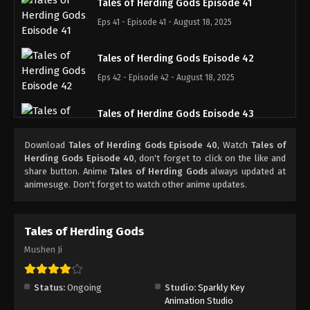
Tales of Herding Gods Episode 41
Eps 41 - Episode 41 - August 18, 2025
Tales of Herding Gods Episode 42
Eps 42 - Episode 42 - August 18, 2025
Tales of Herding Gods Episode 43
Eps 43 - Episode 43 - August 18, 2025
Download
Tales of Herding Gods Episode 40
, Watch
Tales of
Herding Gods Episode 40
, don't forget to click on the like and
Tales of Herding Gods Episode 44
share button. Anime
Tales of Herding Gods
always updated at
animesuge. Don't forget to watch other anime updates.
Eps 44 - Episode 44 - August 18, 2025
Tales of Herding Gods Episode 45
Tales of Herding Gods
Eps 45 - Episode 45 - August 25, 2025
Mushen Ji
Tales of Herding Gods Episode 46
Status:
Ongoing
Studio:
Sparkly Key
Eps 46 - Episode 46 - September 7, 2025
Animation Studio