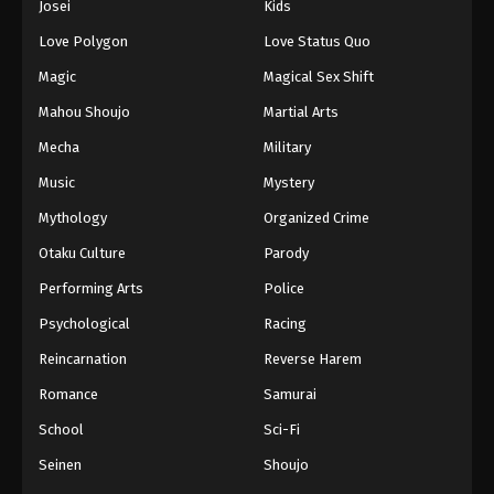
Josei
Kids
Love Polygon
Love Status Quo
Magic
Magical Sex Shift
Mahou Shoujo
Martial Arts
Mecha
Military
Music
Mystery
Mythology
Organized Crime
Otaku Culture
Parody
Performing Arts
Police
Psychological
Racing
Reincarnation
Reverse Harem
Romance
Samurai
School
Sci-Fi
Seinen
Shoujo