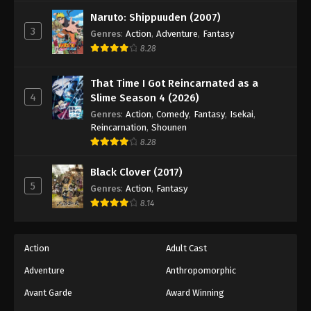
Tales of Herding Gods Episode 74
Naruto: Shippuuden (2007)
Eps 74 - Episode 74 - March 16, 2026
3
Genres
:
Action
,
Adventure
,
Fantasy
8.28
Tales of Herding Gods Episode 75
Eps 75 - Episode 75 - March 29, 2026
That Time I Got Reincarnated as a
4
Slime Season 4 (2026)
Tales of Herding Gods Episode 76
Genres
:
Action
,
Comedy
,
Fantasy
,
Isekai
,
Reincarnation
,
Shounen
Eps 76 - Episode 76 - March 29, 2026
8.28
Black Clover (2017)
5
Genres
:
Action
,
Fantasy
8.14
Action
Adult Cast
Adventure
Anthropomorphic
Avant Garde
Award Winning