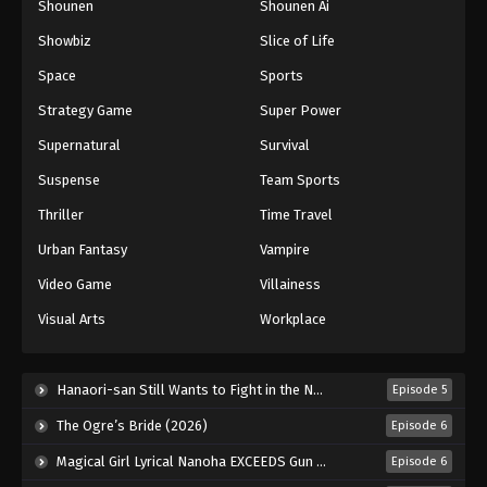
Shounen
Shounen Ai
Showbiz
Slice of Life
Space
Sports
Strategy Game
Super Power
Supernatural
Survival
Suspense
Team Sports
Thriller
Time Travel
Urban Fantasy
Vampire
Video Game
Villainess
Visual Arts
Workplace
Hanaori-san Still Wants to Fight in the Next Life (2026)
Episode 5
The Ogre’s Bride (2026)
Episode 6
Magical Girl Lyrical Nanoha EXCEEDS Gun Blaze Vengeance (2026)
Episode 6