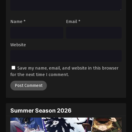
Tales of Herding Gods Episode 63
Eps 63 - Episode 63 - December 28, 2025
Name
*
Email
*
Tales of Herding Gods Episode 64
Eps 64 - Episode 64 - January 12, 2026
Website
Tales of Herding Gods Episode 65
Eps 65 - Episode 65 - January 12, 2026
Save my name, email, and website in this browser
for the next time I comment.
Tales of Herding Gods Episode 66
Eps 66 - Episode 66 - January 19, 2026
Tales of Herding Gods Episode 67
Eps 67 - Episode 67 - February 22, 2026
Summer Season 2026
Tales of Herding Gods Episode 68