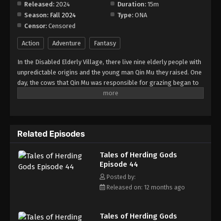
Released:
2024
Duration:
15m
Season:
Fall 2024
Type:
ONA
Tales of Herding Gods Episode 52
Censor:
Censored
Eps 52 - Episode 52 - October 13, 2025
Action
Adventure
Fantasy
Tales of Herding Gods Episode 53
In the Disabled Elderly Village, there live nine elderly people with
Eps 53 - Episode 53 - October 19, 2025
unpredictable origins and the young man Qin Mu they raised. One
day, the cows that Qin Mu was responsible for grazing began to
speak human words. From then on, Qin Mu became more aware
Tales of Herding Gods Episode 54
of the dangers and beauty of Daxu, a land abandoned by gods:
Eps 54 - Episode 54 - October 26, 2025
demons descended with darkness, divine bones danced in the
ruins, and dragon bones protected their young, a giant ship that
Related Episodes
drags the sun... No matter what kind of danger he faces, Qin Mu
Tales of Herding Gods Episode 55
is fearless. He has integrated the skills passed down by the Nine
Eps 55 - Episode 55 - November 2, 2025
Tales of Herding Gods
Elders and vowed to carve out a world with his unparalleled
Episode 44
hegemony.
Tales of Herding Gods Episode 56
Posted by:
Released on: 12 months ago
Eps 56 - Episode 56 - November 9, 2025
Tales of Herding Gods Episode 57
Tales of Herding Gods