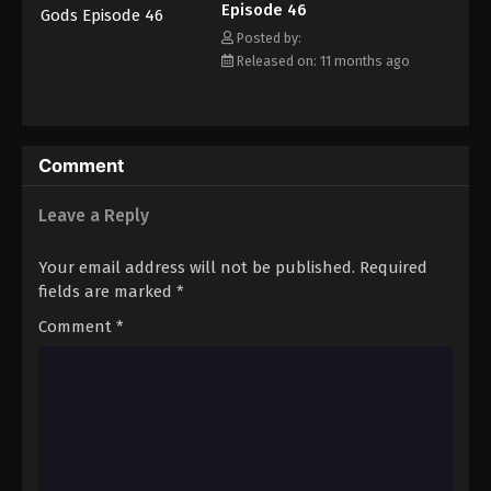
Episode 46
Eps 57 - Episode 57 - November 16, 2025
Posted by:
Released on: 11 months ago
Tales of Herding Gods Episode 58
Eps 58 - Episode 58 - November 24, 2025
Tales of Herding Gods Episode 59
Comment
Eps 59 - Episode 59 - November 30, 2025
Leave a Reply
Tales of Herding Gods Episode 60
Your email address will not be published.
Required
Eps 60 - Episode 60 - December 7, 2025
fields are marked
*
Comment
*
Tales of Herding Gods Episode 61
Eps 61 - Episode 61 - December 14, 2025
Tales of Herding Gods Episode 62
Eps 62 - Episode 62 - December 21, 2025