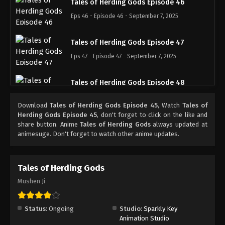
Tales of Herding Gods Episode 46
Eps 46 - Episode 46 - September 7, 2025
Tales of Herding Gods Episode 47
Eps 47 - Episode 47 - September 7, 2025
Tales of Herding Gods Episode 48
Eps 48 - Episode 48 - September 15, 2025
Download
Tales of Herding Gods Episode 45
, Watch
Tales of
Herding Gods Episode 45
, don't forget to click on the like and
Tales of Herding Gods Episode 49
share button. Anime
Tales of Herding Gods
always updated at
animesuge. Don't forget to watch other anime updates.
Eps 49 - Episode 49 - September 21, 2025
Tales of Herding Gods Episode 50
Tales of Herding Gods
Eps 50 - Episode 50 - October 1, 2025
Mushen Ji
Tales of Herding Gods Episode 51
Status:
Ongoing
Studio:
Sparkly Key
Eps 51 - Episode 51 - October 6, 2025
Animation Studio