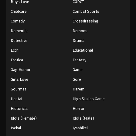
Boys Love
CGDCT
Childcare
Combat Sports
Comedy
Crossdressing
Dementia
Demons
Detective
Drama
Ecchi
Educational
Erotica
Fantasy
Gag Humor
Game
Girls Love
Gore
Gourmet
Harem
Hentai
High Stakes Game
Historical
Horror
Idols (Female)
Idols (Male)
Isekai
Iyashikei