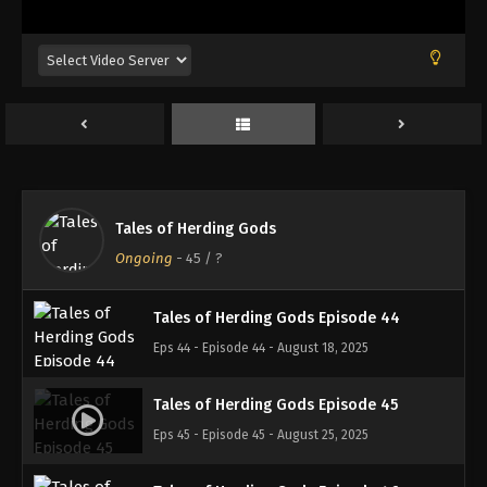
Eps 40 - Episode 40 - August 18, 2025
Tales of Herding Gods Episode 41
Eps 41 - Episode 41 - August 18, 2025
Tales of Herding Gods Episode 42
Eps 42 - Episode 42 - August 18, 2025
Tales of Herding Gods
Tales of Herding Gods Episode 43
Ongoing
-
45
/ ?
Eps 43 - Episode 43 - August 18, 2025
Tales of Herding Gods Episode 44
Eps 44 - Episode 44 - August 18, 2025
Tales of Herding Gods Episode 45
Eps 45 - Episode 45 - August 25, 2025