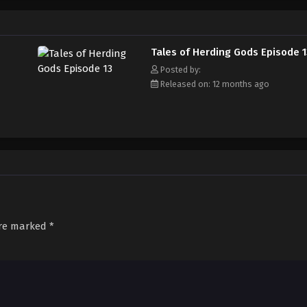
Tales of Herding Gods Episode 1
Posted by:
Released on: 12 months ago
are marked
*