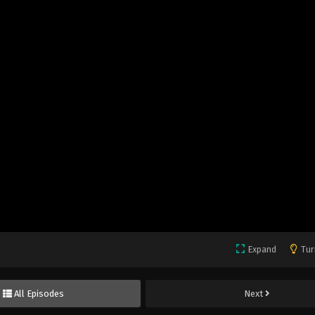
Expand
Tur
All Episodes
Next