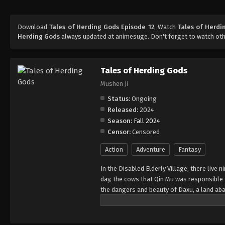
Download
Tales of Herding Gods Episode 12
, Watch
Tales of Herdi
Herding Gods
always updated at animesuge. Don't forget to watch ot
Tales of Herding Gods
Mushen Ji
Status:
Ongoing
Released:
2024
Season:
Fall 2024
Censor:
Censored
Action
Adventure
Fantasy
In the Disabled Elderly Village, there live
day, the cows that Qin Mu was responsibl
the dangers and beauty of Daxu, a land ab
and dragon bones protected their young, a 
fearless. He has integrated the skills pas
hegemony.