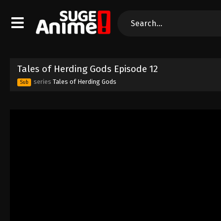
Tales of Herding Gods Episode 12
series
Tales of Herding Gods
Sub