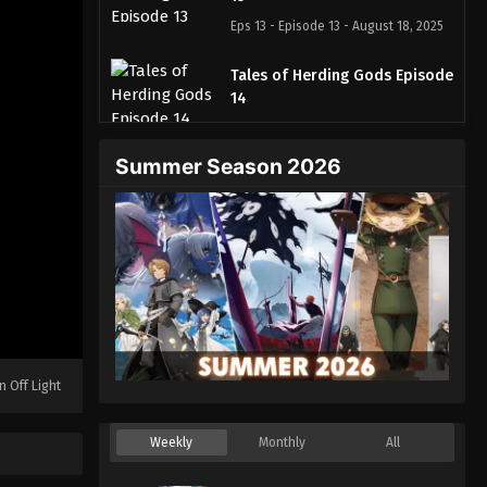
Eps 13 - Episode 13 - August 18, 2025
Tales of Herding Gods Episode
14
Eps 14 - Episode 14 - August 18, 2025
Summer Season 2026
Tales of Herding Gods Episode
15
Eps 15 - Episode 15 - August 18, 2025
Tales of Herding Gods Episode
16
Eps 16 - Episode 16 - August 18, 2025
Tales of Herding Gods Episode
n Off Light
17
Eps 17 - Episode 17 - August 18, 2025
Weekly
Monthly
All
Tales of Herding Gods Episode