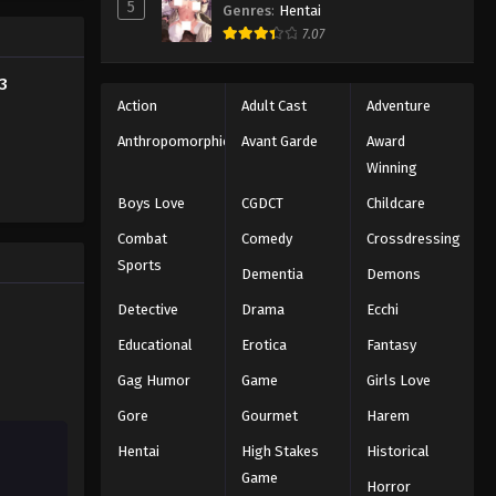
5
Genres
:
Hentai
Tales of Herding Gods Episode
7.07
23
Eps 23 - Episode 23 - August 18, 2025
3
Action
Adult Cast
Adventure
Tales of Herding Gods Episode
Anthropomorphic
Avant Garde
Award
24
Winning
Eps 24 - Episode 24 - August 18, 2025
Boys Love
CGDCT
Childcare
Tales of Herding Gods Episode
Combat
Comedy
Crossdressing
25
Sports
Dementia
Demons
Eps 25 - Episode 25 - August 18, 2025
Detective
Drama
Ecchi
Tales of Herding Gods Episode
Educational
Erotica
Fantasy
26
Gag Humor
Game
Girls Love
Eps 26 - Episode 26 - August 18, 2025
Gore
Gourmet
Harem
Tales of Herding Gods Episode
Hentai
High Stakes
Historical
27
Game
Horror
Eps 27 - Episode 27 - August 18, 2025