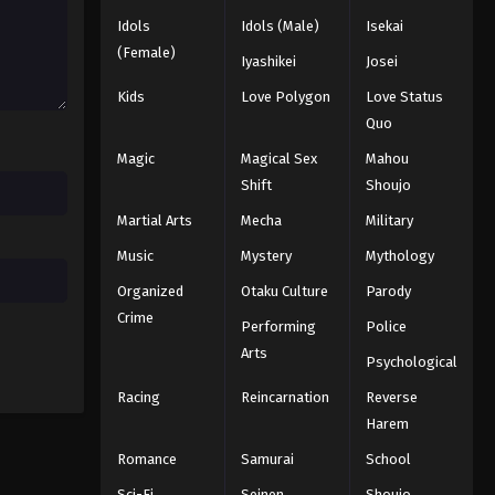
Idols
Idols (Male)
Isekai
Tales of Herding Gods Episode
(Female)
Iyashikei
Josei
28
Kids
Love Polygon
Love Status
Eps 28 - Episode 28 - August 18, 2025
Quo
Tales of Herding Gods Episode
Magic
Magical Sex
Mahou
29
Shift
Shoujo
Eps 29 - Episode 29 - August 18, 2025
Martial Arts
Mecha
Military
Tales of Herding Gods Episode
Music
Mystery
Mythology
30
Organized
Otaku Culture
Parody
Eps 30 - Episode 30 - August 18, 2025
Crime
Performing
Police
Arts
Tales of Herding Gods Episode
Psychological
31
Racing
Reincarnation
Reverse
Eps 31 - Episode 31 - August 18, 2025
Harem
Romance
Samurai
School
Tales of Herding Gods Episode
32
Sci-Fi
Seinen
Shoujo