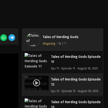
Eps 8 - Episode 8 - August 18, 2025
Tales of Herding Gods Episode
9
Eps 9 - Episode 9 - August 18, 2025
Tales of Herding Gods Episode
Tales of Herding Gods
10
Ongoing
-
12
/ ?
Eps 10 - Episode 10 - August 18, 2025
Tales of Herding Gods Episode
11
Eps 11 - Episode 11 - August 18, 2025
Tales of Herding Gods Episode
12
Eps 12 - Episode 12 - August 18, 2025
Tales of Herding Gods Episode
13