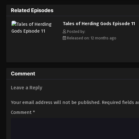
Related Episodes
Tales of Herding Gods Episode 11
Posted by:
Released on: 12 months ago
Comment
Leave a Reply
Your email address will not be published.
Required fields 
Comment
*