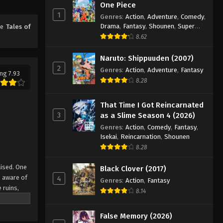
One Piece
18
1
Genres
:
Action
,
Adventure
,
Comedy
,
Eps 18 - Episode 18 - August 18, 2025
Drama
,
Fantasy
,
Shounen
,
Super
me
Tales of
Power
8.62
Tales of Herding Gods Episode
19
Naruto: Shippuuden (2007)
2
Genres
:
Action
,
Adventure
,
Fantasy
Eps 19 - Episode 19 - August 18, 2025
ng 7.93
8.28
Tales of Herding Gods Episode
20
That Time I Got Reincarnated
3
as a Slime Season 4 (2026)
Eps 20 - Episode 20 - August 18, 2025
Genres
:
Action
,
Comedy
,
Fantasy
,
Isekai
,
Reincarnation
,
Shounen
Tales of Herding Gods Episode
8.28
21
Eps 21 - Episode 21 - August 18, 2025
aised. One
Black Clover (2017)
e aware of
4
Genres
:
Action
,
Fantasy
Tales of Herding Gods Episode
 ruins,
8.14
22
u is
ed
Eps 22 - Episode 22 - August 18, 2025
False Memory (2026)