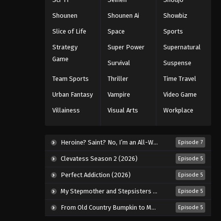
Eps 32 - Episode 32 - August 18, 2025
Shounen
Shounen Ai
Showbiz
Tales of Herding Gods Episode
Slice of Life
Space
Sports
33
Strategy
Super Power
Supernatural
Eps 33 - Episode 33 - August 18, 2025
Game
Survival
Suspense
Tales of Herding Gods Episode
Team Sports
Thriller
Time Travel
34
Urban Fantasy
Vampire
Video Game
Eps 34 - Episode 34 - August 18, 2025
Villainess
Visual Arts
Workplace
Tales of Herding Gods Episode
35
Heroine? Saint? No, I’m an All-Works Maid (And Proud of It)! (2026)
Episode 7
Eps 35 - Episode 35 - August 18, 2025
Clevatess Season 2 (2026)
Episode 5
Tales of Herding Gods Episode
Perfect Addiction (2026)
Episode 5
36
My Stepmother and Stepsisters Aren’t Wicked (2026)
Episode 5
Eps 36 - Episode 36 - August 18, 2025
From Old Country Bumpkin to Master Swordsman Season 2 (2026)
Episode 5
Tales of Herding Gods Episode