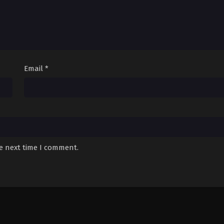
Email
*
he next time I comment.