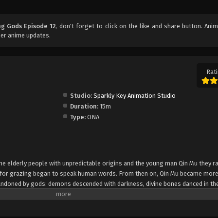
ng Gods Episode 12
, don't forget to click on the like and share button. Ani
her anime updates.
Rati
Studio:
Sparkly Key Animation Studio
Duration:
15m
Type:
ONA
 nine elderly people with unpredictable origins and the young man Qin Mu they r
e for grazing began to speak human words. From then on, Qin Mu became mor
andoned by gods: demons descended with darkness, divine bones danced in the
giant ship that drags the sun... No matter what kind of danger he faces, Qin M
sed down by the Nine Elders and vowed to carve out a world with his unparallel