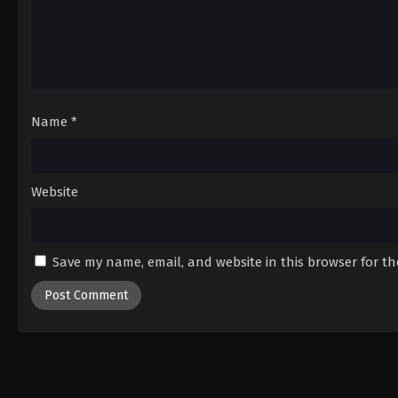
Name
*
Website
Save my name, email, and website in this browser for t