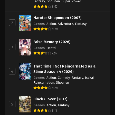
Fantasy
,
Shounen
,
Super Power
8.62
Naruto: Shippuuden (2007)
2
Genres
:
Action
,
Adventure
,
Fantasy
8.28
False Memory (2026)
3
Genres
:
Hentai
7.07
That Time I Got Reincarnated as a
4
Slime Season 4 (2026)
Genres
:
Action
,
Comedy
,
Fantasy
,
Isekai
,
Reincarnation
,
Shounen
8.28
Black Clover (2017)
5
Genres
:
Action
,
Fantasy
8.14