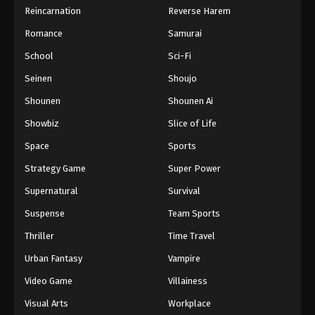
Reincarnation
Reverse Harem
Romance
Samurai
School
Sci-Fi
Seinen
Shoujo
Shounen
Shounen Ai
Showbiz
Slice of Life
Space
Sports
Strategy Game
Super Power
Supernatural
Survival
Suspense
Team Sports
Thriller
Time Travel
Urban Fantasy
Vampire
Video Game
Villainess
Visual Arts
Workplace