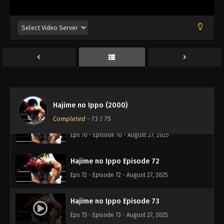
Hajime no Ippo Episode 68
Eps 68 - Episode 68 - August 27, 2025
Hajime no Ippo Episode 69
Eps 69 - Episode 69 - August 27, 2025
Hajime no Ippo Episode 71
Eps 71 - Episode 71 - August 27, 2025
Hajime no Ippo (2000)
Completed
-
73
/ 75
Hajime no Ippo Episode 70
Eps 70 - Episode 70 - August 27, 2025
Hajime no Ippo Episode 72
Eps 72 - Episode 72 - August 27, 2025
Hajime no Ippo Episode 73
Eps 73 - Episode 73 - August 27, 2025