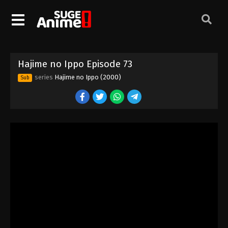
Hajime no Ippo Episode 63
Eps 63 - Episode 63 - August 27, 2025
Hajime no Ippo Episode 73
Hajime no Ippo Episode 64
series
Hajime no Ippo (2000)
Sub
Eps 64 - Episode 64 - August 27, 2025
Hajime no Ippo Episode 65
Eps 65 - Episode 65 - August 27, 2025
Hajime no Ippo Episode 66
Eps 66 - Episode 66 - August 27, 2025
Hajime no Ippo Episode 67
Eps 67 - Episode 67 - August 27, 2025