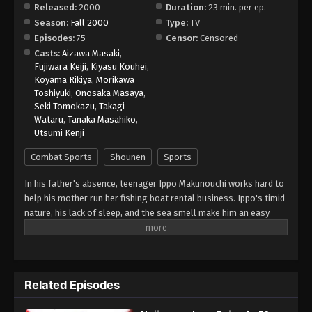
Released:
2000
Duration:
23 min. per ep.
Season:
Fall 2000
Type:
TV
Episodes:
75
Censor:
Censored
Casts:
Aizawa Masaki
,
Fujiwara Keiji
,
Kiyasu Kouhei
,
Koyama Rikiya
,
Morikawa
Toshiyuki
,
Onosaka Masaya
,
Seki Tomokazu
,
Takagi
Wataru
,
Tanaka Masahiko
,
Utsumi Kenji
Combat Sports
Shounen
Sports
In his father's absence, teenager Ippo Makunouchi works hard to
help his mother run her fishing boat rental business. Ippo's timid
nature, his lack of sleep, and the sea smell make him an easy
target for relentless bullies who leave him bruised and beaten
on a daily basis. Mamoru Takamura, an up-and-coming boxer,
rescues Ippo from a violent after-school incident and takes him
back to the Kamogawa Boxing Gym for recovery. Takamura and
Related Episodes
his fellow boxers, Masaru Aoki and Tatsuya Kimura, are stunned
by Ippo's powerful punches—a result of strong muscles