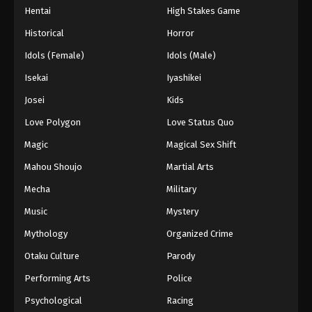
Hentai
High Stakes Game
Historical
Horror
Idols (Female)
Idols (Male)
Isekai
Iyashikei
Josei
Kids
Love Polygon
Love Status Quo
Magic
Magical Sex Shift
Mahou Shoujo
Martial Arts
Mecha
Military
Music
Mystery
Mythology
Organized Crime
Otaku Culture
Parody
Performing Arts
Police
Psychological
Racing