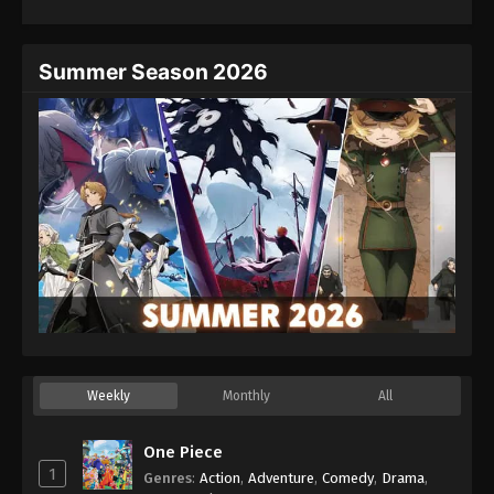
Summer Season 2026
Weekly
Monthly
All
One Piece
1
Genres
:
Action
,
Adventure
,
Comedy
,
Drama
,