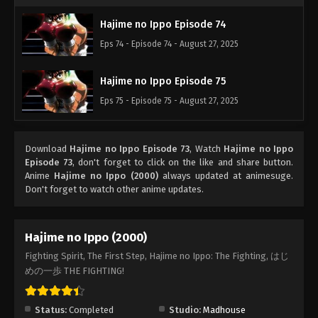
Hajime no Ippo Episode 74
Eps 74 - Episode 74 - August 27, 2025
Hajime no Ippo Episode 75
Eps 75 - Episode 75 - August 27, 2025
Download
Hajime no Ippo Episode 73
, Watch
Hajime no Ippo
Episode 73
, don't forget to click on the like and share button.
Anime
Hajime no Ippo (2000)
always updated at animesuge.
Don't forget to watch other anime updates.
Hajime no Ippo (2000)
Fighting Spirit, The First Step, Hajime no Ippo: The Fighting, はじ
めの一歩 THE FIGHTING!
Status:
Completed
Studio:
Madhouse