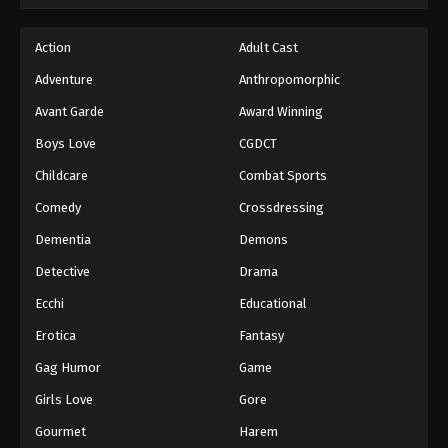
Action
Adult Cast
Adventure
Anthropomorphic
Avant Garde
Award Winning
Boys Love
CGDCT
Childcare
Combat Sports
Comedy
Crossdressing
Dementia
Demons
Detective
Drama
Ecchi
Educational
Erotica
Fantasy
Gag Humor
Game
Girls Love
Gore
Gourmet
Harem