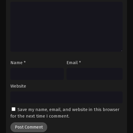
Name
*
Email
*
Website
Save my name, email, and website in this browser
for the next time I comment.