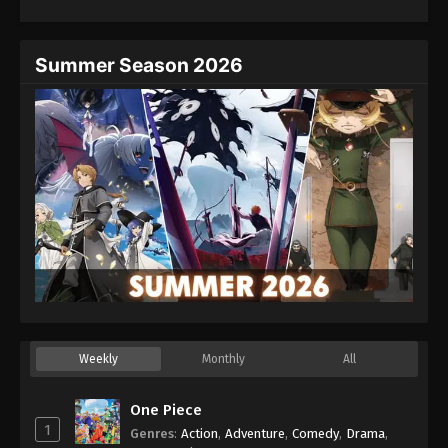
Eps 25 - Episode 25 - August 27, 2025
Hajime no Ippo Episode 26
Summer Season 2026
Eps 26 - Episode 26 - August 27, 2025
Hajime no Ippo Episode 27
Eps 27 - Episode 27 - August 27, 2025
Hajime no Ippo Episode 28
Eps 28 - Episode 28 - August 27, 2025
Hajime no Ippo Episode 29
Eps 29 - Episode 29 - August 27, 2025
Weekly
Monthly
All
Hajime no Ippo Episode 30
Eps 30 - Episode 30 - August 27, 2025
One Piece
1
Genres
:
Action
,
Adventure
,
Comedy
,
Drama
,