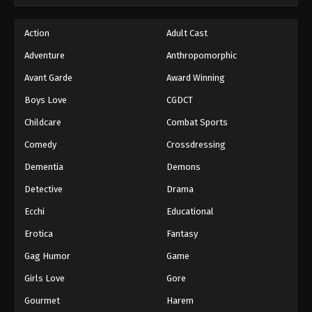
Hajime no Ippo Episode 37
Action
Adult Cast
Eps 37 - Episode 37 - August 27, 2025
Adventure
Anthropomorphic
Avant Garde
Award Winning
Hajime no Ippo Episode 38
Boys Love
CGDCT
Eps 38 - Episode 38 - August 27, 2025
Childcare
Combat Sports
Hajime no Ippo Episode 39
Comedy
Crossdressing
Eps 39 - Episode 39 - August 27, 2025
Dementia
Demons
Detective
Drama
Hajime no Ippo Episode 40
Ecchi
Educational
Eps 40 - Episode 40 - August 27, 2025
Erotica
Fantasy
Hajime no Ippo Episode 41
Gag Humor
Game
Eps 41 - Episode 41 - August 27, 2025
Girls Love
Gore
Gourmet
Harem
Hajime no Ippo Episode 42