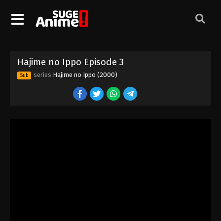
Hajime no Ippo Episode 3
series
Hajime no Ippo (2000)
Sub