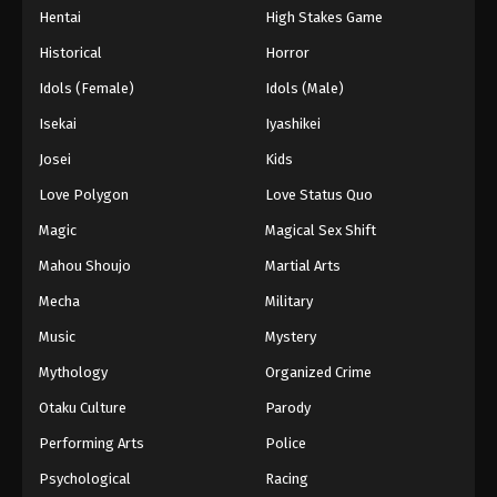
Hentai
High Stakes Game
Eps 42 - Episode 42 - August 27, 2025
Historical
Horror
Hajime no Ippo Episode 43
Idols (Female)
Idols (Male)
Eps 43 - Episode 43 - August 27, 2025
Isekai
Iyashikei
Josei
Kids
Hajime no Ippo Episode 44
Love Polygon
Love Status Quo
Eps 44 - Episode 44 - August 27, 2025
Magic
Magical Sex Shift
Hajime no Ippo Episode 45
Mahou Shoujo
Martial Arts
Eps 45 - Episode 45 - August 27, 2025
Mecha
Military
Music
Mystery
Hajime no Ippo Episode 46
Mythology
Organized Crime
Eps 46 - Episode 46 - August 27, 2025
Otaku Culture
Parody
Hajime no Ippo Episode 48
Performing Arts
Police
Eps 48 - Episode 48 - August 27, 2025
Psychological
Racing