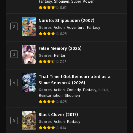
Hajime no Ippo Episode 31
Fantasy
,
Shounen
,
Super Power
8.62
Eps 31 - Episode 31 - August 27, 2025
Naruto: Shippuuden (2007)
Hajime no Ippo Episode 32
2
Genres
:
Action
,
Adventure
,
Fantasy
Eps 32 - Episode 32 - August 27, 2025
8.28
False Memory (2026)
Hajime no Ippo Episode 33
3
Genres
:
Hentai
Eps 33 - Episode 33 - August 27, 2025
7.07
Hajime no Ippo Episode 34
That Time I Got Reincarnated as a
Eps 34 - Episode 34 - August 27, 2025
4
Slime Season 4 (2026)
Genres
:
Action
,
Comedy
,
Fantasy
,
Isekai
,
Reincarnation
,
Shounen
Hajime no Ippo Episode 35
8.28
Eps 35 - Episode 35 - August 27, 2025
Black Clover (2017)
Hajime no Ippo Episode 36
5
Genres
:
Action
,
Fantasy
8.14
Eps 36 - Episode 36 - August 27, 2025