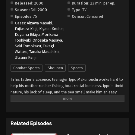
Released:
2000
Duration:
23 min. per ep.
Season:
Fall 2000
Type:
TV
Hajime no Ippo Episode 9
Episodes:
75
Censor:
Censored
Eps 9 - Episode 9 - August 26, 2025
Casts:
Aizawa Masaki
,
Fujiwara Keiji
,
Kiyasu Kouhei
,
Koyama Rikiya
,
Morikawa
Hajime no Ippo Episode 10
Toshiyuki
,
Onosaka Masaya
,
Eps 10 - Episode 10 - August 26, 2025
Seki Tomokazu
,
Takagi
Wataru
,
Tanaka Masahiko
,
Utsumi Kenji
Hajime no Ippo Episode 11
Eps 11 - Episode 11 - August 27, 2025
Combat Sports
Shounen
Sports
In his father's absence, teenager Ippo Makunouchi works hard to
Hajime no Ippo Episode 12
help his mother run her fishing boat rental business. Ippo's timid
Eps 12 - Episode 12 - August 27, 2025
nature, his lack of sleep, and the sea smell make him an easy
target for relentless bullies who leave him bruised and beaten
on a daily basis. Mamoru Takamura, an up-and-coming boxer,
Hajime no Ippo Episode 13
rescues Ippo from a violent after-school incident and takes him
Eps 13 - Episode 13 - August 27, 2025
back to the Kamogawa Boxing Gym for recovery. Takamura and
Related Episodes
his fellow boxers, Masaru Aoki and Tatsuya Kimura, are stunned
by Ippo's powerful punches—a result of strong muscles
Hajime no Ippo Episode 14