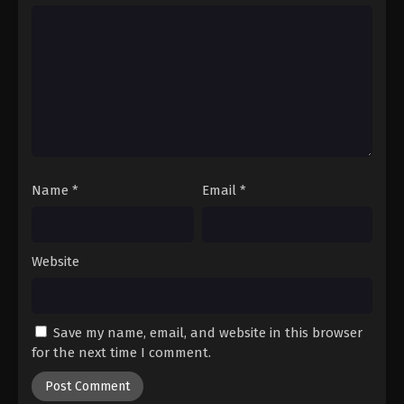
Hajime no Ippo Episode 20
Eps 20 - Episode 20 - August 27, 2025
Hajime no Ippo Episode 21
Eps 21 - Episode 21 - August 27, 2025
Hajime no Ippo Episode 23
Eps 23 - Episode 23 - August 27, 2025
Name
*
Email
*
Hajime no Ippo Episode 22
Website
Eps 22 - Episode 22 - August 27, 2025
Hajime no Ippo Episode 24
Save my name, email, and website in this browser
Eps 24 - Episode 24 - August 27, 2025
for the next time I comment.
Hajime no Ippo Episode 25