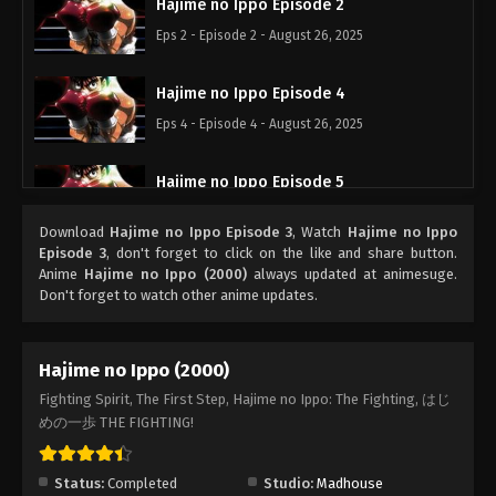
Hajime no Ippo Episode 2
Eps 2 - Episode 2 - August 26, 2025
Hajime no Ippo Episode 4
Eps 4 - Episode 4 - August 26, 2025
Hajime no Ippo Episode 5
Eps 5 - Episode 5 - August 26, 2025
Download
Hajime no Ippo Episode 3
, Watch
Hajime no Ippo
Episode 3
, don't forget to click on the like and share button.
Hajime no Ippo Episode 8
Anime
Hajime no Ippo (2000)
always updated at animesuge.
Don't forget to watch other anime updates.
Eps 8 - Episode 8 - August 26, 2025
Hajime no Ippo Episode 7
Hajime no Ippo (2000)
Eps 7 - Episode 7 - August 26, 2025
Fighting Spirit, The First Step, Hajime no Ippo: The Fighting, はじ
めの一歩 THE FIGHTING!
Hajime no Ippo Episode 6
Eps 6 - Episode 6 - August 26, 2025
Status:
Completed
Studio:
Madhouse