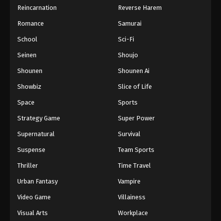
Reincarnation
Reverse Harem
Hajime no Ippo Episode 47
Romance
Samurai
Eps 47 - Episode 47 - August 27, 2025
School
Sci-Fi
Hajime no Ippo Episode 49
Seinen
Shoujo
Eps 49 - Episode 49 - August 27, 2025
Shounen
Shounen Ai
Showbiz
Slice of Life
Hajime no Ippo Episode 50
Space
Sports
Eps 50 - Episode 50 - August 27, 2025
Strategy Game
Super Power
Hajime no Ippo Episode 51
Supernatural
Survival
Eps 51 - Episode 51 - August 27, 2025
Suspense
Team Sports
Thriller
Time Travel
Hajime no Ippo Episode 52
Urban Fantasy
Vampire
Eps 52 - Episode 52 - August 27, 2025
Video Game
Villainess
Hajime no Ippo Episode 53
Visual Arts
Workplace