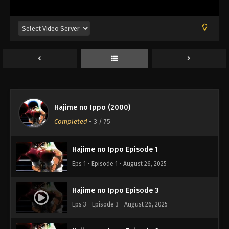
Hajime no Ippo (2000)
Completed
-
3
/ 75
Hajime no Ippo Episode 1
Eps 1 - Episode 1 - August 26, 2025
Hajime no Ippo Episode 3
Eps 3 - Episode 3 - August 26, 2025