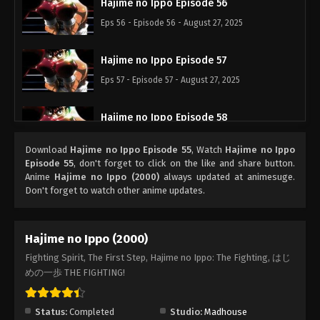
Hajime no Ippo Episode 56
Eps 56 - Episode 56 - August 27, 2025
Hajime no Ippo Episode 57
Eps 57 - Episode 57 - August 27, 2025
Hajime no Ippo Episode 58
Eps 58 - Episode 58 - August 27, 2025
Download
Hajime no Ippo Episode 55
, Watch
Hajime no Ippo
Episode 55
, don't forget to click on the like and share button.
Hajime no Ippo Episode 59
Anime
Hajime no Ippo (2000)
always updated at animesuge.
Don't forget to watch other anime updates.
Eps 59 - Episode 59 - August 27, 2025
Hajime no Ippo Episode 60
Hajime no Ippo (2000)
Eps 60 - Episode 60 - August 27, 2025
Fighting Spirit, The First Step, Hajime no Ippo: The Fighting, はじ
めの一歩 THE FIGHTING!
Hajime no Ippo Episode 62
Eps 62 - Episode 62 - August 27, 2025
Status:
Completed
Studio:
Madhouse