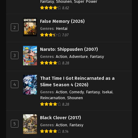
Fantasy
,
Shounen
,
Super Power
8.62
False Memory (2026)
2
Genres
:
Hentai
7.07
Naruto: Shippuuden (2007)
3
Genres
:
Action
,
Adventure
,
Fantasy
8.28
That Time I Got Reincarnated as a
4
Slime Season 4 (2026)
Genres
:
Action
,
Comedy
,
Fantasy
,
Isekai
,
Reincarnation
,
Shounen
8.28
Black Clover (2017)
5
Genres
:
Action
,
Fantasy
8.14