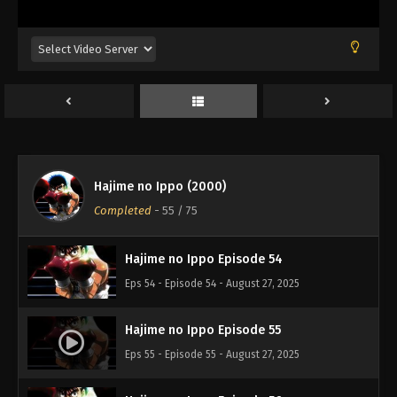
Eps 50 - Episode 50 - August 27, 2025
Hajime no Ippo Episode 51
Eps 51 - Episode 51 - August 27, 2025
Hajime no Ippo Episode 52
Eps 52 - Episode 52 - August 27, 2025
Hajime no Ippo (2000)
Hajime no Ippo Episode 53
Completed
-
55
/ 75
Eps 53 - Episode 53 - August 27, 2025
Hajime no Ippo Episode 54
Eps 54 - Episode 54 - August 27, 2025
Hajime no Ippo Episode 55
Eps 55 - Episode 55 - August 27, 2025