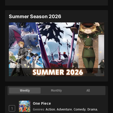
Summer Season 2026
Weekly
Monthly
All
One Piece
1
Genres
:
Action
,
Adventure
,
Comedy
,
Drama
,