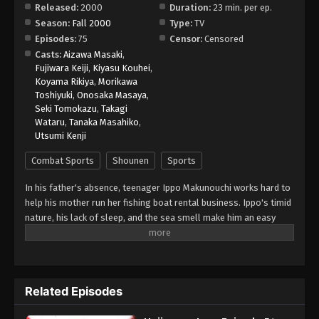
Released:
2000
Duration:
23 min. per ep.
Season:
Fall 2000
Type:
TV
Hajime no Ippo Episode 61
Episodes:
75
Censor:
Censored
Eps 61 - Episode 61 - August 27, 2025
Casts:
Aizawa Masaki
,
Fujiwara Keiji
,
Kiyasu Kouhei
,
Koyama Rikiya
,
Morikawa
Hajime no Ippo Episode 63
Toshiyuki
,
Onosaka Masaya
,
Eps 63 - Episode 63 - August 27, 2025
Seki Tomokazu
,
Takagi
Wataru
,
Tanaka Masahiko
,
Utsumi Kenji
Hajime no Ippo Episode 64
Eps 64 - Episode 64 - August 27, 2025
Combat Sports
Shounen
Sports
In his father's absence, teenager Ippo Makunouchi works hard to
Hajime no Ippo Episode 65
help his mother run her fishing boat rental business. Ippo's timid
Eps 65 - Episode 65 - August 27, 2025
nature, his lack of sleep, and the sea smell make him an easy
target for relentless bullies who leave him bruised and beaten
on a daily basis. Mamoru Takamura, an up-and-coming boxer,
Hajime no Ippo Episode 66
rescues Ippo from a violent after-school incident and takes him
Eps 66 - Episode 66 - August 27, 2025
back to the Kamogawa Boxing Gym for recovery. Takamura and
Related Episodes
his fellow boxers, Masaru Aoki and Tatsuya Kimura, are stunned
by Ippo's powerful punches—a result of strong muscles
Hajime no Ippo Episode 67