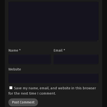
Hajime no Ippo Episode 73
Eps 73 - Episode 73 - August 27, 2025
Hajime no Ippo Episode 74
Eps 74 - Episode 74 - August 27, 2025
Hajime no Ippo Episode 75
Eps 75 - Episode 75 - August 27, 2025
Name
*
Email
*
Website
Save my name, email, and website in this browser
for the next time I comment.