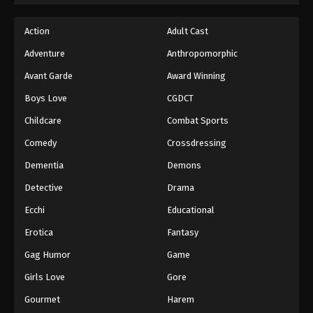
Action
Adult Cast
Adventure
Anthropomorphic
Avant Garde
Award Winning
Boys Love
CGDCT
Childcare
Combat Sports
Comedy
Crossdressing
Dementia
Demons
Detective
Drama
Ecchi
Educational
Erotica
Fantasy
Gag Humor
Game
Girls Love
Gore
Gourmet
Harem