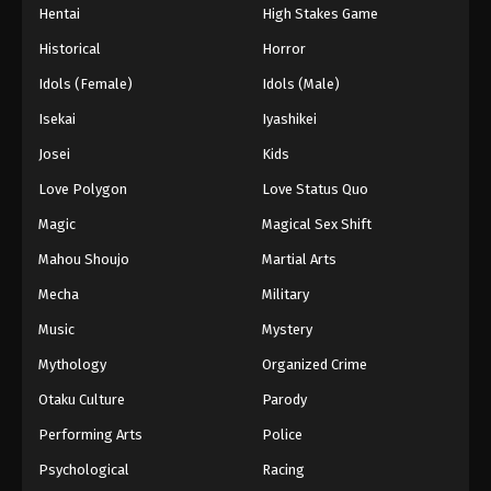
Hentai
High Stakes Game
Historical
Horror
Idols (Female)
Idols (Male)
Isekai
Iyashikei
Josei
Kids
Love Polygon
Love Status Quo
Magic
Magical Sex Shift
Mahou Shoujo
Martial Arts
Mecha
Military
Music
Mystery
Mythology
Organized Crime
Otaku Culture
Parody
Performing Arts
Police
Psychological
Racing