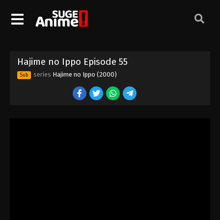
Hajime no Ippo Episode 45
Eps 45 - Episode 45 - August 27, 2025
Hajime no Ippo Episode 46
Hajime no Ippo Episode 55
Eps 46 - Episode 46 - August 27, 2025
series
Hajime no Ippo (2000)
Sub
Hajime no Ippo Episode 48
Eps 48 - Episode 48 - August 27, 2025
Hajime no Ippo Episode 47
Eps 47 - Episode 47 - August 27, 2025
Hajime no Ippo Episode 49
Eps 49 - Episode 49 - August 27, 2025
Hajime no Ippo Episode 50