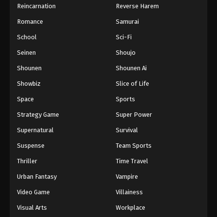
Reincarnation
Reverse Harem
Romance
Samurai
School
Sci-Fi
Seinen
Shoujo
Shounen
Shounen Ai
Showbiz
Slice of Life
Space
Sports
Strategy Game
Super Power
Supernatural
Survival
Suspense
Team Sports
Thriller
Time Travel
Urban Fantasy
Vampire
Video Game
Villainess
Visual Arts
Workplace