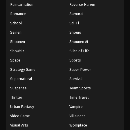
Reincarnation
Reverse Harem
Hajime no Ippo Episode 65
Romance
Samurai
Eps 65 - Episode 65 - August 27, 2025
School
Sci-Fi
Hajime no Ippo Episode 66
Seinen
Shoujo
Eps 66 - Episode 66 - August 27, 2025
Shounen
Shounen Ai
Showbiz
Slice of Life
Hajime no Ippo Episode 67
Space
Sports
Eps 67 - Episode 67 - August 27, 2025
Strategy Game
Super Power
Hajime no Ippo Episode 68
Supernatural
Survival
Eps 68 - Episode 68 - August 27, 2025
Suspense
Team Sports
Thriller
Time Travel
Hajime no Ippo Episode 69
Urban Fantasy
Vampire
Eps 69 - Episode 69 - August 27, 2025
Video Game
Villainess
Hajime no Ippo Episode 71
Visual Arts
Workplace