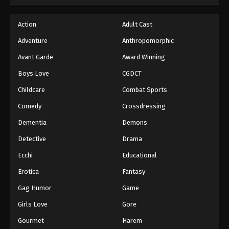
Hajime no Ippo Episode 54
Action
Adult Cast
Eps 54 - Episode 54 - August 27, 2025
Adventure
Anthropomorphic
Avant Garde
Award Winning
Hajime no Ippo Episode 55
Boys Love
CGDCT
Eps 55 - Episode 55 - August 27, 2025
Childcare
Combat Sports
Hajime no Ippo Episode 56
Comedy
Crossdressing
Eps 56 - Episode 56 - August 27, 2025
Dementia
Demons
Detective
Drama
Hajime no Ippo Episode 57
Ecchi
Educational
Eps 57 - Episode 57 - August 27, 2025
Erotica
Fantasy
Hajime no Ippo Episode 58
Gag Humor
Game
Eps 58 - Episode 58 - August 27, 2025
Girls Love
Gore
Gourmet
Harem
Hajime no Ippo Episode 59