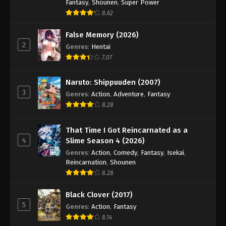
Hajime no Ippo Episode 47
Fantasy
,
Shounen
,
Super Power
8.62
Eps 47 - Episode 47 - August 27, 2025
False Memory (2026)
Hajime no Ippo Episode 49
2
Genres
:
Hentai
Eps 49 - Episode 49 - August 27, 2025
7.07
Naruto: Shippuuden (2007)
Hajime no Ippo Episode 50
3
Genres
:
Action
,
Adventure
,
Fantasy
Eps 50 - Episode 50 - August 27, 2025
8.28
Hajime no Ippo Episode 51
That Time I Got Reincarnated as a
Eps 51 - Episode 51 - August 27, 2025
4
Slime Season 4 (2026)
Genres
:
Action
,
Comedy
,
Fantasy
,
Isekai
,
Reincarnation
,
Shounen
Hajime no Ippo Episode 52
8.28
Eps 52 - Episode 52 - August 27, 2025
Black Clover (2017)
Hajime no Ippo Episode 53
5
Genres
:
Action
,
Fantasy
8.14
Eps 53 - Episode 53 - August 27, 2025