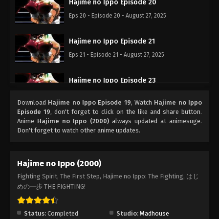
Hajime no Ippo Episode 20
Eps 20 - Episode 20 - August 27, 2025
Hajime no Ippo Episode 21
Eps 21 - Episode 21 - August 27, 2025
Hajime no Ippo Episode 23
Eps 23 - Episode 23 - August 27, 2025
Download
Hajime no Ippo Episode 19
, Watch
Hajime no Ippo
Episode 19
, don't forget to click on the like and share button.
Hajime no Ippo Episode 22
Anime
Hajime no Ippo (2000)
always updated at animesuge.
Don't forget to watch other anime updates.
Eps 22 - Episode 22 - August 27, 2025
Hajime no Ippo Episode 24
Hajime no Ippo (2000)
Eps 24 - Episode 24 - August 27, 2025
Fighting Spirit, The First Step, Hajime no Ippo: The Fighting, はじ
めの一歩 THE FIGHTING!
Hajime no Ippo Episode 25
Eps 25 - Episode 25 - August 27, 2025
Status:
Completed
Studio:
Madhouse