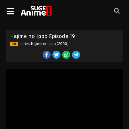
Hajime no Ippo Episode 9
Eps 9 - Episode 9 - August 26, 2025
Hajime no Ippo Episode 10
Hajime no Ippo Episode 19
Eps 10 - Episode 10 - August 26, 2025
series
Hajime no Ippo (2000)
Sub
Hajime no Ippo Episode 11
Eps 11 - Episode 11 - August 27, 2025
Hajime no Ippo Episode 12
Eps 12 - Episode 12 - August 27, 2025
Hajime no Ippo Episode 13
Eps 13 - Episode 13 - August 27, 2025
Hajime no Ippo Episode 14