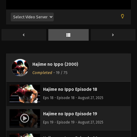
Eps 14 - Episode 14 - August 27, 2025
Hajime no Ippo Episode 16
Eps 16 - Episode 16 - August 27, 2025
Hajime no Ippo Episode 15
Eps 15 - Episode 15 - August 27, 2025
Hajime no Ippo (2000)
Hajime no Ippo Episode 17
Completed
-
19
/ 75
Eps 17 - Episode 17 - August 27, 2025
Hajime no Ippo Episode 18
Eps 18 - Episode 18 - August 27, 2025
Hajime no Ippo Episode 19
Eps 19 - Episode 19 - August 27, 2025