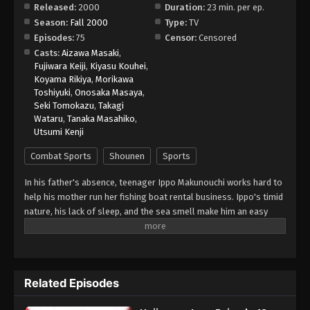
Released:
2000
Duration:
23 min. per ep.
Season:
Fall 2000
Type:
TV
Hajime no Ippo Episode 26
Episodes:
75
Censor:
Censored
Eps 26 - Episode 26 - August 27, 2025
Casts:
Aizawa Masaki
,
Fujiwara Keiji
,
Kiyasu Kouhei
,
Koyama Rikiya
,
Morikawa
Hajime no Ippo Episode 27
Toshiyuki
,
Onosaka Masaya
,
Eps 27 - Episode 27 - August 27, 2025
Seki Tomokazu
,
Takagi
Wataru
,
Tanaka Masahiko
,
Utsumi Kenji
Hajime no Ippo Episode 28
Eps 28 - Episode 28 - August 27, 2025
Combat Sports
Shounen
Sports
In his father's absence, teenager Ippo Makunouchi works hard to
Hajime no Ippo Episode 29
help his mother run her fishing boat rental business. Ippo's timid
Eps 29 - Episode 29 - August 27, 2025
nature, his lack of sleep, and the sea smell make him an easy
target for relentless bullies who leave him bruised and beaten
on a daily basis. Mamoru Takamura, an up-and-coming boxer,
Hajime no Ippo Episode 30
rescues Ippo from a violent after-school incident and takes him
Eps 30 - Episode 30 - August 27, 2025
back to the Kamogawa Boxing Gym for recovery. Takamura and
Related Episodes
his fellow boxers, Masaru Aoki and Tatsuya Kimura, are stunned
by Ippo's powerful punches—a result of strong muscles
Hajime no Ippo Episode 31