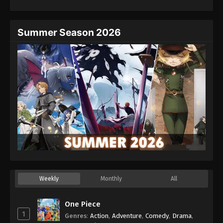
Eps 42 - Episode 42 - August 27, 2025
Hajime no Ippo Episode 43
Summer Season 2026
Eps 43 - Episode 43 - August 27, 2025
Hajime no Ippo Episode 44
Eps 44 - Episode 44 - August 27, 2025
Hajime no Ippo Episode 45
Eps 45 - Episode 45 - August 27, 2025
Hajime no Ippo Episode 46
Eps 46 - Episode 46 - August 27, 2025
Weekly
Monthly
All
Hajime no Ippo Episode 48
Eps 48 - Episode 48 - August 27, 2025
One Piece
1
Genres
:
Action
,
Adventure
,
Comedy
,
Drama
,