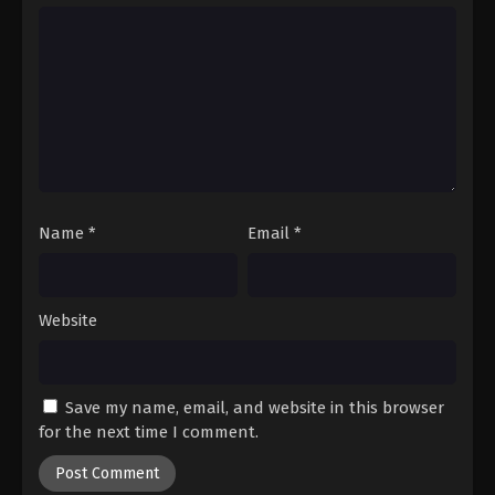
Hajime no Ippo Episode 37
Eps 37 - Episode 37 - August 27, 2025
Hajime no Ippo Episode 38
Eps 38 - Episode 38 - August 27, 2025
Hajime no Ippo Episode 39
Eps 39 - Episode 39 - August 27, 2025
Name
*
Email
*
Hajime no Ippo Episode 40
Website
Eps 40 - Episode 40 - August 27, 2025
Hajime no Ippo Episode 41
Save my name, email, and website in this browser
Eps 41 - Episode 41 - August 27, 2025
for the next time I comment.
Hajime no Ippo Episode 42