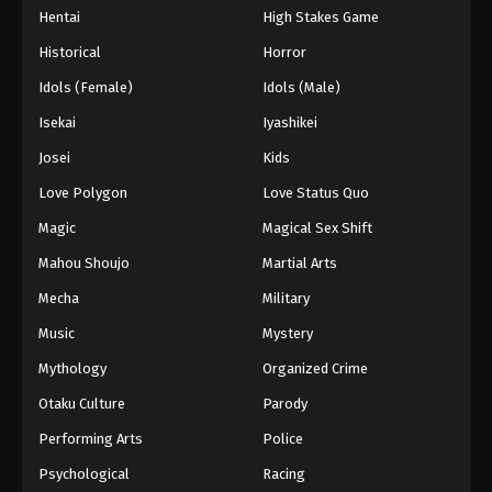
Hentai
High Stakes Game
Eps 59 - Episode 59 - August 27, 2025
Historical
Horror
Hajime no Ippo Episode 60
Idols (Female)
Idols (Male)
Eps 60 - Episode 60 - August 27, 2025
Isekai
Iyashikei
Josei
Kids
Hajime no Ippo Episode 62
Love Polygon
Love Status Quo
Eps 62 - Episode 62 - August 27, 2025
Magic
Magical Sex Shift
Hajime no Ippo Episode 61
Mahou Shoujo
Martial Arts
Eps 61 - Episode 61 - August 27, 2025
Mecha
Military
Music
Mystery
Hajime no Ippo Episode 63
Mythology
Organized Crime
Eps 63 - Episode 63 - August 27, 2025
Otaku Culture
Parody
Hajime no Ippo Episode 64
Performing Arts
Police
Eps 64 - Episode 64 - August 27, 2025
Psychological
Racing