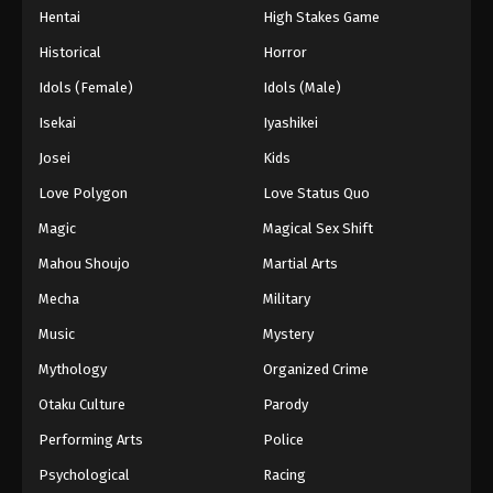
Hentai
High Stakes Game
Historical
Horror
Idols (Female)
Idols (Male)
Isekai
Iyashikei
Josei
Kids
Love Polygon
Love Status Quo
Magic
Magical Sex Shift
Mahou Shoujo
Martial Arts
Mecha
Military
Music
Mystery
Mythology
Organized Crime
Otaku Culture
Parody
Performing Arts
Police
Psychological
Racing