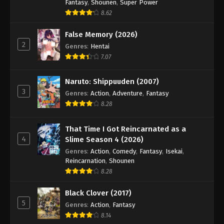
Fantasy
,
Shounen
,
Super Power
8.62
False Memory (2026)
2
Genres
:
Hentai
7.07
Naruto: Shippuuden (2007)
3
Genres
:
Action
,
Adventure
,
Fantasy
8.28
That Time I Got Reincarnated as a
4
Slime Season 4 (2026)
Genres
:
Action
,
Comedy
,
Fantasy
,
Isekai
,
Reincarnation
,
Shounen
8.28
Black Clover (2017)
5
Genres
:
Action
,
Fantasy
8.14