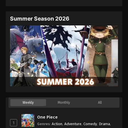
Summer Season 2026
Weekly
Monthly
All
One Piece
1
Genres
:
Action
,
Adventure
,
Comedy
,
Drama
,