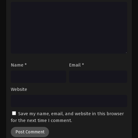
Hajime no Ippo Episode 75
Eps 75 - Episode 75 - August 27, 2025
Name
*
Email
*
Website
Save my name, email, and website in this browser
for the next time I comment.