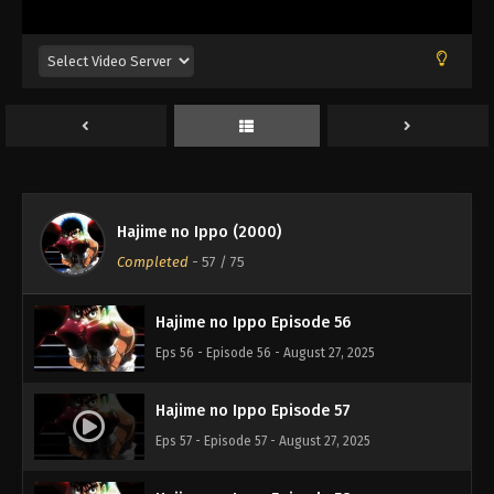
Eps 52 - Episode 52 - August 27, 2025
Hajime no Ippo Episode 53
Eps 53 - Episode 53 - August 27, 2025
Hajime no Ippo Episode 54
Eps 54 - Episode 54 - August 27, 2025
Hajime no Ippo (2000)
Hajime no Ippo Episode 55
Completed
-
57
/ 75
Eps 55 - Episode 55 - August 27, 2025
Hajime no Ippo Episode 56
Eps 56 - Episode 56 - August 27, 2025
Hajime no Ippo Episode 57
Eps 57 - Episode 57 - August 27, 2025