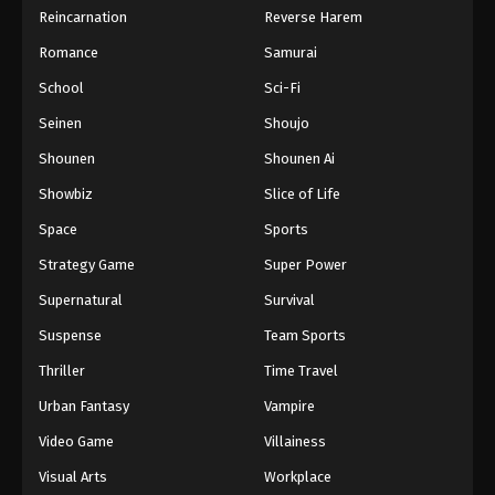
Reincarnation
Reverse Harem
Romance
Samurai
School
Sci-Fi
Seinen
Shoujo
Shounen
Shounen Ai
Showbiz
Slice of Life
Space
Sports
Strategy Game
Super Power
Supernatural
Survival
Suspense
Team Sports
Thriller
Time Travel
Urban Fantasy
Vampire
Video Game
Villainess
Visual Arts
Workplace