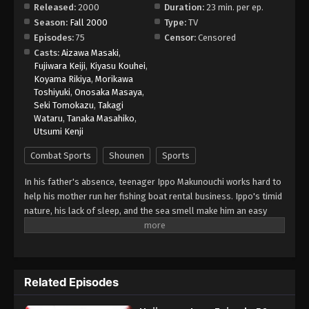
Released:
2000
Duration:
23 min. per ep.
Season:
Fall 2000
Type:
TV
Hajime no Ippo Episode 64
Episodes:
75
Censor:
Censored
Eps 64 - Episode 64 - August 27, 2025
Casts:
Aizawa Masaki
,
Fujiwara Keiji
,
Kiyasu Kouhei
,
Koyama Rikiya
,
Morikawa
Hajime no Ippo Episode 65
Toshiyuki
,
Onosaka Masaya
,
Eps 65 - Episode 65 - August 27, 2025
Seki Tomokazu
,
Takagi
Wataru
,
Tanaka Masahiko
,
Utsumi Kenji
Hajime no Ippo Episode 66
Eps 66 - Episode 66 - August 27, 2025
Combat Sports
Shounen
Sports
In his father's absence, teenager Ippo Makunouchi works hard to
Hajime no Ippo Episode 67
help his mother run her fishing boat rental business. Ippo's timid
Eps 67 - Episode 67 - August 27, 2025
nature, his lack of sleep, and the sea smell make him an easy
target for relentless bullies who leave him bruised and beaten
on a daily basis. Mamoru Takamura, an up-and-coming boxer,
Hajime no Ippo Episode 68
rescues Ippo from a violent after-school incident and takes him
Eps 68 - Episode 68 - August 27, 2025
back to the Kamogawa Boxing Gym for recovery. Takamura and
Related Episodes
his fellow boxers, Masaru Aoki and Tatsuya Kimura, are stunned
by Ippo's powerful punches—a result of strong muscles
Hajime no Ippo Episode 69