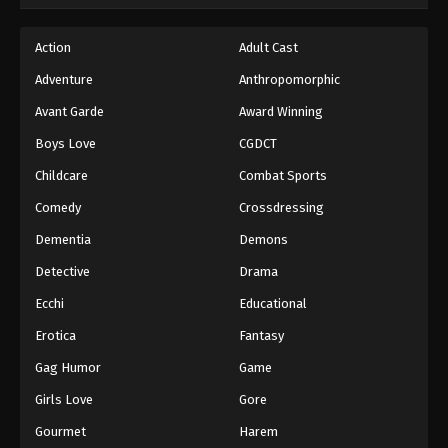
Action
Adult Cast
Adventure
Anthropomorphic
Avant Garde
Award Winning
Boys Love
CGDCT
Childcare
Combat Sports
Comedy
Crossdressing
Dementia
Demons
Detective
Drama
Ecchi
Educational
Erotica
Fantasy
Gag Humor
Game
Girls Love
Gore
Gourmet
Harem