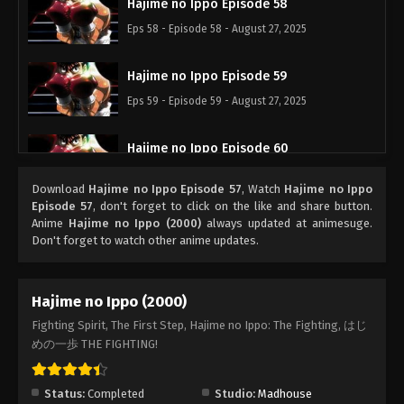
Hajime no Ippo Episode 58
Eps 58 - Episode 58 - August 27, 2025
Hajime no Ippo Episode 59
Eps 59 - Episode 59 - August 27, 2025
Hajime no Ippo Episode 60
Eps 60 - Episode 60 - August 27, 2025
Download
Hajime no Ippo Episode 57
, Watch
Hajime no Ippo
Episode 57
, don't forget to click on the like and share button.
Hajime no Ippo Episode 62
Anime
Hajime no Ippo (2000)
always updated at animesuge.
Don't forget to watch other anime updates.
Eps 62 - Episode 62 - August 27, 2025
Hajime no Ippo Episode 61
Hajime no Ippo (2000)
Eps 61 - Episode 61 - August 27, 2025
Fighting Spirit, The First Step, Hajime no Ippo: The Fighting, はじ
めの一歩 THE FIGHTING!
Hajime no Ippo Episode 63
Eps 63 - Episode 63 - August 27, 2025
Status:
Completed
Studio:
Madhouse