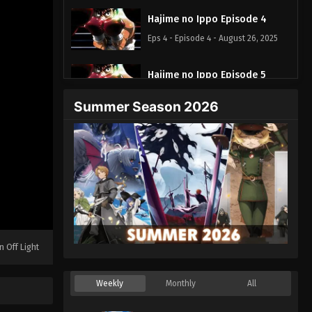
Hajime no Ippo Episode 4
Eps 4 - Episode 4 - August 26, 2025
Hajime no Ippo Episode 5
Eps 5 - Episode 5 - August 26, 2025
Summer Season 2026
Hajime no Ippo Episode 8
Eps 8 - Episode 8 - August 26, 2025
Hajime no Ippo Episode 7
Eps 7 - Episode 7 - August 26, 2025
Hajime no Ippo Episode 6
n Off Light
Eps 6 - Episode 6 - August 26, 2025
Weekly
Monthly
All
Hajime no Ippo Episode 9