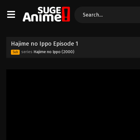
Hajime no Ippo Episode 1
series
Hajime no Ippo (2000)
Sub