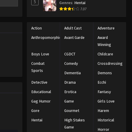
5
Genres
:
Hentai
y Ippo's
Hajime no Ippo Episode 16
7.07
ollowing
Eps 16 - Episode 16 - August 27, 2025
ns a rival
fficial
Hajime no Ippo Episode 15
nd a cycle
Action
Adult Cast
Adventure
 the kind
Eps 15 - Episode 15 - August 27, 2025
Anthropomorphic
Avant Garde
Award
Winning
Hajime no Ippo Episode 17
Boys Love
CGDCT
Childcare
Eps 17 - Episode 17 - August 27, 2025
Combat
Comedy
Crossdressing
Sports
Dementia
Demons
Hajime no Ippo Episode 18
Eps 18 - Episode 18 - August 27, 2025
Detective
Drama
Ecchi
Educational
Erotica
Fantasy
Hajime no Ippo Episode 19
Gag Humor
Game
Girls Love
Eps 19 - Episode 19 - August 27, 2025
Gore
Gourmet
Harem
Hentai
High Stakes
Historical
Hajime no Ippo Episode 20
Game
Eps 20 - Episode 20 - August 27, 2025
Horror