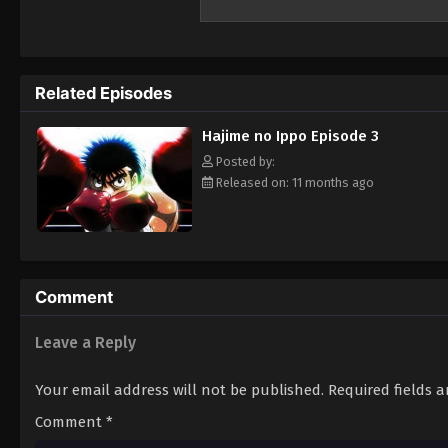
the Kamogawa Boxing Gym for recovery. Tak
powerful punches—a result of strong muscl
brief training under Takamura, Ippo impress
in Miyata and a coach in Genji Kamogawa, th
Related Episodes
boxing career, he faces off against a serie
of dedicated training await Ippo on his jou
Hajime no Ippo Episode 3
young man seeks to take on the world. [Wr
Posted by:
Released on: 11 months ago
Comment
Leave a Reply
Your email address will not be published.
Required fields 
Comment
*