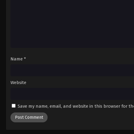
Name
*
Website
Save my name, email, and website in this browser for t