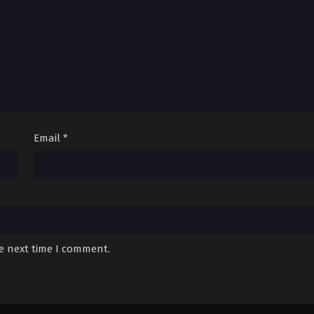
Email
*
he next time I comment.