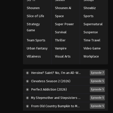
Eps 26 - Episode 26 - August 27, 2025
Shounen
Shounen Ai
Showbiz
Slice of Life
Space
Sports
Hajime no Ippo Episode 27
Strategy
Super Power
Supernatural
Eps 27 - Episode 27 - August 27, 2025
Game
Survival
Suspense
Hajime no Ippo Episode 28
Team Sports
Thriller
Time Travel
Eps 28 - Episode 28 - August 27, 2025
Urban Fantasy
Vampire
Video Game
Villainess
Visual Arts
Workplace
Hajime no Ippo Episode 29
Eps 29 - Episode 29 - August 27, 2025
Heroine? Saint? No, I’m an All-Works Maid (And Proud of It)! (2026)
Episode 7
Hajime no Ippo Episode 30
Clevatess Season 2 (2026)
Episode 5
Eps 30 - Episode 30 - August 27, 2025
Perfect Addiction (2026)
Episode 5
My Stepmother and Stepsisters Aren’t Wicked (2026)
Episode 5
Hajime no Ippo Episode 31
From Old Country Bumpkin to Master Swordsman Season 2 (2026)
Episode 5
Eps 31 - Episode 31 - August 27, 2025