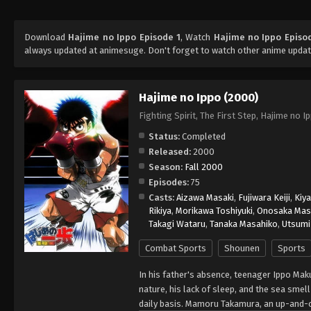
Download
Hajime no Ippo Episode 1
, Watch
Hajime no Ippo Episo
always updated at animesuge. Don't forget to watch other anime updat
Hajime no Ippo (2000)
Fighting Spirit, The First Step, Hajime 
Status:
Completed
Released:
2000
Season:
Fall 2000
Episodes:
75
Casts:
Aizawa Masaki
,
Fujiwara Keiji
,
Kiy
Rikiya
,
Morikawa Toshiyuki
,
Onosaka Mas
Takagi Wataru
,
Tanaka Masahiko
,
Utsumi 
Combat Sports
Shounen
Sports
In his father's absence, teenager Ippo Mak
nature, his lack of sleep, and the sea smel
daily basis. Mamoru Takamura, an up-and-c