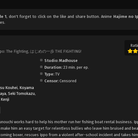
de 1
, don't forget to click on the like and share button. Anime
Hajime no I
es.
Rati
no Ippo: The Fighting, はじめの一歩 THE FIGHTING!
Studio:
Madhouse
Duration:
23 min. per ep.
Type:
TV
Censor:
Censored
asu Kouhei
,
Koyama
aya
,
Seki Tomokazu
,
Kenji
unouchi works hard to help his mother run her fishing boat rental business. Ip
l make him an easy target for relentless bullies who leave him bruised and be
oming boxer, rescues Ippo from a violent after-school incident and takes him