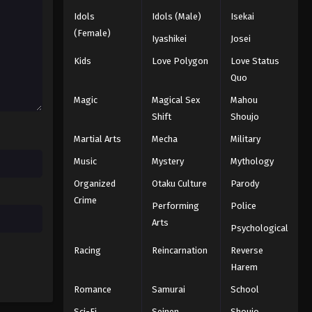
Idols
Idols (Male)
Isekai
Hajime no Ippo Episode 21
(Female)
Iyashikei
Josei
Eps 21 - Episode 21 - August 27, 2025
Kids
Love Polygon
Love Status
Quo
Hajime no Ippo Episode 23
Magic
Magical Sex
Mahou
Eps 23 - Episode 23 - August 27, 2025
Shift
Shoujo
Martial Arts
Mecha
Military
Hajime no Ippo Episode 22
Eps 22 - Episode 22 - August 27, 2025
Music
Mystery
Mythology
Organized
Otaku Culture
Parody
Hajime no Ippo Episode 24
Crime
Performing
Police
Eps 24 - Episode 24 - August 27, 2025
Arts
Psychological
Racing
Reincarnation
Reverse
Hajime no Ippo Episode 25
Harem
Eps 25 - Episode 25 - August 27, 2025
Romance
Samurai
School
Hajime no Ippo Episode 26
Sci-Fi
Seinen
Shoujo