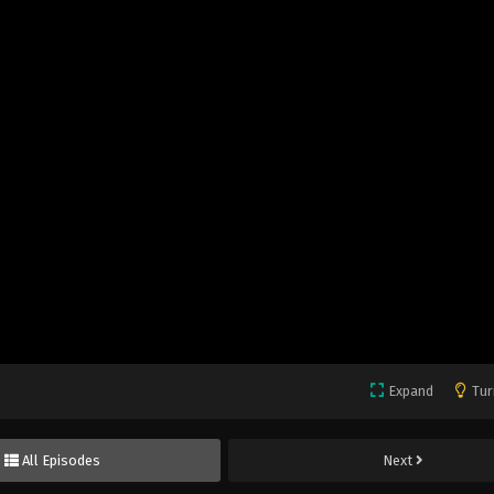
Expand
Tur
All Episodes
Next