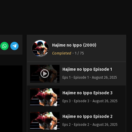
Hajime no Ippo (2000)
Completed
-
1
/ 75
Hajime no Ippo Episode 1
Eps 1 - Episode 1 - August 26, 2025
Hajime no Ippo Episode 3
Eps 3 - Episode 3 - August 26, 2025
Hajime no Ippo Episode 2
Eps 2 - Episode 2 - August 26, 2025