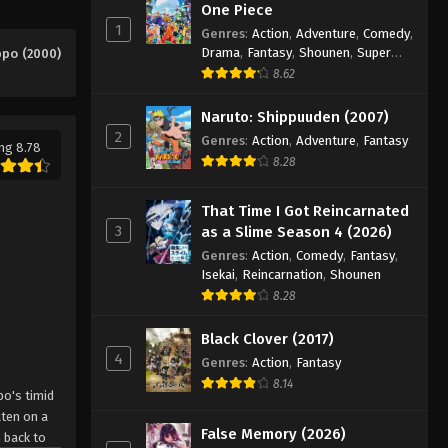
Eps 9 - Episode 9 - August 26, 2025
One Piece
1
Genres
:
Action
,
Adventure
,
Comedy
,
Drama
,
Fantasy
,
Shounen
,
Super
ppo (2000)
Hajime no Ippo Episode 10
Power
8.62
Eps 10 - Episode 10 - August 26, 2025
Naruto: Shippuuden (2007)
2
Hajime no Ippo Episode 11
Genres
:
Action
,
Adventure
,
Fantasy
ng 8.78
8.28
Eps 11 - Episode 11 - August 27, 2025
That Time I Got Reincarnated
Hajime no Ippo Episode 12
3
as a Slime Season 4 (2026)
Eps 12 - Episode 12 - August 27, 2025
Genres
:
Action
,
Comedy
,
Fantasy
,
Isekai
,
Reincarnation
,
Shounen
8.28
Hajime no Ippo Episode 13
Eps 13 - Episode 13 - August 27, 2025
Black Clover (2017)
4
Genres
:
Action
,
Fantasy
Hajime no Ippo Episode 14
8.14
po's timid
Eps 14 - Episode 14 - August 27, 2025
aten on a
False Memory (2026)
 back to